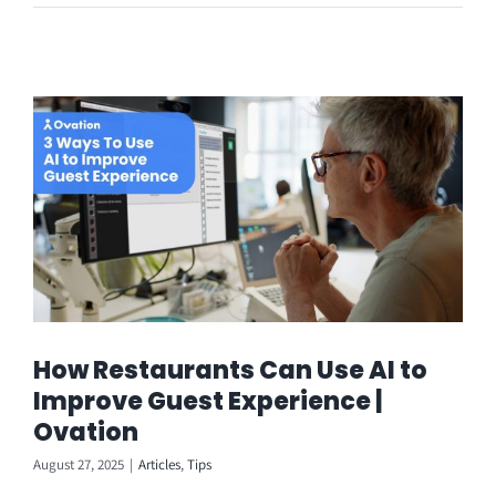
How Restaurants Can Use AI to
Improve Guest Experience |
Ovation
August 27, 2025
|
Articles
,
Tips