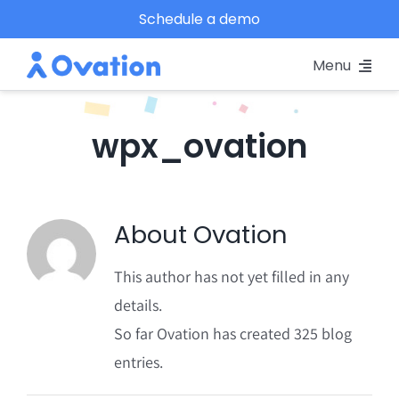
Skip
Schedule a demo
to
Menu
content
Pricing
wpx_ovation
Platform
Why Ovation?
About
Ovation
Resources
This author has not yet filled in any
details.
Schedule A Demo
So far Ovation has created 325 blog
entries.
Log In