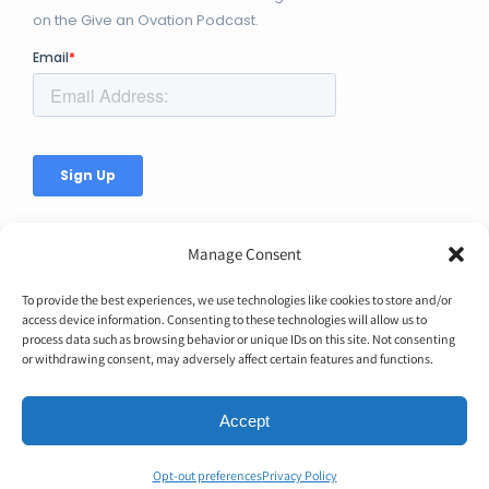
on the Give an Ovation Podcast.
Manage Consent
To provide the best experiences, we use technologies like cookies to store and/or
access device information. Consenting to these technologies will allow us to
© Copyright 2026 | Ovation Up, Inc. | All Rights Reserved |
process data such as browsing behavior or unique IDs on this site. Not consenting
or withdrawing consent, may adversely affect certain features and functions.
BTW...You're Awesome!
Accept
Opt-out preferences
Privacy Policy