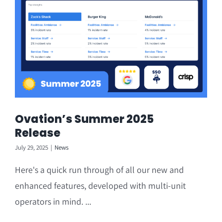
Ovation’s Summer 2025
Release
July 29, 2025
|
News
Here's a quick run through of all our new and
enhanced features, developed with multi-unit
operators in mind. ...