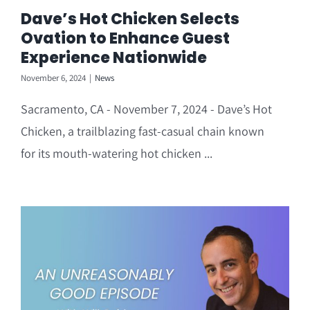
Dave’s Hot Chicken Selects
Ovation to Enhance Guest
Experience Nationwide
November 6, 2024
|
News
Sacramento, CA - November 7, 2024 - Dave’s Hot
Chicken, a trailblazing fast-casual chain known
for its mouth-watering hot chicken ...