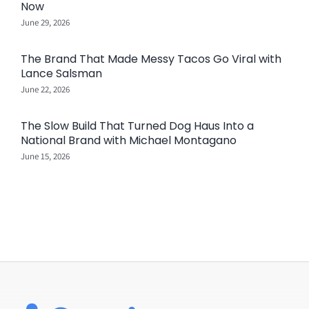
Now
June 29, 2026
The Brand That Made Messy Tacos Go Viral with
Lance Salsman
June 22, 2026
The Slow Build That Turned Dog Haus Into a
National Brand with Michael Montagano
June 15, 2026