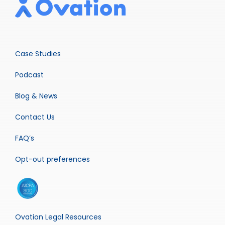
Case Studies
Podcast
Blog & News
Contact Us
FAQ’s
Opt-out preferences
Ovation Legal Resources