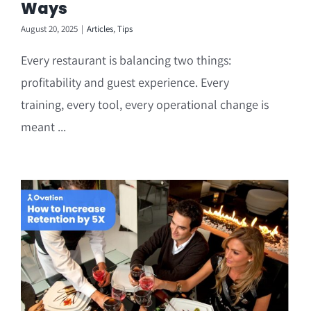
Ways
August 20, 2025
|
Articles
,
Tips
Every restaurant is balancing two things:
profitability and guest experience. Every
training, every tool, every operational change is
meant ...