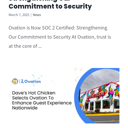
Commitment to Security
March 7, 2025
|
News
Ovation is Now SOC 2 Certified: Strengthening
Our Commitment to Security At Ovation, trust is
at the core of ...