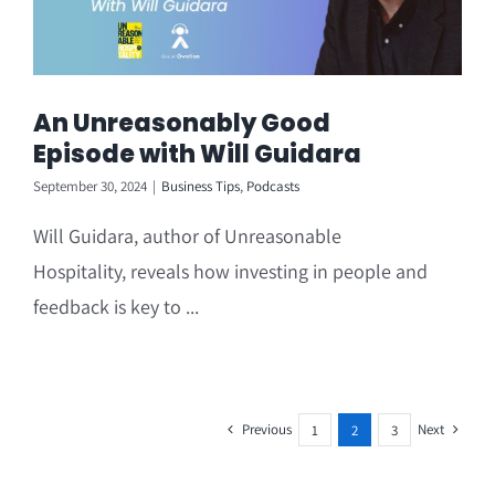
An Unreasonably Good
Episode with Will Guidara
September 30, 2024
|
Business Tips
,
Podcasts
Will Guidara, author of Unreasonable
Hospitality, reveals how investing in people and
feedback is key to ...
Previous
Next
1
2
3