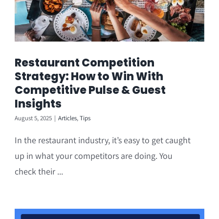
Restaurant Competition
Strategy: How to Win With
Competitive Pulse & Guest
Insights
August 5, 2025
|
Articles
,
Tips
In the restaurant industry, it’s easy to get caught
up in what your competitors are doing. You
check their ...