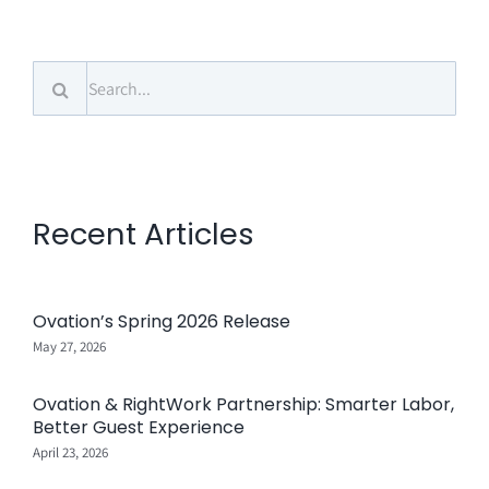
Search
for:
Recent Articles
Ovation’s Spring 2026 Release
May 27, 2026
Ovation & RightWork Partnership: Smarter Labor,
Better Guest Experience
April 23, 2026