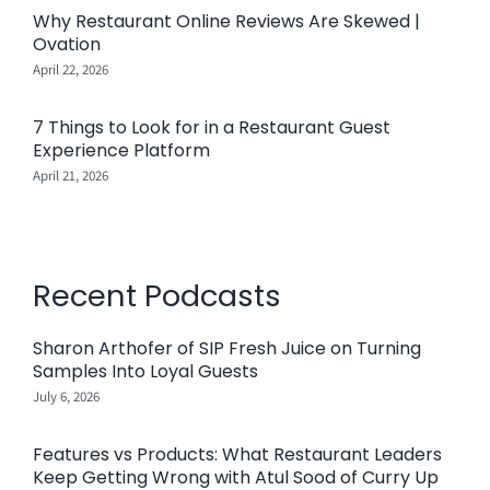
Why Restaurant Online Reviews Are Skewed |
Ovation
April 22, 2026
7 Things to Look for in a Restaurant Guest
Experience Platform
April 21, 2026
Recent Podcasts
Sharon Arthofer of SIP Fresh Juice on Turning
Samples Into Loyal Guests
July 6, 2026
Features vs Products: What Restaurant Leaders
Keep Getting Wrong with Atul Sood of Curry Up