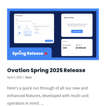
Ovation Spring 2025 Release
April 9, 2025
|
News
Here's a quick run through of all our new and
enhanced features, developed with multi-unit
operators in mind. ...