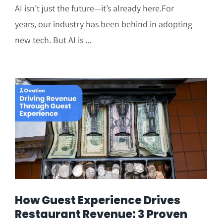
AI isn’t just the future—it’s already here.For
years, our industry has been behind in adopting
new tech. But AI is ...
How Guest Experience Drives
Restaurant Revenue: 3 Proven