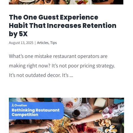
The One Guest Experience
Habit That Increases Retention
by 5X
August 13, 2025
|
Articles
,
Tips
What’s one mistake restaurant operators are
making right now? It’s not poor pricing strategy.
It’s not outdated decor. It’s ...