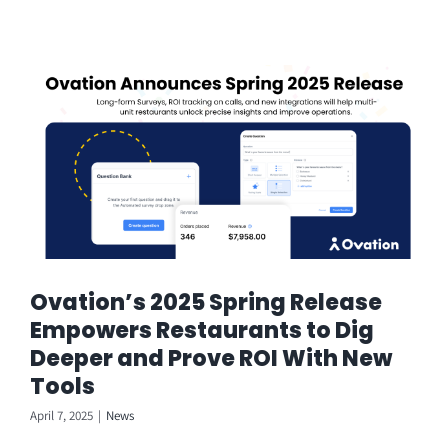
Ovation’s 2025 Spring Release
Empowers Restaurants to Dig
Deeper and Prove ROI With New
Tools
April 7, 2025
|
News