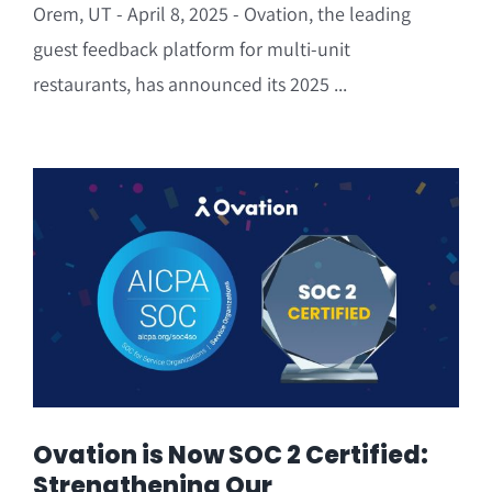
Orem, UT - April 8, 2025 - Ovation, the leading
guest feedback platform for multi-unit
restaurants, has announced its 2025 ...
Ovation is Now SOC 2 Certified:
Strengthening Our