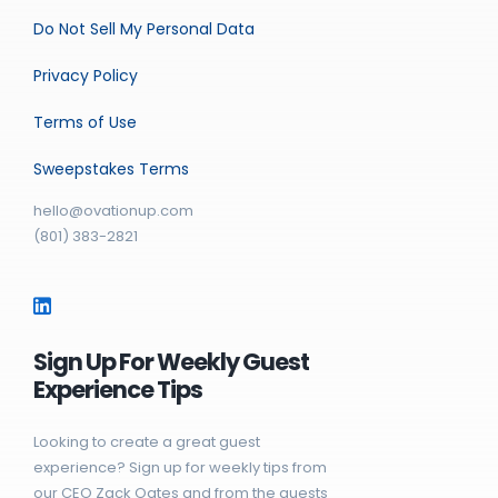
Do Not Sell My Personal Data
Privacy Policy
Terms of Use
Sweepstakes Terms
hello@ovationup.com
(801) 383-2821
Sign Up For Weekly Guest
Experience Tips
Looking to create a great guest
experience? Sign up for weekly tips from
our CEO Zack Oates and from the guests