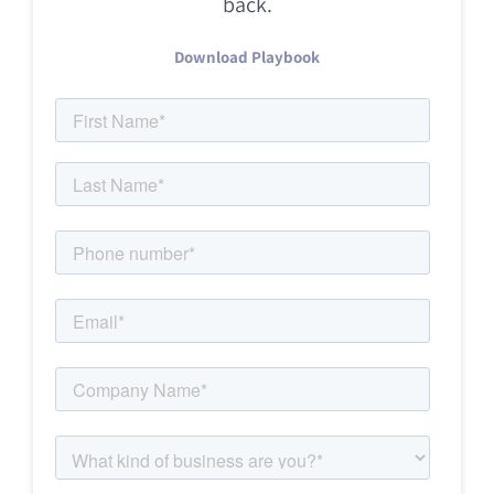
back.
Download Playbook