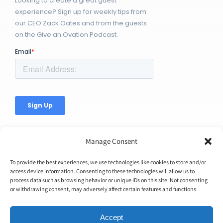
Looking to create a great guest
experience? Sign up for weekly tips from
our CEO Zack Oates and from the guests
on the Give an Ovation Podcast.
Manage Consent
To provide the best experiences, we use technologies like cookies to store and/or
access device information. Consenting to these technologies will allow us to
© Copyright 2026 | Ovation Up, Inc. | All Rights Reserved |
process data such as browsing behavior or unique IDs on this site. Not consenting
or withdrawing consent, may adversely affect certain features and functions.
BTW...You're Awesome!
Accept