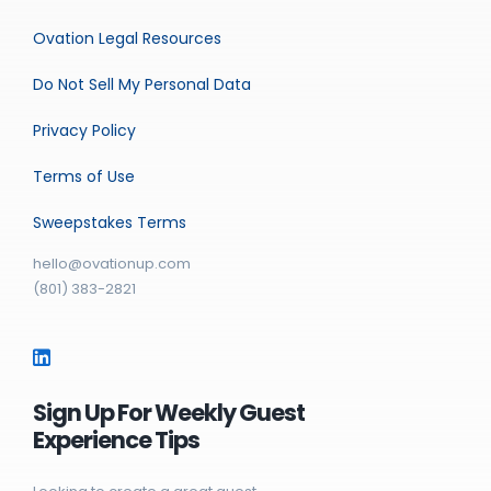
Ovation Legal Resources
Do Not Sell My Personal Data
Privacy Policy
Terms of Use
Sweepstakes Terms
hello@ovationup.com
(801) 383-2821
Sign Up For Weekly Guest
Experience Tips