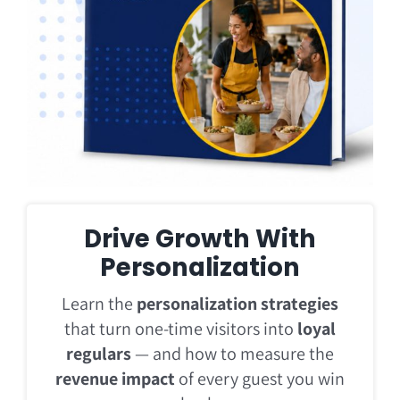
Drive Growth With
Personalization
Learn the
personalization strategies
that turn one-time visitors into
loyal
regulars
— and how to measure the
revenue impact
of every guest you win