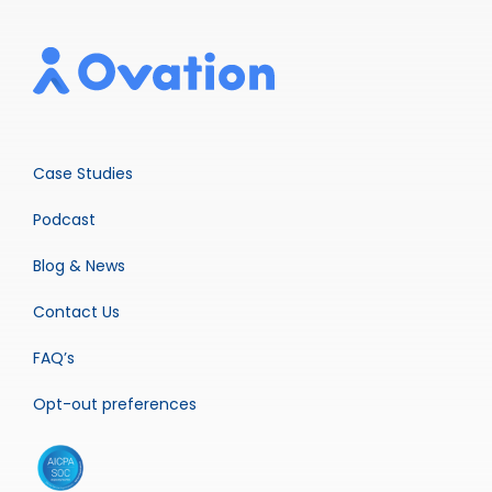
Case Studies
Podcast
Blog & News
Contact Us
FAQ’s
Opt-out preferences