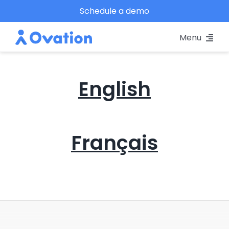
Skip
Schedule a demo
to
Menu
content
Pricing
English
Platform
Why Ovation?
Français
Resources
Schedule A Demo
Log In