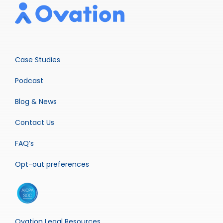
Case Studies
Podcast
Blog & News
Contact Us
FAQ’s
Opt-out preferences
Ovation Legal Resources