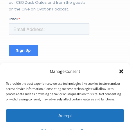
our CEO Zack Oates and from the guests
on the Give an Ovation Podcast.
Manage Consent
To provide the best experiences, we use technologies like cookies to store and/or
access device information. Consenting to these technologies will allow us to
process data such as browsing behavior or unique IDs on this site. Not consenting
© Copyright 2026 | Ovation Up, Inc. | All Rights Reserved |
or withdrawing consent, may adversely affect certain features and functions.
BTW...You're Awesome!
Accept