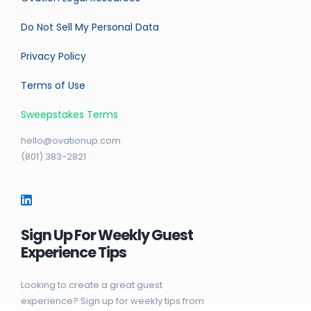
Do Not Sell My Personal Data
Privacy Policy
Terms of Use
Sweepstakes Terms
hello@ovationup.com
(801) 383-2821
Sign Up For Weekly Guest
Experience Tips
Looking to create a great guest
experience? Sign up for weekly tips from