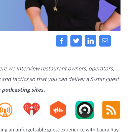
ere we interview restaurant owners, operators,
s and tactics so that you can deliver a 5-star guest
r podcasting sites.
ting an unforgettable guest experience with Laura Ray