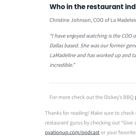
Who in the restaurant in
Christine Johnson, COO of La Madele
“I have enjoyed watching is the COO o
Dallas based. She was our former gener
LaMadeline and has worked up and tak
incredible.”
For more check out the Dickey’s BBQ
Thanks for reading! Make sure to check 
restaurant gurus by checking out “Give 
ovationup.com/podcast
or your favorite