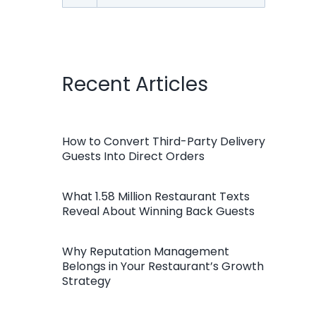
for:
Recent Articles
How to Convert Third-Party Delivery
Guests Into Direct Orders
What 1.58 Million Restaurant Texts
Reveal About Winning Back Guests
Why Reputation Management
Belongs in Your Restaurant’s Growth
Strategy