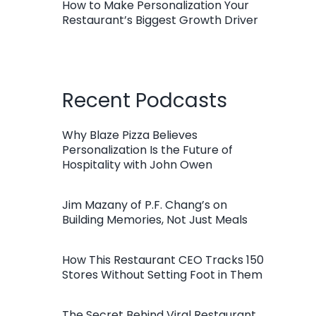
How to Make Personalization Your
Restaurant’s Biggest Growth Driver
Recent Podcasts
Why Blaze Pizza Believes
Personalization Is the Future of
Hospitality with John Owen
Jim Mazany of P.F. Chang’s on
Building Memories, Not Just Meals
How This Restaurant CEO Tracks 150
Stores Without Setting Foot in Them
The Secret Behind Viral Restaurant