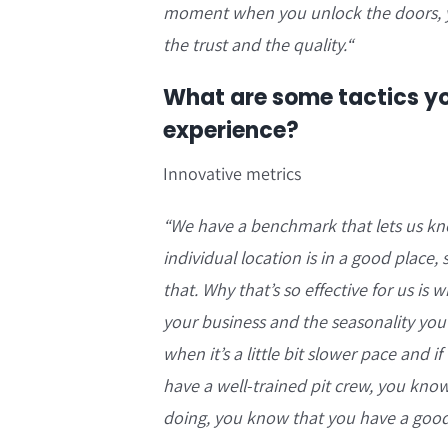
moment when you unlock the doors, you
the trust and the quality.
“
What are some tactics yo
experience?
Innovative metrics
“We have a benchmark that lets us know
individual location is in a good place
that. Why that’s so effective for us is
your business and the seasonality you
when it’s a little bit slower pace and 
have a well-trained pit crew, you kno
doing, you know that you have a good r