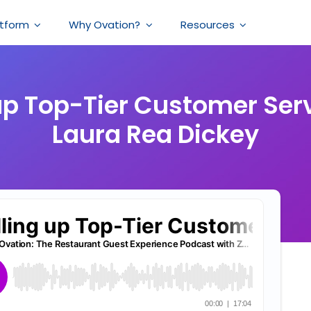
atform
Why Ovation?
Resources
 up Top-Tier Customer Ser
Laura Rea Dickey