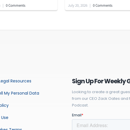
6
|
0 Comments
July 20, 2026
|
0 Comments
Sign Up For Weekly 
Legal Resources
Looking to create a great gues
ll My Personal Data
from our CEO Zack Oates and f
olicy
Podcast.
 Use
akes Terms