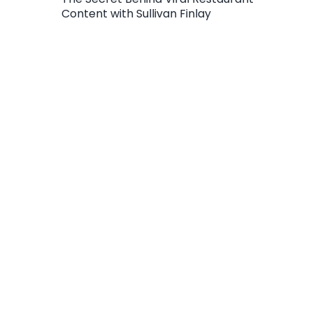
Content with Sullivan Finlay