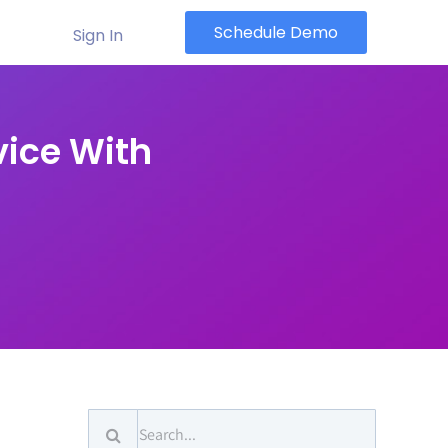
Schedule Demo
Sign In
vice With
Search