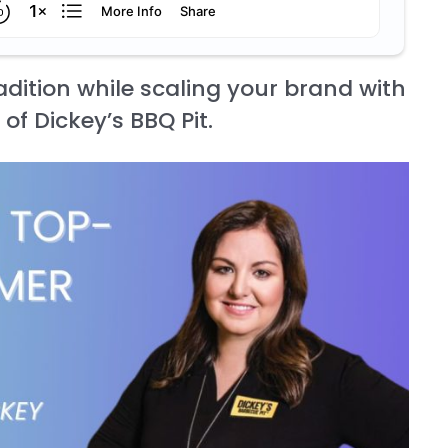
dition while scaling your brand with
of Dickey’s BBQ Pit.