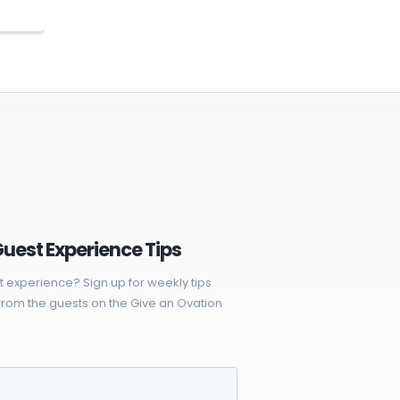
Guest Experience Tips
t experience? Sign up for weekly tips
rom the guests on the Give an Ovation