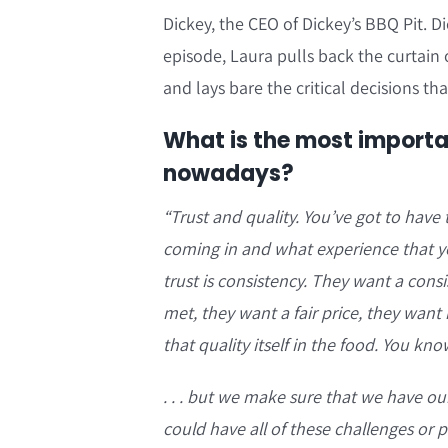
Dickey, the CEO of Dickey’s BBQ Pit. Di
episode, Laura pulls back the curtain
and lays bare the critical decisions t
What is the most importa
nowadays?
“T
rust and quality. You’ve got to have
coming in and what experience that you
trust is consistency. They want a cons
met, they want a fair price, they want h
that quality itself in the food. You kno
. . . but we make sure that we have ou
could have all of these challenges or p