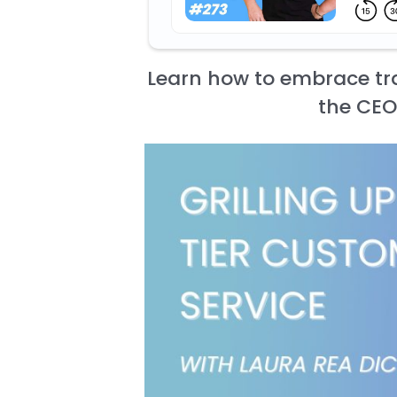
Learn how to embrace tra
the CEO 