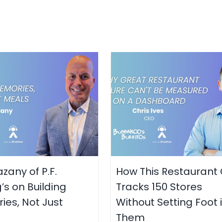
zany of P.F.
How This Restaurant
s on Building
Tracks 150 Stores
es, Not Just
Without Setting Foot 
Them