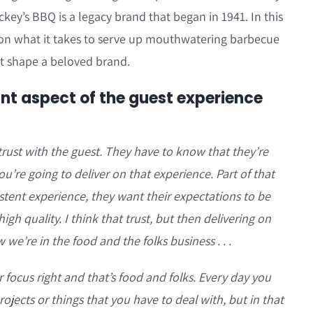
ckey’s BBQ is a legacy brand that began in 1941. In this
 on what it takes to serve up mouthwatering barbecue
hat shape a beloved brand.
nt aspect of the guest experience
 trust with the guest. They have to know that they’re
’re going to deliver on that experience. Part of that
istent experience, they want their expectations to be
igh quality. I think that trust, but then delivering on
w we’re in the food and the folks business . . .
r focus right and that’s food and folks. Every day you
rojects or things that you have to deal with, but in that