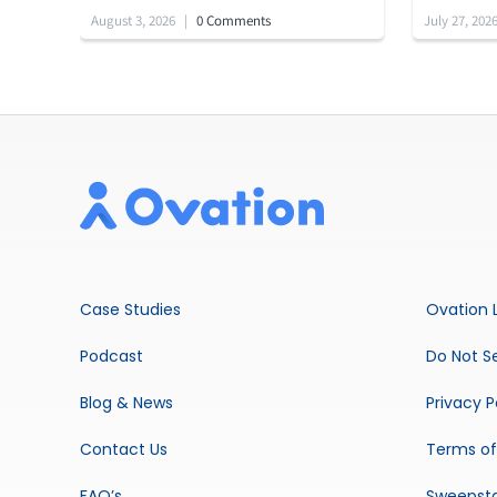
August 3, 2026
|
0 Comments
July 27, 202
Case Studies
Ovation 
Podcast
Do Not Se
Blog & News
Privacy P
Contact Us
Terms of
FAQ’s
Sweepst