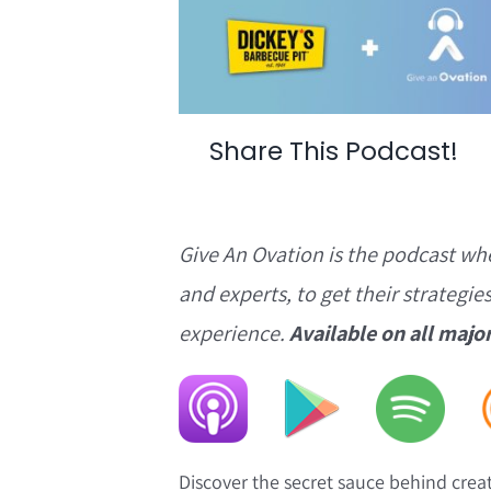
Share This Podcast!
Give An Ovation is the podcast wh
and experts, to get their strategie
experience.
Available on all majo
Discover the secret sauce behind crea