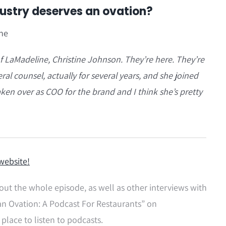
dustry deserves an ovation?
ine
f LaMadeline, Christine Johnson. They’re here. They’re
al counsel, actually for several years, and she joined
en over as COO for the brand and I think she’s pretty
website!
out the whole episode, as well as other interviews with
an Ovation: A Podcast For Restaurants” on
 place to listen to podcasts.