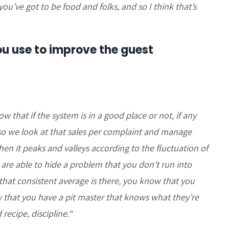
’ve got to be food and folks, and so I think that’s
u use to improve the guest
 that if the system is in a good place or not, if any
, so we look at that sales per complaint and manage
 when it peaks and valleys according to the fluctuation of
 are able to hide a problem that you don’t run into
if that consistent average is there, you know that you
w that you have a pit master that knows what they’re
ecipe, discipline.
“