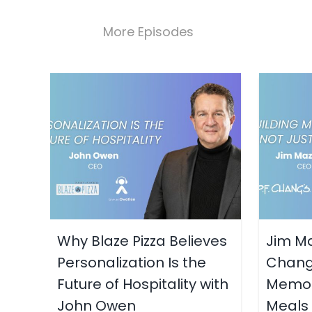
More Episodes
Why Blaze Pizza Believes
Jim Ma
Personalization Is the
Chang’
Future of Hospitality with
Memori
John Owen
Meals