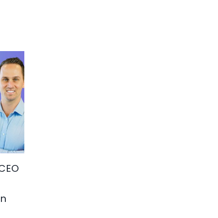
 CEO
in