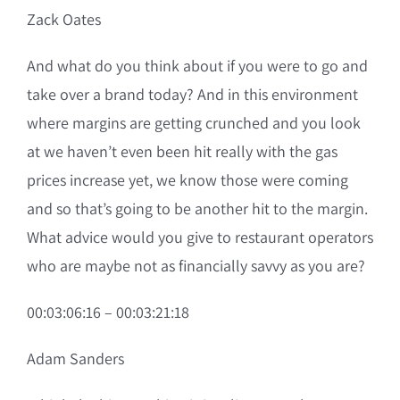
Zack Oates
And what do you think about if you were to go and
take over a brand today? And in this environment
where margins are getting crunched and you look
at we haven’t even been hit really with the gas
prices increase yet, we know those were coming
and so that’s going to be another hit to the margin.
What advice would you give to restaurant operators
who are maybe not as financially savvy as you are?
00:03:06:16 – 00:03:21:18
Adam Sanders