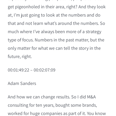
get pigeonholed in their area, right? And they look
at, I’m just going to look at the numbers and do
that and not learn what’s around the numbers. So
much where I’ve always been more of a strategy
type of focus. Numbers in the past matter, but the
only matter for what we can tell the story in the
future, right.
00:01:49:22 – 00:02:07:09
Adam Sanders
And how we can change results. So I did M&A
consulting for ten years, bought some brands,
worked for huge companies as part of it. You know