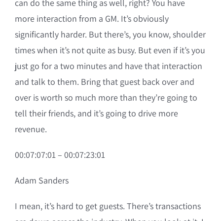
can do the same thing as well, right? You have
more interaction from a GM. It’s obviously
significantly harder. But there’s, you know, shoulder
times when it’s not quite as busy. But even if it’s you
just go for a two minutes and have that interaction
and talk to them. Bring that guest back over and
over is worth so much more than they’re going to
tell their friends, and it’s going to drive more
revenue.
00:07:07:01 – 00:07:23:01
Adam Sanders
I mean, it’s hard to get guests. There’s transactions