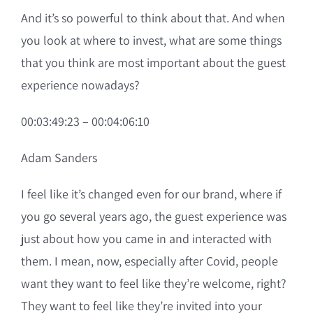
And it’s so powerful to think about that. And when
you look at where to invest, what are some things
that you think are most important about the guest
experience nowadays?
00:03:49:23 – 00:04:06:10
Adam Sanders
I feel like it’s changed even for our brand, where if
you go several years ago, the guest experience was
just about how you came in and interacted with
them. I mean, now, especially after Covid, people
want they want to feel like they’re welcome, right?
They want to feel like they’re invited into your