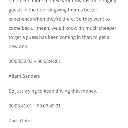
but I need more money back towards the bringing
guests in the door or giving them a better
experience when they’re there. So they want to
come back. I mean, we all know it’s much cheaper
to get a guess has been coming in than to get a
new one.
00:03:39:03 – 00:03:41:01
Adam Sanders
So just trying to keep driving that money.
00:03:41:01 – 00:03:49:21
Zack Oates