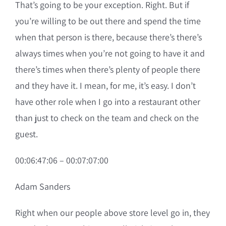
That’s going to be your exception. Right. But if
you’re willing to be out there and spend the time
when that person is there, because there’s there’s
always times when you’re not going to have it and
there’s times when there’s plenty of people there
and they have it. I mean, for me, it’s easy. I don’t
have other role when I go into a restaurant other
than just to check on the team and check on the
guest.
00:06:47:06 – 00:07:07:00
Adam Sanders
Right when our people above store level go in, they