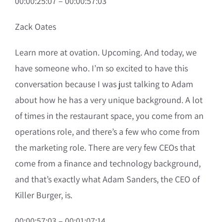
00:00:25:07 – 00:00:57:03
Zack Oates
Learn more at ovation. Upcoming. And today, we
have someone who. I’m so excited to have this
conversation because I was just talking to Adam
about how he has a very unique background. A lot
of times in the restaurant space, you come from an
operations role, and there’s a few who come from
the marketing role. There are very few CEOs that
come from a finance and technology background,
and that’s exactly what Adam Sanders, the CEO of
Killer Burger, is.
00:00:57:03 – 00:01:07:14