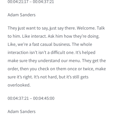
00:04:21:17 – 00:04:37:21
Adam Sanders
They just want to say, just say there. Welcome. Talk
to him. Like interact. Ask him how they’re doing.
Like, we’re a fast casual business. The whole
interaction isn’t isn’t a difficult one. It’s helped
make sure they understand our menu. They get the
order, then you check on them once or twice, make
sure it’s right. It’s not hard, but it’s still gets
overlooked.
00:04:37:21 – 00:04:45:00
Adam Sanders