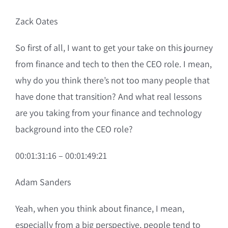
Zack Oates
So first of all, I want to get your take on this journey
from finance and tech to then the CEO role. I mean,
why do you think there’s not too many people that
have done that transition? And what real lessons
are you taking from your finance and technology
background into the CEO role?
00:01:31:16 – 00:01:49:21
Adam Sanders
Yeah, when you think about finance, I mean,
especially from a big perspective, people tend to