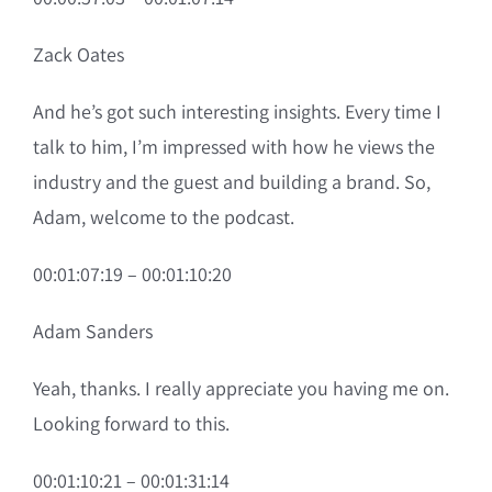
Zack Oates
And he’s got such interesting insights. Every time I
talk to him, I’m impressed with how he views the
industry and the guest and building a brand. So,
Adam, welcome to the podcast.
00:01:07:19 – 00:01:10:20
Adam Sanders
Yeah, thanks. I really appreciate you having me on.
Looking forward to this.
00:01:10:21 – 00:01:31:14