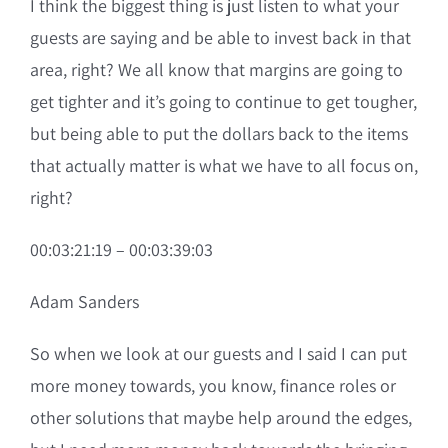
I think the biggest thing is just listen to what your
guests are saying and be able to invest back in that
area, right? We all know that margins are going to
get tighter and it’s going to continue to get tougher,
but being able to put the dollars back to the items
that actually matter is what we have to all focus on,
right?
00:03:21:19 – 00:03:39:03
Adam Sanders
So when we look at our guests and I said I can put
more money towards, you know, finance roles or
other solutions that maybe help around the edges,