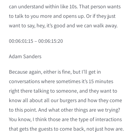
can understand within like 10s. That person wants
to talk to you more and opens up. Or if they just
want to say, hey, it’s good and we can walk away.
00:06:01:15 – 00:06:15:20
Adam Sanders
Because again, either is fine, but I’ll get in
conversations where sometimes it’s 15 minutes
right there talking to someone, and they want to
know all about all our burgers and how they come
to this point. And what other things are we trying?
You know, I think those are the type of interactions
that gets the guests to come back, not just how are.