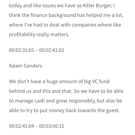
today and like issues we have as Killer Burger, I
think the finance background has helped me a lot,
where I’ve had to deal with companies where like
profitability really matters.
00:02:31:02 – 00:02:41:02
Adam Sanders
We don’t have a huge amount of big VC fund
behind us and this and that. So we have to be able
to manage cash and grow responsibly, but also be
able to try to put money back towards the guest.
00:02:41:04 – 00:03:06:15