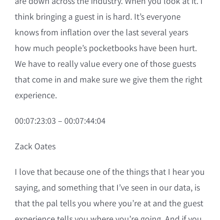
are down across the industry. When you look at it. I
think bringing a guest in is hard. It’s everyone
knows from inflation over the last several years
how much people’s pocketbooks have been hurt.
We have to really value every one of those guests
that come in and make sure we give them the right
experience.
00:07:23:03 – 00:07:44:04
Zack Oates
I love that because one of the things that I hear you
saying, and something that I’ve seen in our data, is
that the pal tells you where you’re at and the guest
experience tells you where you’re going. And if you