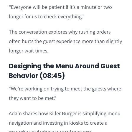
“Everyone will be patient if it’s a minute or two
longer for us to check everything.”
The conversation explores why rushing orders
often hurts the guest experience more than slightly
longer wait times.
Designing the Menu Around Guest
Behavior (08:45)
“We’re working on trying to meet the guests where
they want to be met.”
Adam shares how Killer Burger is simplifying menu
navigation and investing in kiosks to create a