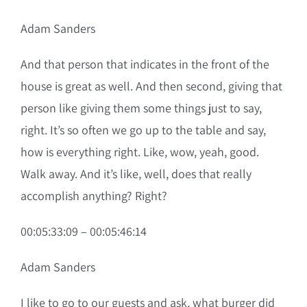
Adam Sanders
And that person that indicates in the front of the
house is great as well. And then second, giving that
person like giving them some things just to say,
right. It’s so often we go up to the table and say,
how is everything right. Like, wow, yeah, good.
Walk away. And it’s like, well, does that really
accomplish anything? Right?
00:05:33:09 – 00:05:46:14
Adam Sanders
I like to go to our guests and ask, what burger did