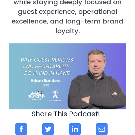
while staying deeply focused on
guest experience, operational
excellence, and long-term brand
loyalty.
Share This Podcast!