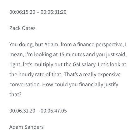
00:06:15:20 – 00:06:31:20
Zack Oates
You doing, but Adam, from a finance perspective, I
mean, I’m looking at 15 minutes and you just said,
right, let’s multiply out the GM salary. Let’s look at
the hourly rate of that. That’s a really expensive
conversation. How could you financially justify
that?
00:06:31:20 – 00:06:47:05
Adam Sanders