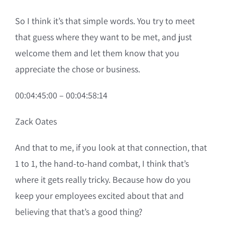
So I think it’s that simple words. You try to meet
that guess where they want to be met, and just
welcome them and let them know that you
appreciate the chose or business.
00:04:45:00 – 00:04:58:14
Zack Oates
And that to me, if you look at that connection, that
1 to 1, the hand-to-hand combat, I think that’s
where it gets really tricky. Because how do you
keep your employees excited about that and
believing that that’s a good thing?