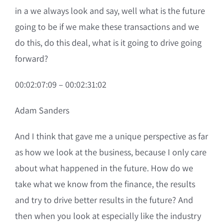
in a we always look and say, well what is the future
going to be if we make these transactions and we
do this, do this deal, what is it going to drive going
forward?
00:02:07:09 – 00:02:31:02
Adam Sanders
And I think that gave me a unique perspective as far
as how we look at the business, because I only care
about what happened in the future. How do we
take what we know from the finance, the results
and try to drive better results in the future? And
then when you look at especially like the industry