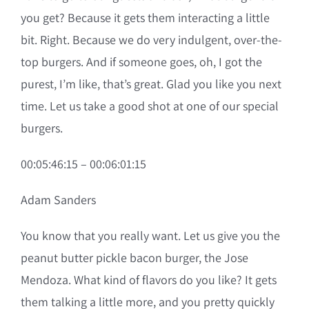
you get? Because it gets them interacting a little
bit. Right. Because we do very indulgent, over-the-
top burgers. And if someone goes, oh, I got the
purest, I’m like, that’s great. Glad you like you next
time. Let us take a good shot at one of our special
burgers.
00:05:46:15 – 00:06:01:15
Adam Sanders
You know that you really want. Let us give you the
peanut butter pickle bacon burger, the Jose
Mendoza. What kind of flavors do you like? It gets
them talking a little more, and you pretty quickly