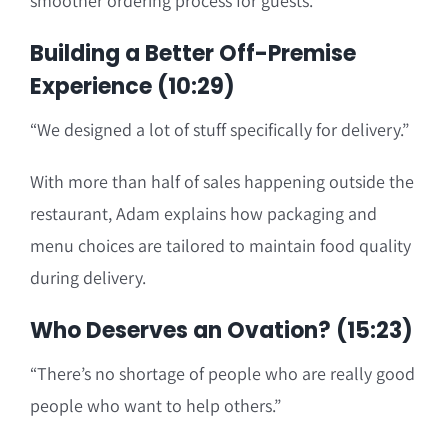
smoother ordering process for guests.
Building a Better Off-Premise
Experience (10:29)
“We designed a lot of stuff specifically for delivery.”
With more than half of sales happening outside the
restaurant, Adam explains how packaging and
menu choices are tailored to maintain food quality
during delivery.
Who Deserves an Ovation? (15:23)
“There’s no shortage of people who are really good
people who want to help others.”