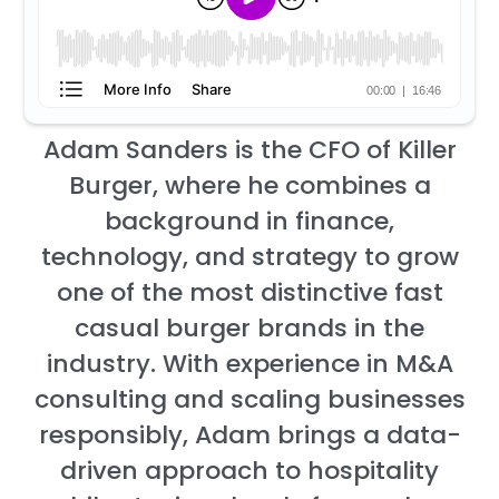
Adam Sanders is the CFO of Killer
Burger, where he combines a
background in finance,
technology, and strategy to grow
one of the most distinctive fast
casual burger brands in the
industry. With experience in M&A
consulting and scaling businesses
responsibly, Adam brings a data-
driven approach to hospitality