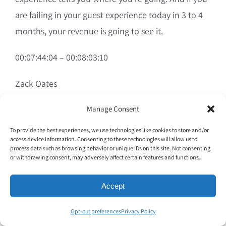
are failing in your guest experience today in 3 to 4
months, your revenue is going to see it.
00:07:44:04 – 00:08:03:10
Zack Oates
And a lot of times we sit there and we’re like, why is
Manage Consent
our revenue down? Let’s like call marketing. Our
To provide the best experiences, we use technologies like cookies to store and/or
access device information. Consenting to these technologies will allow us to
loyalty program isn’t working. This, this, this, this.
process data such as browsing behavior or unique IDs on this site. Not consenting
And at the end of the day, it’s exactly what you’re
or withdrawing consent, may adversely affect certain features and functions.
talking about. Our team isn’t having that
Accept
connection with the guest. They’re treating it like I
am in. I am out and I am like, do not care.
Opt-out preferences
Privacy Policy