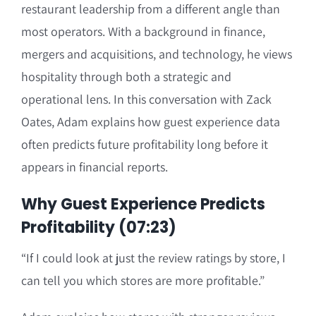
restaurant leadership from a different angle than
most operators. With a background in finance,
mergers and acquisitions, and technology, he views
hospitality through both a strategic and
operational lens. In this conversation with Zack
Oates, Adam explains how guest experience data
often predicts future profitability long before it
appears in financial reports.
Why Guest Experience Predicts
Profitability (07:23)
“If I could look at just the review ratings by store, I
can tell you which stores are more profitable.”