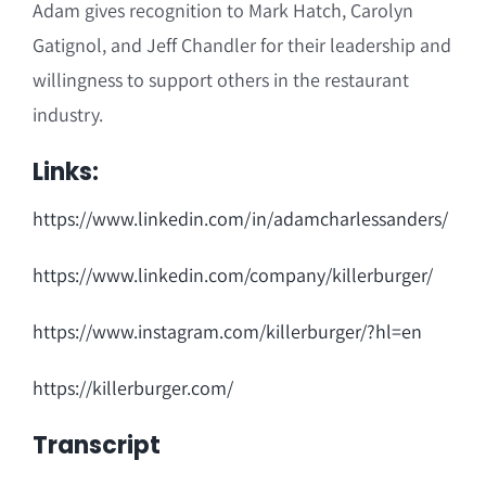
Adam gives recognition to Mark Hatch, Carolyn
Gatignol, and Jeff Chandler for their leadership and
willingness to support others in the restaurant
industry.
Links:
https://www.linkedin.com/in/adamcharlessanders/
https://www.linkedin.com/company/killerburger/
https://www.instagram.com/killerburger/?hl=en
https://killerburger.com/
Transcript