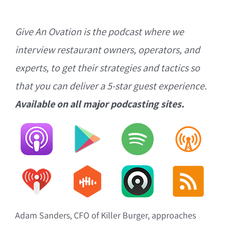
Give An Ovation is the podcast where we
interview restaurant owners, operators, and
experts, to get their strategies and tactics so
that you can deliver a 5-star guest experience.
Available on all major podcasting sites.
Adam Sanders, CFO of Killer Burger, approaches