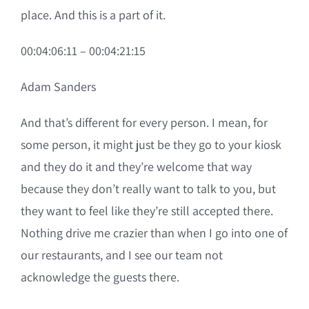
place. And this is a part of it.
00:04:06:11 – 00:04:21:15
Adam Sanders
And that’s different for every person. I mean, for
some person, it might just be they go to your kiosk
and they do it and they’re welcome that way
because they don’t really want to talk to you, but
they want to feel like they’re still accepted there.
Nothing drive me crazier than when I go into one of
our restaurants, and I see our team not
acknowledge the guests there.