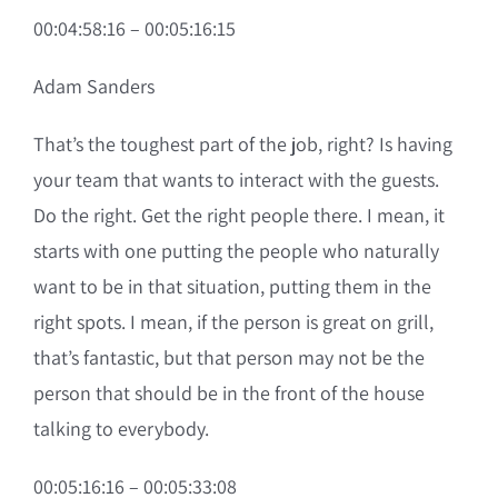
00:04:58:16 – 00:05:16:15
Adam Sanders
That’s the toughest part of the job, right? Is having
your team that wants to interact with the guests.
Do the right. Get the right people there. I mean, it
starts with one putting the people who naturally
want to be in that situation, putting them in the
right spots. I mean, if the person is great on grill,
that’s fantastic, but that person may not be the
person that should be in the front of the house
talking to everybody.
00:05:16:16 – 00:05:33:08