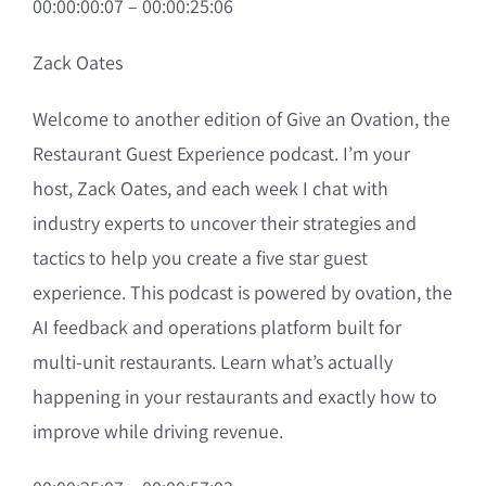
00:00:00:07 – 00:00:25:06
Zack Oates
Welcome to another edition of Give an Ovation, the
Restaurant Guest Experience podcast. I’m your
host, Zack Oates, and each week I chat with
industry experts to uncover their strategies and
tactics to help you create a five star guest
experience. This podcast is powered by ovation, the
AI feedback and operations platform built for
multi-unit restaurants. Learn what’s actually
happening in your restaurants and exactly how to
improve while driving revenue.