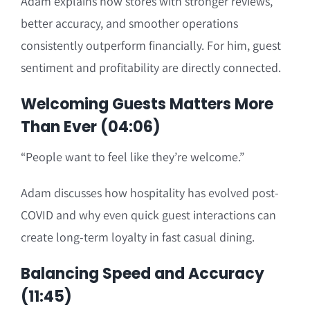
Adam explains how stores with stronger reviews,
better accuracy, and smoother operations
consistently outperform financially. For him, guest
sentiment and profitability are directly connected.
Welcoming Guests Matters More
Than Ever (04:06)
“People want to feel like they’re welcome.”
Adam discusses how hospitality has evolved post-
COVID and why even quick guest interactions can
create long-term loyalty in fast casual dining.
Balancing Speed and Accuracy
(11:45)