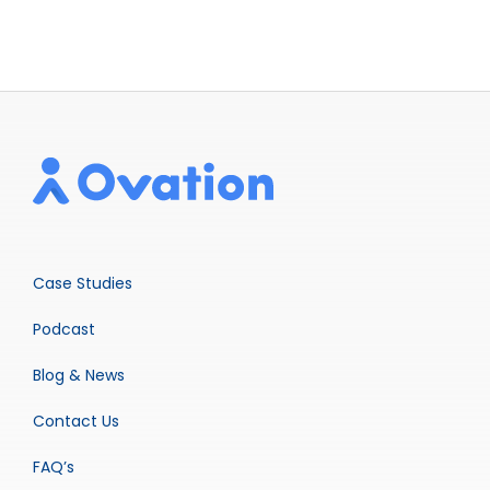
Case Studies
Podcast
Blog & News
Contact Us
FAQ’s