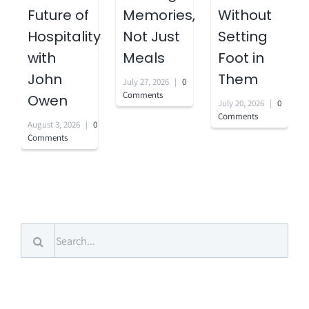
Future of
Memories,
Without
Hospitality
Not Just
Setting
with
Meals
Foot in
John
Them
July 27, 2026
|
0
Comments
Owen
July 20, 2026
|
0
Comments
August 3, 2026
|
0
Comments
Search
for: