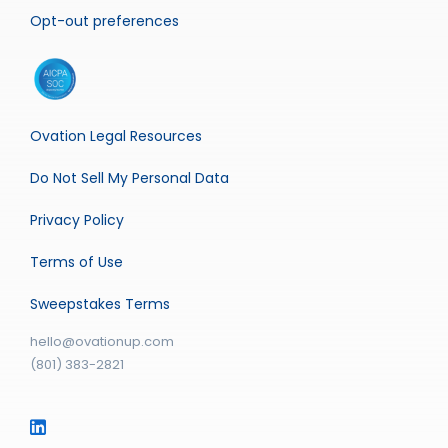
Opt-out preferences
Ovation Legal Resources
Do Not Sell My Personal Data
Privacy Policy
Terms of Use
Sweepstakes Terms
hello@ovationup.com
(801) 383-2821