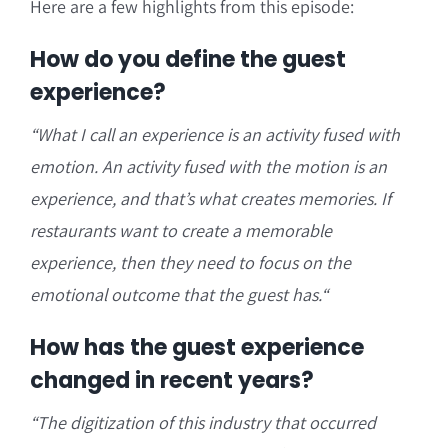
Here are a few highlights from this episode:
How do you define the guest
experience?
“W
hat I call an experience is an activity fused with
emotion. A
n activity fused with the motion is an
experience, and that’s what creates memories. I
f
restaurants want to create a memorable
experience, then they need to focus on the
emotional outcome that the guest has.
“
How has the guest experience
changed in recent years?
“T
he digitization of this industry that occurred