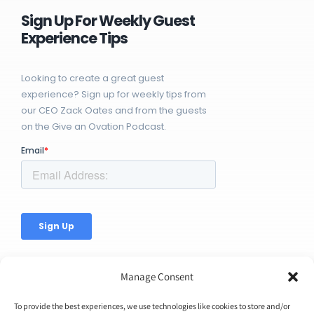
Sign Up For Weekly Guest
Experience Tips
Looking to create a great guest
experience? Sign up for weekly tips from
our CEO Zack Oates and from the guests
on the Give an Ovation Podcast.
Manage Consent
To provide the best experiences, we use technologies like cookies to store and/or