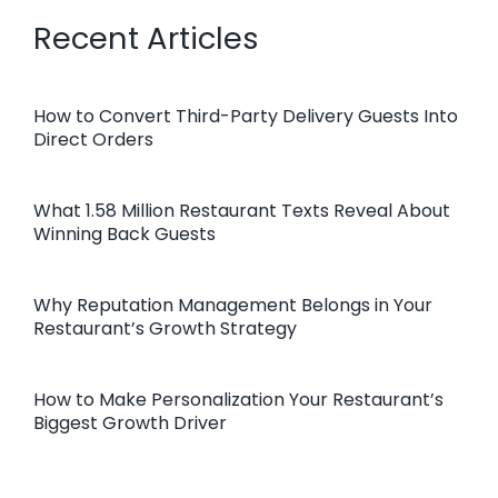
Recent Articles
How to Convert Third-Party Delivery Guests Into
Direct Orders
What 1.58 Million Restaurant Texts Reveal About
Winning Back Guests
Why Reputation Management Belongs in Your
Restaurant’s Growth Strategy
How to Make Personalization Your Restaurant’s
Biggest Growth Driver