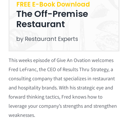
FREE E-Book Download
The Off-Premise
Restaurant
by Restaurant Experts
This weeks episode of Give An Ovation welcomes
Fred LeFranc, the CEO of Results Thru Strategy, a
consulting company that specializes in restaurant
and hospitality brands. With his strategic eye and
forward thinking tactics, Fred knows how to
leverage your company’s strengths and strengthen
weaknesses.