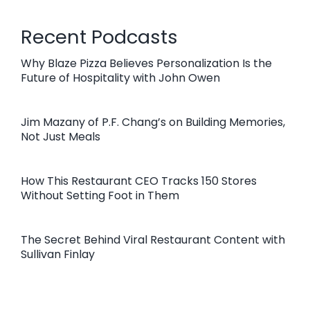
Recent Podcasts
Why Blaze Pizza Believes Personalization Is the
Future of Hospitality with John Owen
Jim Mazany of P.F. Chang’s on Building Memories,
Not Just Meals
How This Restaurant CEO Tracks 150 Stores
Without Setting Foot in Them
The Secret Behind Viral Restaurant Content with
Sullivan Finlay