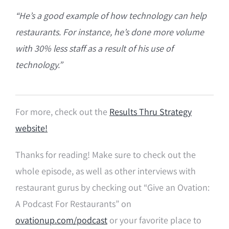
“He’s a good example of how technology can help
restaurants. For instance, he’s done more volume
with 30% less staff as a result of his use of
technology.”
For more, check out the
Results Thru Strategy
website!
Thanks for reading! Make sure to check out the
whole episode, as well as other interviews with
restaurant gurus by checking out “Give an Ovation:
A Podcast For Restaurants” on
ovationup.com/podcast
or your favorite place to