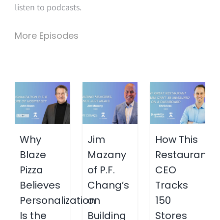
listen to podcasts.
More Episodes
Why
Jim
How This
Blaze
Mazany
Restaurant
Pizza
of P.F.
CEO
Believes
Chang’s
Tracks
Personalization
on
150
Is the
Building
Stores