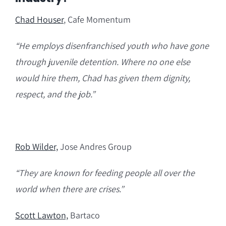
Chad Ho
user
, Cafe Momentum
“H
e employs disenfranchised youth who have gone
through juvenile detention.
Where
no one else
would
hire them, Chad has
given them dignity,
respect, and the job.”
Rob Wilder,
Jose Andres Group
“They are known for feeding people all over the
world when there are crises.”
Scott Lawton,
Bartaco