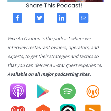
Share This Podcast!
Give An Ovation is the podcast where we
interview restaurant owners, operators, and
experts, to get their strategies and tactics so
that you can deliver a 5-star guest experience.
Available on all major podcasting sites.