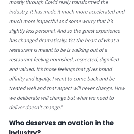
mostly through Covid really transformed the
industry. It has made it much more accelerated and
much more impactful and some worry that it’s
slightly less personal. And so the guest experience
has changed dramatically. Yet the heart of what a
restaurant is meant to be is
walking out of a
restaurant feeling nourished,
respected, dignified
and valued. It’s those feelings that gives brand
affinity and loyalty. I want to come back and be
treated well and that aspect will never change. How
we deliberate will change but what we need to
deliver doesn’t change.”
Who deserves an ovation in the
industry?