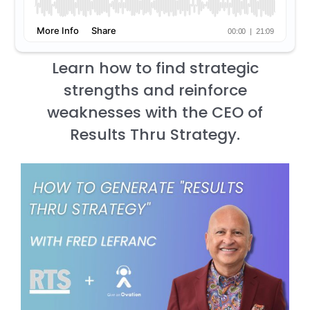
Learn how to find strategic
strengths and reinforce
weaknesses with the CEO of
Results Thru Strategy.