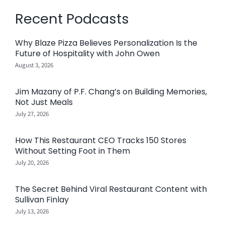
Recent Podcasts
Why Blaze Pizza Believes Personalization Is the
Future of Hospitality with John Owen
August 3, 2026
Jim Mazany of P.F. Chang’s on Building Memories,
Not Just Meals
July 27, 2026
How This Restaurant CEO Tracks 150 Stores
Without Setting Foot in Them
July 20, 2026
The Secret Behind Viral Restaurant Content with
Sullivan Finlay
July 13, 2026