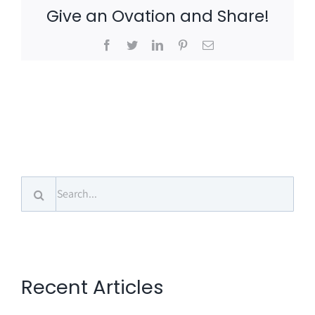
Give an Ovation and Share!
Facebook
Twitter
LinkedIn
Pinterest
Email
Search
for:
Recent Articles