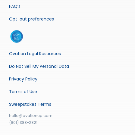
FAQ’s
Opt-out preferences
Ovation Legal Resources
Do Not Sell My Personal Data
Privacy Policy
Terms of Use
Sweepstakes Terms
hello@ovationup.com
(801) 383-2821