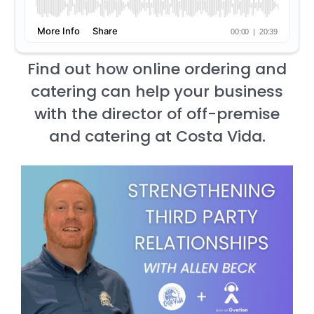
Find out how online ordering and
catering can help your business
with the director of off-premise
and catering at Costa Vida.