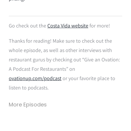
Go check out the
Costa Vida website
for more!
Thanks for reading! Make sure to check out the
whole episode, as well as other interviews with
restaurant gurus by checking out “Give an Ovation:
A Podcast For Restaurants” on
ovationup.com/podcast
or your favorite place to
listen to podcasts.
More Episodes