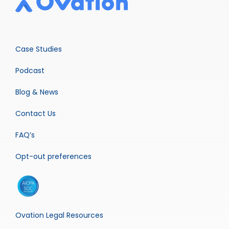
Case Studies
Podcast
Blog & News
Contact Us
FAQ’s
Opt-out preferences
Ovation Legal Resources