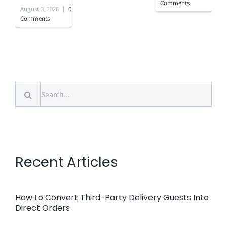
Comments
August 3, 2026
|
0
Comments
Search
for:
Recent Articles
How to Convert Third-Party Delivery Guests Into
Direct Orders