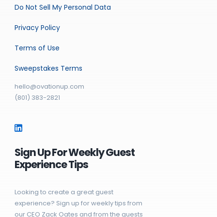
Do Not Sell My Personal Data
Privacy Policy
Terms of Use
Sweepstakes Terms
hello@ovationup.com
(801) 383-2821
Sign Up For Weekly Guest
Experience Tips
Looking to create a great guest
experience? Sign up for weekly tips from
our CEO Zack Oates and from the guests