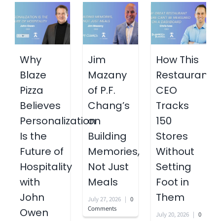
Why
Jim
How This
Blaze
Mazany
Restaurant
Pizza
of P.F.
CEO
Believes
Chang’s
Tracks
Personalization
on
150
Is the
Building
Stores
Future of
Memories,
Without
Hospitality
Not Just
Setting
with
Meals
Foot in
John
Them
July 27, 2026
|
0
Comments
Owen
July 20, 2026
|
0