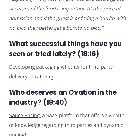
accuracy of the food is important. I
t’s the
price of
admission and if t
he guest is ordering a burrito with
no pico they better get a burrito no pico.”
What successful things have you
seen or tried lately? (18:16)
Developing packaging whether for third party
delivery or catering.
Who deserves an Ovation in the
industry? (19:40)
Sauce Pricing
,
a SaaS platform that offers a wealth
of knowledge regarding third parties and dynamic
pricing!