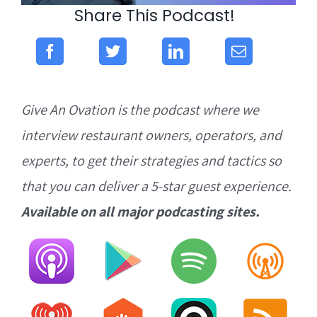
Share This Podcast!
Give An Ovation is the podcast where we
interview restaurant owners, operators, and
experts, to get their strategies and tactics so
that you can deliver a 5-star guest experience.
Available on all major podcasting sites.