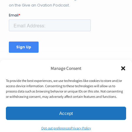
on the Give an Ovation Podcast.
Manage Consent
To provide the best experiences, we use technologies like cookies to store and/or
access device information. Consenting to these technologies will allow us to
© Copyright 2026 | Ovation Up, Inc. | All Rights Reserved |
process data such as browsing behavior or unique IDs on this site. Not consenting
or withdrawing consent, may adversely affect certain features and functions.
BTW...You're Awesome!
Accept
Opt-out preferences
Privacy Policy