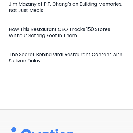
Jim Mazany of P.F. Chang’s on Building Memories,
Not Just Meals
How This Restaurant CEO Tracks 150 Stores
Without Setting Foot in Them
The Secret Behind Viral Restaurant Content with
Sullivan Finlay