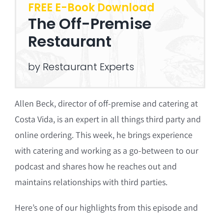
FREE E-Book Download
The Off-Premise
Restaurant
by Restaurant Experts
Allen Beck, director of off-premise and catering at
Costa Vida, is an expert in all things third party and
online ordering. This week, he brings experience
with catering and working as a go-between to our
podcast and shares how he reaches out and
maintains relationships with third parties.
Here’s one of our highlights from this episode and