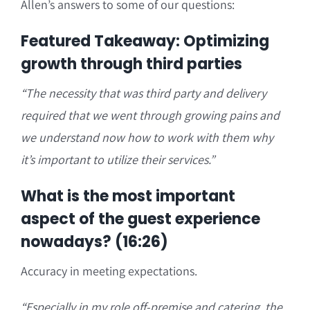
Allen’s answers to some of our questions:
Featured Takeaway: Optimizing
growth through third parties
“
The necessity that was third party and delivery
required that we went through growing pains and
we understand now how to work with them why
it’s important t
o utilize their services.”
What is the most important
aspect of the guest experience
nowadays? (16:26)
Accuracy in meeting expectations.
“
Especially in my role off-premise and catering, the