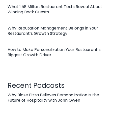
What 1.58 Million Restaurant Texts Reveal About
Winning Back Guests
Why Reputation Management Belongs in Your
Restaurant’s Growth Strategy
How to Make Personalization Your Restaurant’s
Biggest Growth Driver
Recent Podcasts
Why Blaze Pizza Believes Personalization Is the
Future of Hospitality with John Owen