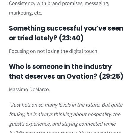
Consistency with brand promises, messaging,
marketing, etc.
Something successful you’ve seen
or tried lately? (23:40)
Focusing on not losing the digital touch.
Who is someone in the industry
that deserves an Ovation? (29:25)
Massimo DeMarco.
“Just he’s on so many levels in the future. But quite
frankly, he is always thinking about hospitality, the
guest’s experience, and staying connected while