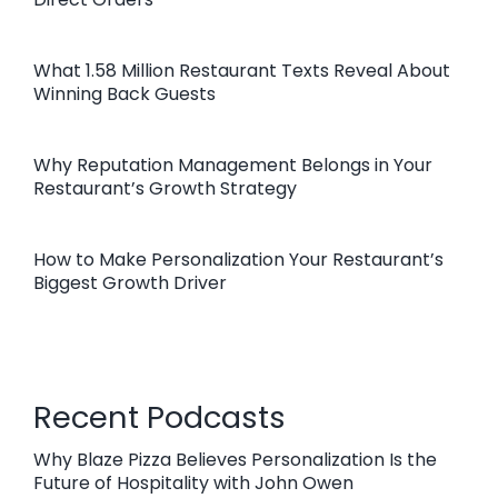
What 1.58 Million Restaurant Texts Reveal About
Winning Back Guests
Why Reputation Management Belongs in Your
Restaurant’s Growth Strategy
How to Make Personalization Your Restaurant’s
Biggest Growth Driver
Recent Podcasts
Why Blaze Pizza Believes Personalization Is the
Future of Hospitality with John Owen