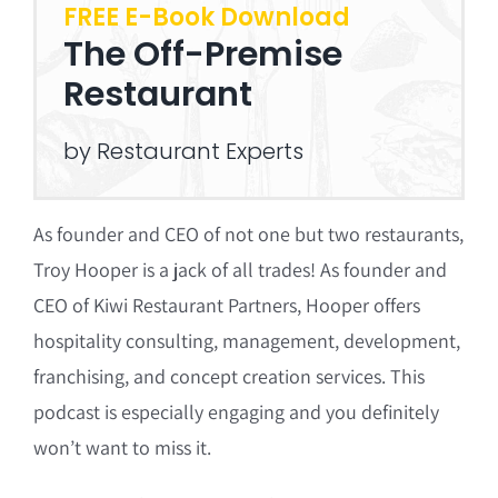
FREE E-Book Download
The Off-Premise
Restaurant
by Restaurant Experts
As founder and CEO of not one but two restaurants,
Troy Hooper is a jack of all trades! As founder and
CEO of Kiwi Restaurant Partners, Hooper offers
hospitality consulting, management, development,
franchising, and concept creation services. This
podcast is especially engaging and you definitely
won’t want to miss it.