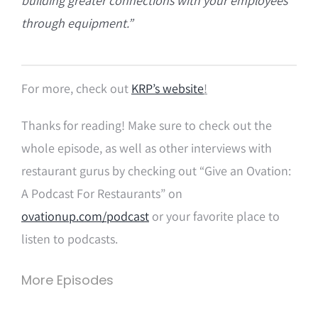
building greater connections with your employees
through equipment.”
For more, check out
KRP’s website
!
Thanks for reading! Make sure to check out the
whole episode, as well as other interviews with
restaurant gurus by checking out “Give an Ovation:
A Podcast For Restaurants” on
ovationup.com/podcast
or your favorite place to
listen to podcasts.
More Episodes