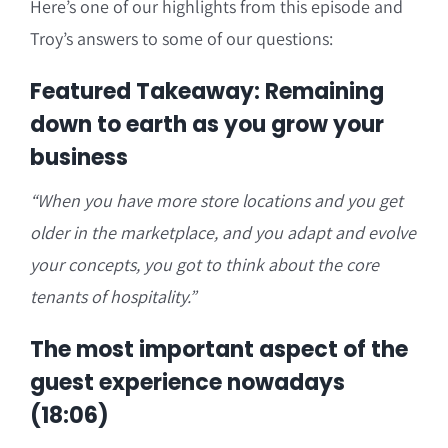
Here’s one of our highlights from this episode and
Troy’s answers to some of our questions:
Featured Takeaway: Remaining
down to earth as you grow your
business
“When you have more store locations and you get
older in the marketplace, and you adapt and evolve
your concepts, you got to think about the core
tenants of hospitality.”
The most important aspect of the
guest experience nowadays
(18:06)