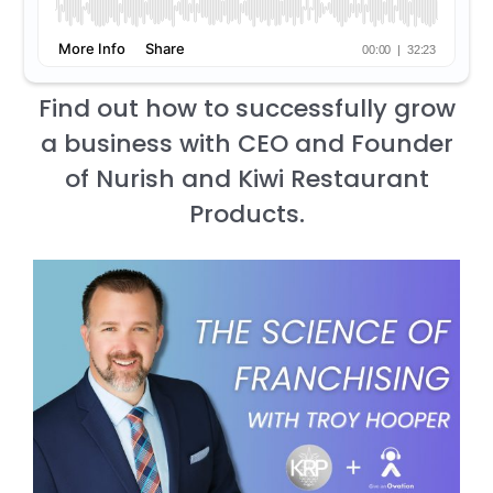
Find out how to successfully grow
a business with CEO and Founder
of Nurish and Kiwi Restaurant
Products.