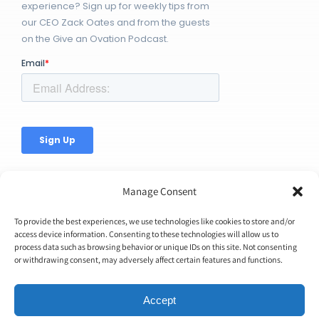
experience? Sign up for weekly tips from
our CEO Zack Oates and from the guests
on the Give an Ovation Podcast.
Manage Consent
To provide the best experiences, we use technologies like cookies to store and/or
access device information. Consenting to these technologies will allow us to
© Copyright 2026 | Ovation Up, Inc. | All Rights Reserved |
process data such as browsing behavior or unique IDs on this site. Not consenting
or withdrawing consent, may adversely affect certain features and functions.
BTW...You're Awesome!
Accept