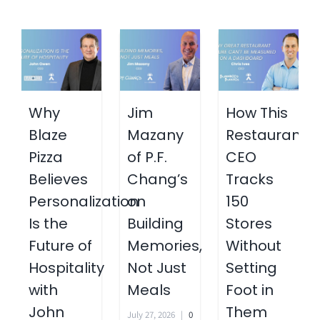
Why
Jim
How This
Blaze
Mazany
Restaurant
Pizza
of P.F.
CEO
Believes
Chang’s
Tracks
Personalization
on
150
Is the
Building
Stores
Future of
Memories,
Without
Hospitality
Not Just
Setting
with
Meals
Foot in
John
Them
July 27, 2026
|
0