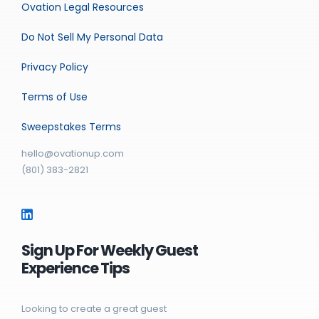
Ovation Legal Resources
Do Not Sell My Personal Data
Privacy Policy
Terms of Use
Sweepstakes Terms
hello@ovationup.com
(801) 383-2821
Sign Up For Weekly Guest
Experience Tips
Looking to create a great guest