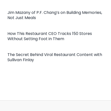
Jim Mazany of P.F. Chang’s on Building Memories,
Not Just Meals
How This Restaurant CEO Tracks 150 Stores
Without Setting Foot in Them
The Secret Behind Viral Restaurant Content with
Sullivan Finlay