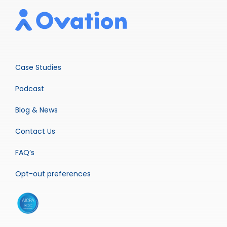
Case Studies
Podcast
Blog & News
Contact Us
FAQ’s
Opt-out preferences