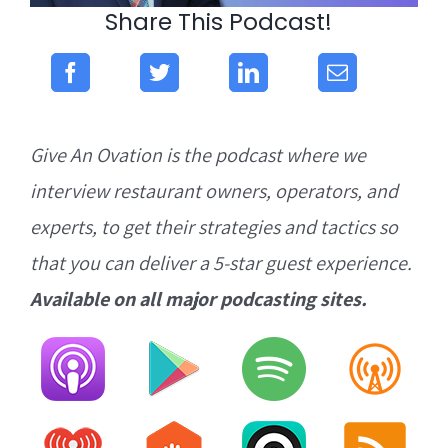
Share This Podcast!
Give An Ovation is the podcast where we
interview restaurant owners, operators, and
experts, to get their strategies and tactics so
that you can deliver a 5-star guest experience.
Available on all major podcasting sites.