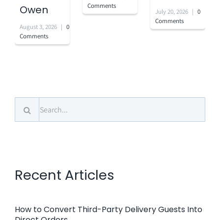
Comments
Owen
July 20, 2026
|
0
Comments
August 3, 2026
|
0
Comments
Search
for:
Recent Articles
How to Convert Third-Party Delivery Guests Into
Direct Orders