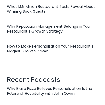
What 1.58 Million Restaurant Texts Reveal About
Winning Back Guests
Why Reputation Management Belongs in Your
Restaurant’s Growth Strategy
How to Make Personalization Your Restaurant’s
Biggest Growth Driver
Recent Podcasts
Why Blaze Pizza Believes Personalization Is the
Future of Hospitality with John Owen