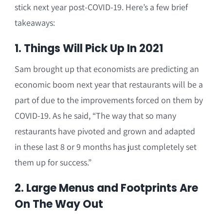
stick next year post-COVID-19. Here’s a few brief
takeaways:
1. Things Will Pick Up In 2021
Sam brought up that economists are predicting an
economic boom next year that restaurants will be a
part of due to the improvements forced on them by
COVID-19. As he said, “The way that so many
restaurants have pivoted and grown and adapted
in these last 8 or 9 months has just completely set
them up for success.”
2. Large Menus and Footprints Are
On The Way Out