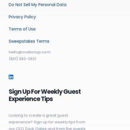
Do Not Sell My Personal Data
Privacy Policy
Terms of Use
Sweepstakes Terms
hello@ovationup.com
(801) 383-2821
Sign Up For Weekly Guest
Experience Tips
Looking to create a great guest
experience? Sign up for weekly tips from
our CEO Zack Oates and from the guests