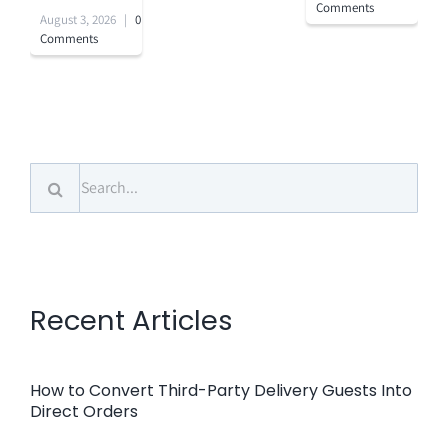
Comments
August 3, 2026
|
0
Comments
Search
for:
Recent Articles
How to Convert Third-Party Delivery Guests Into
Direct Orders