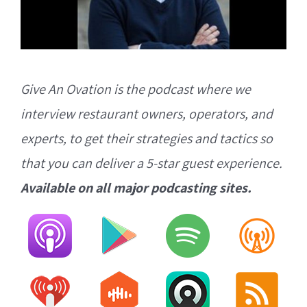
Give An Ovation is the podcast where we
interview restaurant owners, operators, and
experts, to get their strategies and tactics so
that you can deliver a 5-star guest experience.
Available on all major podcasting sites.