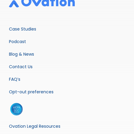
Case Studies
Podcast
Blog & News
Contact Us
FAQ’s
Opt-out preferences
Ovation Legal Resources