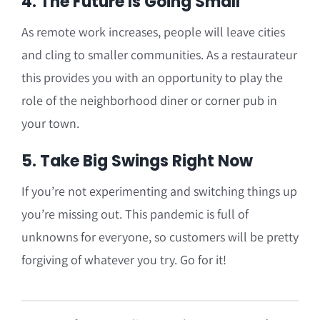
4. The Future Is Going Small
As remote work increases, people will leave cities
and cling to smaller communities. As a restaurateur
this provides you with an opportunity to play the
role of the neighborhood diner or corner pub in
your town.
5. Take Big Swings Right Now
If you’re not experimenting and switching things up
you’re missing out. This pandemic is full of
unknowns for everyone, so customers will be pretty
forgiving of whatever you try. Go for it!