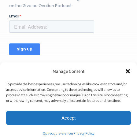
on the Give an Ovation Podcast.
Manage Consent
To provide the best experiences, we use technologies like cookies to store and/or
access device information. Consenting to these technologies will allow us to
process data such as browsing behavior or unique IDs on this site. Not consenting
© Copyright 2026 | Ovation Up, Inc. | All Rights Reserved |
or withdrawing consent, may adversely affect certain features and functions.
BTW...You're Awesome!
Accept
Opt-out preferences
Privacy Policy