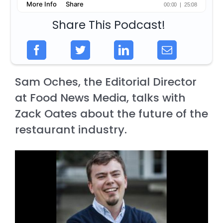
Share This Podcast!
Sam Oches, the Editorial Director
at Food News Media, talks with
Zack Oates about the future of the
restaurant industry.