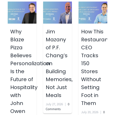
Why
Jim
How This
Blaze
Mazany
Restaurant
Pizza
of P.F.
CEO
Believes
Chang’s
Tracks
Personalization
on
150
Is the
Building
Stores
Future of
Memories,
Without
Hospitality
Not Just
Setting
with
Meals
Foot in
John
Them
July 27, 2026
|
0
Comments
Owen
July 20, 2026
|
0