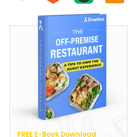
FREE E-Book Download