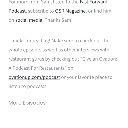
For more from Sam, listen to the
Fast Forward
Podcast
, subscribe to
QSR Magazine
,
or find him
on
social media
. Thanks Sam!
Thanks for reading! Make sure to check out the
whole episode, as well as other interviews with
restaurant gurus by checking out “Give an Ovation:
A Podcast For Restaurants” on
ovationup.com/podcast
or your favorite place to
listen to podcasts.
More Episodes