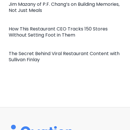
Jim Mazany of P.F. Chang’s on Building Memories,
Not Just Meals
How This Restaurant CEO Tracks 150 Stores
Without Setting Foot in Them
The Secret Behind Viral Restaurant Content with
Sullivan Finlay