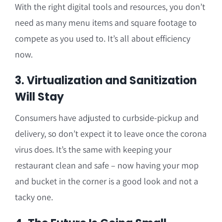
With the right digital tools and resources, you don’t
need as many menu items and square footage to
compete as you used to. It’s all about efficiency
now.
3. Virtualization and Sanitization
Will Stay
Consumers have adjusted to curbside-pickup and
delivery, so don’t expect it to leave once the corona
virus does. It’s the same with keeping your
restaurant clean and safe – now having your mop
and bucket in the corner is a good look and not a
tacky one.