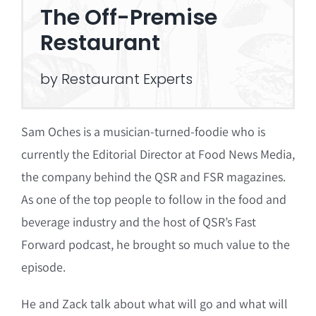
The Off-Premise
Restaurant
by Restaurant Experts
Sam Oches is a musician-turned-foodie who is
currently the Editorial Director at Food News Media,
the company behind the QSR and FSR magazines.
As one of the top people to follow in the food and
beverage industry and the host of QSR’s Fast
Forward podcast, he brought so much value to the
episode.
He and Zack talk about what will go and what will