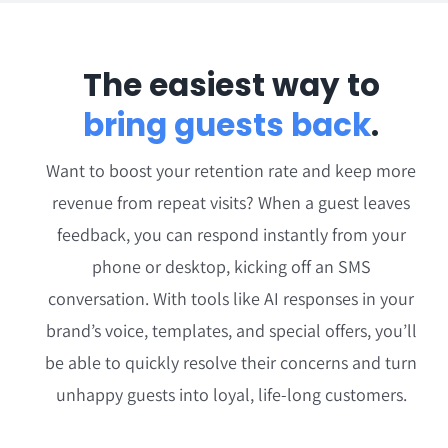
The easiest way to
bring guests back
.
Want to boost your retention rate and keep more
revenue from repeat visits? When a guest leaves
feedback, you can respond instantly from your
phone or desktop, kicking off an SMS
conversation. With tools like
AI responses in your
brand’s voice
, templates, and special offers, you’ll
be able to quickly resolve their concerns and turn
unhappy guests into loyal, life-long customers.