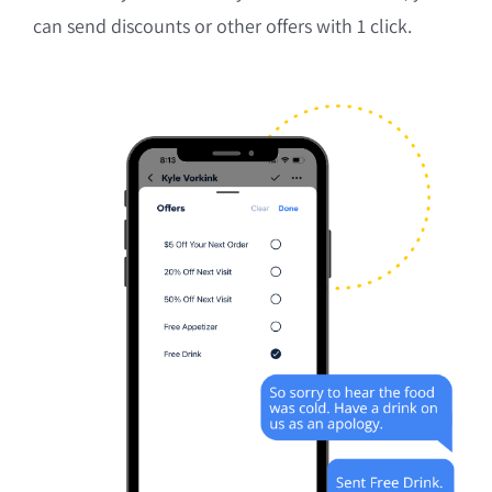
can send discounts or other offers with 1 click.