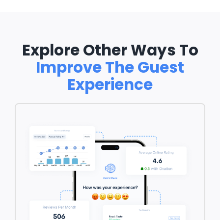
Explore Other Ways To
Improve The Guest
Experience