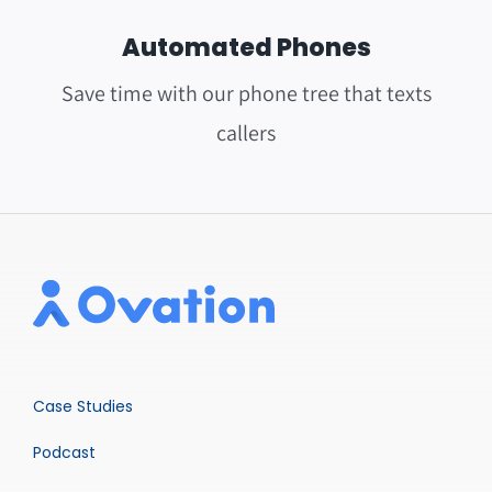
Automated Phones
Save time with our phone tree that texts
callers
Case Studies
Podcast