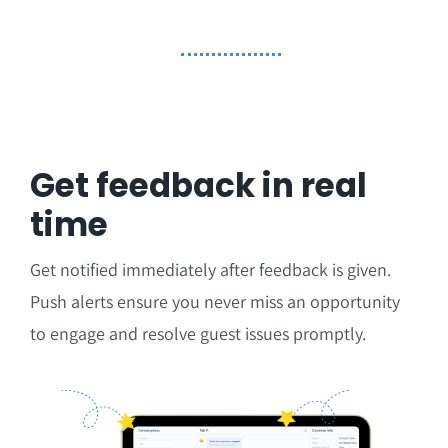
Get feedback in real
time
Get notified immediately after feedback is given.
Push alerts ensure you never miss an opportunity
to engage and resolve guest issues promptly.