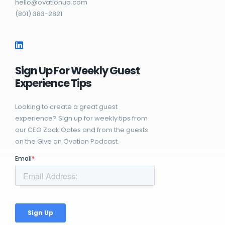
hello@ovationup.com
(801) 383-2821
Sign Up For Weekly Guest
Experience Tips
Looking to create a great guest
experience? Sign up for weekly tips from
our CEO Zack Oates and from the guests
on the Give an Ovation Podcast.