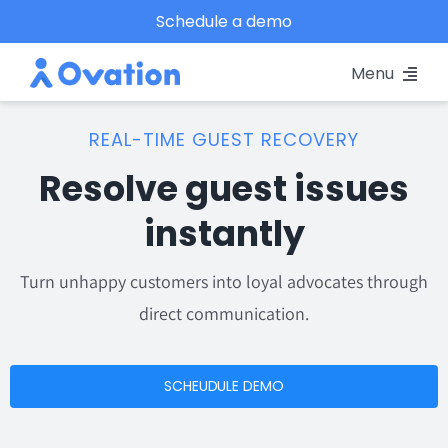
Skip
Schedule a demo
to
Menu
content
Pricing
REAL-TIME GUEST RECOVERY
Resolve guest issues
Platform
instantly
Why Ovation?
Turn unhappy customers into loyal advocates through
Resources
direct communication.
Schedule A Demo
SCHEUDULE DEMO
Log In