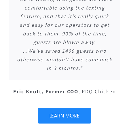
comfortable using the texting
feature, and that it’s really quick
and easy for our operators to get
back to them. 90% of the time,
guests are blown away.
…We’ve saved 1400 guests who
otherwise wouldn’t have comeback
in 3 months.”
Eric Knott, Former COO
,
PDQ Chicken
LEARN MORE