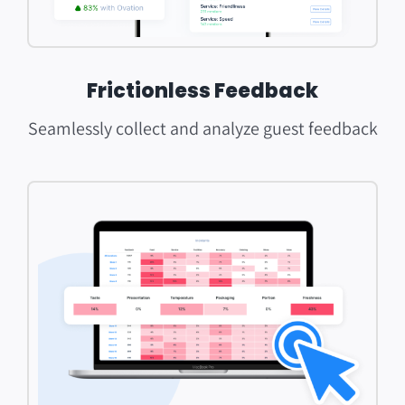
Frictionless Feedback
Seamlessly collect and analyze guest feedback