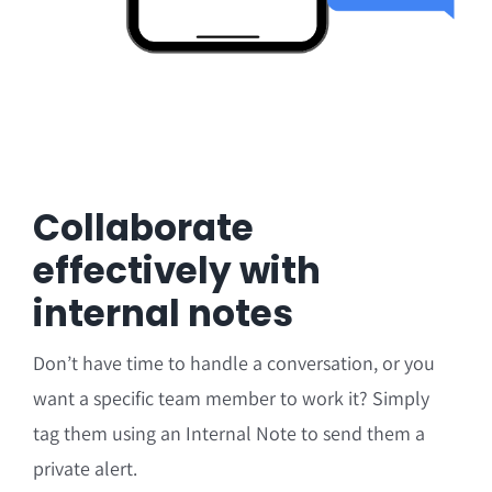
Collaborate
effectively with
internal notes
Don’t have time to handle a conversation, or you
want a specific team member to work it? Simply
tag them using an Internal Note to send them a
private alert.