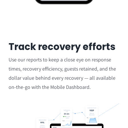
Track recovery efforts
Use our reports to keep a close eye on
response
times, recovery efficiency, guests retained, and the
dollar value behind every recovery — all available
on-the-go with the Mobile Dashboard.