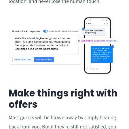
location, and never lose the human touch.
Make things right with
offers
Most guests will be blown away by simply hearing
back from you. But if they’re still not satisfied, you