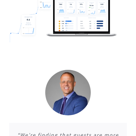
“We’re finding that guests are more