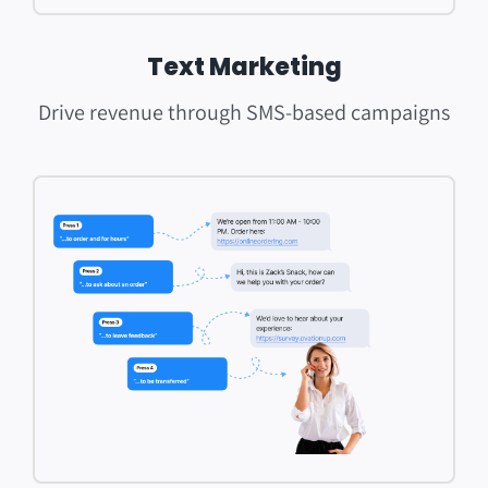
Text Marketing
Drive revenue through SMS-based campaigns