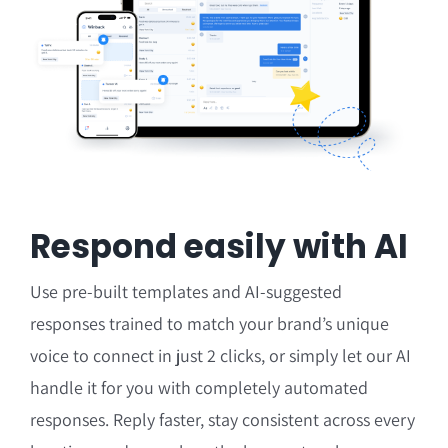
Respond easily with AI
Use pre-built templates and AI-suggested
responses
trained to match your brand’s unique
voice
to connect in just 2 clicks, or simply let our AI
handle it for you with completely automated
responses.
Reply faster, stay consistent across every