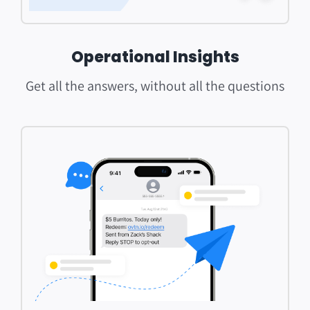
Operational Insights
Get all the answers, without all the questions