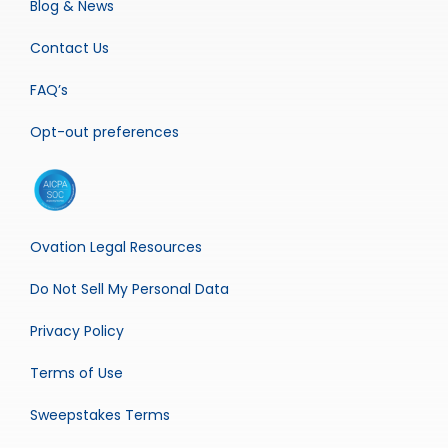
Blog & News
Contact Us
FAQ’s
Opt-out preferences
Ovation Legal Resources
Do Not Sell My Personal Data
Privacy Policy
Terms of Use
Sweepstakes Terms