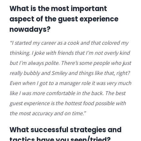
What is the most important
aspect of the guest experience
nowadays?
“
I started my career as a cook and that colored my
thinking. I joke with friends that I’m not overly kind
but
I’m always polite. There’s some people who just
really bubbly and Smiley and things like that, right?
E
ven when I got to a manager role it was very much
like I was more comfortable in the back. The best
guest experience is the hottest food possible with
the most accuracy and on time.”
What successful strategies and
tactics have you seen/tried?