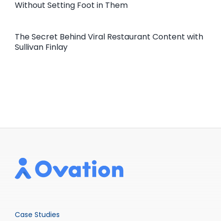
Without Setting Foot in Them
The Secret Behind Viral Restaurant Content with
Sullivan Finlay
Case Studies