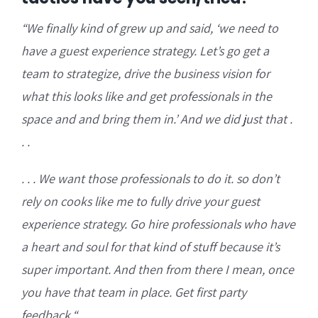
“W
e finally kind of grew up and said, ‘we need to
have a guest experience strategy.
Let’s go get a
team to strategize, drive the business vision for
what this looks like and get professionals
in the
space and and bring them in.’ And we did just that .
. .
. . . We want those professionals to do it. so don’t
rely on cooks like me to fully drive your guest
experience strategy. Go hire professionals who
have
a heart and soul for that kind of stuff because it’s
super important. And then from there I mean, once
you have that team in place. Get first party
feedback.
“