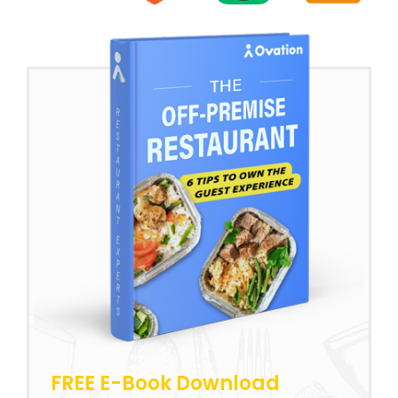
FREE E-Book Download