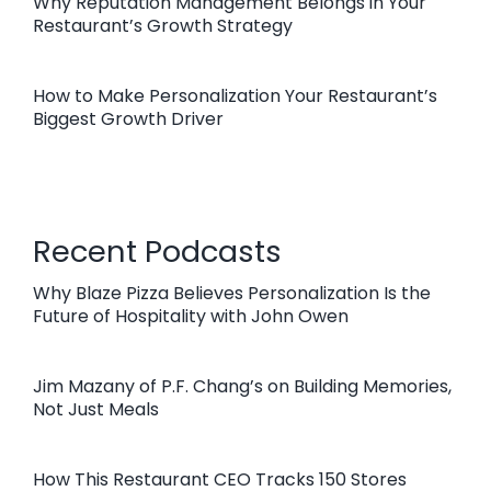
Why Reputation Management Belongs in Your
Restaurant’s Growth Strategy
How to Make Personalization Your Restaurant’s
Biggest Growth Driver
Recent Podcasts
Why Blaze Pizza Believes Personalization Is the
Future of Hospitality with John Owen
Jim Mazany of P.F. Chang’s on Building Memories,
Not Just Meals
How This Restaurant CEO Tracks 150 Stores