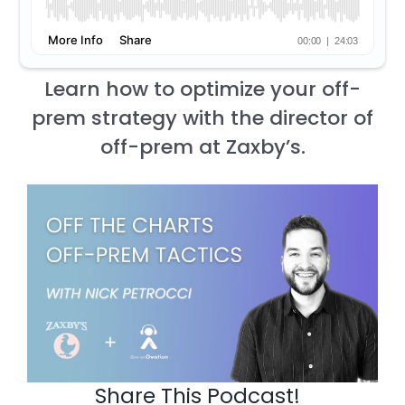
Learn how to optimize your off-
prem strategy with the director of
off-prem at Zaxby’s.
Share This Podcast!