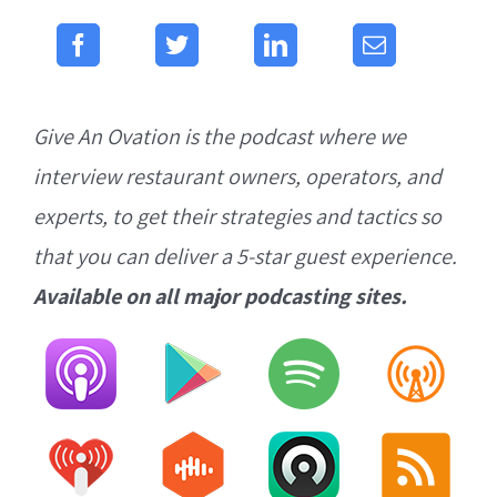
Give An Ovation is the podcast where we
interview restaurant owners, operators, and
experts, to get their strategies and tactics so
that you can deliver a 5-star guest experience.
Available on all major podcasting sites.