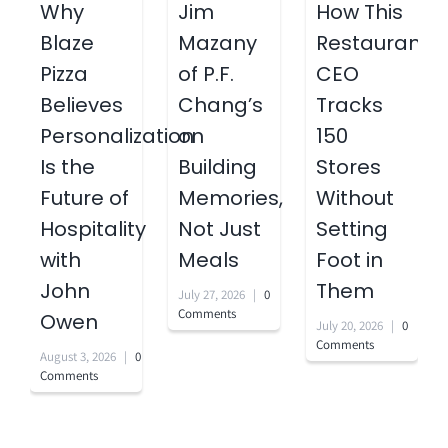
Why
Jim
How This
Blaze
Mazany
Restaurant
Pizza
of P.F.
CEO
Believes
Chang’s
Tracks
Personalization
on
150
Is the
Building
Stores
Future of
Memories,
Without
Hospitality
Not Just
Setting
with
Meals
Foot in
John
Them
July 27, 2026
|
0
Comments
Owen
July 20, 2026
|
0
Comments
August 3, 2026
|
0
Comments