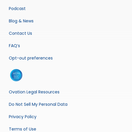
Podcast
Blog & News
Contact Us
FAQ’s
Opt-out preferences
Ovation Legal Resources
Do Not Sell My Personal Data
Privacy Policy
Terms of Use