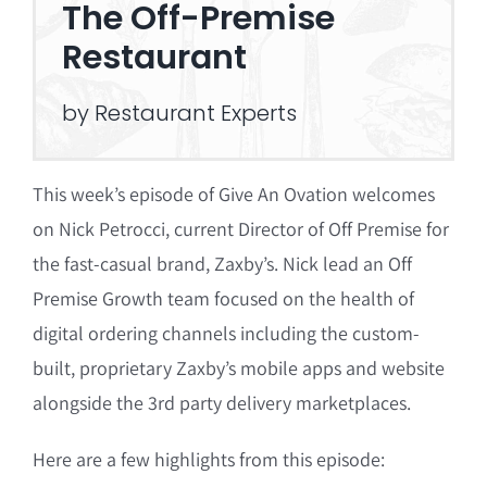
The Off-Premise
Restaurant
by Restaurant Experts
This week’s episode of Give An Ovation welcomes
on Nick Petrocci, current Director of Off Premise for
the fast-casual brand, Zaxby’s. Nick lead an Off
Premise Growth team focused on the health of
digital ordering channels including the custom-
built, proprietary Zaxby’s mobile apps and website
alongside the 3rd party delivery marketplaces.
Here are a few highlights from this episode: