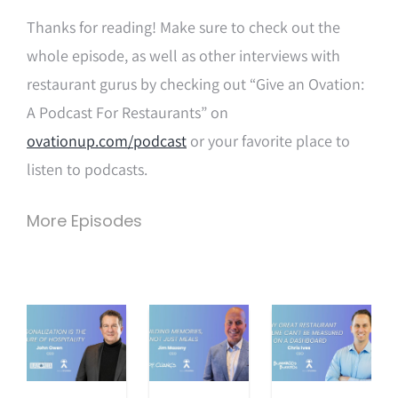
Thanks for reading! Make sure to check out the
whole episode, as well as other interviews with
restaurant gurus by checking out “Give an Ovation:
A Podcast For Restaurants” on
ovationup.com/podcast
or your favorite place to
listen to podcasts.
More Episodes