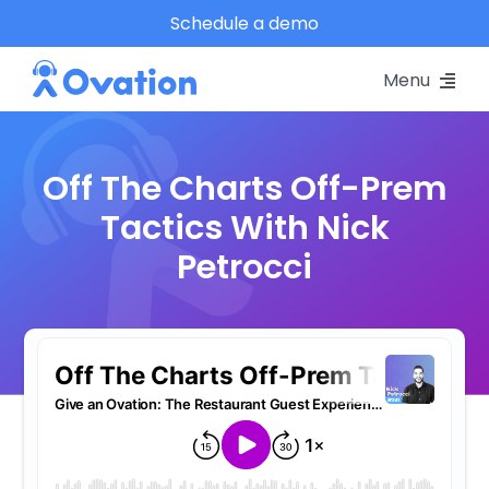
Skip
Schedule a demo
to
Menu
content
Pricing
Off The Charts Off-Prem
Platform
Tactics With Nick
Petrocci
Why Ovation?
Resources
Schedule A Demo
Log In