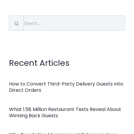
Search
for:
Recent Articles
How to Convert Third-Party Delivery Guests Into
Direct Orders
What 1.58 Million Restaurant Texts Reveal About
Winning Back Guests