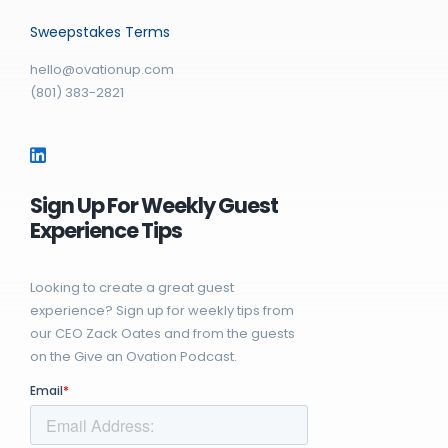
Sweepstakes Terms
hello@ovationup.com
(801) 383-2821
Sign Up For Weekly Guest
Experience Tips
Looking to create a great guest
experience? Sign up for weekly tips from
our CEO Zack Oates and from the guests
on the Give an Ovation Podcast.