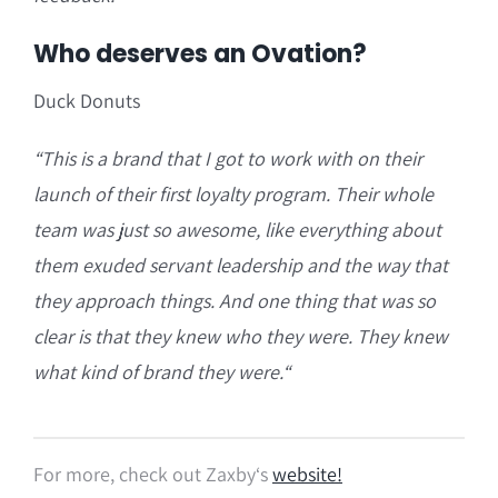
Who deserves an Ovation?
Duck Donuts
“T
his is a brand that I got to work with on their
launch of their first loyalty program.
Their whole
team was just so awesome, like everything about
them exuded servant leadership and the way that
they approach things. And one thing that was so
clear is that they knew who they were. They knew
what kind of brand they were.
“
For more, check out Zaxby
‘s
website!