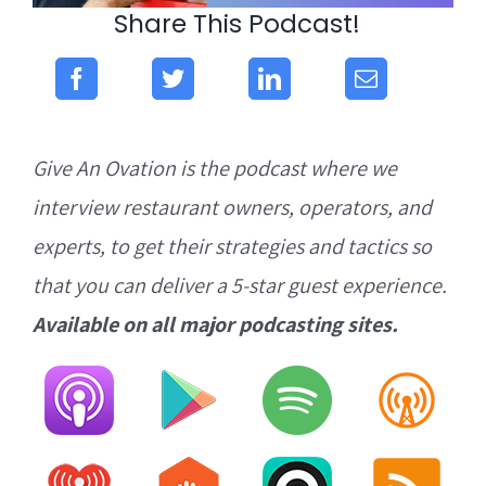
Share This Podcast!
Give An Ovation is the podcast where we
interview restaurant owners, operators, and
experts, to get their strategies and tactics so
that you can deliver a 5-star guest experience.
Available on all major podcasting sites.