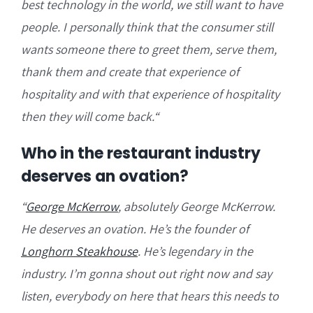
best technology in the world, we still want to have
people. I personally think that the consumer still
wants someone there to greet them, serve them,
thank them and create that experience of
hospitality and with that experience of hospitality
then they will come back.
“
Who in the restaurant industry
deserves an ovation?
“
George McKerrow
, absolutely George McKerrow.
He deserves an ovation. He’s the founder of
Longhorn Steakhouse
. He’s legendary in the
industry. I’m gonna shout out right now and say
listen, everybody on here that hears this needs to