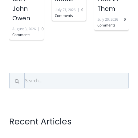
John
Them
July 27, 2026
|
0
Comments
Owen
July 20, 2026
|
0
Comments
August 3, 2026
|
0
Comments
Search
for:
Recent Articles