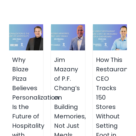
Why
Jim
How This
Blaze
Mazany
Restaurant
Pizza
of P.F.
CEO
Believes
Chang’s
Tracks
Personalization
on
150
Is the
Building
Stores
Future of
Memories,
Without
Hospitality
Not Just
Setting
with
Meals
Foot in