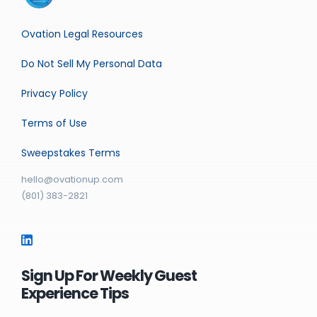
Ovation Legal Resources
Do Not Sell My Personal Data
Privacy Policy
Terms of Use
Sweepstakes Terms
hello@ovationup.com
(801) 383-2821
Sign Up For Weekly Guest
Experience Tips