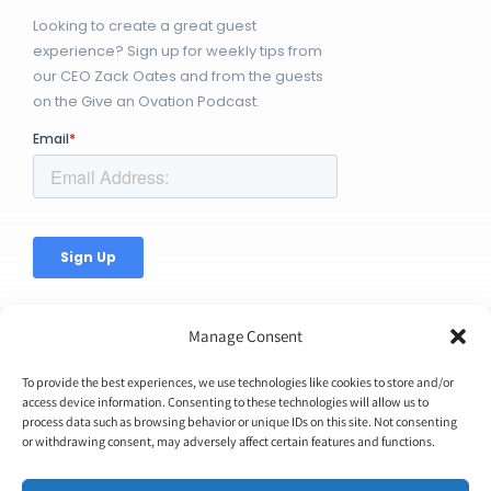
Looking to create a great guest
experience? Sign up for weekly tips from
our CEO Zack Oates and from the guests
on the Give an Ovation Podcast.
Manage Consent
To provide the best experiences, we use technologies like cookies to store and/or
access device information. Consenting to these technologies will allow us to
process data such as browsing behavior or unique IDs on this site. Not consenting
© Copyright 2026 | Ovation Up, Inc. | All Rights Reserved |
or withdrawing consent, may adversely affect certain features and functions.
BTW...You're Awesome!