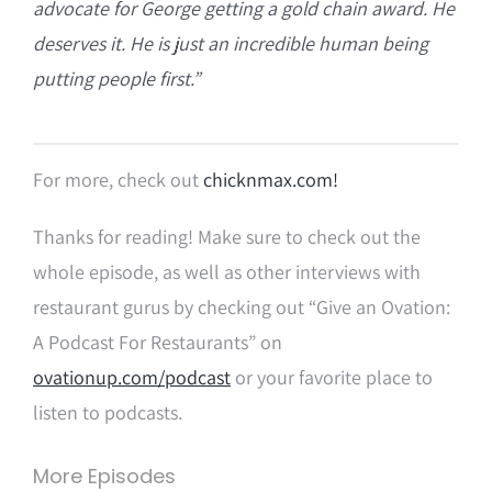
advocate for George getting a gold chain award. He
deserves it. He is just an incredible human being
putting people first.”
For more, check out
chicknmax.com!
Thanks for reading! Make sure to check out the
whole episode, as well as other interviews with
restaurant gurus by checking out “Give an Ovation:
A Podcast For Restaurants” on
ovationup.com/podcast
or your favorite place to
listen to podcasts.
More Episodes