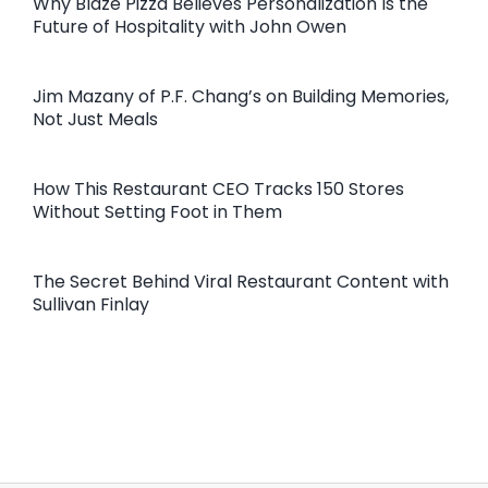
Why Blaze Pizza Believes Personalization Is the
Future of Hospitality with John Owen
Jim Mazany of P.F. Chang’s on Building Memories,
Not Just Meals
How This Restaurant CEO Tracks 150 Stores
Without Setting Foot in Them
The Secret Behind Viral Restaurant Content with
Sullivan Finlay