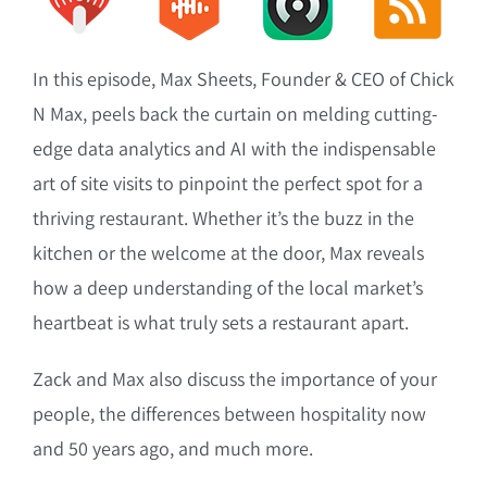
In this episode, Max Sheets, Founder & CEO of Chick
N Max, peels back the curtain on melding cutting-
edge data analytics and AI with the indispensable
art of site visits to pinpoint the perfect spot for a
thriving restaurant. Whether it’s the buzz in the
kitchen or the welcome at the door, Max reveals
how a deep understanding of the local market’s
heartbeat is what truly sets a restaurant apart.
Zack and Max also discuss the importance of your
people, the differences between hospitality now
and 50 years ago, and much more.