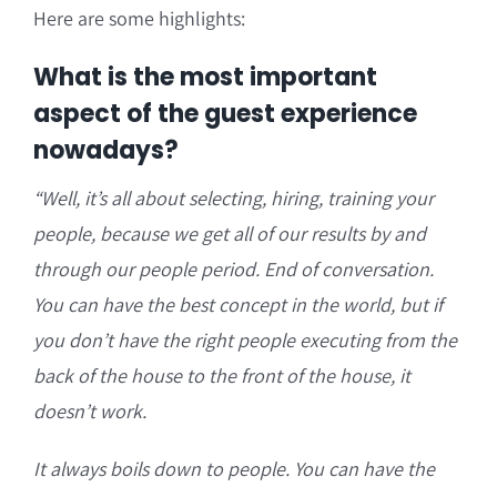
Here are some highlights:
What is the most important
aspect of the guest experience
nowadays?
“Well, it’s all about selecting, hiring, training your
people, because we get all of our results by and
through our people period. End of conversation.
You can have the best concept in the world, but if
you don’t have the right people executing from the
back of the house to the front of the house, it
doesn’t work.
It always boils down to people. You can have the