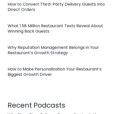
How to Convert Third-Party Delivery Guests Into
Direct Orders
What 1.58 Million Restaurant Texts Reveal About
Winning Back Guests
Why Reputation Management Belongs in Your
Restaurant’s Growth Strategy
How to Make Personalization Your Restaurant’s
Biggest Growth Driver
Recent Podcasts