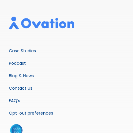
Case Studies
Podcast
Blog & News
Contact Us
FAQ’s
Opt-out preferences