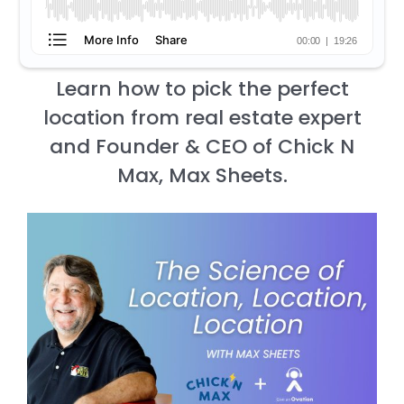
Learn how to pick the perfect
location from real estate expert
and Founder & CEO of Chick N
Max, Max Sheets.