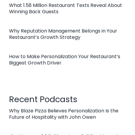
What 1.58 Million Restaurant Texts Reveal About
Winning Back Guests
Why Reputation Management Belongs in Your
Restaurant’s Growth Strategy
How to Make Personalization Your Restaurant’s
Biggest Growth Driver
Recent Podcasts
Why Blaze Pizza Believes Personalization Is the
Future of Hospitality with John Owen