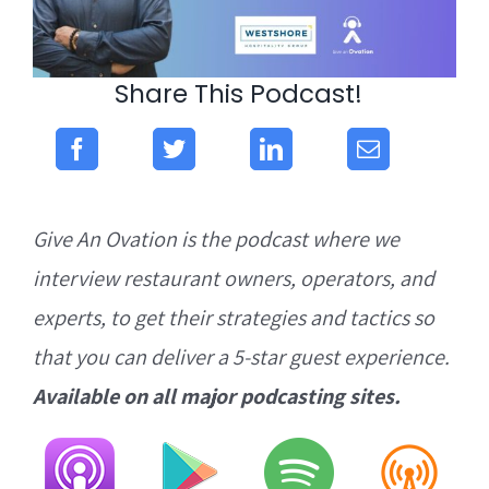
Share This Podcast!
Give An Ovation is the podcast where we
interview restaurant owners, operators, and
experts, to get their strategies and tactics so
that you can deliver a 5-star guest experience.
Available on all major podcasting sites.