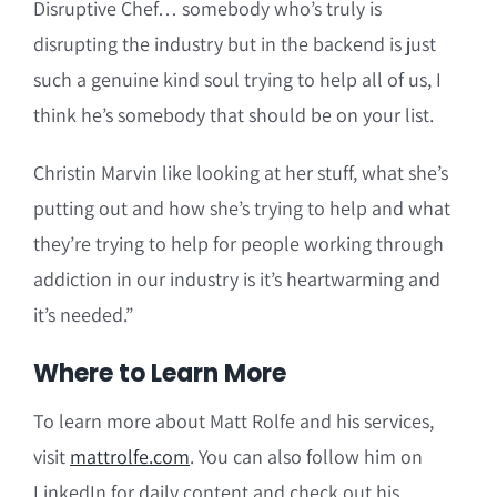
Disruptive Chef… somebody who’s truly is
disrupting the industry but in the backend is just
such a genuine kind soul trying to help all of us, I
think he’s somebody that should be on your list.
Christin Marvin like looking at her stuff, what she’s
putting out and how she’s trying to help and what
they’re trying to help for people working through
addiction in our industry is it’s heartwarming and
it’s needed.”
Where to Learn More
To learn more about Matt Rolfe and his services,
visit
mattrolfe.com
. You can also follow him on
LinkedIn for daily content and check out his