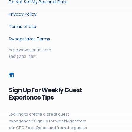
Do Not Sell My Personal Data
Privacy Policy
Terms of Use
Sweepstakes Terms
hello@ovationup.com
(801) 383-2821
Sign Up For Weekly Guest
Experience Tips
Looking to create a great guest
experience? Sign up for weekly tips from
our CEO Zack Oates and from the guests