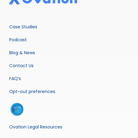
Case Studies
Podcast
Blog & News
Contact Us
FAQ’s
Opt-out preferences
Ovation Legal Resources