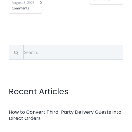
August 3, 2026
|
0
Comments
Search
for:
Recent Articles
How to Convert Third-Party Delivery Guests Into
Direct Orders