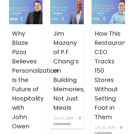
Why
Jim
How This
Blaze
Mazany
Restaurant
Pizza
of P.F.
CEO
Believes
Chang’s
Tracks
Personalization
on
150
Is the
Building
Stores
Future of
Memories,
Without
Hospitality
Not Just
Setting
with
Meals
Foot in
John
Them
July 27, 2026
|
0
Comments
Owen
July 20, 2026
|
0
Comments