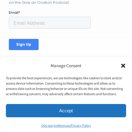
on the Give an Ovation Podcast.
Manage Consent
To provide the best experiences, we use technologies like cookies to store and/or
access device information. Consenting to these technologies will allow us to
process data such as browsing behavior or unique IDs on this site. Not consenting
© Copyright 2026 | Ovation Up, Inc. | All Rights Reserved |
or withdrawing consent, may adversely affect certain features and functions.
BTW...You're Awesome!
Accept
Opt-out preferences
Privacy Policy