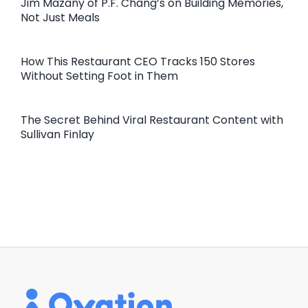
Jim Mazany of P.F. Chang’s on Building Memories,
Not Just Meals
How This Restaurant CEO Tracks 150 Stores
Without Setting Foot in Them
The Secret Behind Viral Restaurant Content with
Sullivan Finlay