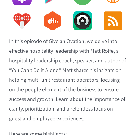
In this episode of Give an Ovation, we delve into
effective hospitality leadership with Matt Rolfe, a
hospitality leadership coach, speaker, and author of
“You Can’t Do it Alone.” Matt shares his insights on
helping multi-unit restaurant operators, focusing
on the people element of the business to ensure
success and growth. Learn about the importance of
clarity, prioritization, and a relentless focus on
guest and employee experiences.
Here are some highlights: