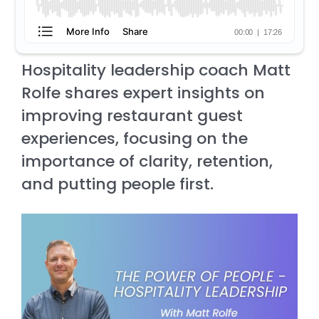
Hospitality leadership coach Matt
Rolfe shares expert insights on
improving restaurant guest
experiences, focusing on the
importance of clarity, retention,
and putting people first.