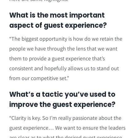
What is the most important
aspect of guest experience?
“The biggest opportunity is how do we retain the
people we have through the lens that we want
them to provide a guest experience that’s
consistent and hopefully allows us to stand out
from our competitive set.”
What’s a tactic you’ve used to
improve the guest experience?
“Clarity is key. So I’m really passionate about the
guest experience… We want to ensure the leaders
are clear as to what the desired guest experience