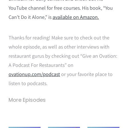
YouTube channel for free courses. His book, “You
Can’t Do it Alone,” is
available on Amazon.
Thanks for reading! Make sure to check out the
whole episode, as well as other interviews with
restaurant gurus by checking out “Give an Ovation:
A Podcast For Restaurants” on
ovationup.com/podcast
or your favorite place to
listen to podcasts.
More Episodes