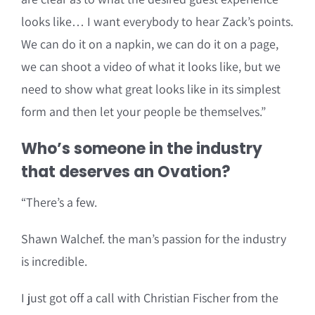
looks like… I want everybody to hear Zack’s points.
We can do it on a napkin, we can do it on a page,
we can shoot a video of what it looks like, but we
need to show what great looks like in its simplest
form and then let your people be themselves.”
Who’s someone in the industry
that deserves an Ovation?
“There’s a few.
Shawn Walchef. the man’s passion for the industry
is incredible.
I just got off a call with Christian Fischer from the