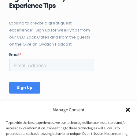
Experience Tips
Looking to create a great guest
experience? Sign up for weekly tips from
our CEO Zack Oates and from the guests
on the Give an Ovation Podcast.
Manage Consent
To provide the best experiences, we use technologies like cookies to store and/or
access device information. Consenting to these technologies will allow us to
© Copyright 2026 | Ovation Up, Inc. | All Rights Reserved |
process data such as browsing behavior or unique IDs on this site. Not consenting