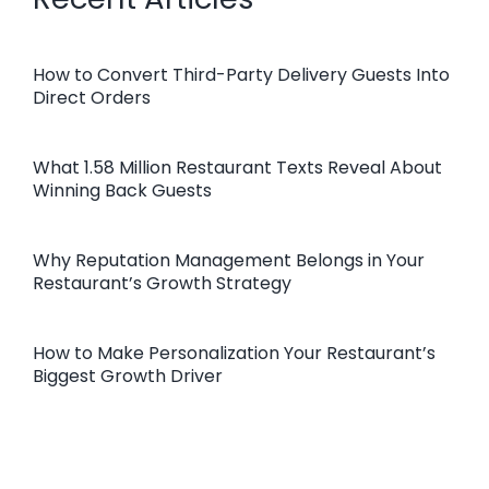
How to Convert Third-Party Delivery Guests Into
Direct Orders
What 1.58 Million Restaurant Texts Reveal About
Winning Back Guests
Why Reputation Management Belongs in Your
Restaurant’s Growth Strategy
How to Make Personalization Your Restaurant’s
Biggest Growth Driver