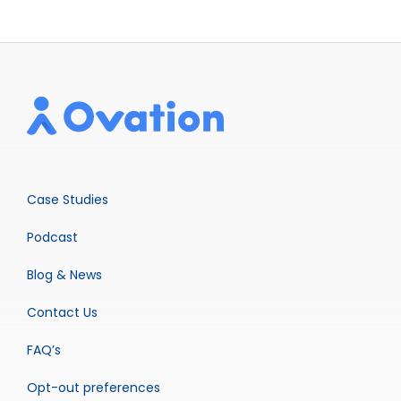
Case Studies
Podcast
Blog & News
Contact Us
FAQ’s
Opt-out preferences