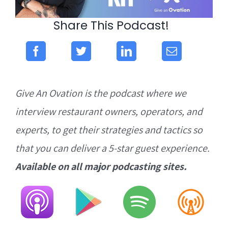
Share This Podcast!
Give An Ovation is the podcast where we
interview restaurant owners, operators, and
experts, to get their strategies and tactics so
that you can deliver a 5-star guest experience.
Available on all major podcasting sites.