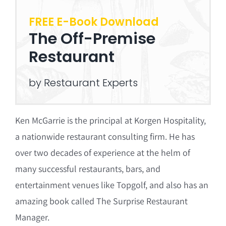
FREE E-Book Download
The Off-Premise
Restaurant
by Restaurant Experts
Ken McGarrie is the principal at Korgen Hospitality,
a nationwide restaurant consulting firm. He has
over two decades of experience at the helm of
many successful restaurants, bars, and
entertainment venues like Topgolf, and also has an
amazing book called The Surprise Restaurant
Manager.