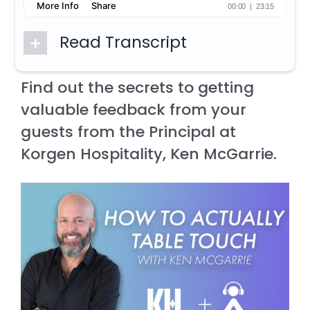
Read Transcript
Find out the secrets to getting
valuable feedback from your
guests from the Principal at
Korgen Hospitality, Ken McGarrie.