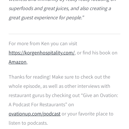
superfoods and great juices, and also creating a
great guest experience for people.”
For more from Ken you can visit
https://korgenhospitality.com/
, or find his book on
Amazon
.
Thanks for reading! Make sure to check out the
whole episode, as well as other interviews with
restaurant gurus by checking out “Give an Ovation:
A Podcast For Restaurants” on
ovationup.com/podcast
or your favorite place to
listen to podcasts.