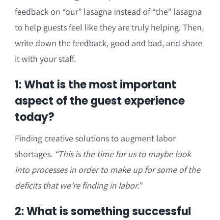
feedback on “our” lasagna instead of “the” lasagna
to help guests feel like they are truly helping. Then,
write down the feedback, good and bad, and share
it with your staff.
1: What is the most important
aspect of the guest experience
today?
Finding creative solutions to augment labor
shortages.
“This is the time for us to maybe look
into processes in order to make up for some of the
deficits that we’re finding in labor.”
2: What is something successful