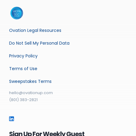
Ovation Legal Resources
Do Not Sell My Personal Data
Privacy Policy
Terms of Use
Sweepstakes Terms
hello@ovationup.com
(801) 383-2821
Sign Up For Weekly Guest