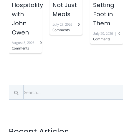
Hospitality
Not Just
Setting
with
Meals
Foot in
John
Them
July 27, 2026
|
0
Comments
Owen
July 20, 2026
|
0
Comments
August 3, 2026
|
0
Comments
Search
for:
Recent Articles