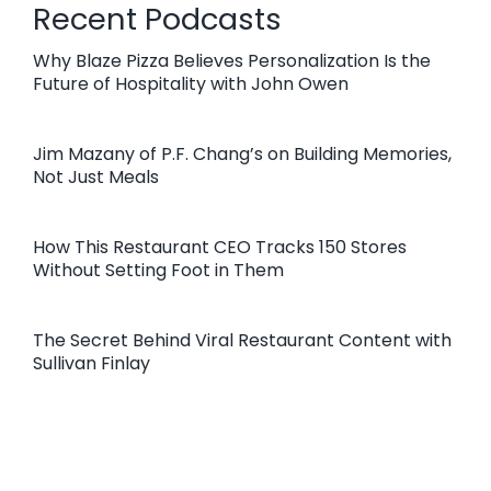
Recent Podcasts
Why Blaze Pizza Believes Personalization Is the
Future of Hospitality with John Owen
Jim Mazany of P.F. Chang’s on Building Memories,
Not Just Meals
How This Restaurant CEO Tracks 150 Stores
Without Setting Foot in Them
The Secret Behind Viral Restaurant Content with
Sullivan Finlay