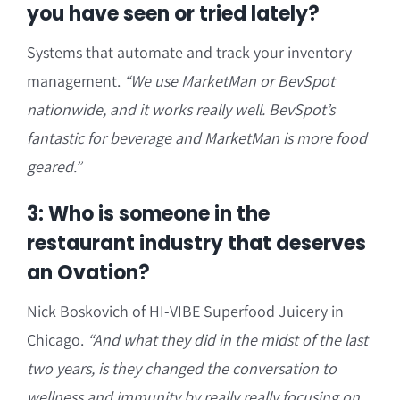
you have seen or tried lately?
Systems that automate and track your inventory
management.
“We use MarketMan or BevSpot
nationwide, and it works really well. BevSpot’s
fantastic for beverage and MarketMan is more food
geared.”
3: Who is someone in the
restaurant industry that deserves
an Ovation?
Nick Boskovich of HI-VIBE Superfood Juicery in
Chicago.
“And what they did in the midst of the last
two years, is they changed the conversation to
wellness and immunity by really really focusing on