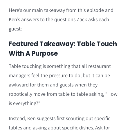
Here’s our main takeaway from this episode and
Ken’s answers to the questions Zack asks each
guest:
Featured Takeaway: Table Touch
With A Purpose
Table touching is something that all restaurant
managers feel the pressure to do, but it can be
awkward for them and guests when they
robotically move from table to table asking, “How
is everything?”
Instead, Ken suggests first scouting out specific
tables and asking about specific dishes. Ask for