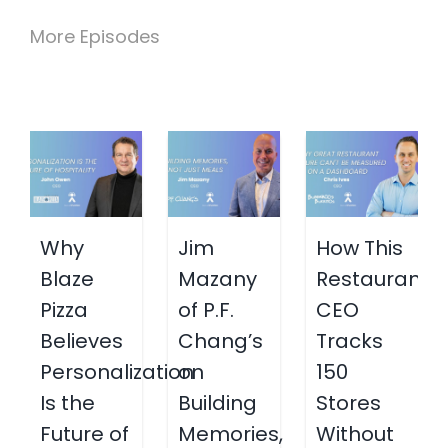
More Episodes
Why
Jim
How This
Blaze
Mazany
Restaurant
Pizza
of P.F.
CEO
Believes
Chang’s
Tracks
Personalization
on
150
Is the
Building
Stores
Future of
Memories,
Without