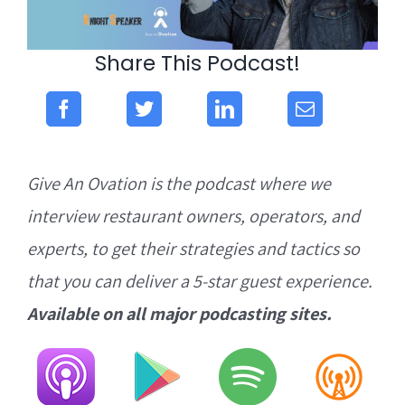
Share This Podcast!
Give An Ovation is the podcast where we
interview restaurant owners, operators, and
experts, to get their strategies and tactics so
that you can deliver a 5-star guest experience.
Available on all major podcasting sites.