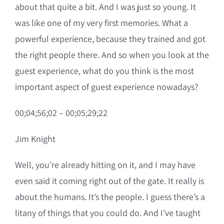
about that quite a bit. And I was just so young. It
was like one of my very first memories. What a
powerful experience, because they trained and got
the right people there. And so when you look at the
guest experience, what do you think is the most
important aspect of guest experience nowadays?
00;04;56;02 – 00;05;29;22
Jim Knight
Well, you’re already hitting on it, and I may have
even said it coming right out of the gate. It really is
about the humans. It’s the people. I guess there’s a
litany of things that you could do. And I’ve taught