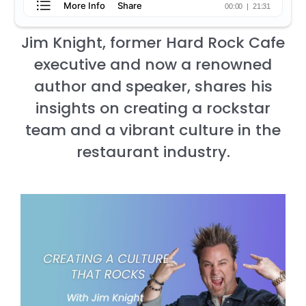
Jim Knight, former Hard Rock Cafe
executive and now a renowned
author and speaker, shares his
insights on creating a rockstar
team and a vibrant culture in the
restaurant industry.