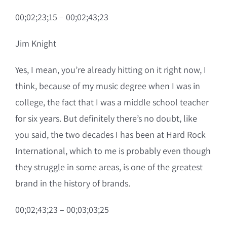
00;02;23;15 – 00;02;43;23
Jim Knight
Yes, I mean, you’re already hitting on it right now, I
think, because of my music degree when I was in
college, the fact that I was a middle school teacher
for six years. But definitely there’s no doubt, like
you said, the two decades I has been at Hard Rock
International, which to me is probably even though
they struggle in some areas, is one of the greatest
brand in the history of brands.
00;02;43;23 – 00;03;03;25