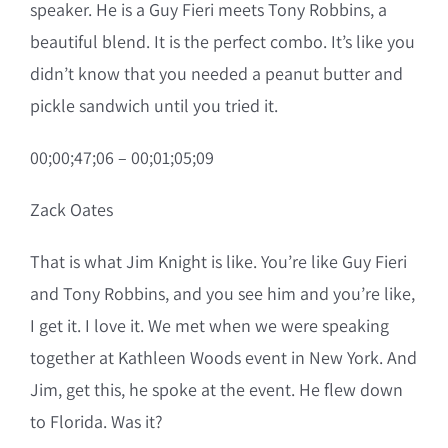
speaker. He is a Guy Fieri meets Tony Robbins, a
beautiful blend. It is the perfect combo. It’s like you
didn’t know that you needed a peanut butter and
pickle sandwich until you tried it.
00;00;47;06 – 00;01;05;09
Zack Oates
That is what Jim Knight is like. You’re like Guy Fieri
and Tony Robbins, and you see him and you’re like,
I get it. I love it. We met when we were speaking
together at Kathleen Woods event in New York. And
Jim, get this, he spoke at the event. He flew down
to Florida. Was it?