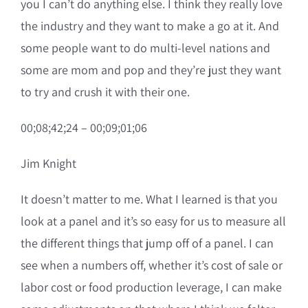
you I can’t do anything else. I think they really love
the industry and they want to make a go at it. And
some people want to do multi-level nations and
some are mom and pop and they’re just they want
to try and crush it with their one.
00;08;42;24 – 00;09;01;06
Jim Knight
It doesn’t matter to me. What I learned is that you
look at a panel and it’s so easy for us to measure all
the different things that jump off of a panel. I can
see when a numbers off, whether it’s cost of sale or
labor cost or food production leverage, I can make