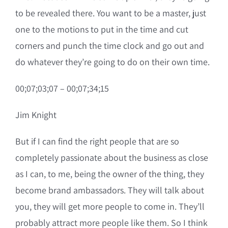
to be revealed there. You want to be a master, just
one to the motions to put in the time and cut
corners and punch the time clock and go out and
do whatever they’re going to do on their own time.
00;07;03;07 – 00;07;34;15
Jim Knight
But if I can find the right people that are so
completely passionate about the business as close
as I can, to me, being the owner of the thing, they
become brand ambassadors. They will talk about
you, they will get more people to come in. They’ll
probably attract more people like them. So I think