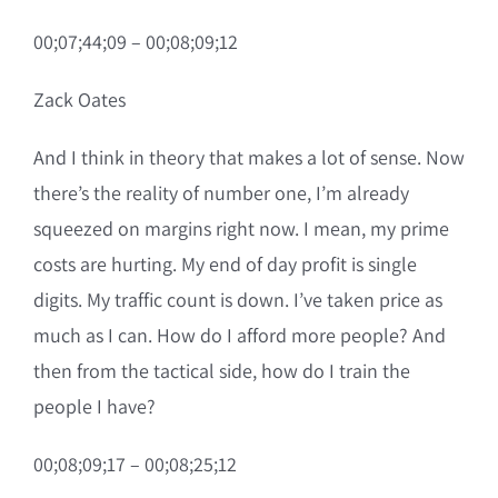
00;07;44;09 – 00;08;09;12
Zack Oates
And I think in theory that makes a lot of sense. Now
there’s the reality of number one, I’m already
squeezed on margins right now. I mean, my prime
costs are hurting. My end of day profit is single
digits. My traffic count is down. I’ve taken price as
much as I can. How do I afford more people? And
then from the tactical side, how do I train the
people I have?
00;08;09;17 – 00;08;25;12