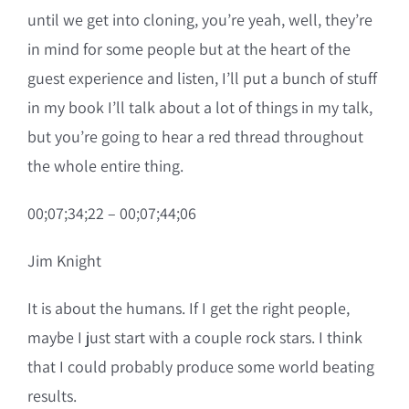
until we get into cloning, you’re yeah, well, they’re
in mind for some people but at the heart of the
guest experience and listen, I’ll put a bunch of stuff
in my book I’ll talk about a lot of things in my talk,
but you’re going to hear a red thread throughout
the whole entire thing.
00;07;34;22 – 00;07;44;06
Jim Knight
It is about the humans. If I get the right people,
maybe I just start with a couple rock stars. I think
that I could probably produce some world beating
results.