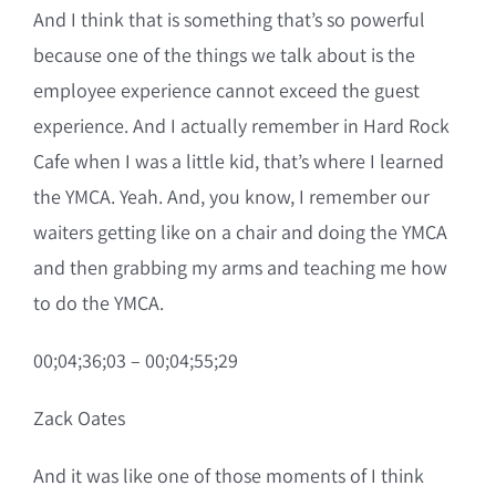
And I think that is something that’s so powerful
because one of the things we talk about is the
employee experience cannot exceed the guest
experience. And I actually remember in Hard Rock
Cafe when I was a little kid, that’s where I learned
the YMCA. Yeah. And, you know, I remember our
waiters getting like on a chair and doing the YMCA
and then grabbing my arms and teaching me how
to do the YMCA.
00;04;36;03 – 00;04;55;29
Zack Oates
And it was like one of those moments of I think