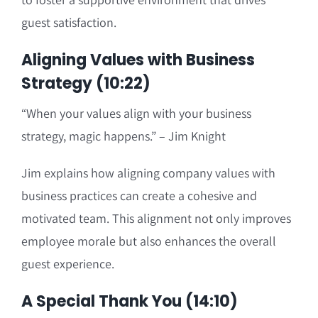
guest satisfaction.
Aligning Values with Business
Strategy (10:22)
“When your values align with your business
strategy, magic happens.” – Jim Knight
Jim explains how aligning company values with
business practices can create a cohesive and
motivated team. This alignment not only improves
employee morale but also enhances the overall
guest experience.
A Special Thank You (14:10)