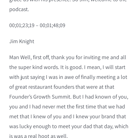
podcast.
00;01;23;19 – 00;01;48;09
Jim Knight
Man Well, first off, thank you for inviting me and all
the super kind words. It is good. I mean, I will start
with just saying I was in awe of finally meeting a lot
of great restaurant founders that were at that
Founder’s Growth Summit. But I had known of you,
you and I had never met the first time that we had
met that I knew of you and I knew your brand that
was lucky enough to meet your dad that day, which
is was a real hoot as well.