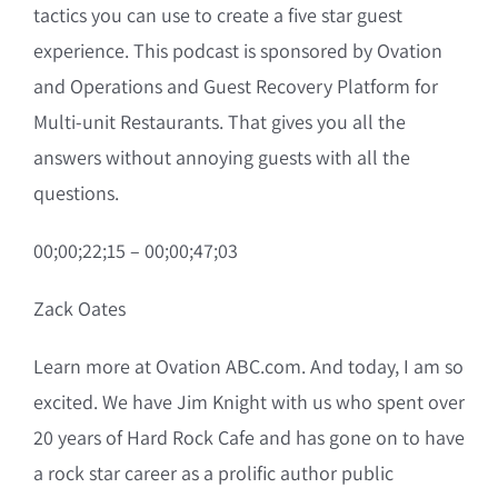
tactics you can use to create a five star guest
experience. This podcast is sponsored by Ovation
and Operations and Guest Recovery Platform for
Multi-unit Restaurants. That gives you all the
answers without annoying guests with all the
questions.
00;00;22;15 – 00;00;47;03
Zack Oates
Learn more at Ovation ABC.com. And today, I am so
excited. We have Jim Knight with us who spent over
20 years of Hard Rock Cafe and has gone on to have
a rock star career as a prolific author public