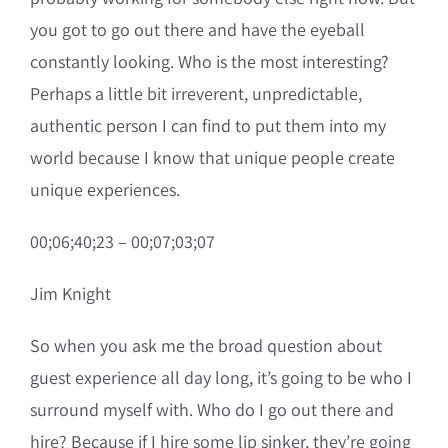
you got to go out there and have the eyeball
constantly looking. Who is the most interesting?
Perhaps a little bit irreverent, unpredictable,
authentic person I can find to put them into my
world because I know that unique people create
unique experiences.
00;06;40;23 – 00;07;03;07
Jim Knight
So when you ask me the broad question about
guest experience all day long, it’s going to be who I
surround myself with. Who do I go out there and
hire? Because if I hire some lip sinker, they’re going