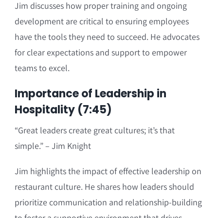
Jim discusses how proper training and ongoing
development are critical to ensuring employees
have the tools they need to succeed. He advocates
for clear expectations and support to empower
teams to excel.
Importance of Leadership in
Hospitality (7:45)
“Great leaders create great cultures; it’s that
simple.” – Jim Knight
Jim highlights the impact of effective leadership on
restaurant culture. He shares how leaders should
prioritize communication and relationship-building
to foster a supportive environment that drives