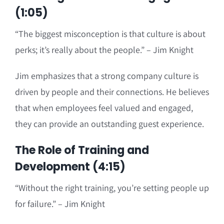
(1:05)
“The biggest misconception is that culture is about
perks; it’s really about the people.” – Jim Knight
Jim emphasizes that a strong company culture is
driven by people and their connections. He believes
that when employees feel valued and engaged,
they can provide an outstanding guest experience.
The Role of Training and
Development (4:15)
“Without the right training, you’re setting people up
for failure.” – Jim Knight