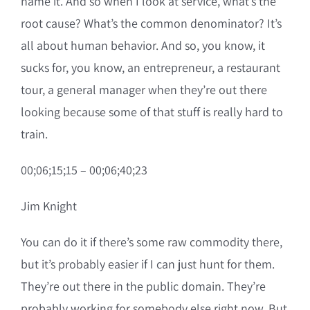
name it. And so when I look at service, what’s the
root cause? What’s the common denominator? It’s
all about human behavior. And so, you know, it
sucks for, you know, an entrepreneur, a restaurant
tour, a general manager when they’re out there
looking because some of that stuff is really hard to
train.
00;06;15;15 – 00;06;40;23
Jim Knight
You can do it if there’s some raw commodity there,
but it’s probably easier if I can just hunt for them.
They’re out there in the public domain. They’re
probably working for somebody else right now. But