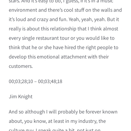
stars. And it’s easy to do, I guess, if it’s in a music
environment and there’s cool stuff on the walls and
it’s loud and crazy and fun. Yeah, yeah, yeah. But it
really is about this relationship that I think almost
every single restaurant tour or you would like to
think that he or she have hired the right people to
develop this emotional attachment with their
customers.
00;03;28;10 – 00;03;48;18
Jim Knight
And so although I will probably be forever known
about, you know, at least in my industry, the
culture guy, I speak quite a bit, not just on