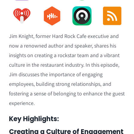
Jim Knight, former Hard Rock Cafe executive and
now a renowned author and speaker, shares his
insights on creating a rockstar team and a vibrant
culture in the restaurant industry. In this episode,
Jim discusses the importance of engaging
employees, building strong relationships, and
fostering a sense of belonging to enhance the guest
experience.
Key Highlights:
Creating a Culture of Engagement