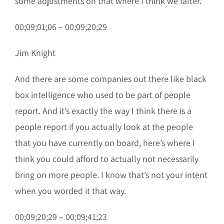
some adjustments on that where I think we falter.
00;09;01;06 – 00;09;20;29
Jim Knight
And there are some companies out there like black
box intelligence who used to be part of people
report. And it’s exactly the way I think there is a
people report if you actually look at the people
that you have currently on board, here’s where I
think you could afford to actually not necessarily
bring on more people. I know that’s not your intent
when you worded it that way.
00;09;20;29 – 00;09;41;23