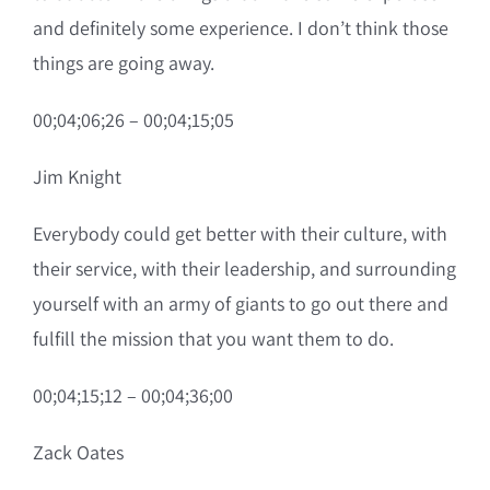
and definitely some experience. I don’t think those
things are going away.
00;04;06;26 – 00;04;15;05
Jim Knight
Everybody could get better with their culture, with
their service, with their leadership, and surrounding
yourself with an army of giants to go out there and
fulfill the mission that you want them to do.
00;04;15;12 – 00;04;36;00
Zack Oates