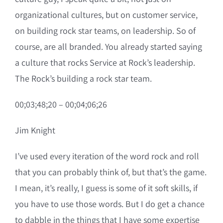
organizational cultures, but on customer service,
on building rock star teams, on leadership. So of
course, are all branded. You already started saying
a culture that rocks Service at Rock’s leadership.
The Rock’s building a rock star team.
00;03;48;20 – 00;04;06;26
Jim Knight
I’ve used every iteration of the word rock and roll
that you can probably think of, but that’s the game.
I mean, it’s really, I guess is some of it soft skills, if
you have to use those words. But I do get a chance
to dabble in the things that I have some expertise