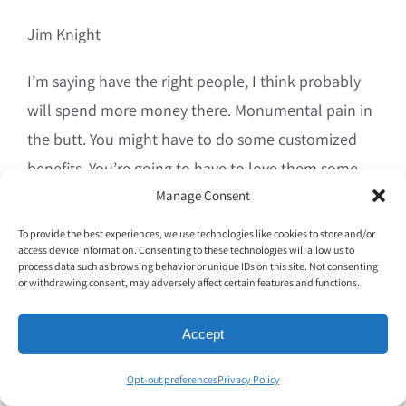
Jim Knight
I’m saying have the right people, I think probably
will spend more money there. Monumental pain in
the butt. You might have to do some customized
benefits. You’re going to have to love them some
more. You’re going to provide them some more
Manage Consent
development. Yeah, yeah, yeah. All of that stuff has.
To provide the best experiences, we use technologies like cookies to store and/or
access device information. Consenting to these technologies will allow us to
But I think if you could reduce turnover, turnover in
process data such as browsing behavior or unique IDs on this site. Not consenting
my mind is almost the root of all evil in the
or withdrawing consent, may adversely affect certain features and functions.
restaurant industry.
Accept
00;09;41;23 – 00;09;59;00
Opt-out preferences
Privacy Policy