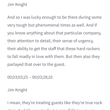
Jim Knight
And so I was lucky enough to be there during some
very tough but phenomenal times as well. And if
you know anything about that particular company,
their attention to detail, their sense of urgency,
their ability to get the staff that these hard rockers
to fall madly in love with them. But then also they
parlayed that over to the guest.
00;03;03;25 – 00;03;28;10
Jim Knight
I mean, they’re treating guests like they’re true rock