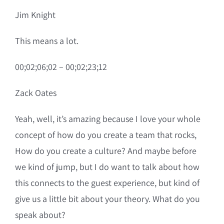
Jim Knight
This means a lot.
00;02;06;02 – 00;02;23;12
Zack Oates
Yeah, well, it’s amazing because I love your whole
concept of how do you create a team that rocks,
How do you create a culture? And maybe before
we kind of jump, but I do want to talk about how
this connects to the guest experience, but kind of
give us a little bit about your theory. What do you
speak about?