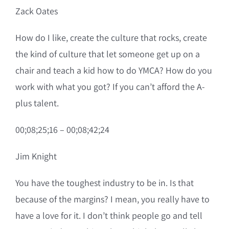
Zack Oates
How do I like, create the culture that rocks, create
the kind of culture that let someone get up on a
chair and teach a kid how to do YMCA? How do you
work with what you got? If you can’t afford the A-
plus talent.
00;08;25;16 – 00;08;42;24
Jim Knight
You have the toughest industry to be in. Is that
because of the margins? I mean, you really have to
have a love for it. I don’t think people go and tell