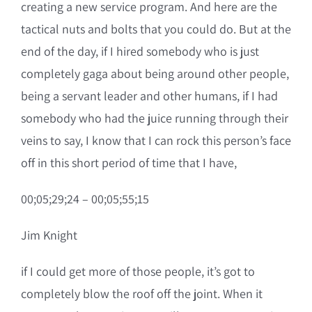
creating a new service program. And here are the
tactical nuts and bolts that you could do. But at the
end of the day, if I hired somebody who is just
completely gaga about being around other people,
being a servant leader and other humans, if I had
somebody who had the juice running through their
veins to say, I know that I can rock this person’s face
off in this short period of time that I have,
00;05;29;24 – 00;05;55;15
Jim Knight
if I could get more of those people, it’s got to
completely blow the roof off the joint. When it