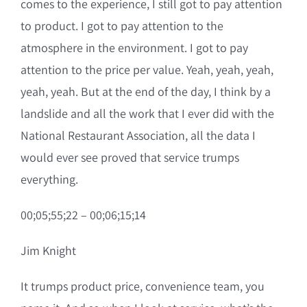
comes to the experience, I still got to pay attention
to product. I got to pay attention to the
atmosphere in the environment. I got to pay
attention to the price per value. Yeah, yeah, yeah,
yeah, yeah. But at the end of the day, I think by a
landslide and all the work that I ever did with the
National Restaurant Association, all the data I
would ever see proved that service trumps
everything.
00;05;55;22 – 00;06;15;14
Jim Knight
It trumps product price, convenience team, you