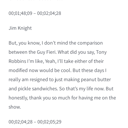
00;01;48;09 – 00;02;04;28
Jim Knight
But, you know, I don’t mind the comparison
between the Guy Fieri. What did you say, Tony
Robbins I’m like, Yeah, I’ll take either of their
modified now would be cool. But these days I
really am resigned to just making peanut butter
and pickle sandwiches. So that’s my life now. But
honestly, thank you so much for having me on the
show.
00;02;04;28 – 00;02;05;29