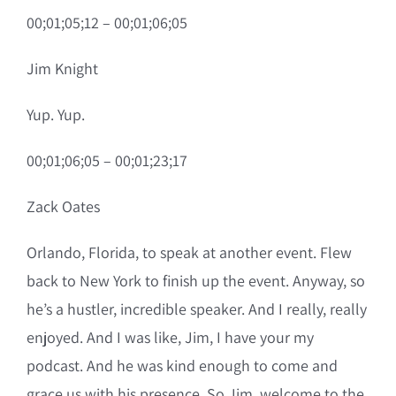
00;01;05;12 – 00;01;06;05
Jim Knight
Yup. Yup.
00;01;06;05 – 00;01;23;17
Zack Oates
Orlando, Florida, to speak at another event. Flew
back to New York to finish up the event. Anyway, so
he’s a hustler, incredible speaker. And I really, really
enjoyed. And I was like, Jim, I have your my
podcast. And he was kind enough to come and
grace us with his presence. So Jim, welcome to the