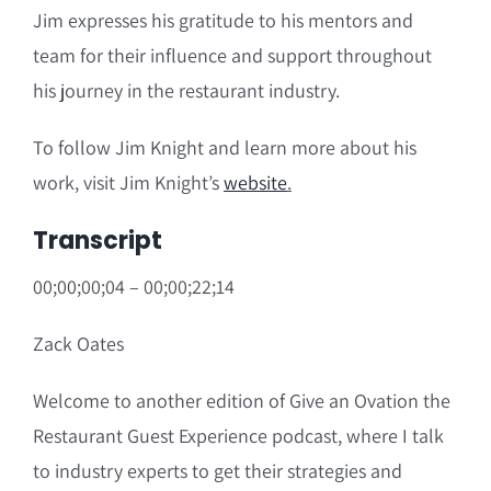
Jim expresses his gratitude to his mentors and
team for their influence and support throughout
his journey in the restaurant industry.
To follow Jim Knight and learn more about his
work, visit Jim Knight’s
website
.
Transcript
00;00;00;04 – 00;00;22;14
Zack Oates
Welcome to another edition of Give an Ovation the
Restaurant Guest Experience podcast, where I talk
to industry experts to get their strategies and