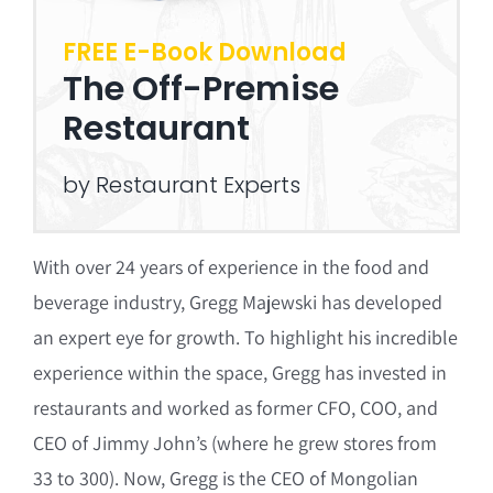
FREE E-Book Download
The Off-Premise
Restaurant
by Restaurant Experts
With over 24 years of experience in the food and
beverage industry, Gregg Majewski has developed
an expert eye for growth. To highlight his incredible
experience within the space, Gregg has invested in
restaurants and worked as former CFO, COO, and
CEO of Jimmy John’s (where he grew stores from
33 to 300). Now, Gregg is the CEO of Mongolian