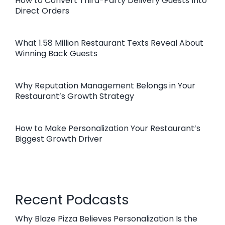
How to Convert Third-Party Delivery Guests Into
Direct Orders
What 1.58 Million Restaurant Texts Reveal About
Winning Back Guests
Why Reputation Management Belongs in Your
Restaurant’s Growth Strategy
How to Make Personalization Your Restaurant’s
Biggest Growth Driver
Recent Podcasts
Why Blaze Pizza Believes Personalization Is the