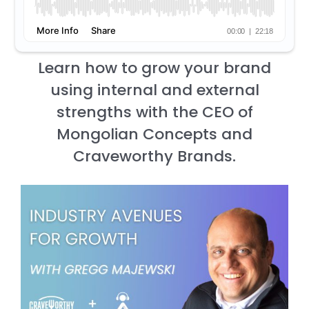
Learn how to grow your brand
using internal and external
strengths with the CEO of
Mongolian Concepts and
Craveworthy Brands.