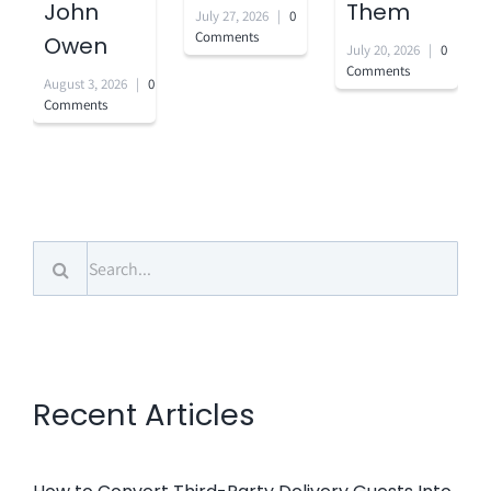
John
Them
July 27, 2026
|
0
Comments
Owen
July 20, 2026
|
0
Comments
August 3, 2026
|
0
Comments
Search
for:
Recent Articles