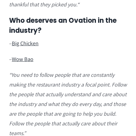
thankful that they picked you.
“
Who deserves an Ovation in the
industry?
–
Big Chicken
–
Wow Bao
“You need to follow people that are
constantly
making the restaurant industry a focal point. Follow
the people that actually understand and care about
the industry and what they do every day, and those
are the people that are going to help you build.
Follow the people that actually care about their
teams.”