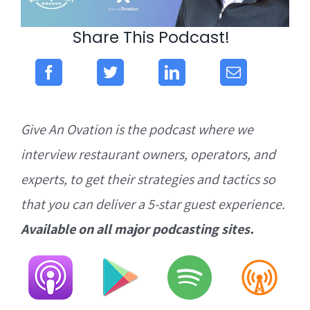
Share This Podcast!
Give An Ovation is the podcast where we
interview restaurant owners, operators, and
experts, to get their strategies and tactics so
that you can deliver a 5-star guest experience.
Available on all major podcasting sites.