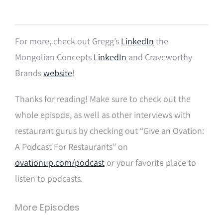
For more, check out Gregg’s
LinkedIn
the
Mongolian Concepts
LinkedIn
and Craveworthy
Brands
website
!
Thanks for reading! Make sure to check out the
whole episode, as well as other interviews with
restaurant gurus by checking out “Give an Ovation:
A Podcast For Restaurants” on
ovationup.com/podcast
or your favorite place to
listen to podcasts.
More Episodes