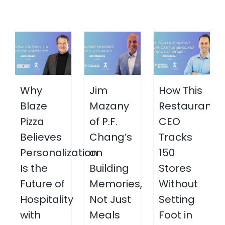
Why
Jim
How This
Blaze
Mazany
Restaurant
Pizza
of P.F.
CEO
Believes
Chang’s
Tracks
Personalization
on
150
Is the
Building
Stores
Future of
Memories,
Without
Hospitality
Not Just
Setting
with
Meals
Foot in