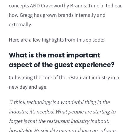
concepts AND Craveworthy Brands. Tune in to hear
how Gregg has grown brands internally and
externally.
Here are a few highlights from this episode:
What is the most important
aspect of the guest experience?
Cultivating the core of the restaurant industry in a
new day and age.
“
I think technology is a wonderful thing in the
industry, it’s needed. What people are starting to
forget is that the restaurant industry is about:
hospitality. Hospitality means taking care of your