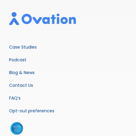
Case Studies
Podcast
Blog & News
Contact Us
FAQ’s
Opt-out preferences