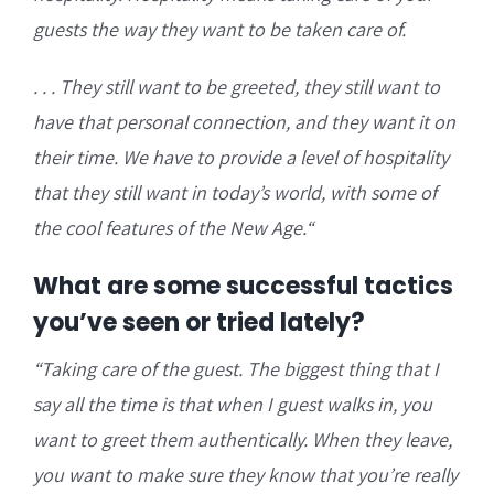
guests the way they want to be taken care of.
. . . They still want to be
greeted, they still want to
have that personal connection, and they want it on
their time. We have to provide a level of hospitality
that they still want in today’s world, with some of
the cool features of the New Age.
“
What are some successful tactics
you’ve seen or tried lately?
“T
aking care of the guest. The biggest thing that I
say all the time is that when I guest walks in, you
want to greet them authentically.
When they leave,
you want to make sure they know that you’re really