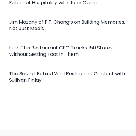
Future of Hospitality with John Owen
Jim Mazany of P.F. Chang’s on Building Memories,
Not Just Meals
How This Restaurant CEO Tracks 150 Stores
Without Setting Foot in Them
The Secret Behind Viral Restaurant Content with
Sullivan Finlay