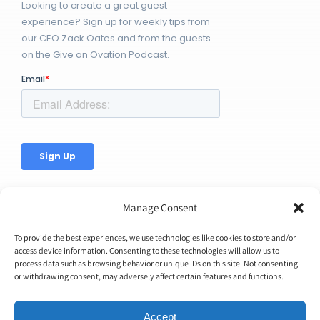
Looking to create a great guest
experience? Sign up for weekly tips from
our CEO Zack Oates and from the guests
on the Give an Ovation Podcast.
Manage Consent
To provide the best experiences, we use technologies like cookies to store and/or
access device information. Consenting to these technologies will allow us to
© Copyright 2026 | Ovation Up, Inc. | All Rights Reserved |
process data such as browsing behavior or unique IDs on this site. Not consenting
or withdrawing consent, may adversely affect certain features and functions.
BTW...You're Awesome!
Accept