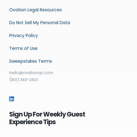
Ovation Legal Resources
Do Not Sell My Personal Data
Privacy Policy
Terms of Use
Sweepstakes Terms
hello@ovationup.com
(801) 383-2821
Sign Up For Weekly Guest
Experience Tips