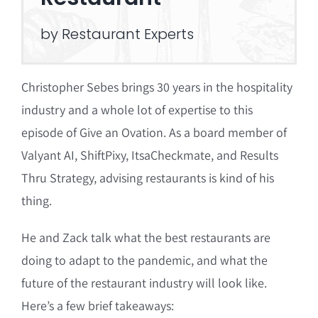
by Restaurant Experts
Christopher Sebes brings 30 years in the hospitality
industry and a whole lot of expertise to this
episode of Give an Ovation. As a board member of
Valyant AI, ShiftPixy, ItsaCheckmate, and Results
Thru Strategy, advising restaurants is kind of his
thing.
He and Zack talk what the best restaurants are
doing to adapt to the pandemic, and what the
future of the restaurant industry will look like.
Here’s a few brief takeaways: