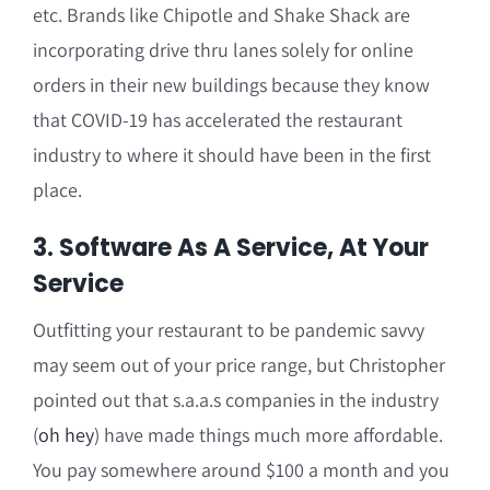
etc. Brands like Chipotle and Shake Shack are
incorporating drive thru lanes solely for online
orders in their new buildings because they know
that COVID-19 has accelerated the restaurant
industry to where it should have been in the first
place.
3. Software As A Service, At Your
Service
Outfitting your restaurant to be pandemic savvy
may seem out of your price range, but Christopher
pointed out that s.a.a.s companies in the industry
(
oh hey
) have made things much more affordable.
You pay somewhere around $100 a month and you