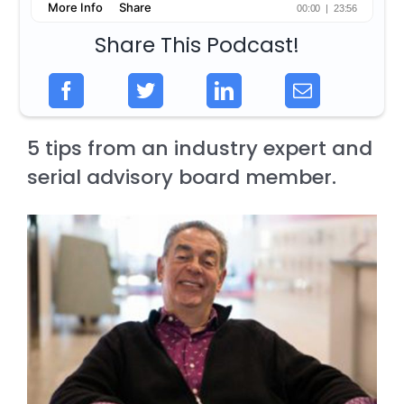
Share This Podcast!
5 tips from an industry expert and
serial advisory board member.