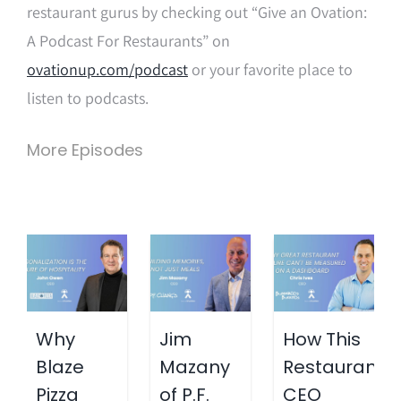
restaurant gurus by checking out “Give an Ovation:
A Podcast For Restaurants” on
ovationup.com/podcast
or your favorite place to
listen to podcasts.
More Episodes
Why
Jim
How This
Blaze
Mazany
Restaurant
Pizza
of P.F.
CEO