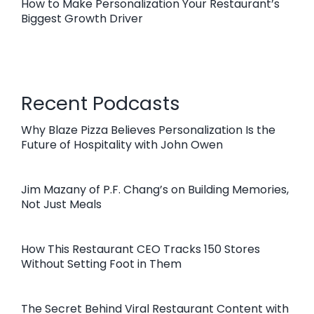
How to Make Personalization Your Restaurant’s
Biggest Growth Driver
Recent Podcasts
Why Blaze Pizza Believes Personalization Is the
Future of Hospitality with John Owen
Jim Mazany of P.F. Chang’s on Building Memories,
Not Just Meals
How This Restaurant CEO Tracks 150 Stores
Without Setting Foot in Them
The Secret Behind Viral Restaurant Content with