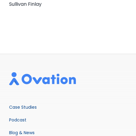
Sullivan Finlay
Case Studies
Podcast
Blog & News