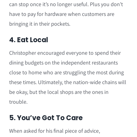
can stop once it’s no longer useful. Plus you don’t
have to pay for hardware when customers are
bringing it in their pockets.
4. Eat Local
Christopher encouraged everyone to spend their
dining budgets on the independent restaurants
close to home who are struggling the most during
these times. Ultimately, the nation-wide chains will
be okay, but the local shops are the ones in
trouble.
5. You’ve Got To Care
When asked for his final piece of advice,