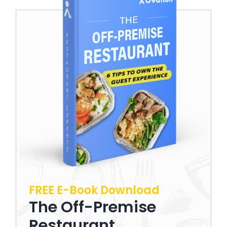
FREE E-Book Download
The Off-Premise
Restaurant