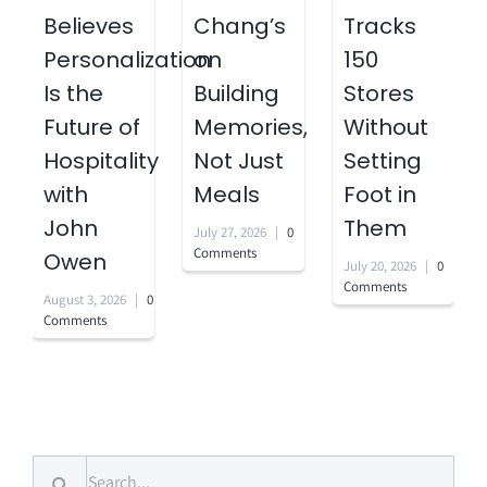
Believes
Chang’s
Tracks
Personalization
on
150
Is the
Building
Stores
Future of
Memories,
Without
Hospitality
Not Just
Setting
with
Meals
Foot in
John
Them
July 27, 2026
|
0
Comments
Owen
July 20, 2026
|
0
Comments
August 3, 2026
|
0
Comments
Search