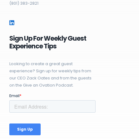
(801) 383-2821
Sign Up For Weekly Guest
Experience Tips
Looking to create a great guest
experience? Sign up for weekly tips from
our CEO Zack Oates and from the guests
on the Give an Ovation Podcast.