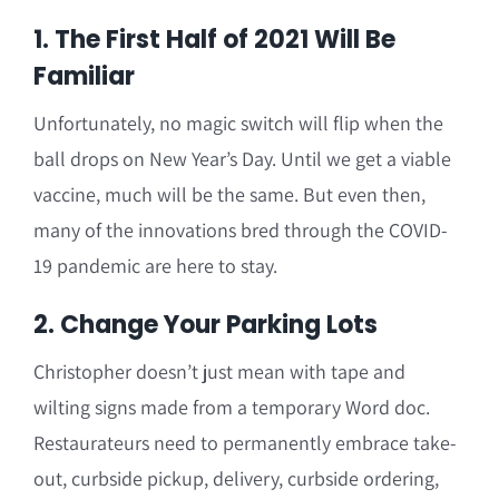
1. The First Half of 2021 Will Be
Familiar
Unfortunately, no magic switch will flip when the
ball drops on New Year’s Day. Until we get a viable
vaccine, much will be the same. But even then,
many of the innovations bred through the COVID-
19 pandemic are here to stay.
2. Change Your Parking Lots
Christopher doesn’t just mean with tape and
wilting signs made from a temporary Word doc.
Restaurateurs need to permanently embrace take-
out, curbside pickup, delivery, curbside ordering,