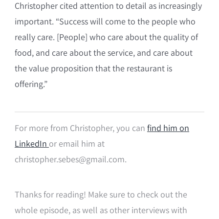
Christopher cited attention to detail as increasingly
important. “Success will come to the people who
really care. [People] who care about the quality of
food, and care about the service, and care about
the value proposition that the restaurant is
offering.”
For more from Christopher, you can
find him on
LinkedIn
or email him at
christopher.sebes@gmail.com.
Thanks for reading! Make sure to check out the
whole episode, as well as other interviews with