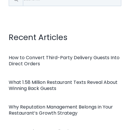
for:
Recent Articles
How to Convert Third-Party Delivery Guests Into
Direct Orders
What 1.58 Million Restaurant Texts Reveal About
Winning Back Guests
Why Reputation Management Belongs in Your
Restaurant’s Growth Strategy