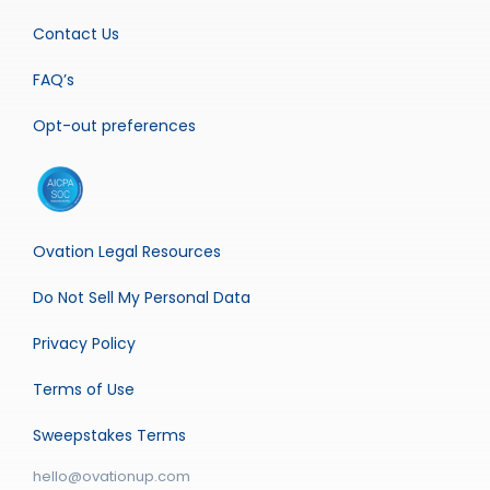
Contact Us
FAQ’s
Opt-out preferences
Ovation Legal Resources
Do Not Sell My Personal Data
Privacy Policy
Terms of Use
Sweepstakes Terms
hello@ovationup.com