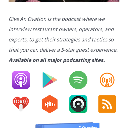
Give An Ovation is the podcast where we
interview restaurant owners, operators, and
experts, to get their strategies and tactics so
that you can deliver a 5-star guest experience.
Available on all major podcasting sites.