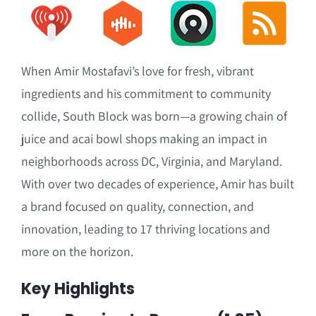
When Amir Mostafavi’s love for fresh, vibrant
ingredients and his commitment to community
collide, South Block was born—a growing chain of
juice and acai bowl shops making an impact in
neighborhoods across DC, Virginia, and Maryland.
With over two decades of experience, Amir has built
a brand focused on quality, connection, and
innovation, leading to 17 thriving locations and
more on the horizon.
Key Highlights