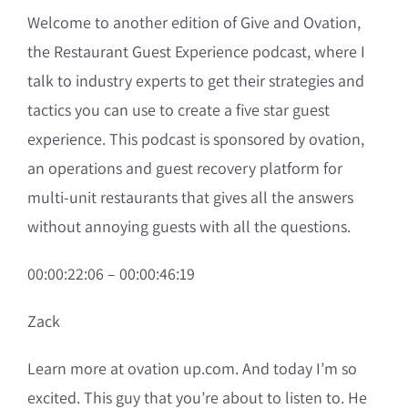
Welcome to another edition of Give and Ovation,
the Restaurant Guest Experience podcast, where I
talk to industry experts to get their strategies and
tactics you can use to create a five star guest
experience. This podcast is sponsored by ovation,
an operations and guest recovery platform for
multi-unit restaurants that gives all the answers
without annoying guests with all the questions.
00:00:22:06 – 00:00:46:19
Zack
Learn more at ovation up.com. And today I’m so
excited. This guy that you’re about to listen to. He