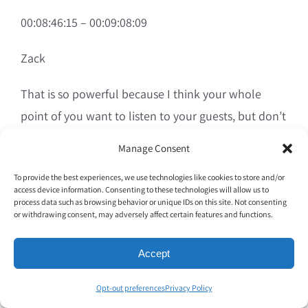
00:08:46:15 – 00:09:08:09
Zack
That is so powerful because I think your whole
point of you want to listen to your guests, but don’t
make abrupt decisions based on a couple of
Manage Consent
people, right? Because I’ve seen people be like, oh,
To provide the best experiences, we use technologies like cookies to store and/or
you know, CEOs bring in a negative review and they
access device information. Consenting to these technologies will allow us to
go to their team like, we need to fix this thing. And
process data such as browsing behavior or unique IDs on this site. Not consenting
or withdrawing consent, may adversely affect certain features and functions.
it’s like, all right, Steve, it’s not broken.
Accept
00:09:08:11 – 00:09:31:02
Opt-out preferences
Privacy Policy
Zack