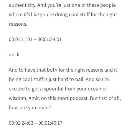
authenticity. And you’re just one of these people
where it’s like you’re doing cool stuff for the right
reasons.
00:01:11:01 – 00:01:24:01
Zack
And to have that both for the right reasons and it
being cool stuff is just hard to nail. And so I’m
excited to get a spoonful from your ocean of
wisdom, Amir, on this short podcast. But first of all,
how are you, man?
00:01:24:03 – 00:01:40:17