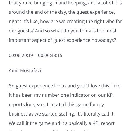
that you’re bringing in and keeping, and a lot of it is
around the end of the day, the guest experience,
right? It’s like, how are we creating the right vibe for
our guests? And so what do you think is the most
important aspect of guest experience nowadays?
00:06:20:19 – 00:06:43:15
Amir Mostafavi
So guest experience for us and you’ll love this. Like
it has been my number one indicator on our KPI
reports for years. I created this game for my
business as we started scaling. It’s literally call it.
We call it the game and it’s basically a KPI report