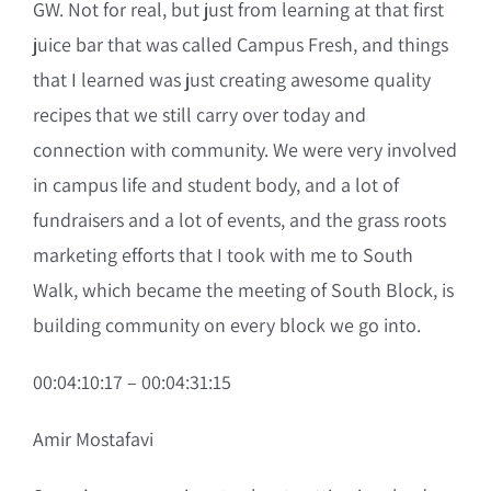
GW. Not for real, but just from learning at that first
juice bar that was called Campus Fresh, and things
that I learned was just creating awesome quality
recipes that we still carry over today and
connection with community. We were very involved
in campus life and student body, and a lot of
fundraisers and a lot of events, and the grass roots
marketing efforts that I took with me to South
Walk, which became the meeting of South Block, is
building community on every block we go into.
00:04:10:17 – 00:04:31:15
Amir Mostafavi