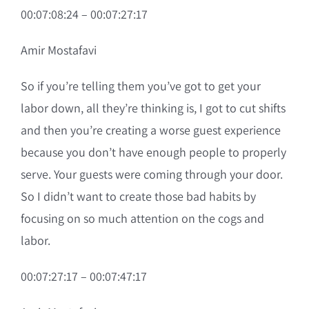
00:07:08:24 – 00:07:27:17
Amir Mostafavi
So if you’re telling them you’ve got to get your
labor down, all they’re thinking is, I got to cut shifts
and then you’re creating a worse guest experience
because you don’t have enough people to properly
serve. Your guests were coming through your door.
So I didn’t want to create those bad habits by
focusing on so much attention on the cogs and
labor.
00:07:27:17 – 00:07:47:17