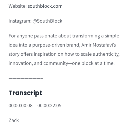
Website
:
southblock.com
Instagram:
@SouthBlock
For anyone passionate about transforming a simple
idea into a purpose-driven brand, Amir Mostafavi’s
story offers inspiration on how to scale authenticity,
innovation, and community—one block at a time.
————————–
Transcript
00:00:00:08 – 00:00:22:05
Zack