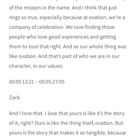
of the mission in the name. And I think that just
rings so true, especially because at ovation, we’re a
company of celebration. We love finding those
people who love good experiences and getting
them to tout that right. And so our whole thing was
like ovation. And that’s part of who we are in our
character, in our values.
00:05:13:21 – 00:05:27:05
Zack
And I love that. I love that yours is like it’s the story
of it, right? Ours is like the thing itself, ovation. But
yours is the story that makes it so tangible, because