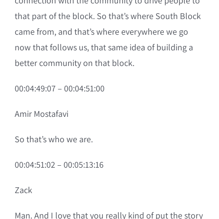
connection with the community to drive people to
that part of the block. So that’s where South Block
came from, and that’s where everywhere we go
now that follows us, that same idea of building a
better community on that block.
00:04:49:07 – 00:04:51:00
Amir Mostafavi
So that’s who we are.
00:04:51:02 – 00:05:13:16
Zack
Man. And I love that you really kind of put the story