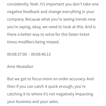
consistently. Yeah. It’s important you don’t take one
negative feedback and change everything in your
company. Because what you’re seeing trends now
you’re saying, okay, we need to look at this. And is
there a better way to solve for this faster ticket
times modifiers being missed.
00:08:37:00 – 00:08:46:13
Amir Mostafavi
But we got to focus more on order accuracy. And
then if you can catch it quick enough, you’re
catching it to where it’s not negatively impacting
your business and your sales.