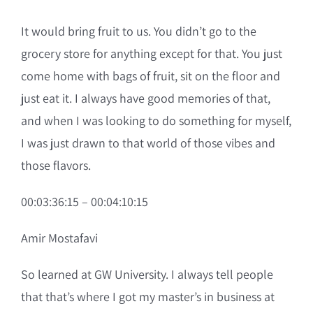
It would bring fruit to us. You didn’t go to the
grocery store for anything except for that. You just
come home with bags of fruit, sit on the floor and
just eat it. I always have good memories of that,
and when I was looking to do something for myself,
I was just drawn to that world of those vibes and
those flavors.
00:03:36:15 – 00:04:10:15
Amir Mostafavi
So learned at GW University. I always tell people
that that’s where I got my master’s in business at