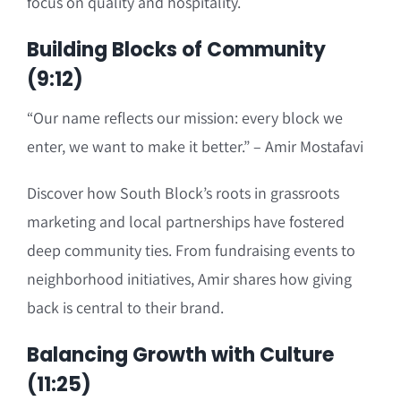
focus on quality and hospitality.
Building Blocks of Community
(9:12)
“Our name reflects our mission: every block we
enter, we want to make it better.” – Amir Mostafavi
Discover how South Block’s roots in grassroots
marketing and local partnerships have fostered
deep community ties. From fundraising events to
neighborhood initiatives, Amir shares how giving
back is central to their brand.
Balancing Growth with Culture
(11:25)