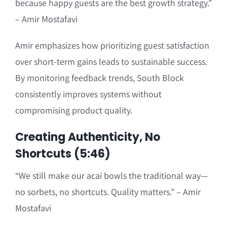
because happy guests are the best growth strategy.”
– Amir Mostafavi
Amir emphasizes how prioritizing guest satisfaction
over short-term gains leads to sustainable success.
By monitoring feedback trends, South Block
consistently improves systems without
compromising product quality.
Creating Authenticity, No
Shortcuts (5:46)
“We still make our acai bowls the traditional way—
no sorbets, no shortcuts. Quality matters.” – Amir
Mostafavi