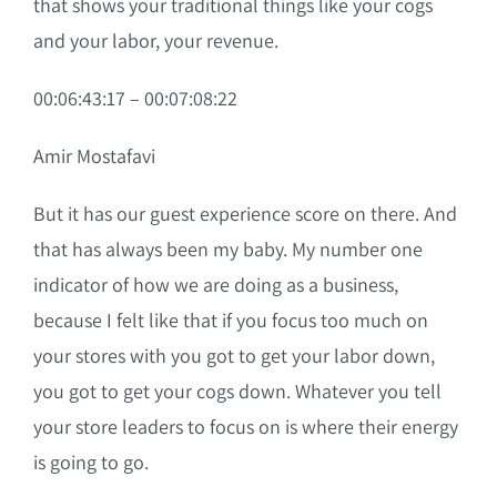
that shows your traditional things like your cogs
and your labor, your revenue.
00:06:43:17 – 00:07:08:22
Amir Mostafavi
But it has our guest experience score on there. And
that has always been my baby. My number one
indicator of how we are doing as a business,
because I felt like that if you focus too much on
your stores with you got to get your labor down,
you got to get your cogs down. Whatever you tell
your store leaders to focus on is where their energy
is going to go.