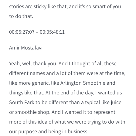
stories are sticky like that, and it’s so smart of you
to do that.
00:05:27:07 – 00:05:48:11
Amir Mostafavi
Yeah, well thank you. And I thought of all these
different names and a lot of them were at the time,
like more generic, like Arlington Smoothie and
things like that. At the end of the day, I wanted us
South Park to be different than a typical like juice
or smoothie shop. And I wanted it to represent
more of this idea of what we were trying to do with
our purpose and being in business.