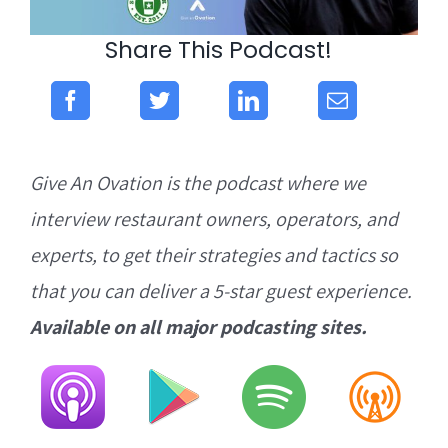
Share This Podcast!
Give An Ovation is the podcast where we
interview restaurant owners, operators, and
experts, to get their strategies and tactics so
that you can deliver a 5-star guest experience.
Available on all major podcasting sites.