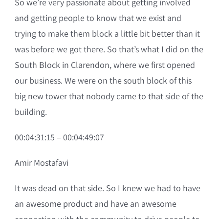
So we’re very passionate about getting involved
and getting people to know that we exist and
trying to make them block a little bit better than it
was before we got there. So that’s what I did on the
South Block in Clarendon, where we first opened
our business. We were on the south block of this
big new tower that nobody came to that side of the
building.
00:04:31:15 – 00:04:49:07
Amir Mostafavi
It was dead on that side. So I knew we had to have
an awesome product and have an awesome