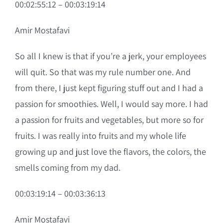
00:02:55:12 – 00:03:19:14
Amir Mostafavi
So all I knew is that if you’re a jerk, your employees
will quit. So that was my rule number one. And
from there, I just kept figuring stuff out and I had a
passion for smoothies. Well, I would say more. I had
a passion for fruits and vegetables, but more so for
fruits. I was really into fruits and my whole life
growing up and just love the flavors, the colors, the
smells coming from my dad.
00:03:19:14 – 00:03:36:13
Amir Mostafavi