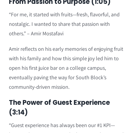
From Passion to Purpose (1:05)
“For me, it started with fruits—fresh, flavorful, and
nostalgic. I wanted to share that passion with
others.” – Amir Mostafavi
Amir reflects on his early memories of enjoying fruit
with his family and how this simple joy led him to
open his first juice bar on a college campus,
eventually paving the way for South Block’s
community-driven mission.
The Power of Guest Experience
(3:14)
“Guest experience has always been our #1 KPI—