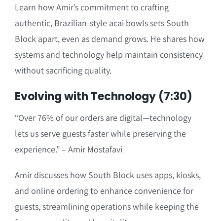
Learn how Amir’s commitment to crafting
authentic, Brazilian-style acai bowls sets South
Block apart, even as demand grows. He shares how
systems and technology help maintain consistency
without sacrificing quality.
Evolving with Technology (7:30)
“Over 76% of our orders are digital—technology
lets us serve guests faster while preserving the
experience.” – Amir Mostafavi
Amir discusses how South Block uses apps, kiosks,
and online ordering to enhance convenience for
guests, streamlining operations while keeping the