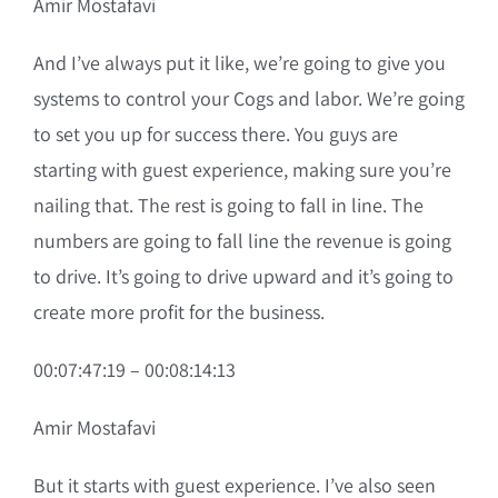
Amir Mostafavi
And I’ve always put it like, we’re going to give you
systems to control your Cogs and labor. We’re going
to set you up for success there. You guys are
starting with guest experience, making sure you’re
nailing that. The rest is going to fall in line. The
numbers are going to fall line the revenue is going
to drive. It’s going to drive upward and it’s going to
create more profit for the business.
00:07:47:19 – 00:08:14:13
Amir Mostafavi
But it starts with guest experience. I’ve also seen