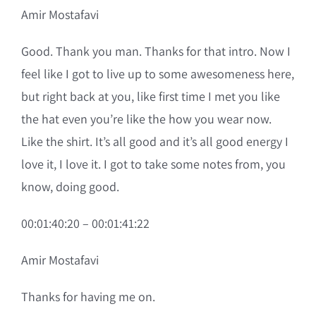
Amir Mostafavi
Good. Thank you man. Thanks for that intro. Now I
feel like I got to live up to some awesomeness here,
but right back at you, like first time I met you like
the hat even you’re like the how you wear now.
Like the shirt. It’s all good and it’s all good energy I
love it, I love it. I got to take some notes from, you
know, doing good.
00:01:40:20 – 00:01:41:22
Amir Mostafavi
Thanks for having me on.