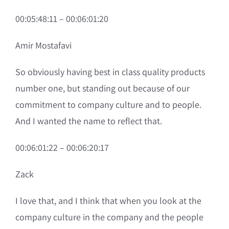
00:05:48:11 – 00:06:01:20
Amir Mostafavi
So obviously having best in class quality products
number one, but standing out because of our
commitment to company culture and to people.
And I wanted the name to reflect that.
00:06:01:22 – 00:06:20:17
Zack
I love that, and I think that when you look at the
company culture in the company and the people