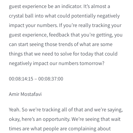
guest experience be an indicator. It’s almost a
crystal ball into what could potentially negatively
impact your numbers. If you’re really tracking your
guest experience, feedback that you’re getting, you
can start seeing those trends of what are some
things that we need to solve for today that could
negatively impact our numbers tomorrow?
00:08:14:15 – 00:08:37:00
Amir Mostafavi
Yeah. So we’re tracking all of that and we’re saying,
okay, here’s an opportunity. We’re seeing that wait
times are what people are complaining about