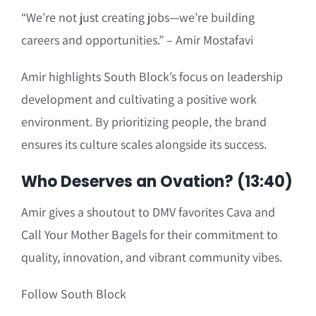
“We’re not just creating jobs—we’re building
careers and opportunities.” – Amir Mostafavi
Amir highlights South Block’s focus on leadership
development and cultivating a positive work
environment. By prioritizing people, the brand
ensures its culture scales alongside its success.
Who Deserves an Ovation? (13:40)
Amir gives a shoutout to DMV favorites Cava and
Call Your Mother Bagels for their commitment to
quality, innovation, and vibrant community vibes.
Follow South Block