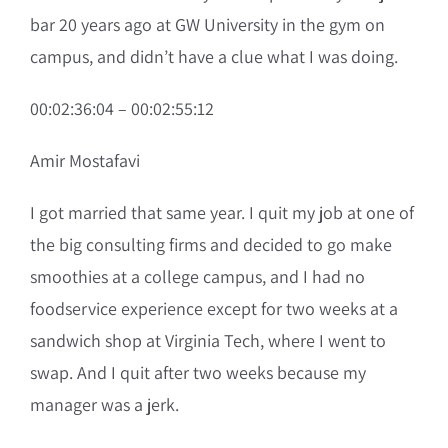
bar 20 years ago at GW University in the gym on
campus, and didn’t have a clue what I was doing.
00:02:36:04 – 00:02:55:12
Amir Mostafavi
I got married that same year. I quit my job at one of
the big consulting firms and decided to go make
smoothies at a college campus, and I had no
foodservice experience except for two weeks at a
sandwich shop at Virginia Tech, where I went to
swap. And I quit after two weeks because my
manager was a jerk.