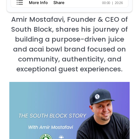
Amir Mostafavi, Founder & CEO of
South Block, shares his journey of
building a purpose-driven juice
and acai bowl brand focused on
community, authenticity, and
exceptional guest experiences.