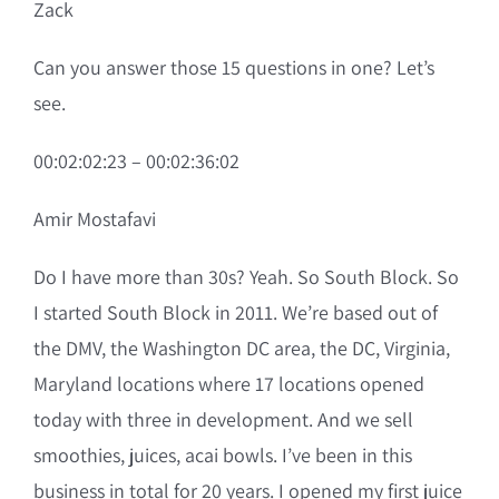
Zack
Can you answer those 15 questions in one? Let’s
see.
00:02:02:23 – 00:02:36:02
Amir Mostafavi
Do I have more than 30s? Yeah. So South Block. So
I started South Block in 2011. We’re based out of
the DMV, the Washington DC area, the DC, Virginia,
Maryland locations where 17 locations opened
today with three in development. And we sell
smoothies, juices, acai bowls. I’ve been in this
business in total for 20 years. I opened my first juice