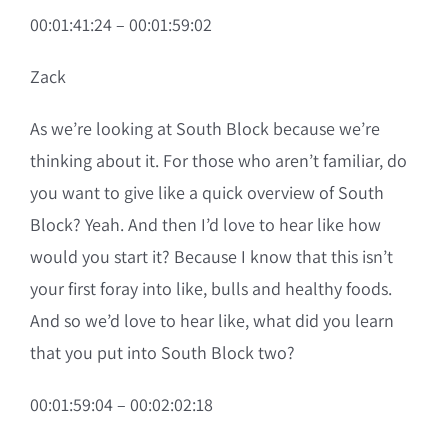
00:01:41:24 – 00:01:59:02
Zack
As we’re looking at South Block because we’re
thinking about it. For those who aren’t familiar, do
you want to give like a quick overview of South
Block? Yeah. And then I’d love to hear like how
would you start it? Because I know that this isn’t
your first foray into like, bulls and healthy foods.
And so we’d love to hear like, what did you learn
that you put into South Block two?
00:01:59:04 – 00:02:02:18