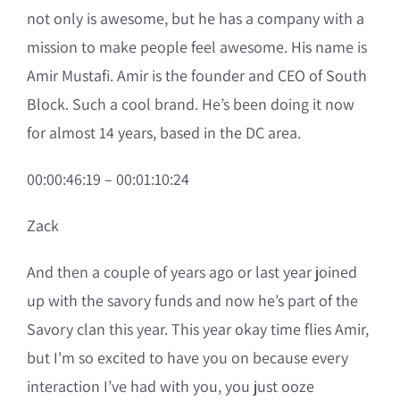
not only is awesome, but he has a company with a
mission to make people feel awesome. His name is
Amir Mustafi. Amir is the founder and CEO of South
Block. Such a cool brand. He’s been doing it now
for almost 14 years, based in the DC area.
00:00:46:19 – 00:01:10:24
Zack
And then a couple of years ago or last year joined
up with the savory funds and now he’s part of the
Savory clan this year. This year okay time flies Amir,
but I’m so excited to have you on because every
interaction I’ve had with you, you just ooze