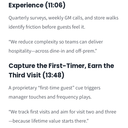
Experience (11:06)
Quarterly surveys, weekly GM calls, and store walks
identify friction before guests feel it.
“We reduce complexity so teams can deliver
hospitality—across dine-in and off-prem.”
Capture the First-Timer, Earn the
Third Visit (13:48)
A proprietary “first-time guest” cue triggers
manager touches and frequency plays.
“We track first visits and aim for visit two and three
—because lifetime value starts there.”