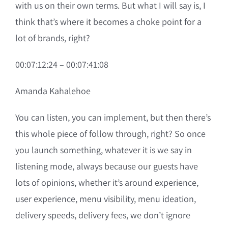
with us on their own terms. But what I will say is, I
think that’s where it becomes a choke point for a
lot of brands, right?
00:07:12:24 – 00:07:41:08
Amanda Kahalehoe
You can listen, you can implement, but then there’s
this whole piece of follow through, right? So once
you launch something, whatever it is we say in
listening mode, always because our guests have
lots of opinions, whether it’s around experience,
user experience, menu visibility, menu ideation,
delivery speeds, delivery fees, we don’t ignore