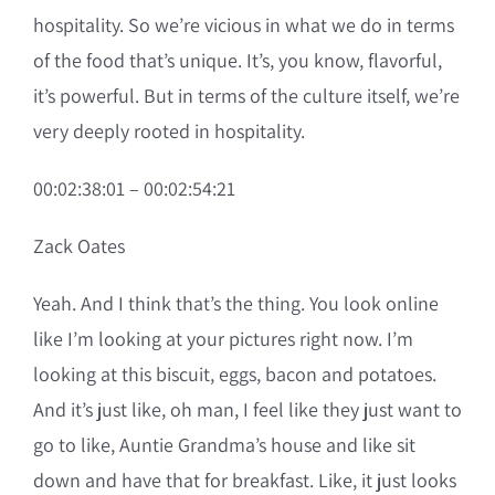
hospitality. So we’re vicious in what we do in terms
of the food that’s unique. It’s, you know, flavorful,
it’s powerful. But in terms of the culture itself, we’re
very deeply rooted in hospitality.
00:02:38:01 – 00:02:54:21
Zack Oates
Yeah. And I think that’s the thing. You look online
like I’m looking at your pictures right now. I’m
looking at this biscuit, eggs, bacon and potatoes.
And it’s just like, oh man, I feel like they just want to
go to like, Auntie Grandma’s house and like sit
down and have that for breakfast. Like, it just looks