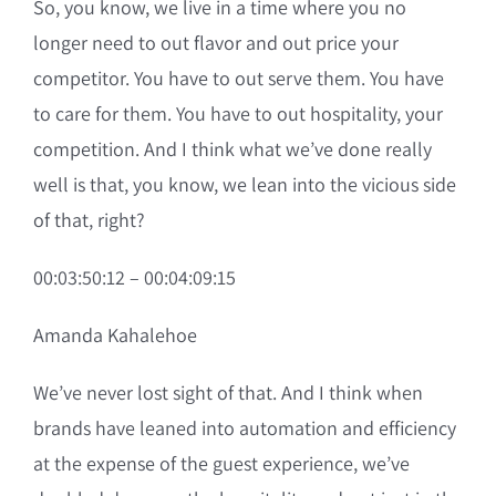
So, you know, we live in a time where you no
longer need to out flavor and out price your
competitor. You have to out serve them. You have
to care for them. You have to out hospitality, your
competition. And I think what we’ve done really
well is that, you know, we lean into the vicious side
of that, right?
00:03:50:12 – 00:04:09:15
Amanda Kahalehoe
We’ve never lost sight of that. And I think when
brands have leaned into automation and efficiency
at the expense of the guest experience, we’ve