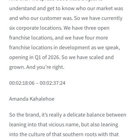
understand and get to know who our market was
and who our customer was. So we have currently
six corporate locations. We have three open
franchise locations, and we have four more
franchise locations in development as we speak,
opening in Q1 of 2026. So we have scaled and
grown. And you’re right.
00:02:18:06 – 00:02:37:24
Amanda Kahalehoe
So the brand, it’s really a delicate balance between
leaning into that vicious name, but also leaning
into the culture of that southern roots with that