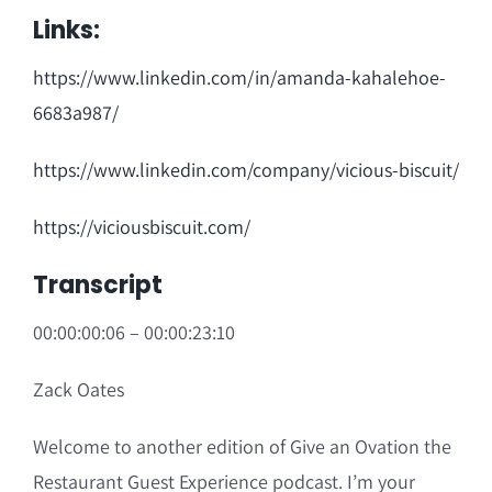
Links:
https://www.linkedin.com/in/amanda-kahalehoe-
6683a987/
https://www.linkedin.com/company/vicious-biscuit/
https://viciousbiscuit.com/
Transcript
00:00:00:06 – 00:00:23:10
Zack Oates
Welcome to another edition of Give an Ovation the
Restaurant Guest Experience podcast. I’m your