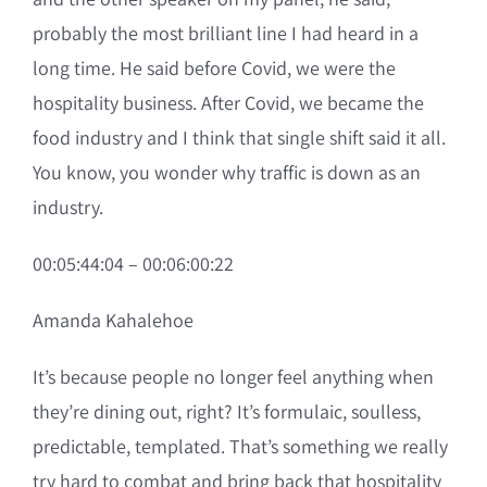
probably the most brilliant line I had heard in a
long time. He said before Covid, we were the
hospitality business. After Covid, we became the
food industry and I think that single shift said it all.
You know, you wonder why traffic is down as an
industry.
00:05:44:04 – 00:06:00:22
Amanda Kahalehoe
It’s because people no longer feel anything when
they’re dining out, right? It’s formulaic, soulless,
predictable, templated. That’s something we really
try hard to combat and bring back that hospitality