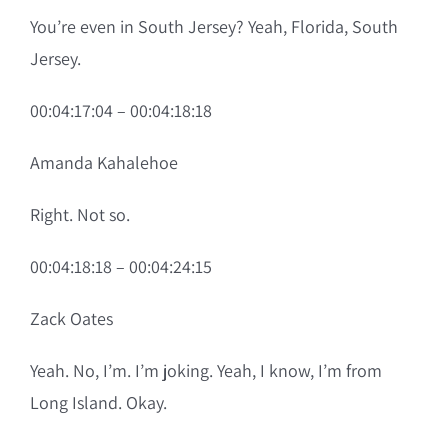
You’re even in South Jersey? Yeah, Florida, South
Jersey.
00:04:17:04 – 00:04:18:18
Amanda Kahalehoe
Right. Not so.
00:04:18:18 – 00:04:24:15
Zack Oates
Yeah. No, I’m. I’m joking. Yeah, I know, I’m from
Long Island. Okay.