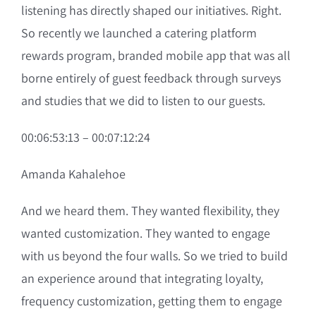
listening has directly shaped our initiatives. Right.
So recently we launched a catering platform
rewards program, branded mobile app that was all
borne entirely of guest feedback through surveys
and studies that we did to listen to our guests.
00:06:53:13 – 00:07:12:24
Amanda Kahalehoe
And we heard them. They wanted flexibility, they
wanted customization. They wanted to engage
with us beyond the four walls. So we tried to build
an experience around that integrating loyalty,
frequency customization, getting them to engage