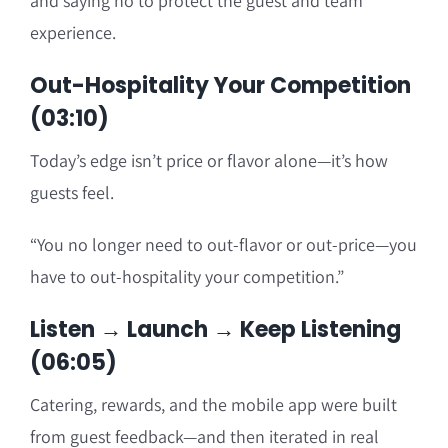
and saying no to protect the guest and team
experience.
Out-Hospitality Your Competition
(03:10)
Today’s edge isn’t price or flavor alone—it’s how
guests feel.
“You no longer need to out-flavor or out-price—you
have to out-hospitality your competition.”
Listen → Launch → Keep Listening
(06:05)
Catering, rewards, and the mobile app were built
from guest feedback—and then iterated in real