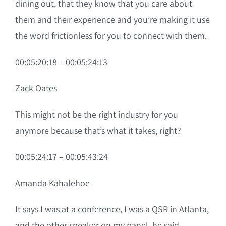
dining out, that they know that you care about
them and their experience and you’re making it use
the word frictionless for you to connect with them.
00:05:20:18 – 00:05:24:13
Zack Oates
This might not be the right industry for you
anymore because that’s what it takes, right?
00:05:24:17 – 00:05:43:24
Amanda Kahalehoe
It says I was at a conference, I was a QSR in Atlanta,
and the other speaker on my panel, he said,