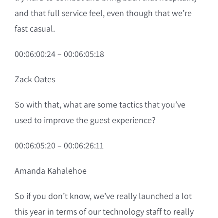
and that full service feel, even though that we’re
fast casual.
00:06:00:24 – 00:06:05:18
Zack Oates
So with that, what are some tactics that you’ve
used to improve the guest experience?
00:06:05:20 – 00:06:26:11
Amanda Kahalehoe
So if you don’t know, we’ve really launched a lot
this year in terms of our technology staff to really