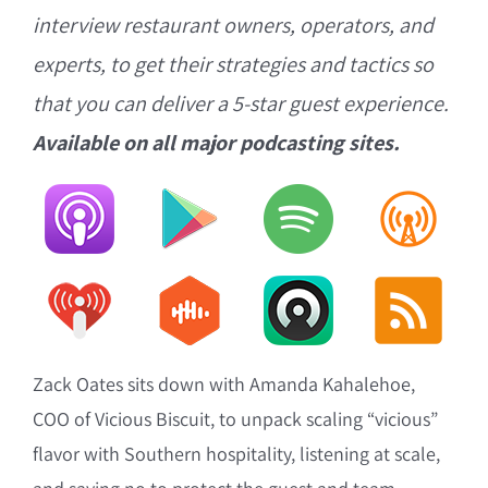
interview restaurant owners, operators, and
experts, to get their strategies and tactics so
that you can deliver a 5-star guest experience.
Available on all major podcasting sites.
Zack Oates sits down with Amanda Kahalehoe,
COO of Vicious Biscuit, to unpack scaling “vicious”
flavor with Southern hospitality, listening at scale,