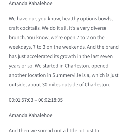
Amanda Kahalehoe
We have our, you know, healthy options bowls,
craft cocktails. We do it all. It’s a very diverse
brunch. You know, we’re open 7 to 2 on the
weekdays, 7 to 3 on the weekends. And the brand
has just accelerated its growth in the last seven
years or so. We started in Charleston, opened
another location in Summerville is a, which is just
outside, about 30 miles outside of Charleston.
00:01:57:03 – 00:02:18:05
Amanda Kahalehoe
And then we spread out a little bit just to