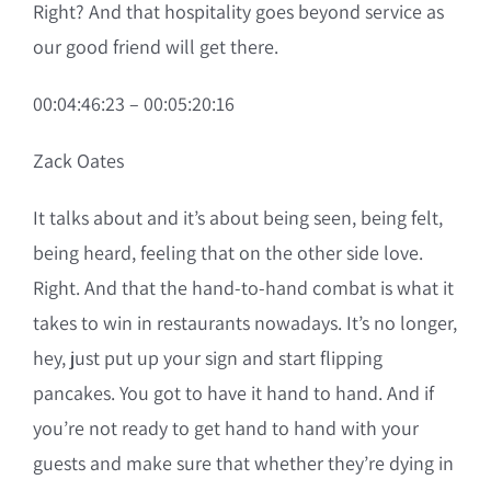
Right? And that hospitality goes beyond service as
our good friend will get there.
00:04:46:23 – 00:05:20:16
Zack Oates
It talks about and it’s about being seen, being felt,
being heard, feeling that on the other side love.
Right. And that the hand-to-hand combat is what it
takes to win in restaurants nowadays. It’s no longer,
hey, just put up your sign and start flipping
pancakes. You got to have it hand to hand. And if
you’re not ready to get hand to hand with your
guests and make sure that whether they’re dying in