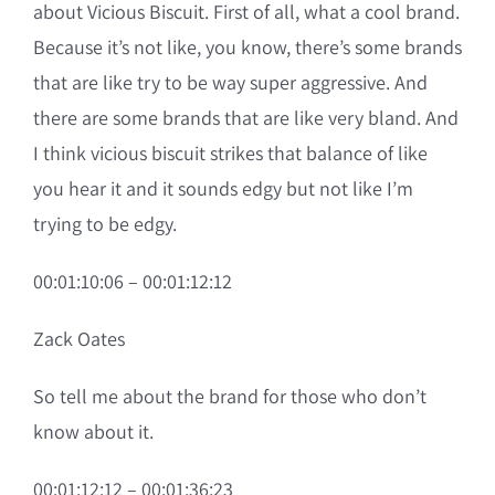
about Vicious Biscuit. First of all, what a cool brand.
Because it’s not like, you know, there’s some brands
that are like try to be way super aggressive. And
there are some brands that are like very bland. And
I think vicious biscuit strikes that balance of like
you hear it and it sounds edgy but not like I’m
trying to be edgy.
00:01:10:06 – 00:01:12:12
Zack Oates
So tell me about the brand for those who don’t
know about it.
00:01:12:12 – 00:01:36:23