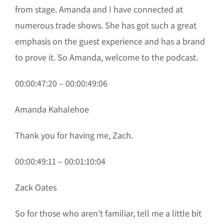
from stage. Amanda and I have connected at
numerous trade shows. She has got such a great
emphasis on the guest experience and has a brand
to prove it. So Amanda, welcome to the podcast.
00:00:47:20 – 00:00:49:06
Amanda Kahalehoe
Thank you for having me, Zach.
00:00:49:11 – 00:01:10:04
Zack Oates
So for those who aren’t familiar, tell me a little bit