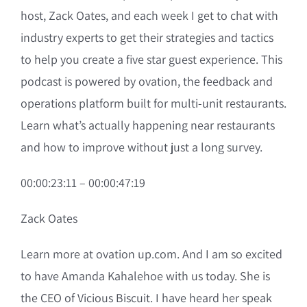
host, Zack Oates, and each week I get to chat with
industry experts to get their strategies and tactics
to help you create a five star guest experience. This
podcast is powered by ovation, the feedback and
operations platform built for multi-unit restaurants.
Learn what’s actually happening near restaurants
and how to improve without just a long survey.
00:00:23:11 – 00:00:47:19
Zack Oates
Learn more at ovation up.com. And I am so excited
to have Amanda Kahalehoe with us today. She is
the CEO of Vicious Biscuit. I have heard her speak