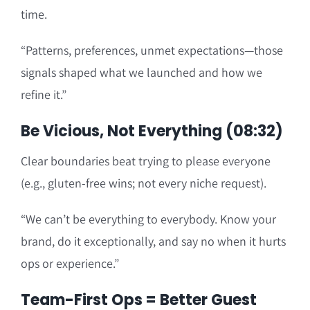
time.
“Patterns, preferences, unmet expectations—those
signals shaped what we launched and how we
refine it.”
Be Vicious, Not Everything (08:32)
Clear boundaries beat trying to please everyone
(e.g., gluten-free wins; not every niche request).
“We can’t be everything to everybody. Know your
brand, do it exceptionally, and say no when it hurts
ops or experience.”
Team-First Ops = Better Guest