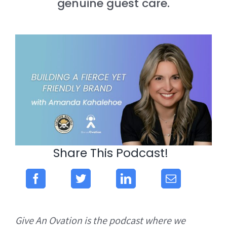
genuine guest care.
Share This Podcast!
Give An Ovation is the podcast where we