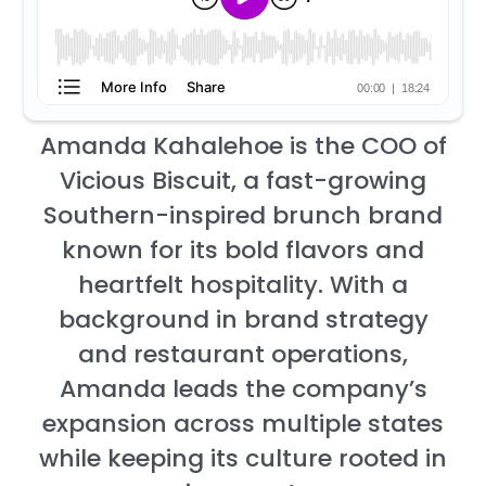
Amanda Kahalehoe is the COO of
Vicious Biscuit, a fast-growing
Southern-inspired brunch brand
known for its bold flavors and
heartfelt hospitality. With a
background in brand strategy
and restaurant operations,
Amanda leads the company’s
expansion across multiple states
while keeping its culture rooted in