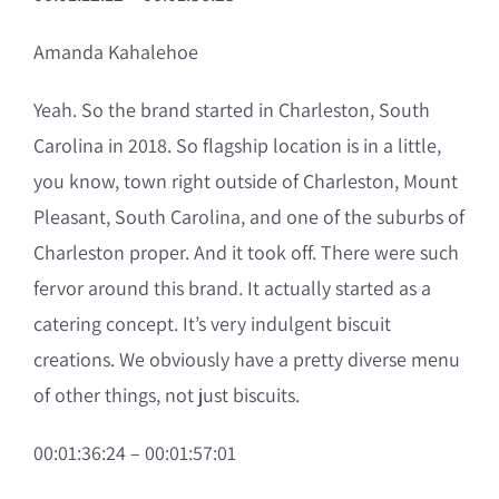
Amanda Kahalehoe
Yeah. So the brand started in Charleston, South
Carolina in 2018. So flagship location is in a little,
you know, town right outside of Charleston, Mount
Pleasant, South Carolina, and one of the suburbs of
Charleston proper. And it took off. There were such
fervor around this brand. It actually started as a
catering concept. It’s very indulgent biscuit
creations. We obviously have a pretty diverse menu
of other things, not just biscuits.
00:01:36:24 – 00:01:57:01