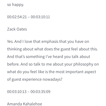
so happy.
00:02:54:21 – 00:03:10:11
Zack Oates
Yes. And I love that emphasis that you have on
thinking about what does the guest feel about this.
And that’s something I’ve heard you talk about
before. And so talk to me about your philosophy on
what do you feel like is the most important aspect
of guest experience nowadays?
00:03:10:13 – 00:03:35:09
Amanda Kahalehoe