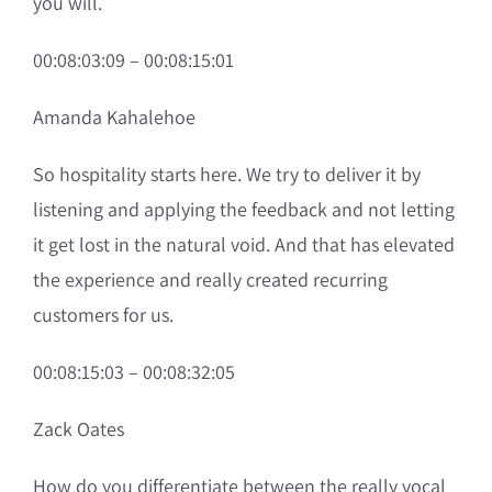
you will.
00:08:03:09 – 00:08:15:01
Amanda Kahalehoe
So hospitality starts here. We try to deliver it by
listening and applying the feedback and not letting
it get lost in the natural void. And that has elevated
the experience and really created recurring
customers for us.
00:08:15:03 – 00:08:32:05
Zack Oates
How do you differentiate between the really vocal