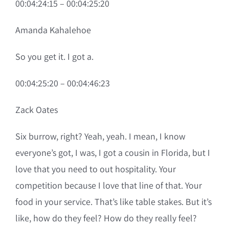
00:04:24:15 – 00:04:25:20
Amanda Kahalehoe
So you get it. I got a.
00:04:25:20 – 00:04:46:23
Zack Oates
Six burrow, right? Yeah, yeah. I mean, I know
everyone’s got, I was, I got a cousin in Florida, but I
love that you need to out hospitality. Your
competition because I love that line of that. Your
food in your service. That’s like table stakes. But it’s
like, how do they feel? How do they really feel?