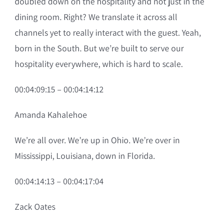
doubled down on the hospitality and not just in the
dining room. Right? We translate it across all
channels yet to really interact with the guest. Yeah,
born in the South. But we’re built to serve our
hospitality everywhere, which is hard to scale.
00:04:09:15 – 00:04:14:12
Amanda Kahalehoe
We’re all over. We’re up in Ohio. We’re over in
Mississippi, Louisiana, down in Florida.
00:04:14:13 – 00:04:17:04
Zack Oates