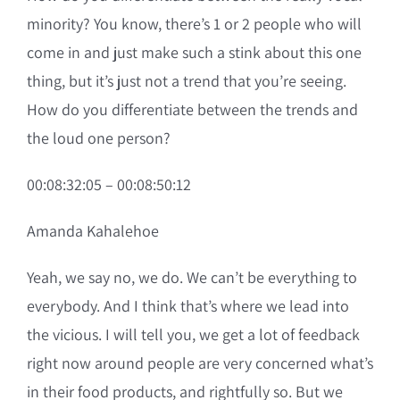
minority? You know, there’s 1 or 2 people who will
come in and just make such a stink about this one
thing, but it’s just not a trend that you’re seeing.
How do you differentiate between the trends and
the loud one person?
00:08:32:05 – 00:08:50:12
Amanda Kahalehoe
Yeah, we say no, we do. We can’t be everything to
everybody. And I think that’s where we lead into
the vicious. I will tell you, we get a lot of feedback
right now around people are very concerned what’s
in their food products, and rightfully so. But we