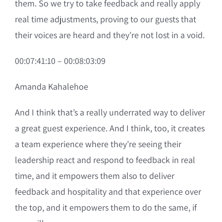
them. So we try to take feedback and really apply
real time adjustments, proving to our guests that
their voices are heard and they’re not lost in a void.
00:07:41:10 – 00:08:03:09
Amanda Kahalehoe
And I think that’s a really underrated way to deliver
a great guest experience. And I think, too, it creates
a team experience where they’re seeing their
leadership react and respond to feedback in real
time, and it empowers them also to deliver
feedback and hospitality and that experience over
the top, and it empowers them to do the same, if