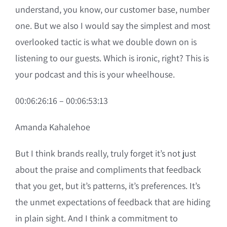
understand, you know, our customer base, number
one. But we also I would say the simplest and most
overlooked tactic is what we double down on is
listening to our guests. Which is ironic, right? This is
your podcast and this is your wheelhouse.
00:06:26:16 – 00:06:53:13
Amanda Kahalehoe
But I think brands really, truly forget it’s not just
about the praise and compliments that feedback
that you get, but it’s patterns, it’s preferences. It’s
the unmet expectations of feedback that are hiding
in plain sight. And I think a commitment to