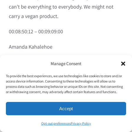
can’t be everything to everybody. We might not
carry a vegan product.
00:08:50:12 – 00:09:09:00
Amanda Kahalehoe
We might not have the special soy oil that only this
Manage Consent
particular consumer can eat. So we’re transparent.
To provide the best experiences, we use technologies like cookies to store and/or
We take the feedback, we try to educate and
access device information. Consenting to these technologies will allow us to
process data such as browsing behavior or unique IDs on this site. Not consenting
explain to the best of our ability. But there is a
or withdrawing consent, may adversely affect certain features and functions.
point where we can only deliver so much to the
guest experience, so we may not capture every
Accept
customer we do our best.
Opt-out preferences
Privacy Policy