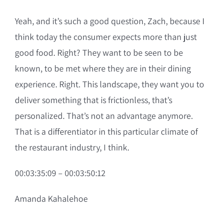
Yeah, and it’s such a good question, Zach, because I
think today the consumer expects more than just
good food. Right? They want to be seen to be
known, to be met where they are in their dining
experience. Right. This landscape, they want you to
deliver something that is frictionless, that’s
personalized. That’s not an advantage anymore.
That is a differentiator in this particular climate of
the restaurant industry, I think.
00:03:35:09 – 00:03:50:12
Amanda Kahalehoe