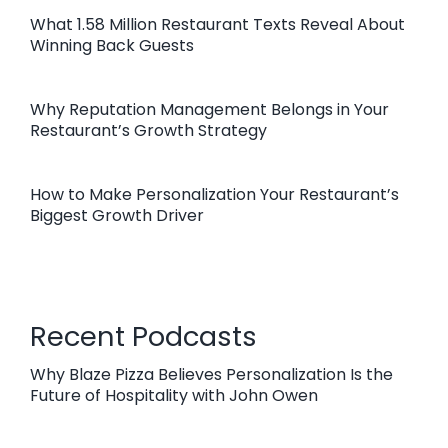
What 1.58 Million Restaurant Texts Reveal About
Winning Back Guests
Why Reputation Management Belongs in Your
Restaurant’s Growth Strategy
How to Make Personalization Your Restaurant’s
Biggest Growth Driver
Recent Podcasts
Why Blaze Pizza Believes Personalization Is the
Future of Hospitality with John Owen