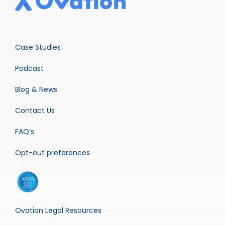
Case Studies
Podcast
Blog & News
Contact Us
FAQ’s
Opt-out preferences
Ovation Legal Resources