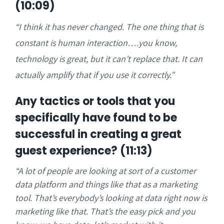
(10:09)
“
I think it has never changed. The one thing that is
constant is human interaction….you know,
technology is great, but it can’t replace that. It can
actually amplify that if you use it correctly.”
Any tactics or tools that you
specifically have found to be
successful in creating a great
guest experience? (11:13)
“A
lot of people are looking at sort of a customer
data platform and things like that as a marketing
tool. That’s everybody’s looking at data right now is
marketing like that. That’s the easy pick and you