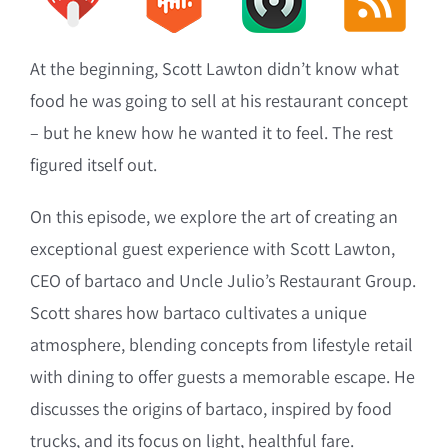
At the beginning, Scott Lawton didn’t know what
food he was going to sell at his restaurant concept
– but he knew how he wanted it to feel. The rest
figured itself out.
On this episode, we explore the art of creating an
exceptional guest experience with Scott Lawton,
CEO of bartaco and Uncle Julio’s Restaurant Group.
Scott shares how bartaco cultivates a unique
atmosphere, blending concepts from lifestyle retail
with dining to offer guests a memorable escape. He
discusses the origins of bartaco, inspired by food
trucks, and its focus on light, healthful fare.