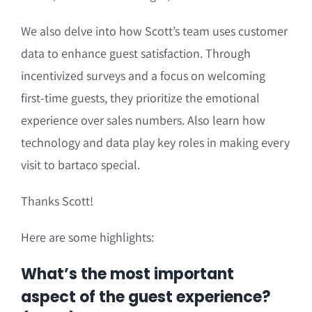
We also delve into how Scott’s team uses customer
data to enhance guest satisfaction. Through
incentivized surveys and a focus on welcoming
first-time guests, they prioritize the emotional
experience over sales numbers. Also learn how
technology and data play key roles in making every
visit to bartaco special.
Thanks Scott!
Here are some highlights:
What’s the most important
aspect of the guest experience?