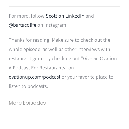
For more, follow
Scott on LinkedIn
and
@bartacolife
on Instagram!
Thanks for reading! Make sure to check out the
whole episode, as well as other interviews with
restaurant gurus by checking out “Give an Ovation:
A Podcast For Restaurants” on
ovationup.com/podcast
or your favorite place to
listen to podcasts.
More Episodes