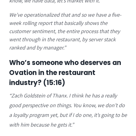
know, we have data, let’s market with it.
We’ve operationalized that and so we have a five-
week rolling report that basically shows the
customer sentiment, the entire process that they
went through in the restaurant, by server stack
ranked and by manager.”
Who’s someone who deserves an
Ovation in the restaurant
industry? (15:16)
“Zach Goldstein of Thanx. I think he has a really
good perspective on things. You know, we don’t do
a loyalty program yet, but if I do one, it’s going to be
with him because he gets it.”