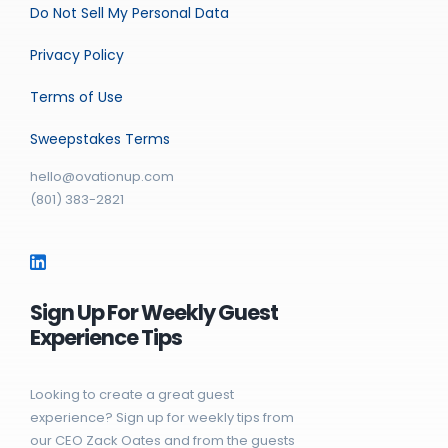
Do Not Sell My Personal Data
Privacy Policy
Terms of Use
Sweepstakes Terms
hello@ovationup.com
(801) 383-2821
Sign Up For Weekly Guest
Experience Tips
Looking to create a great guest
experience? Sign up for weekly tips from
our CEO Zack Oates and from the guests