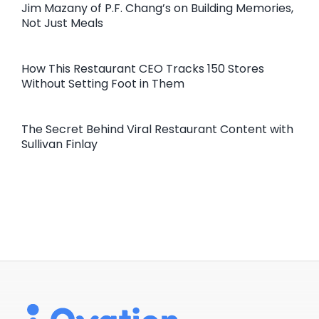
Jim Mazany of P.F. Chang’s on Building Memories,
Not Just Meals
How This Restaurant CEO Tracks 150 Stores
Without Setting Foot in Them
The Secret Behind Viral Restaurant Content with
Sullivan Finlay