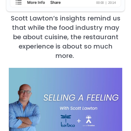
Scott Lawton’s insights remind us
that while the food industry may
be about cuisine, the restaurant
experience is about so much
more.