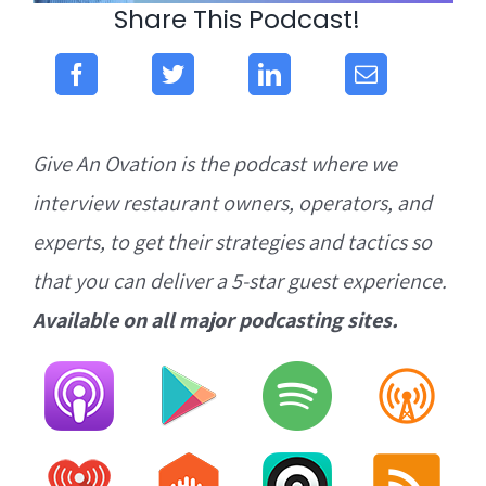
Share This Podcast!
Give An Ovation is the podcast where we
interview restaurant owners, operators, and
experts, to get their strategies and tactics so
that you can deliver a 5-star guest experience.
Available on all major podcasting sites.