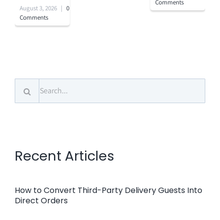
Comments
August 3, 2026
|
0
Comments
Search
for:
Recent Articles
How to Convert Third-Party Delivery Guests Into
Direct Orders