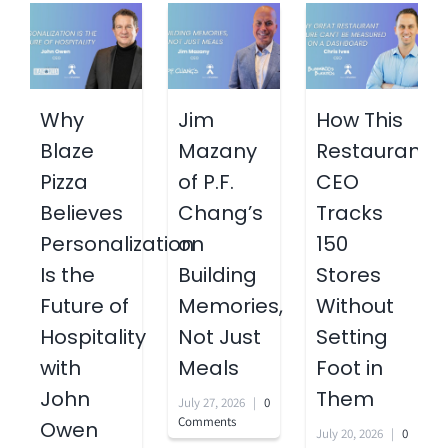
Why
Jim
How This
Blaze
Mazany
Restaurant
Pizza
of P.F.
CEO
Believes
Chang’s
Tracks
Personalization
on
150
Is the
Building
Stores
Future of
Memories,
Without
Hospitality
Not Just
Setting
with
Meals
Foot in
John
Them
July 27, 2026
|
0
Comments
Owen
July 20, 2026
|
0