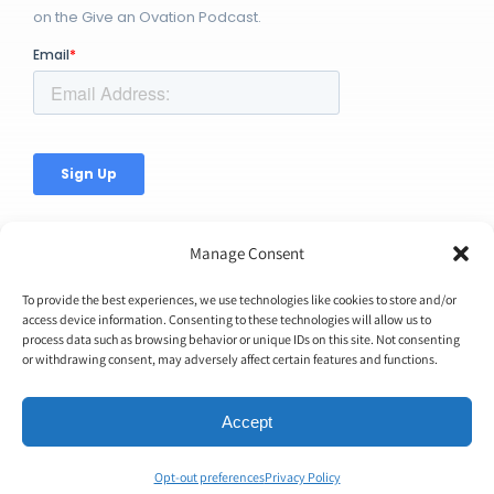
on the Give an Ovation Podcast.
Manage Consent
To provide the best experiences, we use technologies like cookies to store and/or
access device information. Consenting to these technologies will allow us to
process data such as browsing behavior or unique IDs on this site. Not consenting
© Copyright 2026 | Ovation Up, Inc. | All Rights Reserved |
or withdrawing consent, may adversely affect certain features and functions.
BTW...You're Awesome!
Accept
Opt-out preferences
Privacy Policy