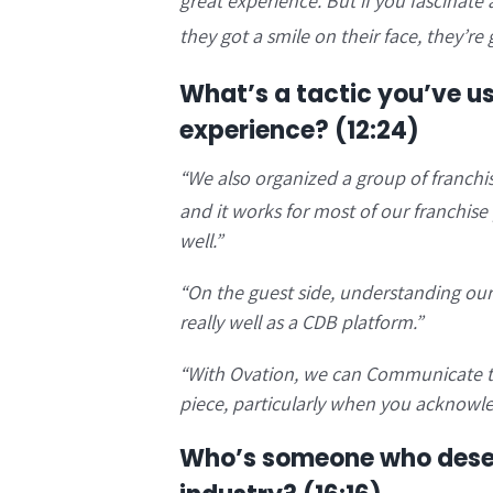
great experience. But if you fascinate 
they got a smile on their face, they’re g
What’s a tactic you’ve u
experience?
(12:24)
“
We also organized a group of franchi
and it works for most of our franchise p
well.”
“
On the guest side, understanding our 
really well as a CDB platform.”
“With Ovation, we can
Communicate to 
piece, particularly when you acknowle
Who’s someone who deser