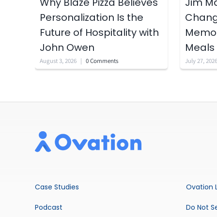
Why Blaze Pizza Believes
Jim Ma
Personalization Is the
Chang’
Future of Hospitality with
Memori
John Owen
Meals
August 3, 2026
|
0 Comments
July 27, 202
Case Studies
Ovation 
Podcast
Do Not Se