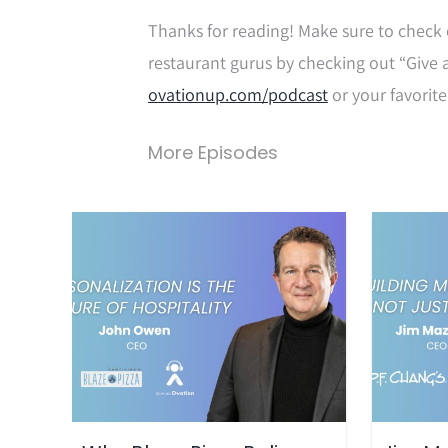
Thanks for reading! Make sure to check 
restaurant gurus by checking out “Give 
ovationup.com/podcast
or your favorite
More Episodes