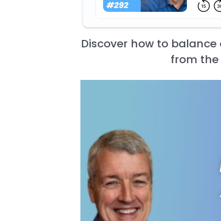
Discover how to balance 
from the 