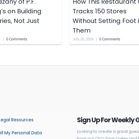
zany of P.F.
How This Restaurant
s on Building
Tracks 150 Stores
es, Not Just
Without Setting Foot 
Them
6
|
0 Comments
July 20, 2026
|
0 Comments
Sign Up For Weekly 
Legal Resources
Looking to create a great gues
ll My Personal Data
from our CEO Zack Oates and f