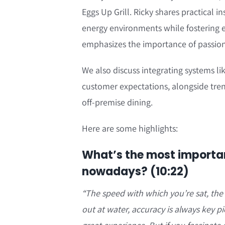
Eggs Up Grill. Ricky shares practical 
energy environments while fostering 
emphasizes the importance of passion
We also discuss integrating systems li
customer expectations, alongside tren
off-premise dining.
Here are some highlights:
What’s the most importan
nowadays? (10:22)
“
The speed with which you’re sat, the
out at water, accuracy is always key p