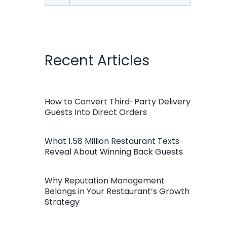
for:
Recent Articles
How to Convert Third-Party Delivery
Guests Into Direct Orders
What 1.58 Million Restaurant Texts
Reveal About Winning Back Guests
Why Reputation Management
Belongs in Your Restaurant’s Growth
Strategy