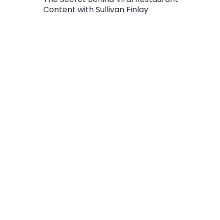
Content with Sullivan Finlay