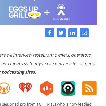
ere we interview restaurant owners, operators,
s and tactics so that you can deliver a 5-star guest
r podcasting sites.
 a seasoned pro from TGI Fridays who is now leading