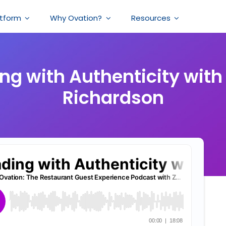
atform
Why Ovation?
Resources
ng with Authenticity with
Richardson