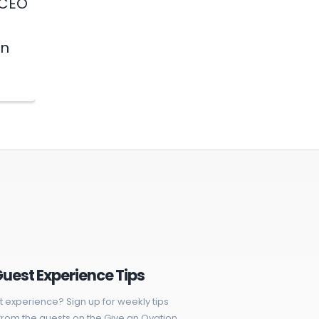
 CEO
in
Guest Experience Tips
t experience? Sign up for weekly tips
rom the guests on the Give an Ovation