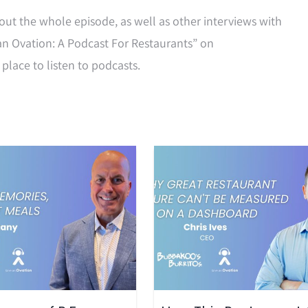
out the whole episode, as well as other interviews with
an Ovation: A Podcast For Restaurants” on
 place to listen to podcasts.