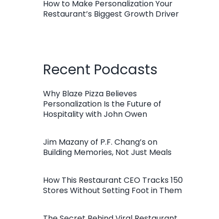
How to Make Personalization Your
Restaurant’s Biggest Growth Driver
Recent Podcasts
Why Blaze Pizza Believes
Personalization Is the Future of
Hospitality with John Owen
Jim Mazany of P.F. Chang’s on
Building Memories, Not Just Meals
How This Restaurant CEO Tracks 150
Stores Without Setting Foot in Them
The Secret Behind Viral Restaurant