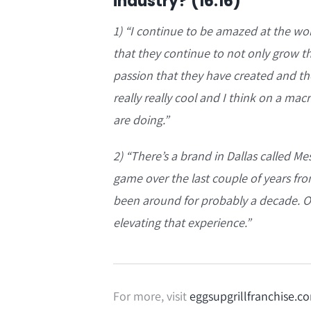
industry? (16:16)
1) “
I continue to be amazed at the wor
that they continue to not only grow th
passion that they have created and the
really really cool and I think on a mac
are doing.”
2) “
There’s a brand in Dallas called M
game over the last couple of years fro
been around for probably a decade. Ove
elevating that experience.”
For more, visit
eggsupgrillfranchise.c