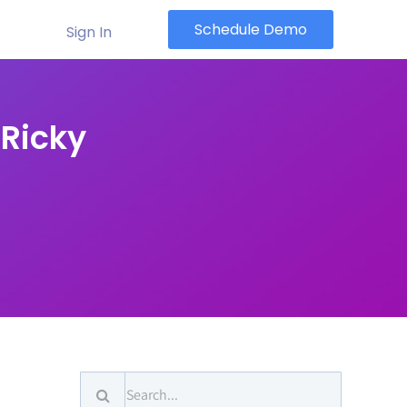
Schedule Demo
Sign In
 Ricky
Search