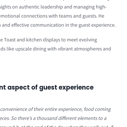
insights on authentic leadership and managing high-
emotional connections with teams and guests. He
 and effective communication in the guest experience.
ke Toast and kitchen displays to meet evolving
ds like upscale dining with vibrant atmospheres and
t aspect of guest experience
 convenience of their entire experience, food coming
ieces. So there’s a thousand different elements to a