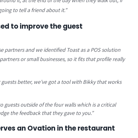
around it, at the end of the day when they walk out, if
oing to tell a friend about it.”
sed to improve the guest
se partners and we identified Toast as a POS solution
artners or small businesses, so it fits that profile really
guests better, we’ve got a tool with Bikky that works
guests outside of the four walls which is a critical
dge the feedback that they gave to you.”
ves an Ovation in the restaurant