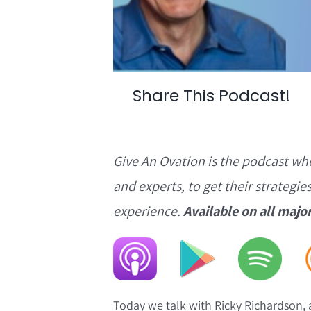
Share This Podcast!
Give An Ovation is the podcast wh
and experts, to get their strategie
experience.
Available on all majo
Today we talk with Ricky Richardson,