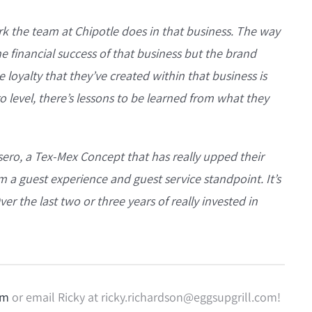
k the team at Chipotle does in that business. The way
e financial success of that business but the brand
 loyalty that they’ve created within that business is
ro level, there’s lessons to be learned from what they
esero, a Tex-Mex Concept that has really upped their
m a guest experience and guest service standpoint. It’s
r the last two or three years of really invested in
om
or email Ricky at ricky.richardson@eggsupgrill.com!