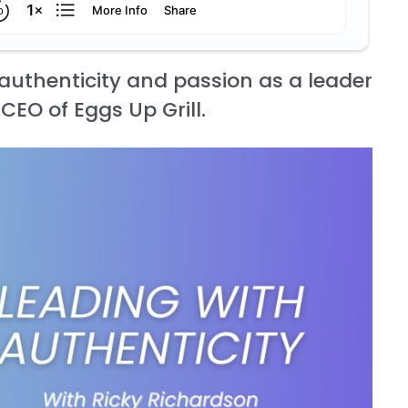
authenticity and passion as a leader
CEO of Eggs Up Grill.