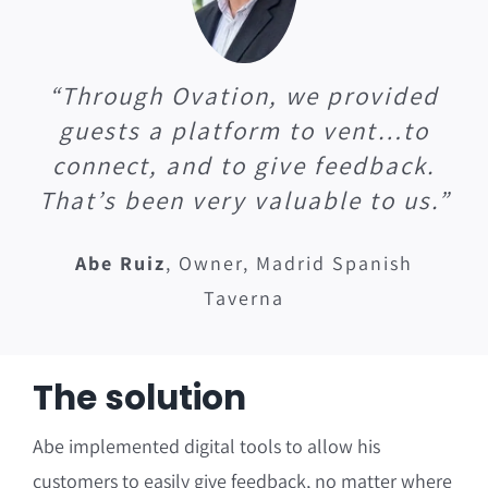
“Through Ovation, we provided
guests a platform to vent…to
connect, and to give feedback.
That’s been very valuable to us.”
Abe Ruiz
,
Owner, Madrid Spanish
Taverna
The solution
Abe implemented digital tools to allow his
customers to easily give feedback, no matter where