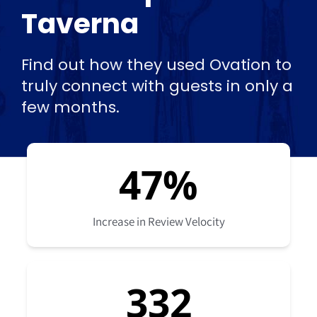
Taverna
Find out how they used Ovation to
truly connect with guests in only a
few months.
47
%
Increase in Review Velocity
332