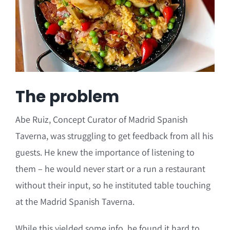
The problem
Abe Ruiz, Concept Curator of Madrid Spanish
Taverna, was struggling to get feedback from all his
guests. He knew the importance of listening to
them – he would never start or a run a restaurant
without their input, so he instituted table touching
at the Madrid Spanish Taverna.
While this yielded some info, he found it hard to