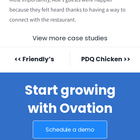
because they felt heard thanks to having a way to
connect with the restaurant.
View more case studies
<< Friendly’s
PDQ Chicken >>
Start growing
with Ovation
Schedule a demo