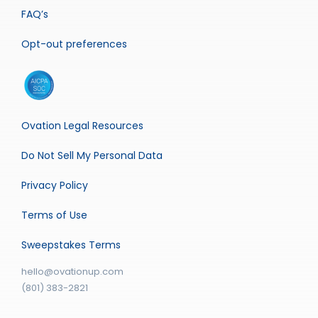
FAQ’s
Opt-out preferences
Ovation Legal Resources
Do Not Sell My Personal Data
Privacy Policy
Terms of Use
Sweepstakes Terms
hello@ovationup.com
(801) 383-2821