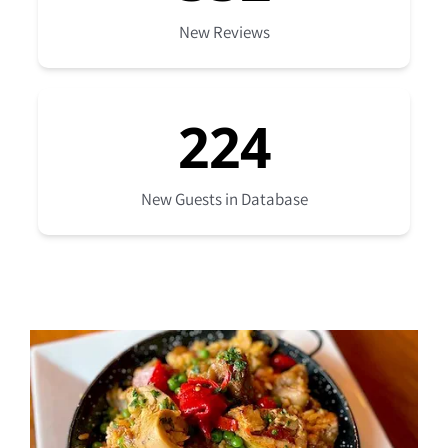
New Reviews
224
New Guests in Database