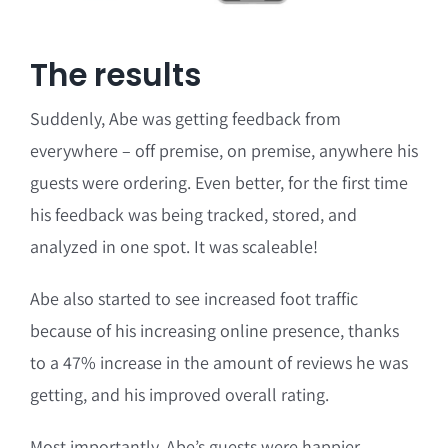
The results
Suddenly, Abe was getting feedback from
everywhere – off premise, on premise, anywhere his
guests were ordering. Even better, for the first time
his feedback was being tracked, stored, and
analyzed in one spot. It was scaleable!
Abe also started to see increased foot traffic
because of his increasing online presence, thanks
to a 47% increase in the amount of reviews he was
getting, and his improved overall rating.
Most importantly, Abe’s guests were happier