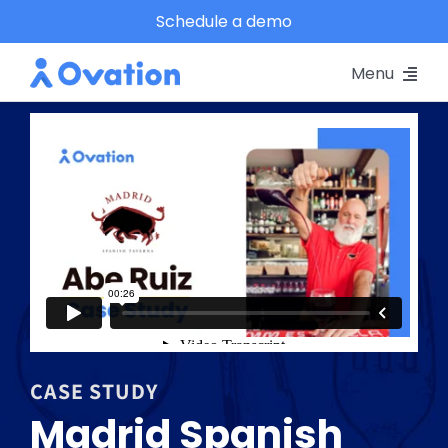
Skip
Schedule a demo
to
Menu
content
Pricing
Platform
Why Ovation?
Resources
Schedule A Demo
CASE STUDY
Madrid Spanish
Log In