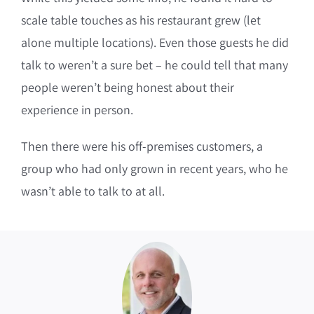
scale table touches as his restaurant grew (let
alone multiple locations).
Even those guests he did
talk to weren’t a sure bet – he could tell that many
people weren’t being honest about their
experience in person.
Then there were his off-premises customers, a
group who had only grown in recent years, who he
wasn’t able to talk to at all.