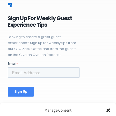
Sign Up For Weekly Guest
Experience Tips
Looking to create a great guest
experience? Sign up for weekly tips from
our CEO Zack Oates and from the guests
on the Give an Ovation Podcast.
Manage Consent