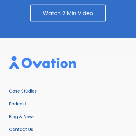
Watch 2 Min Video
Case Studies
Podcast
Blog & News
Contact Us