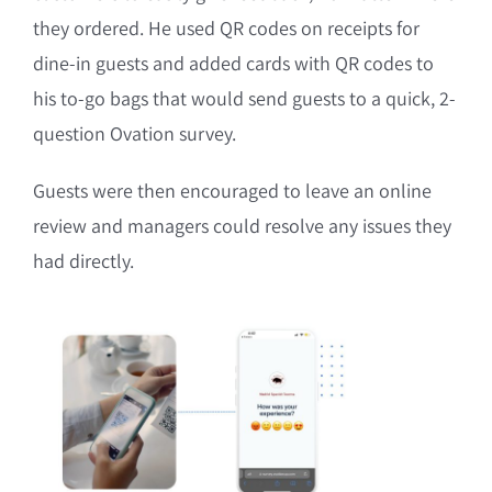
they ordered. He used QR codes on receipts for
dine-in guests and added cards with QR codes to
his to-go bags that would send guests to a quick, 2-
question Ovation survey.
Guests were then encouraged to leave an online
review and managers could resolve any issues they
had directly.