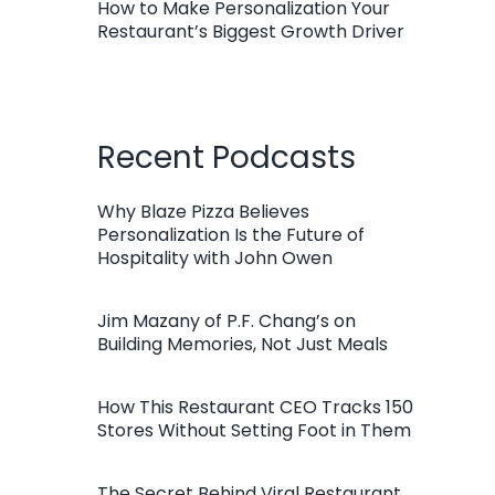
How to Make Personalization Your
Restaurant’s Biggest Growth Driver
Recent Podcasts
Why Blaze Pizza Believes
Personalization Is the Future of
Hospitality with John Owen
Jim Mazany of P.F. Chang’s on
Building Memories, Not Just Meals
How This Restaurant CEO Tracks 150
Stores Without Setting Foot in Them
The Secret Behind Viral Restaurant