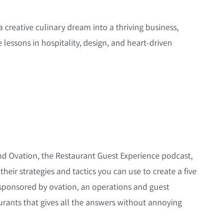
creative culinary dream into a thriving business,
 lessons in hospitality, design, and heart-driven
nd Ovation, the Restaurant Guest Experience podcast,
their strategies and tactics you can use to create a five
s sponsored by ovation, an operations and guest
urants that gives all the answers without annoying