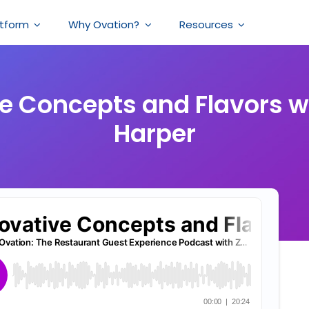
atform
Why Ovation?
Resources
e Concepts and Flavors w
Harper