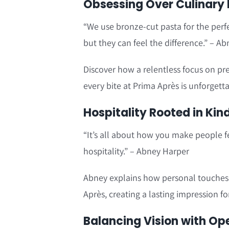
Obsessing Over Culinary 
“We use bronze-cut pasta for the perf
but they can feel the difference.” – A
Discover how a relentless focus on pr
every bite at Prima Après is unforgetta
Hospitality Rooted in Kin
“It’s all about how you make people f
hospitality.” – Abney Harper
Abney explains how personal touches 
Après, creating a lasting impression fo
Balancing Vision with Op