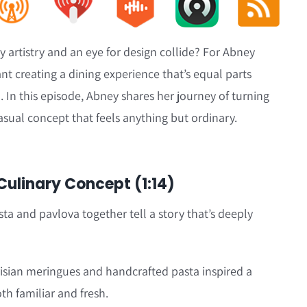
 artistry and an eye for design collide? For Abney
nt creating a dining experience that’s equal parts
 In this episode, Abney shares her journey of turning
casual concept that feels anything but ordinary.
 Culinary Concept (1:14)
 and pavlova together tell a story that’s deeply
risian meringues and handcrafted pasta inspired a
th familiar and fresh.