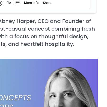
 Abney Harper, CEO and Founder of
ast-casual concept combining fresh
th a focus on thoughtful design,
ts, and heartfelt hospitality.