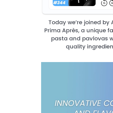
Today we’re joined by
Prima Après, a unique f
pasta and pavlovas wi
quality ingredien