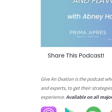
Share This Podcast!
Give An Ovation is the podcast wh
and experts, to get their strategie
experience.
Available on all majo