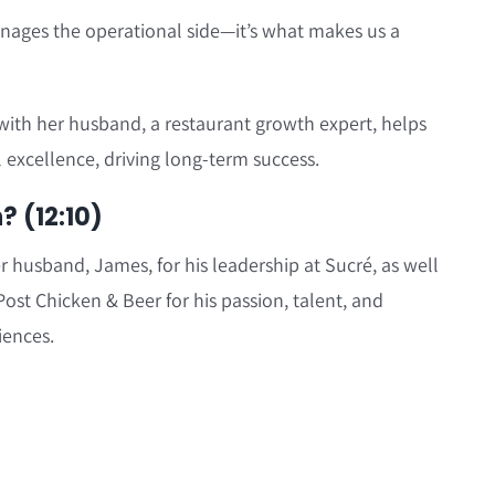
nages the operational side—it’s what makes us a
with her husband, a restaurant growth expert, helps
 excellence, driving long-term success.
 (12:10)
r husband, James, for his leadership at Sucré, as well
ost Chicken & Beer for his passion, talent, and
iences.