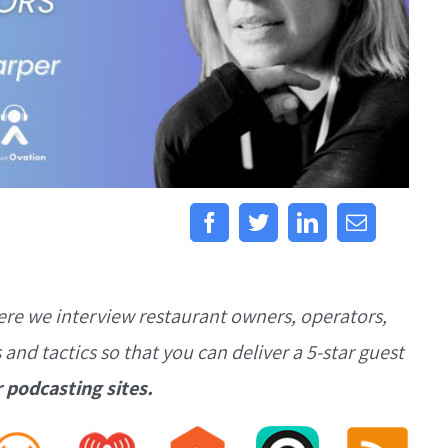
ere we interview restaurant owners, operators,
s and tactics so that you can deliver a 5-star guest
r podcasting sites.