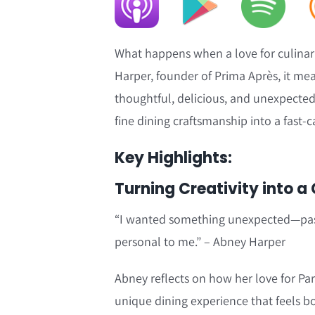
What happens when a love for culinary
Harper, founder of Prima Après, it mea
thoughtful, delicious, and unexpected.
fine dining craftsmanship into a fast-
Key Highlights:
Turning Creativity into a
“I wanted something unexpected—pasta
personal to me.” – Abney Harper
Abney reflects on how her love for Pa
unique dining experience that feels bo