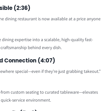
ible (2:36)
ne dining restaurant is now available at a price anyone
ining expertise into a scalable, high-quality fast-
e craftsmanship behind every dish.
d Connection (4:07)
mewhere special—even if they’re just grabbing takeout.”
from custom seating to curated tableware—elevates
 quick-service environment.