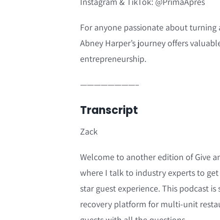
Instagram & TikTok: @PrimaApres
For anyone passionate about turning a 
Abney Harper’s journey offers valuable
entrepreneurship.
————————–
Transcript
Zack
Welcome to another edition of Give a
where I talk to industry experts to get 
star guest experience. This podcast i
recovery platform for multi-unit resta
guests with all the questions.