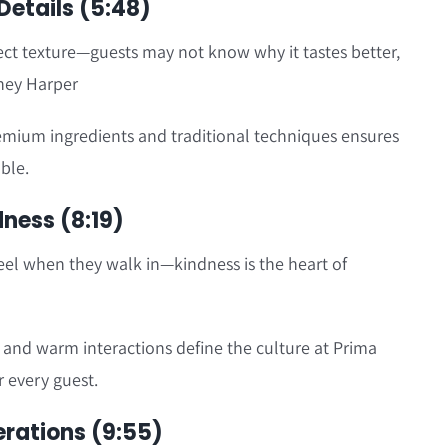
Details (5:48)
ect texture—guests may not know why it tastes better,
bney Harper
emium ingredients and traditional techniques ensures
ble.
dness (8:19)
eel when they walk in—kindness is the heart of
and warm interactions define the culture at Prima
r every guest.
erations (9:55)