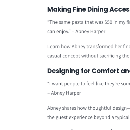
Making Fine Dining Access
“The same pasta that was $50 in my fi
can enjoy.” – Abney Harper
Learn how Abney transformed her fine d
casual concept without sacrificing th
Designing for Comfort an
“I want people to feel like they’re so
– Abney Harper
Abney shares how thoughtful design—
the guest experience beyond a typical