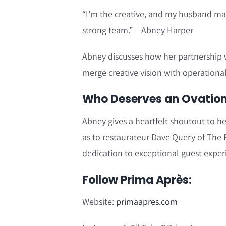
“I’m the creative, and my husband ma
strong team.” – Abney Harper
Abney discusses how her partnership 
merge creative vision with operational
Who Deserves an Ovation?
Abney gives a heartfelt shoutout to he
as to restaurateur Dave Query of The P
dedication to exceptional guest exper
Follow Prima Après:
Website:
primaapres.com