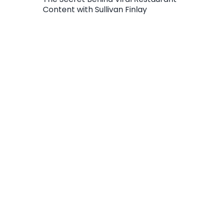
Content with Sullivan Finlay