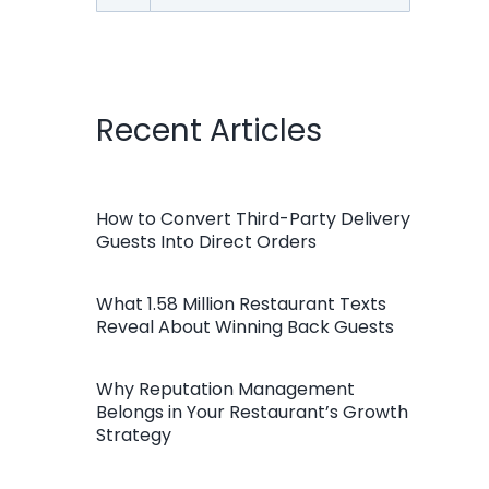
for:
Recent Articles
How to Convert Third-Party Delivery
Guests Into Direct Orders
What 1.58 Million Restaurant Texts
Reveal About Winning Back Guests
Why Reputation Management
Belongs in Your Restaurant’s Growth
Strategy