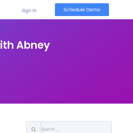
Schedule Demo
Sign In
ith Abney
Search