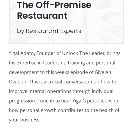
The Off-Premise
Restaurant
by Restaurant Experts
Yigal Adato, Founder of Unlock The Leader, brings
his expertise in leadership training and personal
development to this weeks episode of Give An
Ovation. This is a crucial conversation on how to
improve internal operations through individual
progression. Tune in to hear Yigal’s perspective on
how personal growth contributes to the health of
your business.