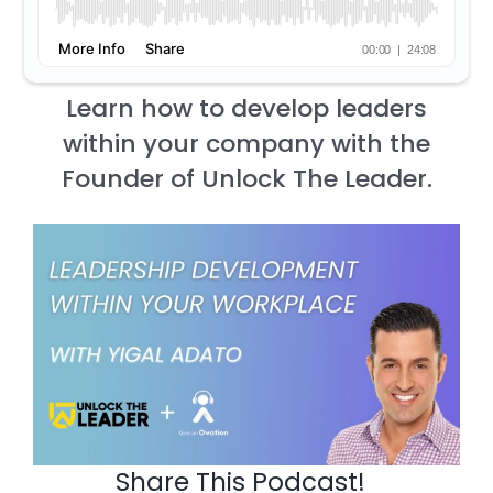
Learn how to develop leaders
within your company with the
Founder of Unlock The Leader.
Share This Podcast!