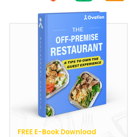
FREE E-Book Download