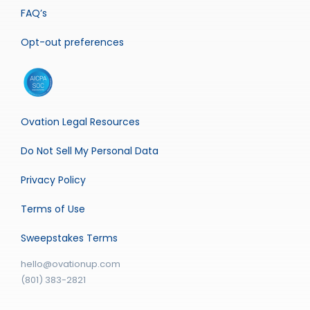
FAQ’s
Opt-out preferences
Ovation Legal Resources
Do Not Sell My Personal Data
Privacy Policy
Terms of Use
Sweepstakes Terms
hello@ovationup.com
(801) 383-2821