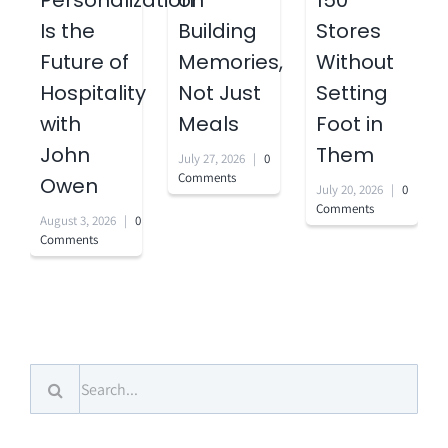
Personalization
on
150
Is the
Building
Stores
Future of
Memories,
Without
Hospitality
Not Just
Setting
with
Meals
Foot in
John
Them
July 27, 2026
|
0
Comments
Owen
July 20, 2026
|
0
Comments
August 3, 2026
|
0
Comments
Search
for: