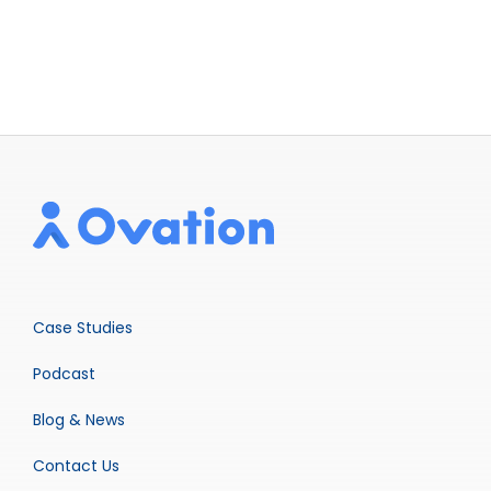
Case Studies
Podcast
Blog & News
Contact Us