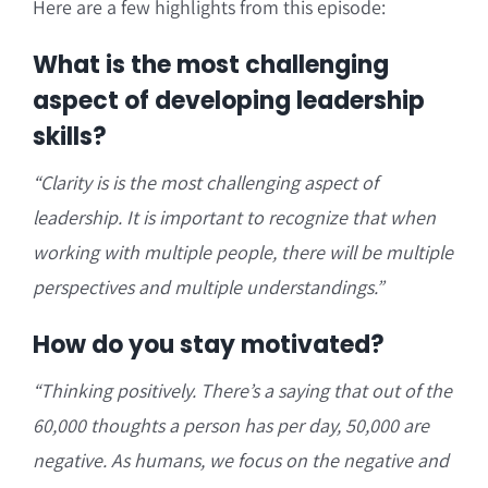
Here are a few highlights from this episode:
What is the most challenging
aspect of developing leadership
skills?
“Clarity is is the most challenging aspect of
leadership. It is important to recognize that when
working with multiple people, there will be multiple
perspectives and multiple understandings.”
How do you stay motivated?
“Thinking positively. There’s a saying that out of the
60,000 thoughts a person has per day, 50,000 are
negative. As humans, w
e focus on the negative and