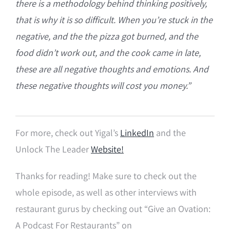
there is a
methodology behind thinking positively,
that is why it is so difficult. W
hen you’re stuck in the
negative, and the the pizza got burned, and the
food didn’t work out, and the cook came in late,
these are all negative thoughts and emotions. And
these negative thoughts will cost you money.”
For more, check out Yigal’s
LinkedIn
and the
Unlock The Leader
Website!
Thanks for reading! Make sure to check out the
whole episode, as well as other interviews with
restaurant gurus by checking out “Give an Ovation:
A Podcast For Restaurants” on