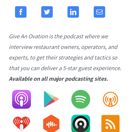
Give An Ovation is the podcast where we
interview restaurant owners, operators, and
experts, to get their strategies and tactics so
that you can deliver a 5-star guest experience.
Available on all major podcasting sites.