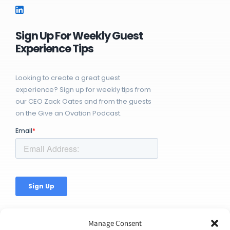
Sign Up For Weekly Guest
Experience Tips
Looking to create a great guest
experience? Sign up for weekly tips from
our CEO Zack Oates and from the guests
on the Give an Ovation Podcast.
Manage Consent