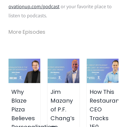
ovationup.com/podcast
or your favorite place to
listen to podcasts.
More Episodes
Why
Jim
How This
Blaze
Mazany
Restaurant
Pizza
of P.F.
CEO
Believes
Chang’s
Tracks