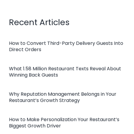
Recent Articles
How to Convert Third-Party Delivery Guests Into
Direct Orders
What 1.58 Million Restaurant Texts Reveal About
Winning Back Guests
Why Reputation Management Belongs in Your
Restaurant’s Growth Strategy
How to Make Personalization Your Restaurant’s
Biggest Growth Driver