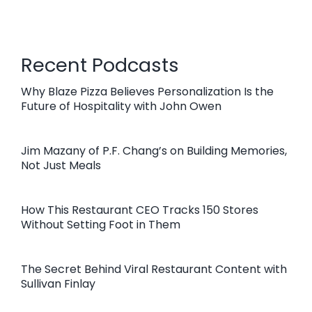
Recent Podcasts
Why Blaze Pizza Believes Personalization Is the
Future of Hospitality with John Owen
Jim Mazany of P.F. Chang’s on Building Memories,
Not Just Meals
How This Restaurant CEO Tracks 150 Stores
Without Setting Foot in Them
The Secret Behind Viral Restaurant Content with
Sullivan Finlay