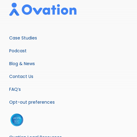
Case Studies
Podcast
Blog & News
Contact Us
FAQ’s
Opt-out preferences