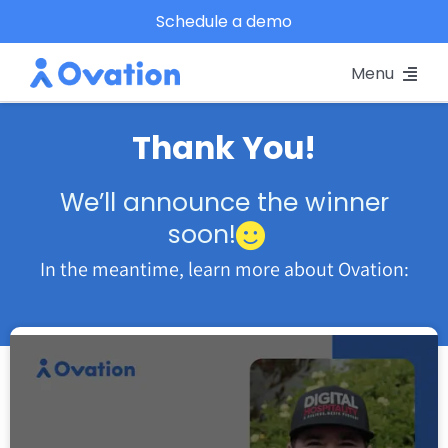
Skip
Schedule a demo
to
Menu
content
Pricing
Thank You!
Platform
We’ll announce the winner
soon!
Why Ovation?
In the meantime, learn more about Ovation:
Resources
Schedule A Demo
Log In