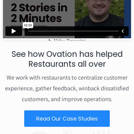
See how Ovation has helped
Restaurants all over
We work with restaurants to centralize customer
experience, gather feedback, winback dissatisfied
customers, and improve operations.
Read Our Case Studies