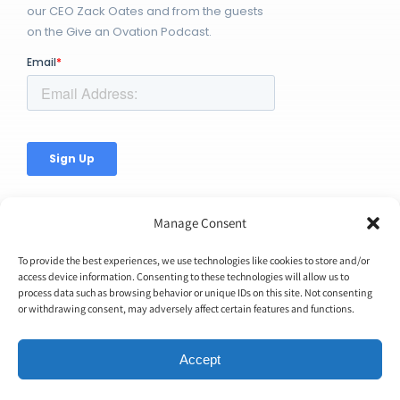
our CEO Zack Oates and from the guests
on the Give an Ovation Podcast.
Manage Consent
To provide the best experiences, we use technologies like cookies to store and/or
access device information. Consenting to these technologies will allow us to
process data such as browsing behavior or unique IDs on this site. Not consenting
© Copyright 2026 | Ovation Up, Inc. | All Rights Reserved |
or withdrawing consent, may adversely affect certain features and functions.
BTW...You're Awesome!
Accept