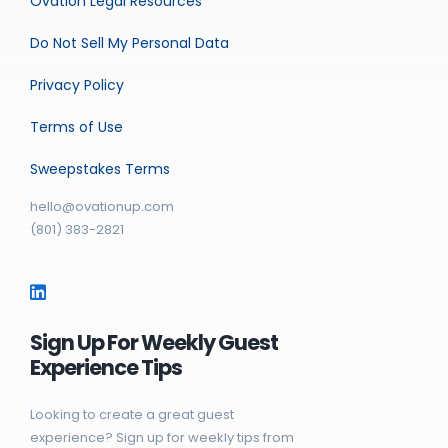
Ovation Legal Resources
Do Not Sell My Personal Data
Privacy Policy
Terms of Use
Sweepstakes Terms
hello@ovationup.com
(801) 383-2821
Sign Up For Weekly Guest
Experience Tips
Looking to create a great guest
experience? Sign up for weekly tips from