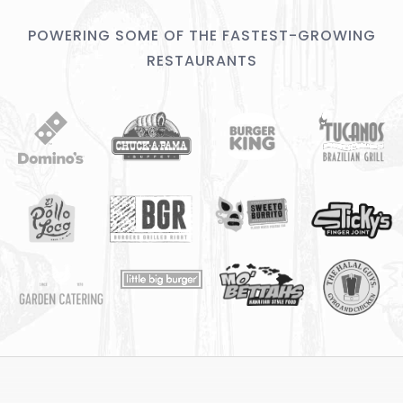
POWERING SOME OF THE FASTEST-GROWING
RESTAURANTS