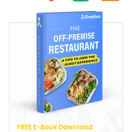
FREE E-Book Download