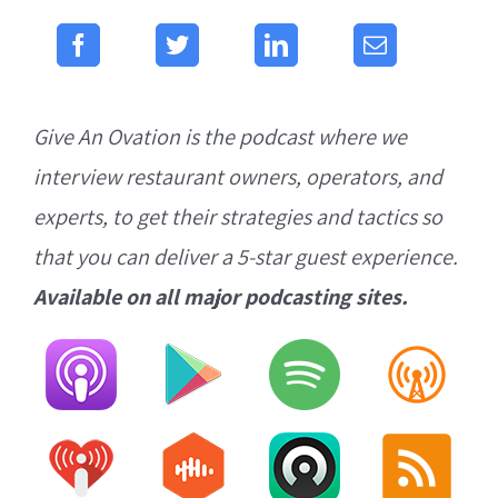
Give An Ovation is the podcast where we
interview restaurant owners, operators, and
experts, to get their strategies and tactics so
that you can deliver a 5-star guest experience.
Available on all major podcasting sites.