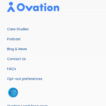
Case Studies
Podcast
Blog & News
Contact Us
FAQ’s
Opt-out preferences
Ovation Legal Resources