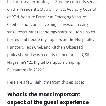
best-in-class technologies. Sterling currently serves
on the President’s Club of FSTEC, Advisory Council
of RTN, Venture Partner at Emerging Venture
Capital, and is an active angel investor in early-
stage restaurant technology startups. He’s also co-
hosted and frequently appears on the Hospitality
Hangout, Tech Chef, and Kitchen Obsessed
podcasts. And was recently named one of QSR
Magazine’s “21 Digital Disruptors Shaping
Restaurants in 2022.”
Here are a few highlights from this episode:
What is the most important
aspect of the guest experience