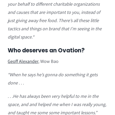
your behalf to different charitable organizations
and causes that are important to you, instead of
just giving away free food. There’s all these little
tactics and things on brand that I’m seeing in the
digital space.
“
Who deserves an Ovation?
Geoff Alexander
, Wow Bao
“W
hen he says he’s gonna do something it gets
done . . .
. . .He has always been very helpful to me in the
space, and and helped me when I was really young,
and taught me some some important lessons.”