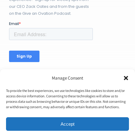
our CEO Zack Oates and from the guests
on the Give an Ovation Podcast.
Manage Consent
To provide the best experiences, we use technologies like cookies to store and/or
access device information. Consenting to these technologies will allow us to
© Copyright 2026 | Ovation Up, Inc. | All Rights Reserved |
process data such as browsing behavior or unique IDs on this site. Not consenting
or withdrawing consent, may adversely affect certain features and functions.
BTW...You're Awesome!
Accept