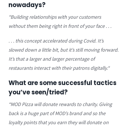
nowadays?
“B
uilding relationships with your customers
without them being right in front of your face . . .
. . . this concept a
ccelerated during Covid. It’s
slowed down a little bit, but it’s still moving forward.
It’s that a larger and larger percentage of
restaurants interact with their patrons digitally.
“
What are some successful tactics
you’ve seen/tried?
“
MOD Pizza will donate rewards to charity. Giving
back is a huge part of MOD’s brand and so the
loyalty points that you earn they will
donate on