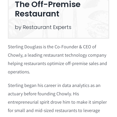
The Off-Premise
Restaurant
by Restaurant Experts
Sterling Douglass is the Co-Founder & CEO of
Chowly, a leading restaurant technology company
helping restaurants optimize off-premise sales and
operations.
Sterling began his career in data analytics as an
actuary before founding Chowly.
His
entrepreneurial spirit drove him to make it simpler
for small and mid-sized restaurants to leverage