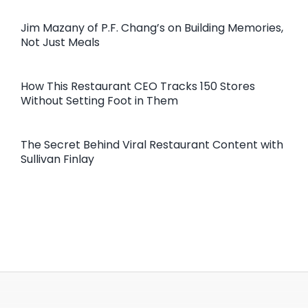
Jim Mazany of P.F. Chang’s on Building Memories,
Not Just Meals
How This Restaurant CEO Tracks 150 Stores
Without Setting Foot in Them
The Secret Behind Viral Restaurant Content with
Sullivan Finlay