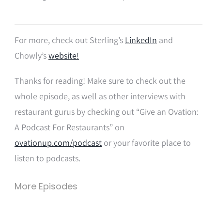
For more, check out Sterling’s
LinkedIn
and
Chowly’s
website!
Thanks for reading! Make sure to check out the
whole episode, as well as other interviews with
restaurant gurus by checking out “Give an Ovation:
A Podcast For Restaurants” on
ovationup.com/podcast
or your favorite place to
listen to podcasts.
More Episodes