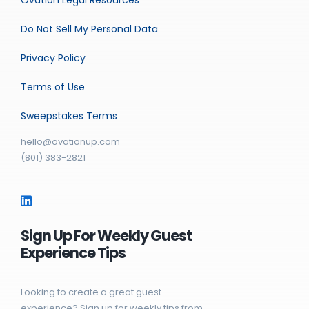
Do Not Sell My Personal Data
Privacy Policy
Terms of Use
Sweepstakes Terms
hello@ovationup.com
(801) 383-2821
Sign Up For Weekly Guest
Experience Tips
Looking to create a great guest
experience? Sign up for weekly tips from