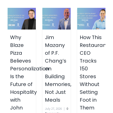
Why
Jim
How This
Blaze
Mazany
Restaurant
Pizza
of P.F.
CEO
Believes
Chang’s
Tracks
Personalization
on
150
Is the
Building
Stores
Future of
Memories,
Without
Hospitality
Not Just
Setting
with
Meals
Foot in
John
Them
July 27, 2026
|
0