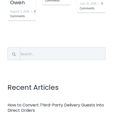
Comments
Owen
July 20, 2026
|
0
Comments
August 3, 2026
|
0
Comments
Search
for:
Recent Articles
How to Convert Third-Party Delivery Guests Into
Direct Orders