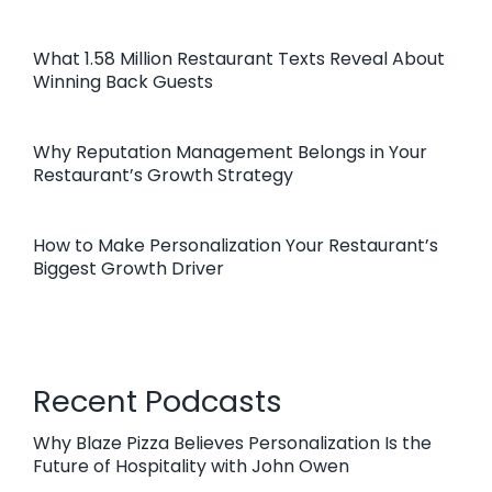
What 1.58 Million Restaurant Texts Reveal About
Winning Back Guests
Why Reputation Management Belongs in Your
Restaurant’s Growth Strategy
How to Make Personalization Your Restaurant’s
Biggest Growth Driver
Recent Podcasts
Why Blaze Pizza Believes Personalization Is the
Future of Hospitality with John Owen