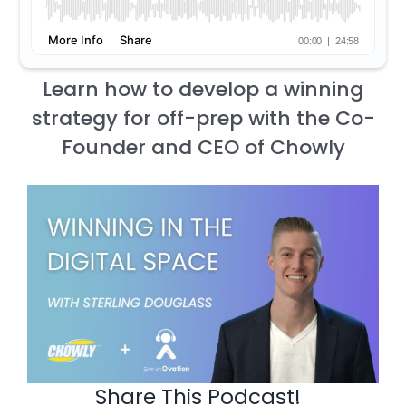
Learn how to develop a winning
strategy for off-prep with the Co-
Founder and CEO of Chowly
Share This Podcast!