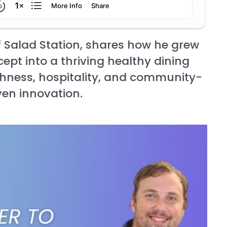
 Salad Station, shares how he grew
ept into a thriving healthy dining
eshness, hospitality, and community-
ven innovation.