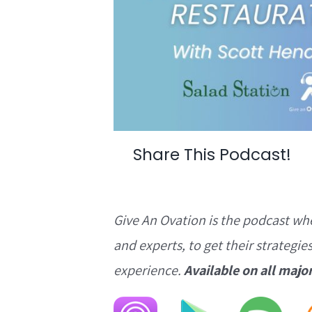
Share This Podcast!
Give An Ovation is the podcast wh
and experts, to get their strategie
experience.
Available on all majo