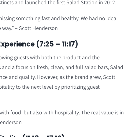
nstincts and launched the first Salad Station in 2012.
issing something fast and healthy. We had no idea
 way.” – Scott Henderson
perience (7:25 – 11:17)
owing guests with both the product and the
 and a focus on fresh, clean, and full salad bars, Salad
ce and quality. However, as the brand grew, Scott
tality to the next level by prioritizing guest
ith food, but also with hospitality. The real value is in
 Henderson