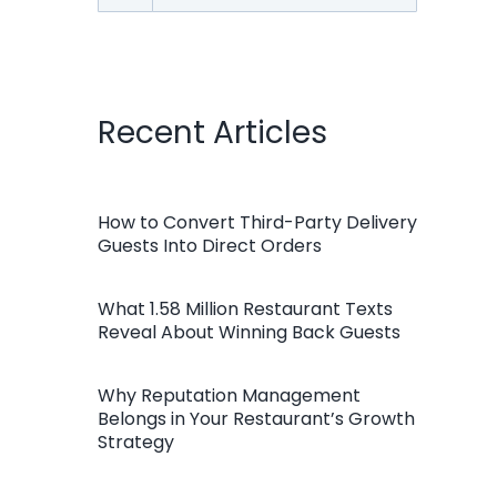
for:
Recent Articles
How to Convert Third-Party Delivery
Guests Into Direct Orders
What 1.58 Million Restaurant Texts
Reveal About Winning Back Guests
Why Reputation Management
Belongs in Your Restaurant’s Growth
Strategy