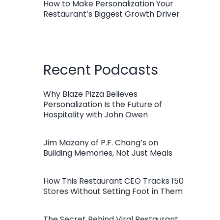
How to Make Personalization Your
Restaurant’s Biggest Growth Driver
Recent Podcasts
Why Blaze Pizza Believes
Personalization Is the Future of
Hospitality with John Owen
Jim Mazany of P.F. Chang’s on
Building Memories, Not Just Meals
How This Restaurant CEO Tracks 150
Stores Without Setting Foot in Them
The Secret Behind Viral Restaurant