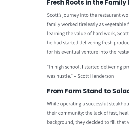
Fresh Roots in the Family
Scott’s journey into the restaurant wo
family worked tirelessly as vegetabl
learning the value of hard work, Scott’
he had started delivering fresh produc
for his eventual venture into the resta
“In high school, I started delivering p
was hustle.” – Scott Henderson
From Farm Stand to Salad 
While operating a successful steakhou
their community: the lack of fast, hea
background, they decided to fill that 