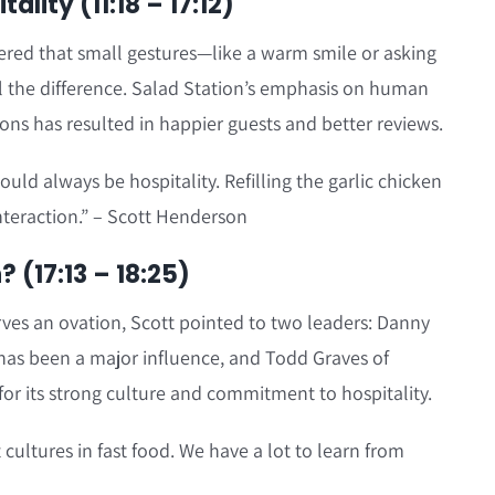
ality (11:18 – 17:12)
ered that small gestures—like a warm smile or asking
 the difference. Salad Station’s emphasis on human
ons has resulted in happier guests and better reviews.
uld always be hospitality. Refilling the garlic chicken
nteraction.” – Scott Henderson
 (17:13 – 18:25)
ves an ovation, Scott pointed to two leaders: Danny
has been a major influence, and Todd Graves of
for its strong culture and commitment to hospitality.
 cultures in fast food. We have a lot to learn from