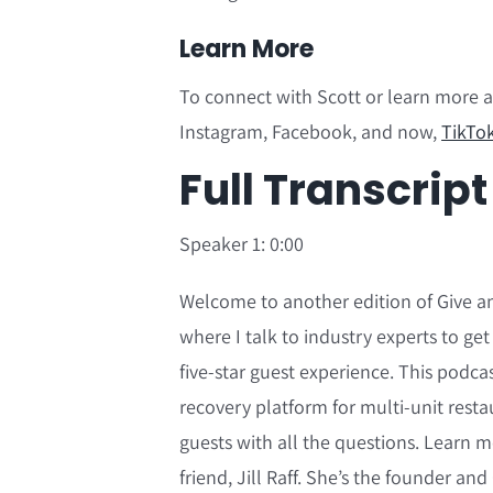
Learn More
To connect with Scott or learn more 
Instagram, Facebook, and now,
TikTo
F
ull Transcript
Speaker 1: 0:00
Welcome to another edition of Give an
where I talk to industry experts to get
five-star guest experience. This podca
recovery platform for multi-unit resta
guests with all the questions. Learn
friend, Jill Raff. She’s the founder an