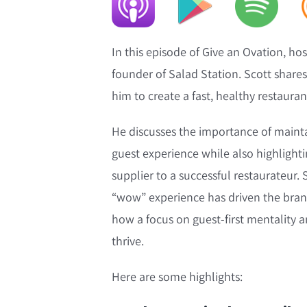
In this episode of Give an Ovation, h
founder of Salad Station. Scott shares
him to create a fast, healthy restaura
He discusses the importance of maintai
guest experience while also highlight
supplier to a successful restaurateur. 
“wow” experience has driven the brand
how a focus on guest-first mentality 
thrive.
Here are some highlights: