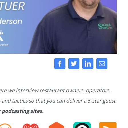
ere we interview restaurant owners, operators,
s and tactics so that you can deliver a 5-star guest
r podcasting sites.