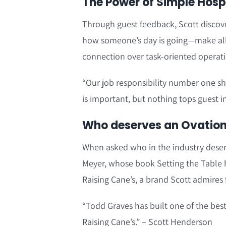
The Power of Simple Hospit
Through guest feedback, Scott discov
how someone’s day is going—make all
connection over task-oriented operati
“Our job responsibility number one sho
is important, but nothing tops guest i
Who deserves an Ovation?
When asked who in the industry deser
Meyer, whose book Setting the Table 
Raising Cane’s, a brand Scott admires 
“Todd Graves has built one of the best
Raising Cane’s.” – Scott Henderson