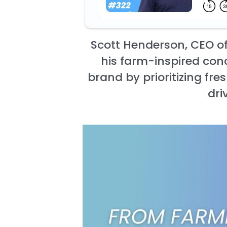
Scott Henderson, CEO of
his farm-inspired conc
brand by prioritizing fr
dri