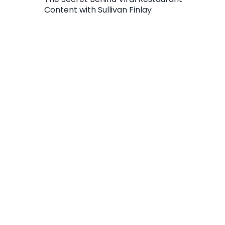
Content with Sullivan Finlay