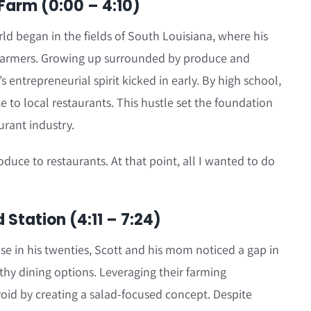
 Farm (0:00 – 4:10)
rld began in the fields of South Louisiana, where his
e farmers. Growing up surrounded by produce and
s entrepreneurial spirit kicked in early. By high school,
e to local restaurants. This hustle set the foundation
urant industry.
roduce to restaurants. At that point, all I wanted to do
Station (4:11 – 7:24)
se in his twenties, Scott and his mom noticed a gap in
lthy dining options. Leveraging their farming
void by creating a salad-focused concept. Despite