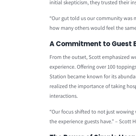
initial skepticism, they trusted their i
“Our gut told us our community was m
how many others would feel the same
A Commitment to Guest Ex
From the outset, Scott emphasized w
experience. Offering over 100 toppings
Station became known for its abundan
realized the importance of taking hospi
interactions.
“Our focus shifted to not just wowing w
the experience guests have.” – Scott