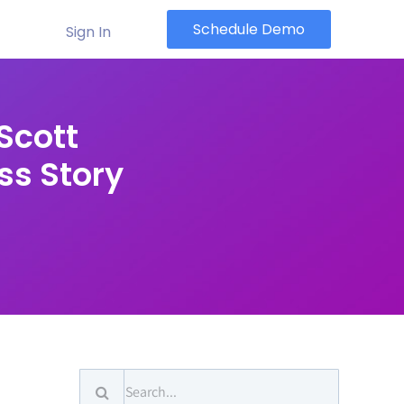
Schedule Demo
Sign In
Scott
ss Story
Search