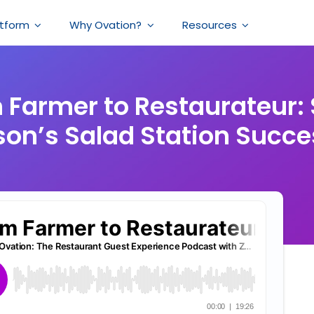
atform
Why Ovation?
Resources
 Farmer to Restaurateur: 
on’s Salad Station Succe