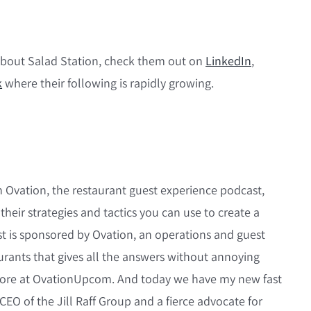
about Salad Station, check them out on
LinkedIn
,
k
where their following is rapidly growing.
 Ovation, the restaurant guest experience podcast,
 their strategies and tactics you can use to create a
st is sponsored by Ovation, an operations and guest
urants that gives all the answers without annoying
 more at OvationUpcom. And today we have my new fast
d CEO of the Jill Raff Group and a fierce advocate for