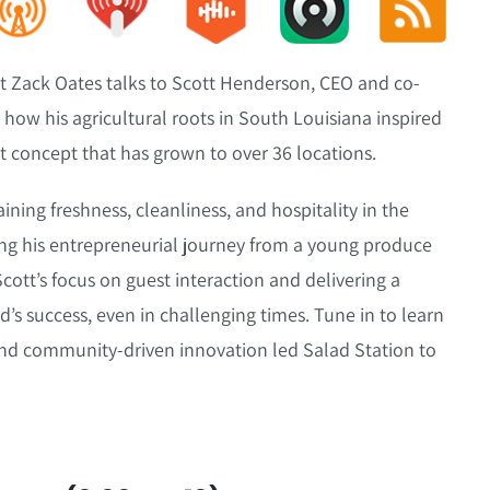
ost Zack Oates talks to Scott Henderson, CEO and co-
 how his agricultural roots in South Louisiana inspired
nt concept that has grown to over 36 locations.
ning freshness, cleanliness, and hospitality in the
ing his entrepreneurial journey from a young produce
Scott’s focus on guest interaction and delivering a
’s success, even in challenging times. Tune in to learn
and community-driven innovation led Salad Station to