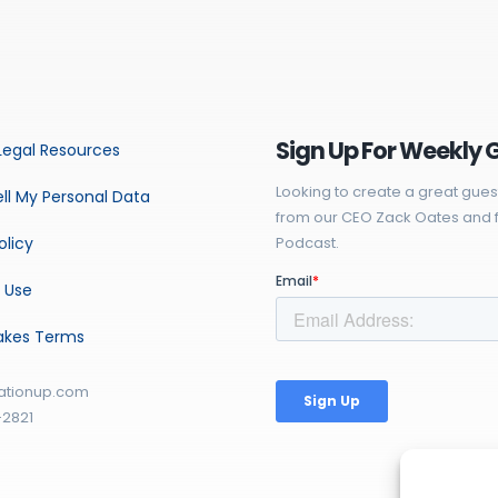
Sign Up For Weekly 
Legal Resources
Looking to create a great gues
ll My Personal Data
from our CEO Zack Oates and f
olicy
Podcast.
 Use
akes Terms
ationup.com
-2821