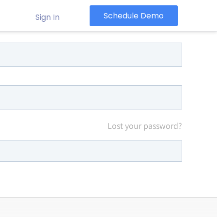
Schedule Demo
Sign In
Lost your password?