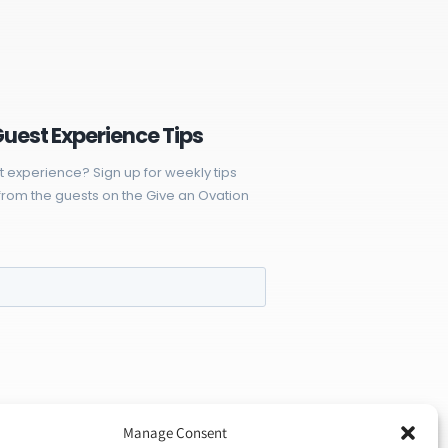
Guest Experience Tips
t experience? Sign up for weekly tips
rom the guests on the Give an Ovation
Manage Consent