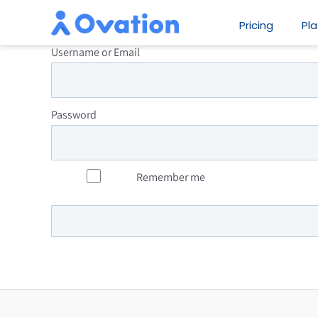
Skip
Pricing
Pl
to
Username or Email
content
Password
Remember me