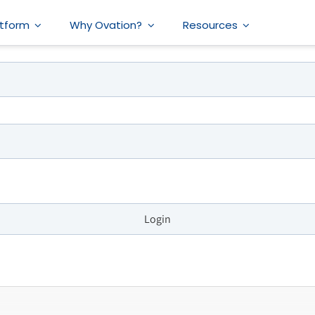
atform
Why Ovation?
Resources