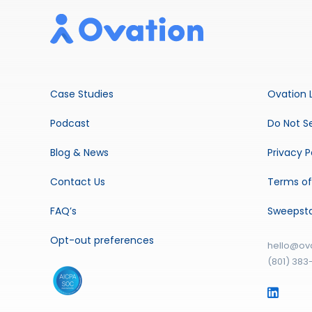
Case Studies
Ovation 
Podcast
Do Not Se
Blog & News
Privacy P
Contact Us
Terms of
FAQ’s
Sweepst
Opt-out preferences
hello@ov
(801) 383