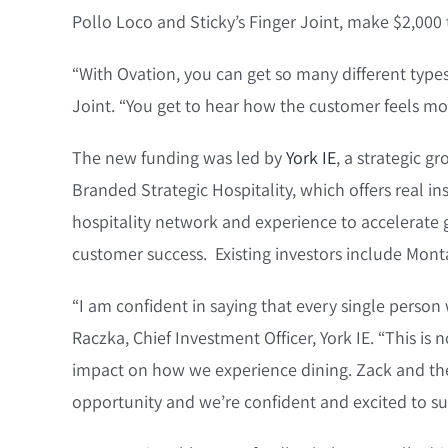
Pollo Loco and Sticky’s Finger Joint, make $2,000
“With Ovation, you can get so many different types 
Joint. “You get to hear how the customer feels mor
The new funding was led by
York IE
, a strategic 
Branded Strategic Hospitality, which offers real ins
hospitality network and experience to accelerate
customer success. Existing investors include Monta
“I am confident in saying that every single person w
Raczka, Chief Investment Officer, York IE. “This i
impact on how we experience dining. Zack and the 
opportunity and we’re confident and excited to su