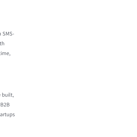
n SMS-
th
time,
 built,
e B2B
tartups