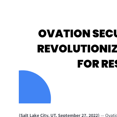
(Salt Lake City, UT, September 27, 2022)
—
Ovati