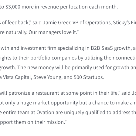
 to $3,000 more in revenue per location each month.
of feedback,” said Jamie Greer, VP of Operations, Sticky’s F
e naturally. Our managers love it.”
growth and investment firm specializing in B2B SaaS growth, 
ights to their portfolio companies by utilizing their connect
 growth. The new money will be primarily used for growth a
 Vista Capital, Steve Young, and 500 Startups.
ill patronize a restaurant at some point in their life,” said J
s not only a huge market opportunity but a chance to make a r
entire team at Ovation are uniquely qualified to address th
pport them on their mission.”