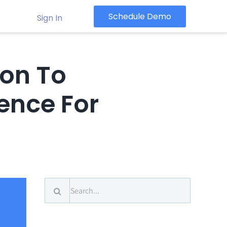
Schedule Demo
Sign In
ion To
ence For
Search
for: