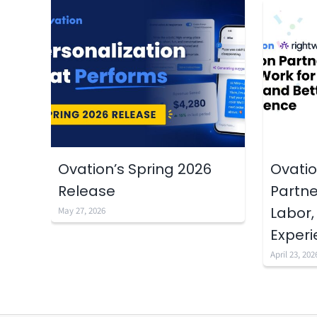
Ovation’s Spring 2026
Ovatio
Release
Partne
Labor,
May 27, 2026
Exper
April 23, 202