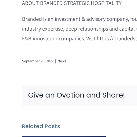
ABOUT BRANDED STRATEGIC HOSPITALITY
Branded is an investment & advisory company, foun
industry expertise, deep relationships and capital 
F&B innovation companies. Visit https://brandedst
September 26, 2022
|
News
Give an Ovation and Share!
Related Posts