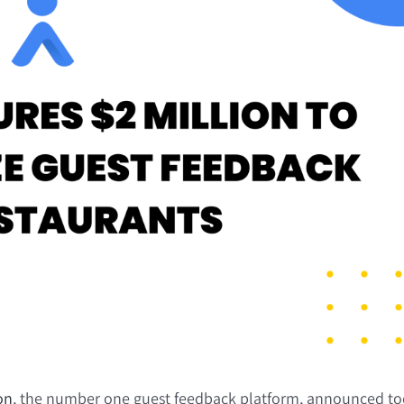
on
, the number one guest feedback platform, announced tod