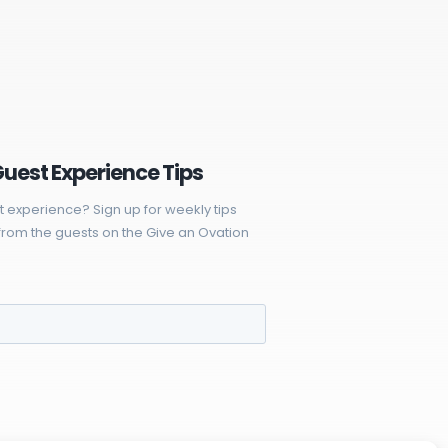
Guest Experience Tips
t experience? Sign up for weekly tips
rom the guests on the Give an Ovation