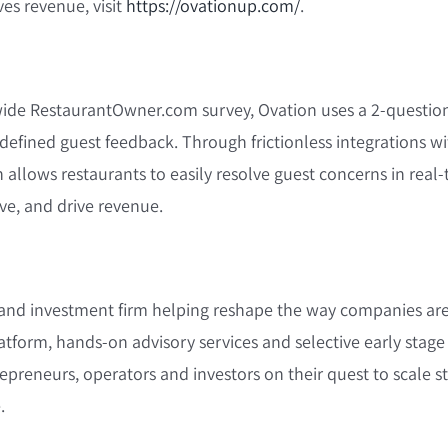
ves revenue, visit
https://ovationup.com/
.
nwide RestaurantOwner.com survey, Ovation uses a 2-questio
defined guest feedback. Through frictionless integrations wi
 allows restaurants to easily resolve guest concerns in real-
ove, and drive revenue.
th and investment firm helping reshape the way companies are
tform, hands-on advisory services and selective early stag
preneurs, operators and investors on their quest to scale s
.