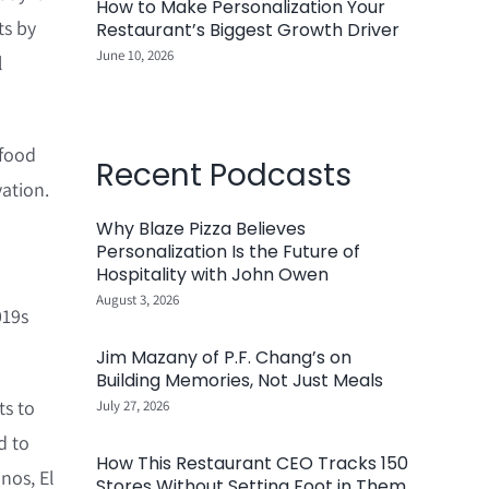
How to Make Personalization Your
ts by
Restaurant’s Biggest Growth Driver
June 10, 2026
l
 food
Recent Podcasts
ation.
Why Blaze Pizza Believes
Personalization Is the Future of
Hospitality with John Owen
August 3, 2026
019s
Jim Mazany of P.F. Chang’s on
Building Memories, Not Just Meals
ts to
July 27, 2026
d to
How This Restaurant CEO Tracks 150
nos, El
Stores Without Setting Foot in Them