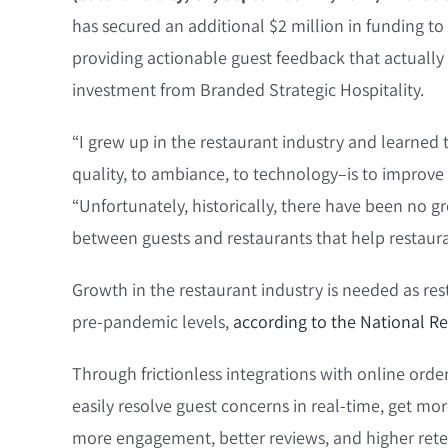
has secured an additional $2 million in funding to
providing actionable guest feedback that actually 
investment from Branded Strategic Hospitality.
“I grew up in the restaurant industry and learned 
quality, to ambiance, to technology–is to improve
“Unfortunately, historically, there have been no g
between guests and restaurants that help restaura
Growth in the restaurant industry is needed as re
pre-pandemic levels,
according to the National Re
Through frictionless integrations with online ord
easily resolve guest concerns in real-time, get mor
more engagement, better reviews, and higher reten