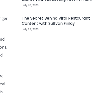
July 20, 2026
inger
The Secret Behind Viral Restaurant
Content with Sullivan Finlay
July 13, 2026
and
ions,
nd
oe
eal
is