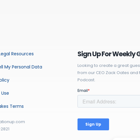
Sign Up For Weekly 
Legal Resources
Looking to create a great gues
ll My Personal Data
from our CEO Zack Oates and f
olicy
Podcast.
 Use
akes Terms
ationup.com
-2821