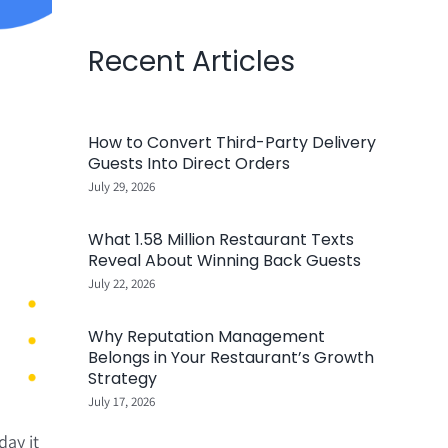
Recent Articles
How to Convert Third-Party Delivery
Guests Into Direct Orders
July 29, 2026
What 1.58 Million Restaurant Texts
Reveal About Winning Back Guests
July 22, 2026
Why Reputation Management
Belongs in Your Restaurant’s Growth
Strategy
July 17, 2026
ay it