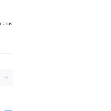
ric and
dIn
Pinterest
Email