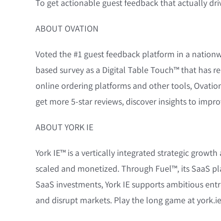
To get actionable guest feedback that actually dri
ABOUT OVATION
Voted the #1 guest feedback platform in a natio
based survey as a Digital Table Touch™ that has re
online ordering platforms and other tools, Ovation
get more 5-star reviews, discover insights to impr
ABOUT YORK IE
York IE™ is a vertically integrated strategic grow
scaled and monetized. Through Fuel™, its SaaS pla
SaaS investments, York IE supports ambitious entre
and disrupt markets. Play the long game at york.ie