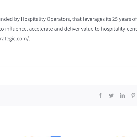
ded by Hospitality Operators, that leverages its 25 years of
to influence, accelerate and deliver value to hospitality-cent
rategic.com/.
Facebook
Twitter
Linke