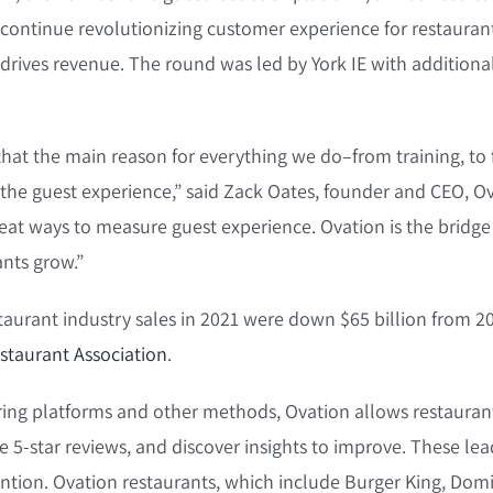
 continue revolutionizing customer experience for restauran
drives revenue. The round was led by York IE with additiona
that the main reason for everything we do–from training, to
 the guest experience,” said Zack Oates, founder and CEO, Ov
reat ways to measure guest experience. Ovation is the bridge
nts grow.”
staurant industry sales in 2021 were down $65 billion from 2
staurant Association
.
ering platforms and other methods, Ovation allows restauran
e 5-star reviews, and discover insights to improve. These lea
tion. Ovation restaurants, which include Burger King, Domi