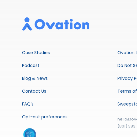
Case Studies
Ovation 
Podcast
Do Not Se
Blog & News
Privacy P
Contact Us
Terms of
FAQ’s
Sweepst
Opt-out preferences
hello@ov
(801) 383