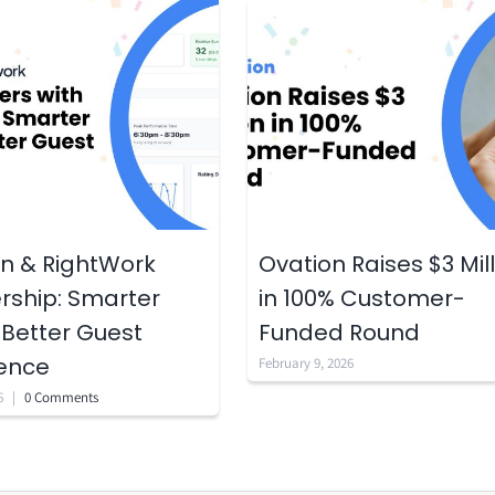
n & RightWork
Ovation Raises $3 Mil
rship: Smarter
in 100% Customer-
 Better Guest
Funded Round
ience
February 9, 2026
6
|
0 Comments