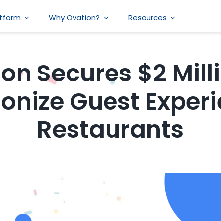
atform
Why Ovation?
Resources
on Secures $2 Mill
ionize Guest Experi
Restaurants