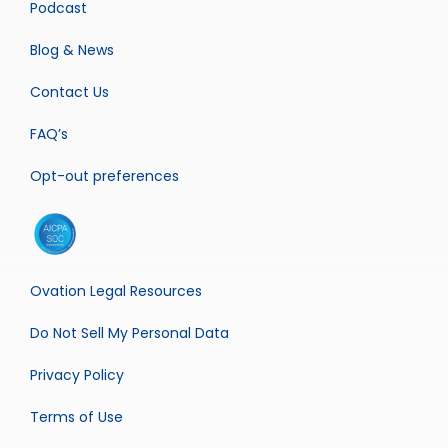
Podcast
Blog & News
Contact Us
FAQ’s
Opt-out preferences
Ovation Legal Resources
Do Not Sell My Personal Data
Privacy Policy
Terms of Use