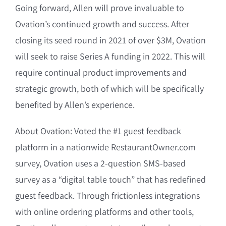
Going forward, Allen will prove invaluable to
Ovation’s continued growth and success. After
closing its seed round in 2021 of over $3M, Ovation
will seek to raise Series A funding in 2022. This will
require continual product improvements and
strategic growth, both of which will be specifically
benefited by Allen’s experience.
About Ovation: Voted the #1 guest feedback
platform in a nationwide RestaurantOwner.com
survey, Ovation uses a 2-question SMS-based
survey as a “digital table touch” that has redefined
guest feedback. Through frictionless integrations
with online ordering platforms and other tools,