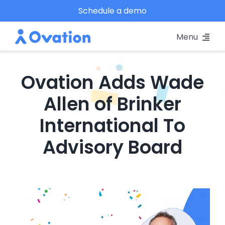
Skip
Schedule a demo
to
Menu
content
Pricing
Ovation Adds Wade
Platform
Allen of Brinker
International To
Why Ovation?
Advisory Board
Resources
Schedule A Demo
View
Larger
Log In