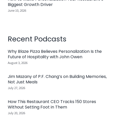
Biggest Growth Driver
June 10, 2026
Recent Podcasts
Why Blaze Pizza Believes Personalization Is the
Future of Hospitality with John Owen
August 3, 2026
Jim Mazany of P.F. Chang’s on Building Memories,
Not Just Meals
July 27, 2026
How This Restaurant CEO Tracks 150 Stores
Without Setting Foot in Them
July 20, 2026