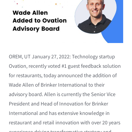
Image
OREM, UT January 27, 2022: Technology startup
Ovation, recently voted #1 guest feedback solution
for restaurants, today announced the addition of
Wade Allen of Brinker International to their
advisory board. Allen is currently the Senior Vice
President and Head of Innovation for Brinker
International and has extensive knowledge in
restaurant and retail innovation with over 20 years
experience driving transformative strategy and