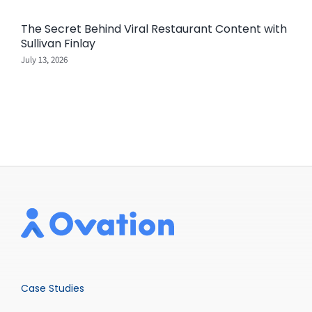
The Secret Behind Viral Restaurant Content with
Sullivan Finlay
July 13, 2026
Case Studies