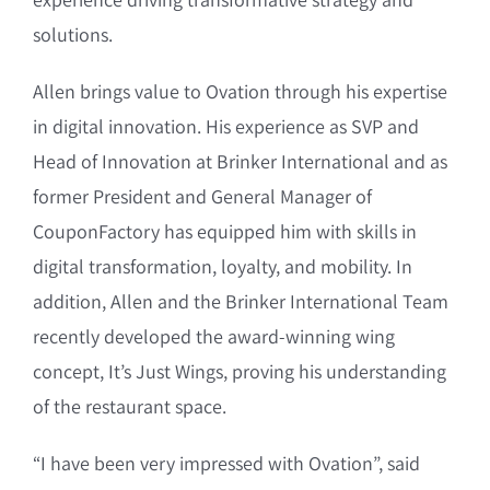
solutions.
Allen brings value to Ovation through his expertise
in digital innovation. His experience as SVP and
Head of Innovation at Brinker International and as
former President and General Manager of
CouponFactory has equipped him with skills in
digital transformation, loyalty, and mobility. In
addition, Allen and the Brinker International Team
recently developed the award-winning wing
concept, It’s Just Wings, proving his understanding
of the restaurant space.
“I have been very impressed with Ovation”, said