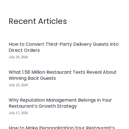
Recent Articles
How to Convert Third-Party Delivery Guests Into
Direct Orders
July 29, 2026
What 1.58 Million Restaurant Texts Reveal About
Winning Back Guests
July 22, 2026
Why Reputation Management Belongs in Your
Restaurant’s Growth Strategy
July 17, 2026
How to Make Personalization Your Restaurant’s