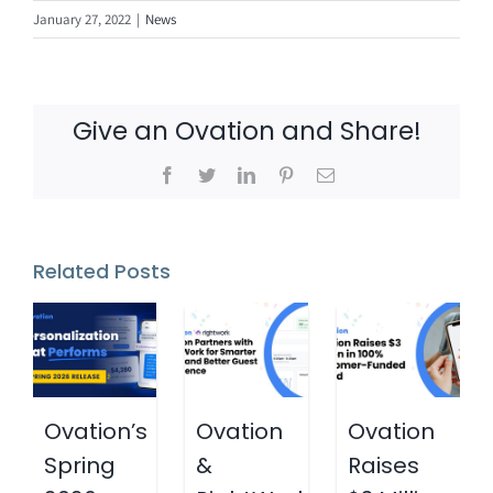
January 27, 2022
|
News
Give an Ovation and Share!
Facebook
Twitter
LinkedIn
Pinterest
Email
Related Posts
Ovation’s
Ovation
Ovation
Spring
&
Raises