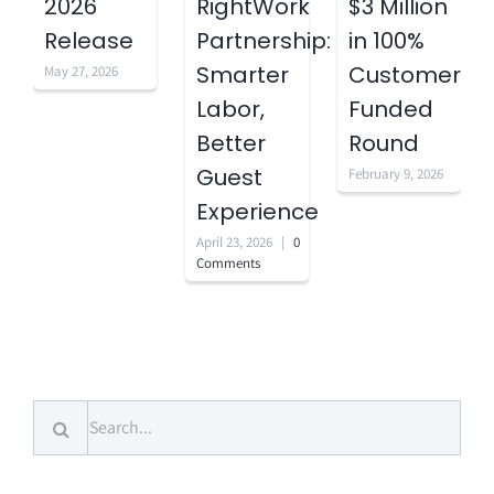
2026
RightWork
$3 Million
Release
Partnership:
in 100%
Smarter
Customer-
May 27, 2026
Labor,
Funded
Better
Round
Guest
February 9, 2026
Experience
April 23, 2026
|
0
Comments
Search
for: