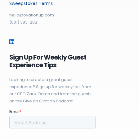
Sweepstakes Terms
hello@ovationup.com
(801) 383-2821
Sign Up For Weekly Guest
Experience Tips
Looking to create a great guest
experience? Sign up for weekly tips from
our CEO Zack Oates and from the guests
on the Give an Ovation Podcast.