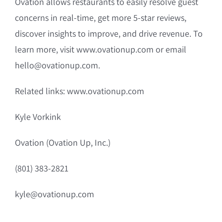
Ovation allows restaurants to easily resolve guest
concerns in real-time, get more 5-star reviews,
discover insights to improve, and drive revenue. To
learn more, visit www.ovationup.com or email
hello@ovationup.com.
Related links: www.ovationup.com
Kyle Vorkink
Ovation (Ovation Up, Inc.)
(801) 383-2821
kyle@ovationup.com