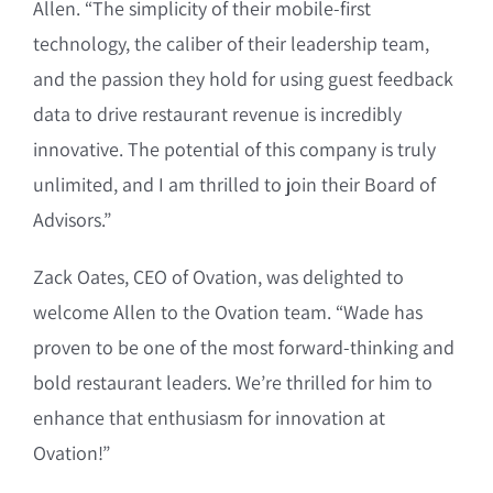
Allen. “The simplicity of their mobile-first
technology, the caliber of their leadership team,
and the passion they hold for using guest feedback
data to drive restaurant revenue is incredibly
innovative. The potential of this company is truly
unlimited, and I am thrilled to join their Board of
Advisors.”
Zack Oates, CEO of Ovation, was delighted to
welcome Allen to the Ovation team. “Wade has
proven to be one of the most forward-thinking and
bold restaurant leaders. We’re thrilled for him to
enhance that enthusiasm for innovation at
Ovation!”