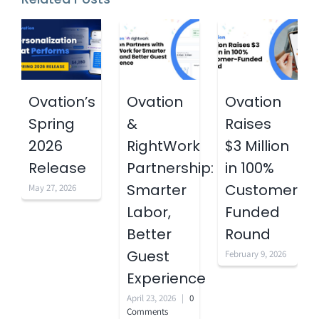
Ovation’s
Ovation
Ovation
Spring
&
Raises
2026
RightWork
$3 Million
Release
Partnership:
in 100%
Smarter
Customer-
May 27, 2026
Labor,
Funded
Better
Round
Guest
February 9, 2026
Experience
April 23, 2026
|
0
Comments