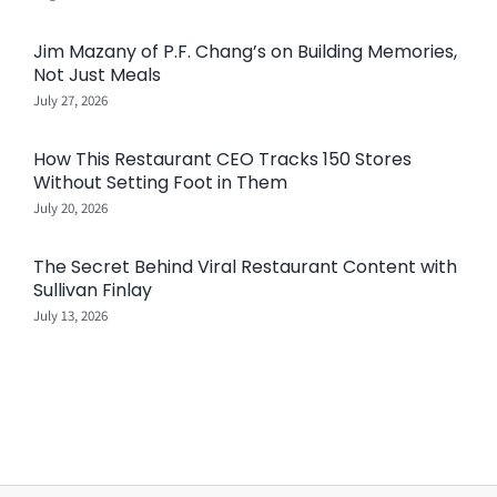
Jim Mazany of P.F. Chang’s on Building Memories,
Not Just Meals
July 27, 2026
How This Restaurant CEO Tracks 150 Stores
Without Setting Foot in Them
July 20, 2026
The Secret Behind Viral Restaurant Content with
Sullivan Finlay
July 13, 2026