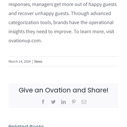
responses, managers get more out of happy guests
and recover unhappy guests. Through advanced
categorization tools, brands have the operational
insights they need to improve. To learn more, visit
ovationup.com.
March 14, 2024
|
News
Give an Ovation and Share!
Facebook
Twitter
LinkedIn
Pinterest
Email
Related Posts