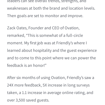
leaders can see overall trends, strengths, and
weaknesses at both the brand and location levels.
Then goals are set to monitor and improve.
Zack Oates, Founder and CEO of Ovation,
remarked, “This is somewhat of a full-circle
moment. My first job was at Friendly’s where I
learned about hospitality and the guest experience
and to come to this point where we can power the
feedback is an honor!”
After six months of using Ovation, Friendly’s saw a
24X more feedback, 5X increase in long surveys
taken, a 1.1 increase in average online rating, and
over 3,500 saved guests.