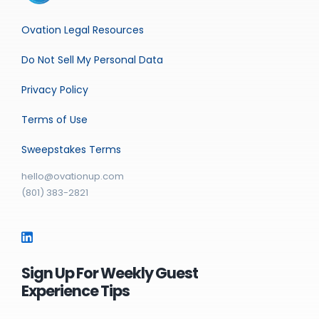
Ovation Legal Resources
Do Not Sell My Personal Data
Privacy Policy
Terms of Use
Sweepstakes Terms
hello@ovationup.com
(801) 383-2821
Sign Up For Weekly Guest
Experience Tips