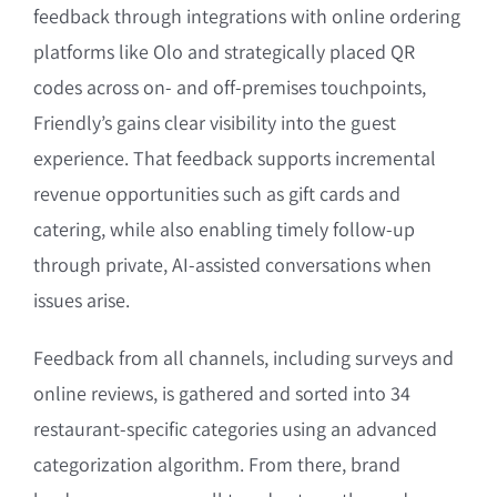
feedback through integrations with online ordering
platforms like Olo and strategically placed QR
codes across on- and off-premises touchpoints,
Friendly’s gains clear visibility into the guest
experience. That feedback supports incremental
revenue opportunities such as gift cards and
catering, while also enabling timely follow-up
through private, AI-assisted conversations when
issues arise.
Feedback from all channels, including surveys and
online reviews, is gathered and sorted into 34
restaurant-specific categories using an advanced
categorization algorithm. From there, brand