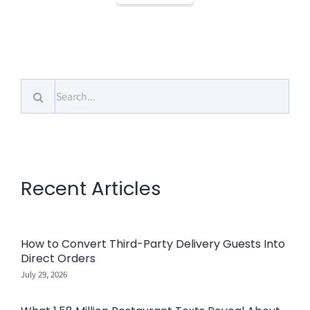
Search
for:
Recent Articles
How to Convert Third-Party Delivery Guests Into
Direct Orders
July 29, 2026