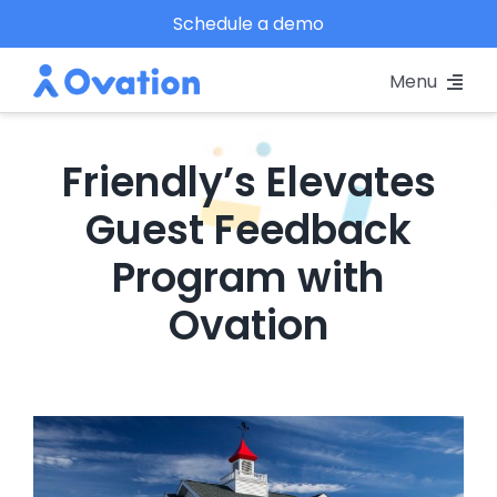
Skip
Schedule a demo
to
Menu
content
Pricing
Friendly’s Elevates
Platform
Guest Feedback
Program with
Why Ovation?
Ovation
Resources
Schedule A Demo
View
Larger
Log In