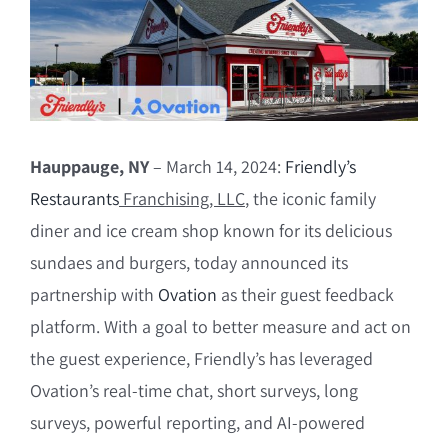
Image
Hauppauge, NY
– March 14, 2024:
Friendly’s
Restaurants
Franchising, LLC
, the iconic family
diner and ice cream shop known for its delicious
sundaes and burgers, today announced its
partnership with
Ovation
as their guest feedback
platform. With a goal to better measure and act on
the guest experience, Friendly’s has leveraged
Ovation’s real-time chat, short surveys, long
surveys, powerful reporting, and AI-powered