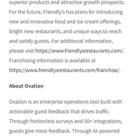
superior products and attractive growth prospects.
For the future, Friendly’s has plans for introducing
new and innovative food and ice cream offerings,
bright new restaurants, and unique ways to reach
and satisfy guests. For additional information,
please visit
https://www.friendlysrestaurants.com/
.
Franchising information is available at
https://www.friendlysrestaurants.com/franchise/
.
About Ovation
Ovation is an enterprise operations tool built with
actionable guest feedback that drives traffic.
Through frictionless surveys and 50+ integrations,
guests give more feedback. Through AI-powered