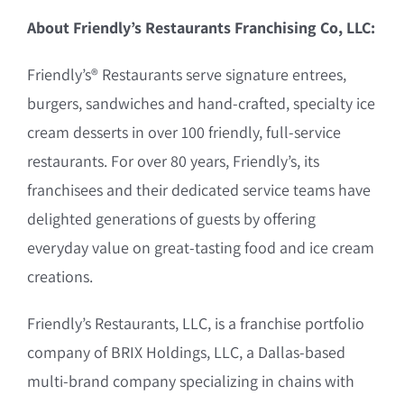
About Friendly’s Restaurants Franchising Co, LLC:
Friendly’s® Restaurants serve signature entrees,
burgers, sandwiches and hand-crafted, specialty ice
cream desserts in over 100 friendly, full-service
restaurants. For over 80 years, Friendly’s, its
franchisees and their dedicated service teams have
delighted generations of guests by offering
everyday value on great-tasting food and ice cream
creations.
Friendly’s Restaurants, LLC, is a franchise portfolio
company of BRIX Holdings, LLC, a Dallas-based
multi-brand company specializing in chains with