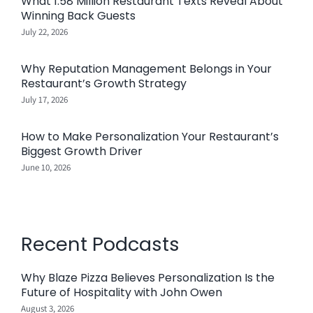
What 1.58 Million Restaurant Texts Reveal About
Winning Back Guests
July 22, 2026
Why Reputation Management Belongs in Your
Restaurant’s Growth Strategy
July 17, 2026
How to Make Personalization Your Restaurant’s
Biggest Growth Driver
June 10, 2026
Recent Podcasts
Why Blaze Pizza Believes Personalization Is the
Future of Hospitality with John Owen
August 3, 2026