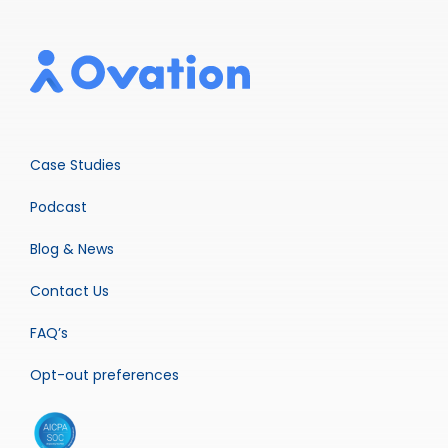
Case Studies
Podcast
Blog & News
Contact Us
FAQ’s
Opt-out preferences