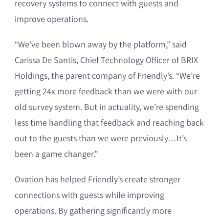
recovery systems to connect with guests and
improve operations.
“We’ve been blown away by the platform,” said
Carissa De Santis, Chief Technology Officer of BRIX
Holdings, the parent company of Friendly’s. “We’re
getting 24x more feedback than we were with our
old survey system. But in actuality, we’re spending
less time handling that feedback and reaching back
out to the guests than we were previously…It’s
been a game changer.”
Ovation has helped Friendly’s create stronger
connections with guests while improving
operations. By gathering significantly more