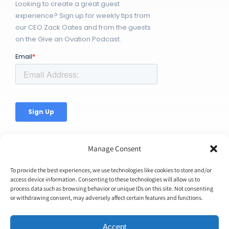
Looking to create a great guest
experience? Sign up for weekly tips from
our CEO Zack Oates and from the guests
on the Give an Ovation Podcast.
Manage Consent
To provide the best experiences, we use technologies like cookies to store and/or
access device information. Consenting to these technologies will allow us to
© Copyright 2026 | Ovation Up, Inc. | All Rights Reserved |
process data such as browsing behavior or unique IDs on this site. Not consenting
or withdrawing consent, may adversely affect certain features and functions.
BTW...You're Awesome!
Accept