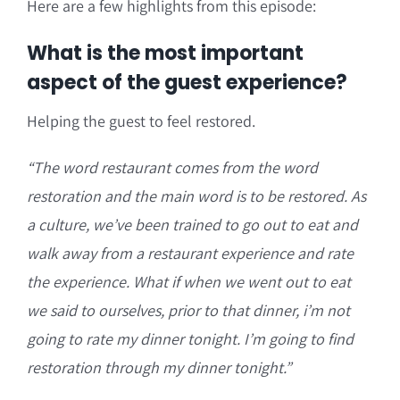
Here are a few highlights from this episode:
What is the most important
aspect of the guest experience?
Helping the guest to feel restored.
“T
he word restaurant comes from the word
restoration and
the main word is to be restored. A
s
a culture, we’ve been trained to go out to eat and
walk away from a restaurant experience and rate
the experience. What if when we went out to eat
w
e said to ourselves, prior to that dinner, i’m not
going to rate my dinner tonight. I’m going to find
restoration through my dinner tonight.”