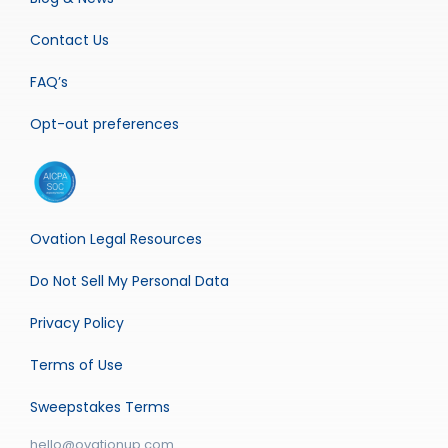
Contact Us
FAQ’s
Opt-out preferences
Ovation Legal Resources
Do Not Sell My Personal Data
Privacy Policy
Terms of Use
Sweepstakes Terms
hello@ovationup.com