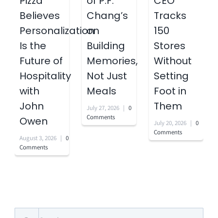
Pizza
of P.F.
CEO
Believes
Chang’s
Tracks
Personalization
on
150
Is the
Building
Stores
Future of
Memories,
Without
Hospitality
Not Just
Setting
with
Meals
Foot in
John
Them
July 27, 2026
|
0
Comments
Owen
July 20, 2026
|
0
Comments
August 3, 2026
|
0
Comments
Search