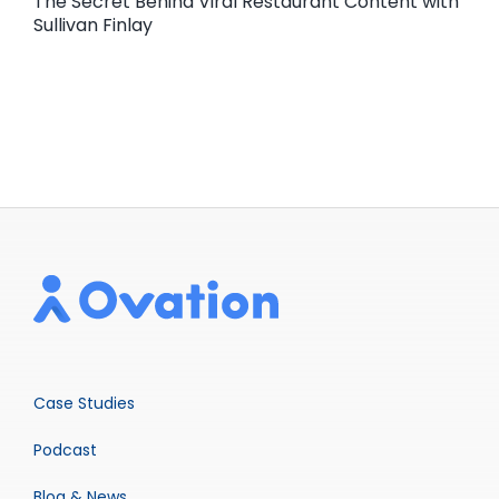
The Secret Behind Viral Restaurant Content with
Sullivan Finlay
Case Studies
Podcast
Blog & News