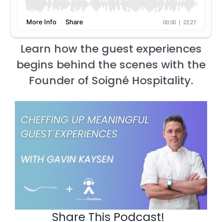
Learn how the guest experiences
begins behind the scenes with the
Founder of Soigné Hospitality.
Share This Podcast!