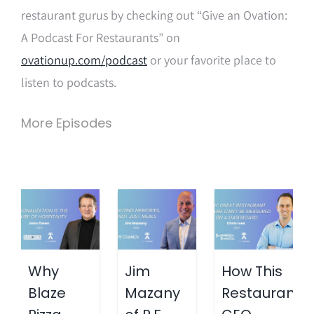
restaurant gurus by checking out “Give an Ovation:
A Podcast For Restaurants” on
ovationup.com/podcast
or your favorite place to
listen to podcasts.
More Episodes
Why
Jim
How This
Blaze
Mazany
Restaurant