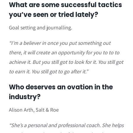
What are some successful tactics
you’ve seen or tried lately?
Goal setting and journalling.
“I’m a believer in once you put something out
there, it will create an opportunity for you to to to
achieve it. But you still got to look for it. You still got
to earn it. You still got to go after it.”
Who deserves an ovation in the
industry?
Alison Arth, Salt & Roe
“She’s a personal and professional coach. She helps