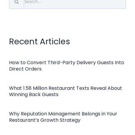
for:
Recent Articles
How to Convert Third-Party Delivery Guests Into
Direct Orders
What 1.58 Million Restaurant Texts Reveal About
Winning Back Guests
Why Reputation Management Belongs in Your
Restaurant’s Growth Strategy