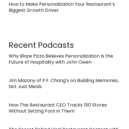
How to Make Personalization Your Restaurant’s
Biggest Growth Driver
Recent Podcasts
Why Blaze Pizza Believes Personalization Is the
Future of Hospitality with John Owen
Jim Mazany of P.F. Chang’s on Building Memories,
Not Just Meals
How This Restaurant CEO Tracks 150 Stores
Without Setting Foot in Them