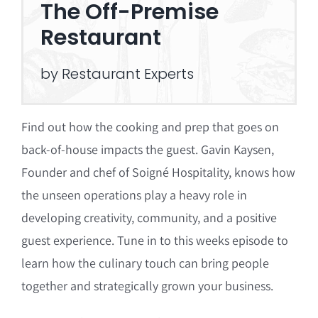
The Off-Premise
Restaurant
by Restaurant Experts
Find out how the cooking and prep that goes on
back-of-house impacts the guest. Gavin Kaysen,
Founder and chef of Soigné Hospitality, knows how
the unseen operations play a heavy role in
developing creativity, community, and a positive
guest experience. Tune in to this weeks episode to
learn how the culinary touch can bring people
together and strategically grown your business.