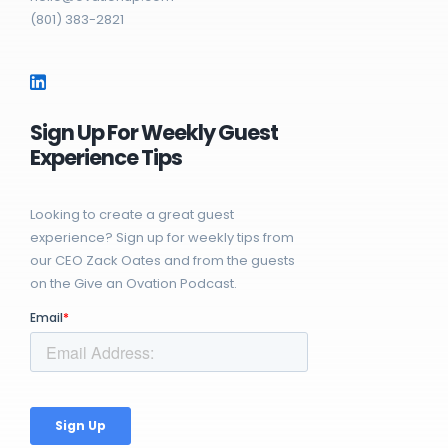
(801) 383-2821
Sign Up For Weekly Guest
Experience Tips
Looking to create a great guest
experience? Sign up for weekly tips from
our CEO Zack Oates and from the guests
on the Give an Ovation Podcast.