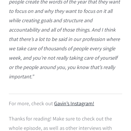
people create the words of the year that they want
to focus on and why they want to focus on it all
while creating goals and structure and
accountability and all of those things. And I think
that t
here’s a lot to be said in our profession where
we take care of thousands of people every single
week, and
you’re not really taking care of yourself
or the people around you, you know that’s really
important.”
For more, check out
Gavin’s Instagram!
Thanks for reading! Make sure to check out the
whole episode, as well as other interviews with