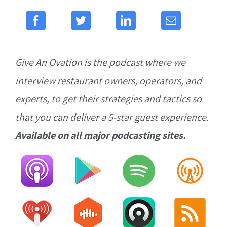
Give An Ovation is the podcast where we
interview restaurant owners, operators, and
experts, to get their strategies and tactics so
that you can deliver a 5-star guest experience.
Available on all major podcasting sites.