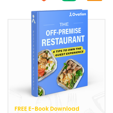
FREE E-Book Download