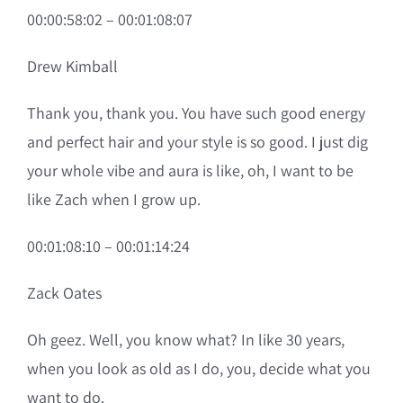
00:00:58:02 – 00:01:08:07
Drew Kimball
Thank you, thank you. You have such good energy
and perfect hair and your style is so good. I just dig
your whole vibe and aura is like, oh, I want to be
like Zach when I grow up.
00:01:08:10 – 00:01:14:24
Zack Oates
Oh geez. Well, you know what? In like 30 years,
when you look as old as I do, you, decide what you
want to do.