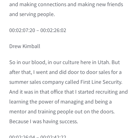
and making connections and making new friends
and serving people.
00:02:07:20 – 00:02:26:02
Drew Kimball
So in our blood, in our culture here in Utah. But
after that, I went and did door to door sales for a
summer sales company called First Line Security.
And it was in that office that I started recruiting and
learning the power of managing and being a
mentor and training people out on the doors.
Because I was having success.
00:02:26:04 – 00:02:42:22