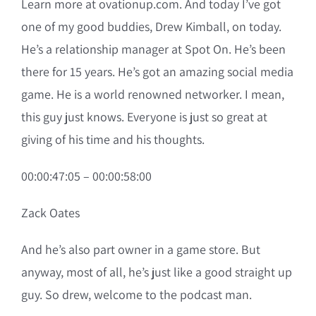
Learn more at ovationup.com. And today I’ve got
one of my good buddies, Drew Kimball, on today.
He’s a relationship manager at Spot On. He’s been
there for 15 years. He’s got an amazing social media
game. He is a world renowned networker. I mean,
this guy just knows. Everyone is just so great at
giving of his time and his thoughts.
00:00:47:05 – 00:00:58:00
Zack Oates
And he’s also part owner in a game store. But
anyway, most of all, he’s just like a good straight up
guy. So drew, welcome to the podcast man.