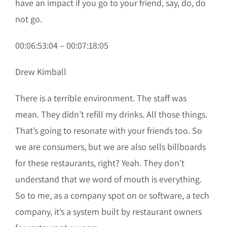
have an impact if you go to your friend, say, do, do
not go.
00:06:53:04 – 00:07:18:05
Drew Kimball
There is a terrible environment. The staff was
mean. They didn’t refill my drinks. All those things.
That’s going to resonate with your friends too. So
we are consumers, but we are also sells billboards
for these restaurants, right? Yeah. They don’t
understand that we word of mouth is everything.
So to me, as a company spot on or software, a tech
company, it’s a system built by restaurant owners