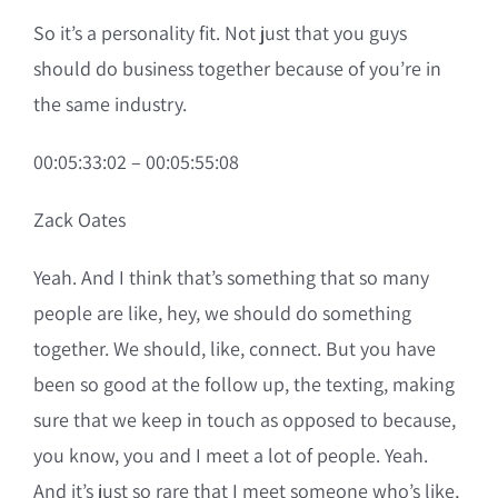
So it’s a personality fit. Not just that you guys
should do business together because of you’re in
the same industry.
00:05:33:02 – 00:05:55:08
Zack Oates
Yeah. And I think that’s something that so many
people are like, hey, we should do something
together. We should, like, connect. But you have
been so good at the follow up, the texting, making
sure that we keep in touch as opposed to because,
you know, you and I meet a lot of people. Yeah.
And it’s just so rare that I meet someone who’s like,