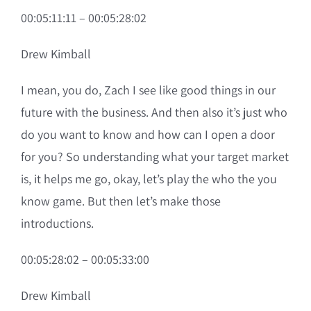
00:05:11:11 – 00:05:28:02
Drew Kimball
I mean, you do, Zach I see like good things in our
future with the business. And then also it’s just who
do you want to know and how can I open a door
for you? So understanding what your target market
is, it helps me go, okay, let’s play the who the you
know game. But then let’s make those
introductions.
00:05:28:02 – 00:05:33:00
Drew Kimball