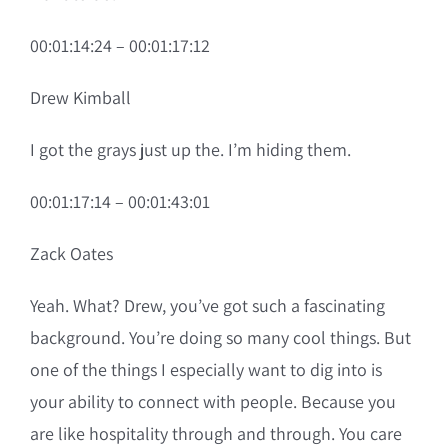
00:01:14:24 – 00:01:17:12
Drew Kimball
I got the grays just up the. I’m hiding them.
00:01:17:14 – 00:01:43:01
Zack Oates
Yeah. What? Drew, you’ve got such a fascinating
background. You’re doing so many cool things. But
one of the things I especially want to dig into is
your ability to connect with people. Because you
are like hospitality through and through. You care