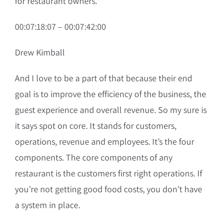
for restaurant owners.
00:07:18:07 – 00:07:42:00
Drew Kimball
And I love to be a part of that because their end
goal is to improve the efficiency of the business, the
guest experience and overall revenue. So my sure is
it says spot on core. It stands for customers,
operations, revenue and employees. It’s the four
components. The core components of any
restaurant is the customers first right operations. If
you’re not getting good food costs, you don’t have
a system in place.