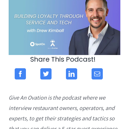
Share This Podcast!
Give An Ovation is the podcast where we
interview restaurant owners, operators, and
experts, to get their strategies and tactics so
that you can deliver a 5-star guest experience.