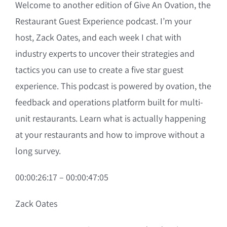
Welcome to another edition of Give An Ovation, the
Restaurant Guest Experience podcast. I’m your
host, Zack Oates, and each week I chat with
industry experts to uncover their strategies and
tactics you can use to create a five star guest
experience. This podcast is powered by ovation, the
feedback and operations platform built for multi-
unit restaurants. Learn what is actually happening
at your restaurants and how to improve without a
long survey.
00:00:26:17 – 00:00:47:05
Zack Oates