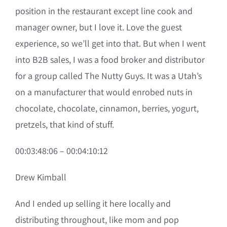
position in the restaurant except line cook and
manager owner, but I love it. Love the guest
experience, so we’ll get into that. But when I went
into B2B sales, I was a food broker and distributor
for a group called The Nutty Guys. It was a Utah’s
on a manufacturer that would enrobed nuts in
chocolate, chocolate, cinnamon, berries, yogurt,
pretzels, that kind of stuff.
00:03:48:06 – 00:04:10:12
Drew Kimball
And I ended up selling it here locally and
distributing throughout, like mom and pop