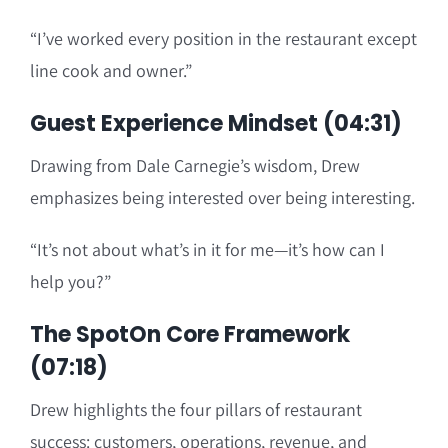
“I’ve worked every position in the restaurant except
line cook and owner.”
Guest Experience Mindset (04:31)
Drawing from Dale Carnegie’s wisdom, Drew
emphasizes being interested over being interesting.
“It’s not about what’s in it for me—it’s how can I
help you?”
The SpotOn Core Framework
(07:18)
Drew highlights the four pillars of restaurant
success: customers, operations, revenue, and