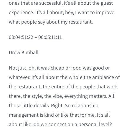
ones that are successful, it’s all about the guest
experience. It’s all about, hey, I want to improve
what people say about my restaurant.
00:04:51:22 – 00:05:11:11
Drew Kimball
Not just, oh, it was cheap or food was good or
whatever. It’s all about the whole the ambiance of
the restaurant, the entire of the people that work
there, the style, the vibe, everything matters. All
those little details. Right. So relationship
management is kind of like that for me. It’s all
about like, do we connect on a personal level?