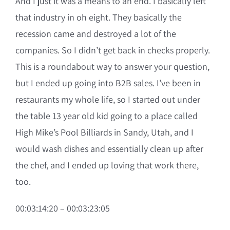
And I just it was a means to an end. I basically left
that industry in oh eight. They basically the
recession came and destroyed a lot of the
companies. So I didn’t get back in checks properly.
This is a roundabout way to answer your question,
but I ended up going into B2B sales. I’ve been in
restaurants my whole life, so I started out under
the table 13 year old kid going to a place called
High Mike’s Pool Billiards in Sandy, Utah, and I
would wash dishes and essentially clean up after
the chef, and I ended up loving that work there,
too.
00:03:14:20 – 00:03:23:05