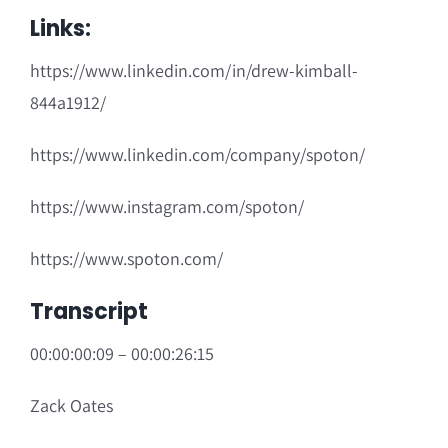
Links:
https://www.linkedin.com/in/drew-kimball-
844a1912/
https://www.linkedin.com/company/spoton/
https://www.instagram.com/spoton/
https://www.spoton.com/
Transcript
00:00:00:09 – 00:00:26:15
Zack Oates