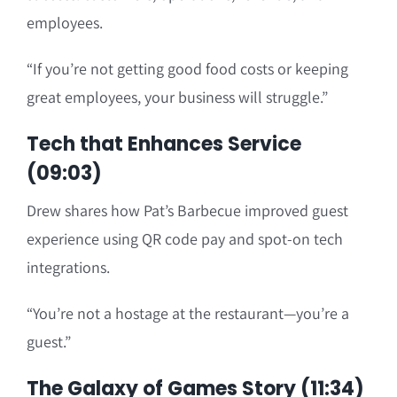
employees.
“If you’re not getting good food costs or keeping
great employees, your business will struggle.”
Tech that Enhances Service
(09:03)
Drew shares how Pat’s Barbecue improved guest
experience using QR code pay and spot-on tech
integrations.
“You’re not a hostage at the restaurant—you’re a
guest.”
The Galaxy of Games Story (11:34)