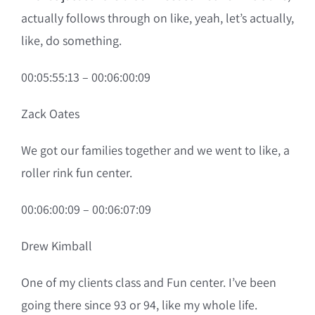
actually follows through on like, yeah, let’s actually,
like, do something.
00:05:55:13 – 00:06:00:09
Zack Oates
We got our families together and we went to like, a
roller rink fun center.
00:06:00:09 – 00:06:07:09
Drew Kimball
One of my clients class and Fun center. I’ve been
going there since 93 or 94, like my whole life.