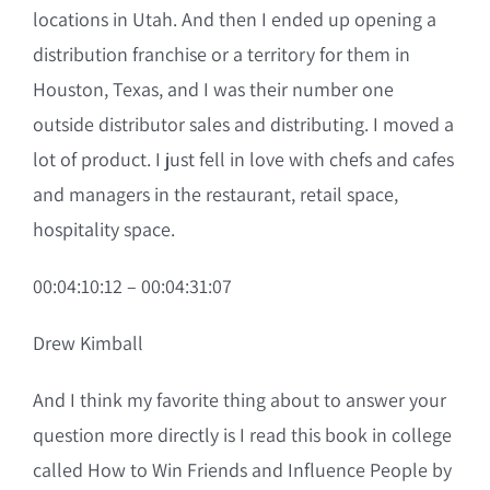
locations in Utah. And then I ended up opening a
distribution franchise or a territory for them in
Houston, Texas, and I was their number one
outside distributor sales and distributing. I moved a
lot of product. I just fell in love with chefs and cafes
and managers in the restaurant, retail space,
hospitality space.
00:04:10:12 – 00:04:31:07
Drew Kimball
And I think my favorite thing about to answer your
question more directly is I read this book in college
called How to Win Friends and Influence People by