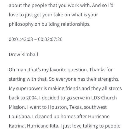
about the people that you work with. And so I’d
love to just get your take on what is your
philosophy on building relationships.
00:01:43:03 – 00:02:07:20
Drew Kimball
Oh man, that’s my favorite question. Thanks for
starting with that. So everyone has their strengths.
My superpower is making friends and they all stems
back to 2004. I decided to go serve in LDS Church
Mission. I went to Houston, Texas, southwest
Louisiana. I cleaned up homes after Hurricane
Katrina, Hurricane Rita. I just love talking to people