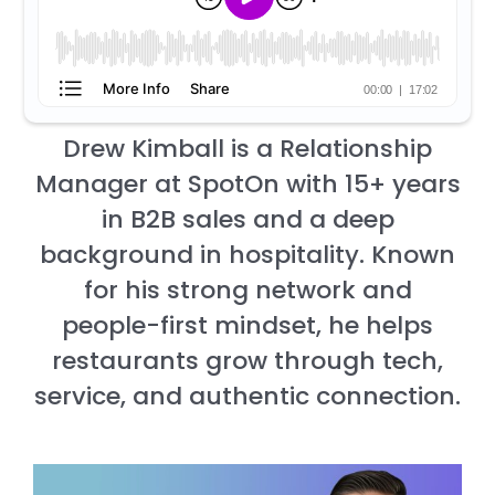
Drew Kimball is a Relationship
Manager at SpotOn with 15+ years
in B2B sales and a deep
background in hospitality. Known
for his strong network and
people-first mindset, he helps
restaurants grow through tech,
service, and authentic connection.