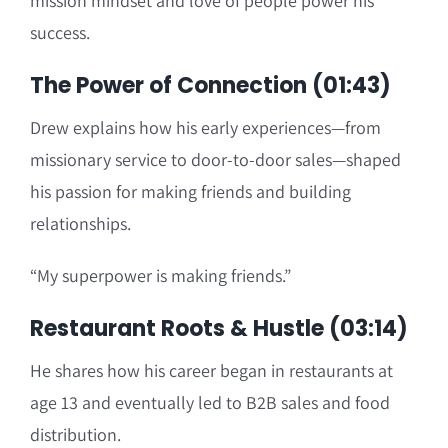
mission mindset and love of people power his
success.
The Power of Connection (01:43)
Drew explains how his early experiences—from
missionary service to door-to-door sales—shaped
his passion for making friends and building
relationships.
“My superpower is making friends.”
Restaurant Roots & Hustle (03:14)
He shares how his career began in restaurants at
age 13 and eventually led to B2B sales and food
distribution.