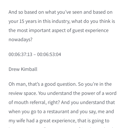
And so based on what you’ve seen and based on
your 15 years in this industry, what do you think is
the most important aspect of guest experience
nowadays?
00:06:37:13 – 00:06:53:04
Drew Kimball
Oh man, that’s a good question. So you’re in the
review space. You understand the power of a word
of mouth referral, right? And you understand that
when you go to a restaurant and you say, me and
my wife had a great experience, that is going to