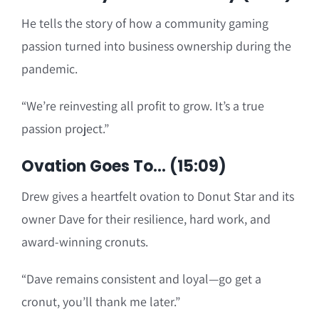
He tells the story of how a community gaming
passion turned into business ownership during the
pandemic.
“We’re reinvesting all profit to grow. It’s a true
passion project.”
Ovation Goes To… (15:09)
Drew gives a heartfelt ovation to Donut Star and its
owner Dave for their resilience, hard work, and
award-winning cronuts.
“Dave remains consistent and loyal—go get a
cronut, you’ll thank me later.”