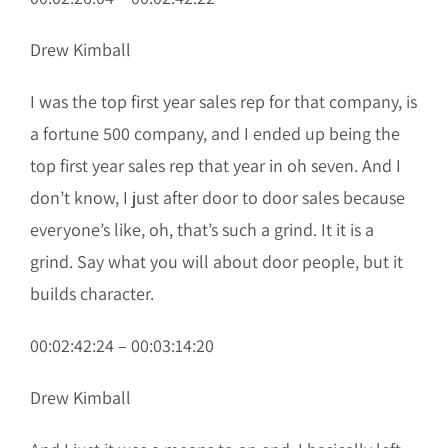
Drew Kimball
I was the top first year sales rep for that company, is
a fortune 500 company, and I ended up being the
top first year sales rep that year in oh seven. And I
don’t know, I just after door to door sales because
everyone’s like, oh, that’s such a grind. It it is a
grind. Say what you will about door people, but it
builds character.
00:02:42:24 – 00:03:14:20
Drew Kimball