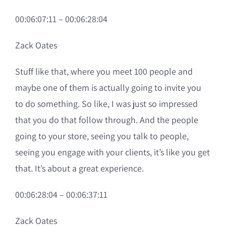
00:06:07:11 – 00:06:28:04
Zack Oates
Stuff like that, where you meet 100 people and
maybe one of them is actually going to invite you
to do something. So like, I was just so impressed
that you do that follow through. And the people
going to your store, seeing you talk to people,
seeing you engage with your clients, it’s like you get
that. It’s about a great experience.
00:06:28:04 – 00:06:37:11
Zack Oates