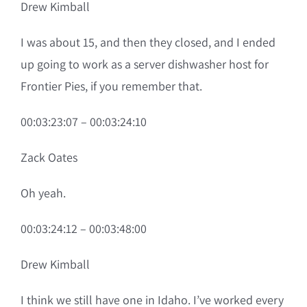
Drew Kimball
I was about 15, and then they closed, and I ended
up going to work as a server dishwasher host for
Frontier Pies, if you remember that.
00:03:23:07 – 00:03:24:10
Zack Oates
Oh yeah.
00:03:24:12 – 00:03:48:00
Drew Kimball
I think we still have one in Idaho. I’ve worked every