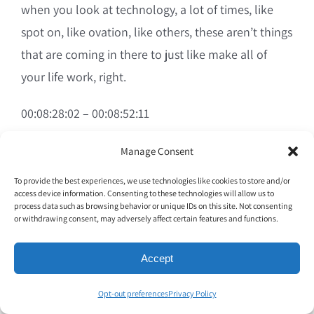
when you look at technology, a lot of times, like
spot on, like ovation, like others, these aren’t things
that are coming in there to just like make all of
your life work, right.
00:08:28:02 – 00:08:52:11
Zack Oates
Manage Consent
To provide the best experiences, we use technologies like cookies to store and/or
Were things in there to help improve things that
access device information. Consenting to these technologies will allow us to
have always been done from the beginning of
process data such as browsing behavior or unique IDs on this site. Not consenting
or withdrawing consent, may adversely affect certain features and functions.
restaurant history in ancient Rome, right? To today,
you have the same basic things. It’s just a matter of
Accept
how quickly, how efficiently, and how much
Opt-out preferences
Privacy Policy
visibility do you have into what’s actually