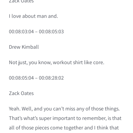
Zack Oates
I love about man and.
00:08:03:04 – 00:08:05:03
Drew Kimball
Not just, you know, workout shirt like core.
00:08:05:04 – 00:08:28:02
Zack Oates
Yeah. Well, and you can’t miss any of those things.
That’s what’s super important to remember, is that
all of those pieces come together and I think that