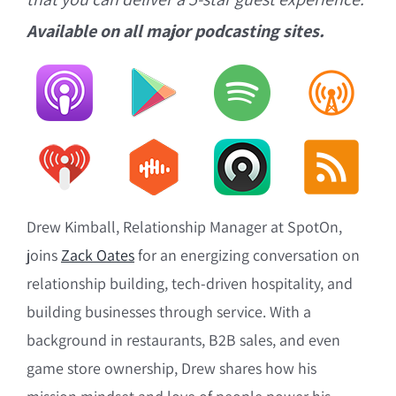
Available on all major podcasting sites.
Drew Kimball, Relationship Manager at SpotOn,
joins
Zack Oates
for an energizing conversation on
relationship building, tech-driven hospitality, and
building businesses through service. With a
background in restaurants, B2B sales, and even
game store ownership, Drew shares how his