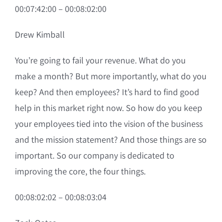
00:07:42:00 – 00:08:02:00
Drew Kimball
You’re going to fail your revenue. What do you
make a month? But more importantly, what do you
keep? And then employees? It’s hard to find good
help in this market right now. So how do you keep
your employees tied into the vision of the business
and the mission statement? And those things are so
important. So our company is dedicated to
improving the core, the four things.
00:08:02:02 – 00:08:03:04