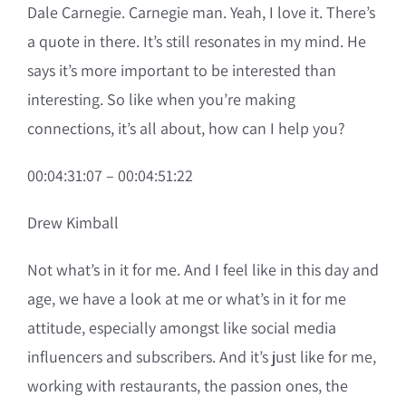
Dale Carnegie. Carnegie man. Yeah, I love it. There’s
a quote in there. It’s still resonates in my mind. He
says it’s more important to be interested than
interesting. So like when you’re making
connections, it’s all about, how can I help you?
00:04:31:07 – 00:04:51:22
Drew Kimball
Not what’s in it for me. And I feel like in this day and
age, we have a look at me or what’s in it for me
attitude, especially amongst like social media
influencers and subscribers. And it’s just like for me,
working with restaurants, the passion ones, the