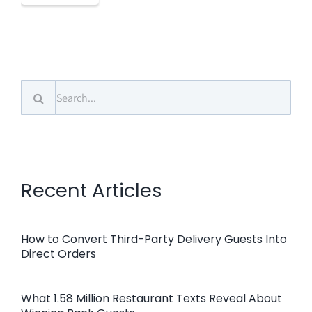
Search
for:
Recent Articles
How to Convert Third-Party Delivery Guests Into
Direct Orders
What 1.58 Million Restaurant Texts Reveal About