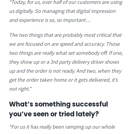
“Today, for us, over half of our customers are using
us digitally. So managing that digital impression
and experience is so, so important…
The two things that are probably most critical that
we are focused on are speed and accuracy. Those
two things are really what set somebody off. If one,
they show up or a 3rd party delivery driver shows
up and the order is not ready. And two, when they
get the order taken home or it gets delivered, it’s
not right.”
What’s something successful
you’ve seen or tried lately?
“For us it has really been ramping up our whole