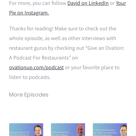
For more, you can follow
David on LinkedIn
or
Your
Pie on Instagram.
Thanks for reading! Make sure to check out the
whole episode, as well as other interviews with
restaurant gurus by checking out “Give an Ovation:
A Podcast For Restaurants” on
ovationup.com/podcast
or your favorite place to
listen to podcasts.
More Episodes