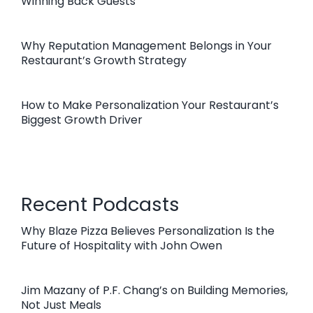
Winning Back Guests
Why Reputation Management Belongs in Your
Restaurant’s Growth Strategy
How to Make Personalization Your Restaurant’s
Biggest Growth Driver
Recent Podcasts
Why Blaze Pizza Believes Personalization Is the
Future of Hospitality with John Owen
Jim Mazany of P.F. Chang’s on Building Memories,
Not Just Meals