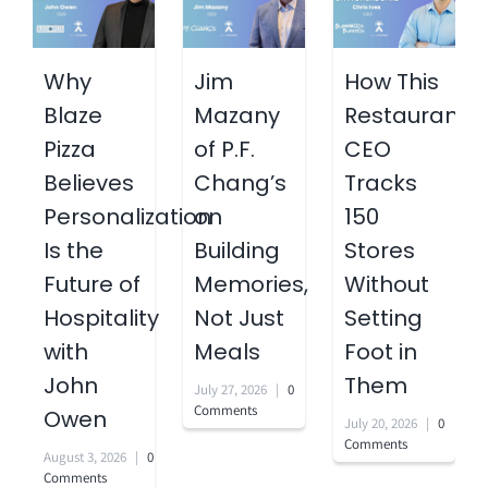
Why
Jim
How This
Blaze
Mazany
Restaurant
Pizza
of P.F.
CEO
Believes
Chang’s
Tracks
Personalization
on
150
Is the
Building
Stores
Future of
Memories,
Without
Hospitality
Not Just
Setting
with
Meals
Foot in
John
Them
July 27, 2026
|
0
Comments
Owen
July 20, 2026
|
0
Comments
August 3, 2026
|
0
Comments