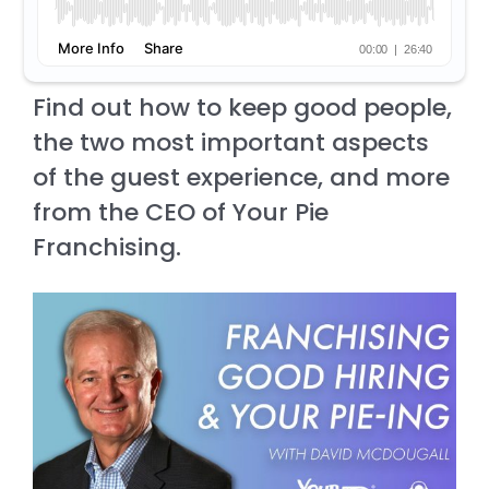
Find out how to keep good people,
the two most important aspects
of the guest experience, and more
from the CEO of Your Pie
Franchising.