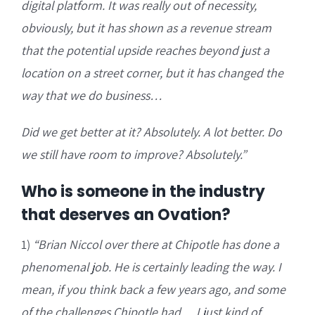
digital platform. It was really out of necessity,
obviously, but it has shown as a revenue stream
that the potential upside reaches beyond just a
location on a street corner, but it has changed the
way that we do business…
Did we get better at it? Absolutely. A lot better. Do
we still have room to improve? Absolutely.”
Who is someone in the industry
that deserves an Ovation?
1)
“Brian Niccol over there at Chipotle has done a
phenomenal job. He is certainly leading the way. I
mean, if you think back a few years ago, and some
of the challenges Chipotle had… I just kind of