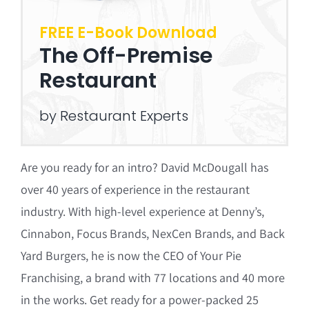
FREE E-Book Download
The Off-Premise
Restaurant
by Restaurant Experts
Are you ready for an intro? David McDougall has
over 40 years of experience in the restaurant
industry. With high-level experience at Denny’s,
Cinnabon, Focus Brands, NexCen Brands, and Back
Yard Burgers, he is now the CEO of Your Pie
Franchising, a brand with 77 locations and 40 more
in the works. Get ready for a power-packed 25