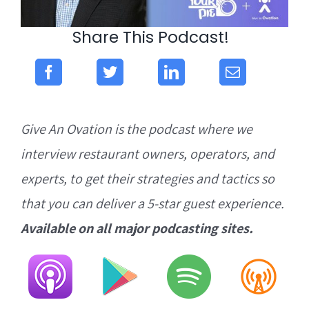
Share This Podcast!
Give An Ovation is the podcast where we
interview restaurant owners, operators, and
experts, to get their strategies and tactics so
that you can deliver a 5-star guest experience.
Available on all major podcasting sites.