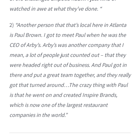
watched in awe at what they’ve done. “
2)
“Another person that that’s local here in Atlanta
is Paul Brown. I got to meet Paul when he was the
CEO of Arby’s. Arby’s was another company that I
mean, a lot of people just counted out – that they
were headed right out of business. And Paul got in
there and put a great team together, and they really
got that turned around…The crazy thing with Paul
is that he went on and created Inspire Brands,
which is now one of the largest restaurant
companies in the world.”