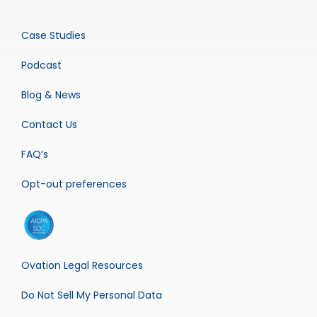
Case Studies
Podcast
Blog & News
Contact Us
FAQ’s
Opt-out preferences
Ovation Legal Resources
Do Not Sell My Personal Data