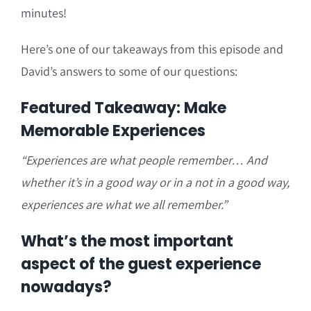
minutes!
Here’s one of our takeaways from this episode and
David’s answers to some of our questions:
Featured Takeaway: Make
Memorable Experiences
“Experiences are what people remember… And
whether it’s in a good way or in a not in a good way,
experiences are what we all remember.”
What’s the most important
aspect of the guest experience
nowadays?