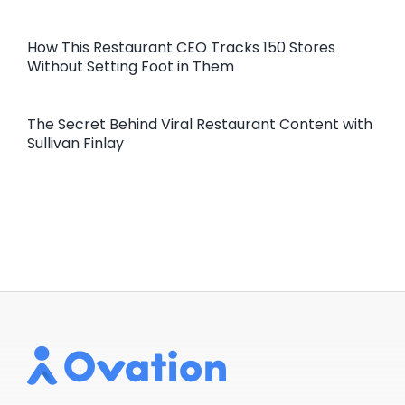
How This Restaurant CEO Tracks 150 Stores
Without Setting Foot in Them
The Secret Behind Viral Restaurant Content with
Sullivan Finlay