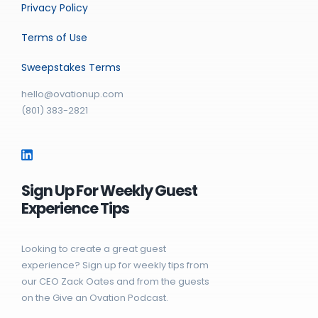
Privacy Policy
Terms of Use
Sweepstakes Terms
hello@ovationup.com
(801) 383-2821
Sign Up For Weekly Guest
Experience Tips
Looking to create a great guest
experience? Sign up for weekly tips from
our CEO Zack Oates and from the guests
on the Give an Ovation Podcast.