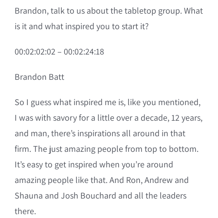
Brandon, talk to us about the tabletop group. What
is it and what inspired you to start it?
00:02:02:02 – 00:02:24:18
Brandon Batt
So I guess what inspired me is, like you mentioned,
I was with savory for a little over a decade, 12 years,
and man, there’s inspirations all around in that
firm. The just amazing people from top to bottom.
It’s easy to get inspired when you’re around
amazing people like that. And Ron, Andrew and
Shauna and Josh Bouchard and all the leaders
there.