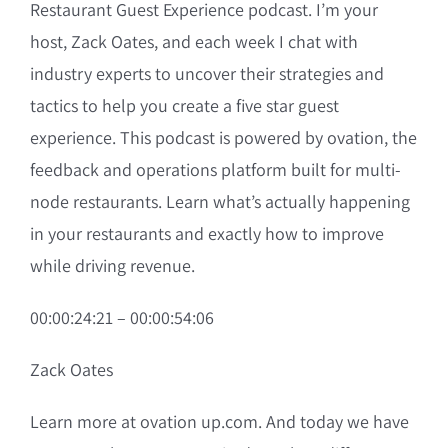
Restaurant Guest Experience podcast. I’m your
host, Zack Oates, and each week I chat with
industry experts to uncover their strategies and
tactics to help you create a five star guest
experience. This podcast is powered by ovation, the
feedback and operations platform built for multi-
node restaurants. Learn what’s actually happening
in your restaurants and exactly how to improve
while driving revenue.
00:00:24:21 – 00:00:54:06
Zack Oates
Learn more at ovation up.com. And today we have