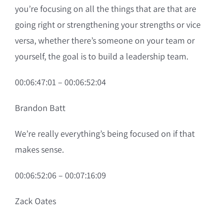
you’re focusing on all the things that are that are
going right or strengthening your strengths or vice
versa, whether there’s someone on your team or
yourself, the goal is to build a leadership team.
00:06:47:01 – 00:06:52:04
Brandon Batt
We’re really everything’s being focused on if that
makes sense.
00:06:52:06 – 00:07:16:09
Zack Oates