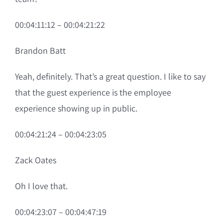
00:04:11:12 – 00:04:21:22
Brandon Batt
Yeah, definitely. That’s a great question. I like to say
that the guest experience is the employee
experience showing up in public.
00:04:21:24 – 00:04:23:05
Zack Oates
Oh I love that.
00:04:23:07 – 00:04:47:19