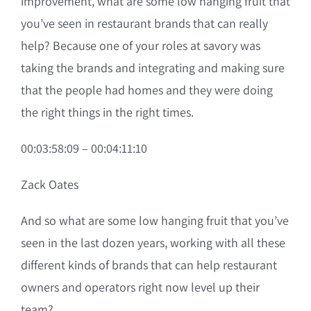
improvement, what are some low hanging fruit that
you’ve seen in restaurant brands that can really
help? Because one of your roles at savory was
taking the brands and integrating and making sure
that the people had homes and they were doing
the right things in the right times.
00:03:58:09 – 00:04:11:10
Zack Oates
And so what are some low hanging fruit that you’ve
seen in the last dozen years, working with all these
different kinds of brands that can help restaurant
owners and operators right now level up their
team?