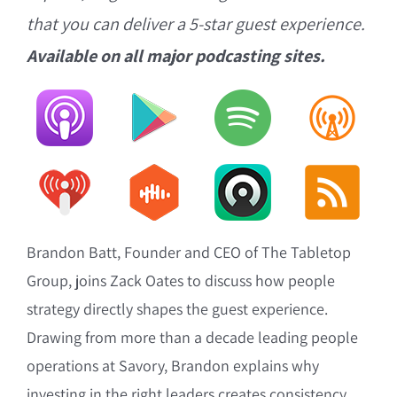
that you can deliver a 5-star guest experience.
Available on all major podcasting sites.
Brandon Batt, Founder and CEO of The Tabletop
Group, joins Zack Oates to discuss how people
strategy directly shapes the guest experience.
Drawing from more than a decade leading people
operations at Savory, Brandon explains why
investing in the right leaders creates consistency,