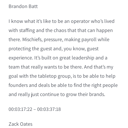
Brandon Batt
I know what it’s like to be an operator who’s lived
with staffing and the chaos that that can happen
there. Mischiefs, pressure, making payroll while
protecting the guest and, you know, guest
experience. It’s built on great leadership and a
team that really wants to be there. And that’s my
goal with the tabletop group, is to be able to help
founders and deals be able to find the right people
and really just continue to grow their brands.
00:03:17:22 – 00:03:37:18
Zack Oates