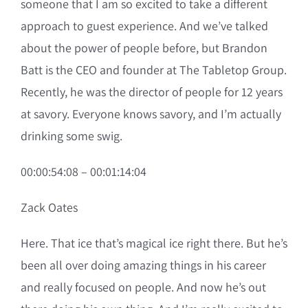
someone that I am so excited to take a different
approach to guest experience. And we’ve talked
about the power of people before, but Brandon
Batt is the CEO and founder at The Tabletop Group.
Recently, he was the director of people for 12 years
at savory. Everyone knows savory, and I’m actually
drinking some swig.
00:00:54:08 – 00:01:14:04
Zack Oates
Here. That ice that’s magical ice right there. But he’s
been all over doing amazing things in his career
and really focused on people. And now he’s out