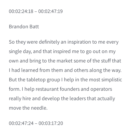
00:02:24:18 – 00:02:47:19
Brandon Batt
So they were definitely an inspiration to me every
single day, and that inspired me to go out on my
own and bring to the market some of the stuff that
I had learned from them and others along the way.
But the tabletop group I help in the most simplistic
form. I help restaurant founders and operators
really hire and develop the leaders that actually
move the needle.
00:02:47:24 – 00:03:17:20