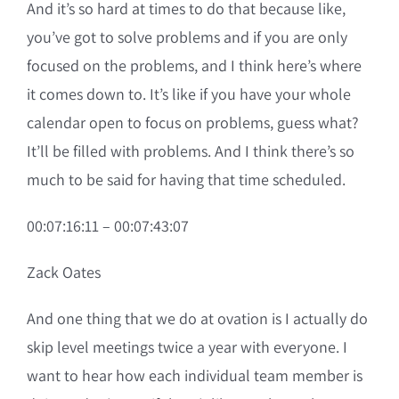
And it’s so hard at times to do that because like,
you’ve got to solve problems and if you are only
focused on the problems, and I think here’s where
it comes down to. It’s like if you have your whole
calendar open to focus on problems, guess what?
It’ll be filled with problems. And I think there’s so
much to be said for having that time scheduled.
00:07:16:11 – 00:07:43:07
Zack Oates
And one thing that we do at ovation is I actually do
skip level meetings twice a year with everyone. I
want to hear how each individual team member is