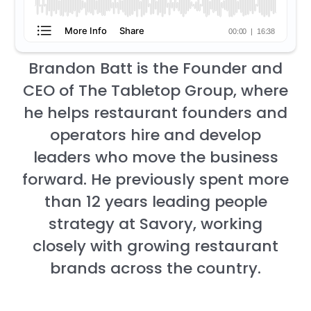
Brandon Batt is the Founder and
CEO of The Tabletop Group, where
he helps restaurant founders and
operators hire and develop
leaders who move the business
forward. He previously spent more
than 12 years leading people
strategy at Savory, working
closely with growing restaurant
brands across the country.