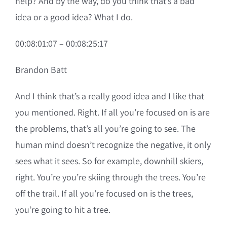
help? And by the way, do you think that’s a bad
idea or a good idea? What I do.
00:08:01:07 – 00:08:25:17
Brandon Batt
And I think that’s a really good idea and I like that
you mentioned. Right. If all you’re focused on is are
the problems, that’s all you’re going to see. The
human mind doesn’t recognize the negative, it only
sees what it sees. So for example, downhill skiers,
right. You’re you’re skiing through the trees. You’re
off the trail. If all you’re focused on is the trees,
you’re going to hit a tree.