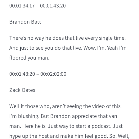
00:01:34:17 – 00:01:43:20
Brandon Batt
There’s no way he does that live every single time.
And just to see you do that live. Wow. I’m. Yeah I’m
floored you man.
00:01:43:20 – 00:02:02:00
Zack Oates
Well it those who, aren’t seeing the video of this.
I’m blushing. But Brandon appreciate that van
man. Here he is. Just way to start a podcast. Just
hype up the host and make him feel good. So. Well,