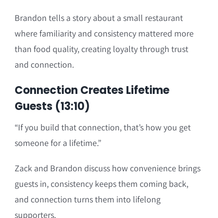
Brandon tells a story about a small restaurant
where familiarity and consistency mattered more
than food quality, creating loyalty through trust
and connection.
Connection Creates Lifetime
Guests (13:10)
“If you build that connection, that’s how you get
someone for a lifetime.”
Zack and Brandon discuss how convenience brings
guests in, consistency keeps them coming back,
and connection turns them into lifelong
supporters.