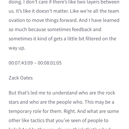
doing. I don’t care if there’s like two layers between
us. It’s like it doesn’t matter. Like we’re all the team
ovation to move things forward. And I have learned
so much because sometimes feedback and
sometimes it kind of gets a little bit filtered on the
way up.
00:07:43:09 – 00:08:01:05
Zack Oates
But that’s led me to understand who are the rock
stars and who are the people who. This may be a
temporary role for them. Right. And what are some
other like tactics that you’ve seen of people to