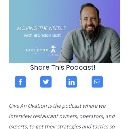
Share This Podcast!
Give An Ovation is the podcast where we
interview restaurant owners, operators, and
experts, to get their strategies and tactics so