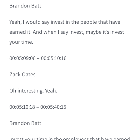
Brandon Batt
Yeah, I would say invest in the people that have
earned it. And when I say invest, maybe it’s invest
your time.
00:05:09:06 – 00:05:10:16
Zack Oates
Oh interesting. Yeah.
00:05:10:18 – 00:05:40:15
Brandon Batt
Invest your time in the employees that have earned