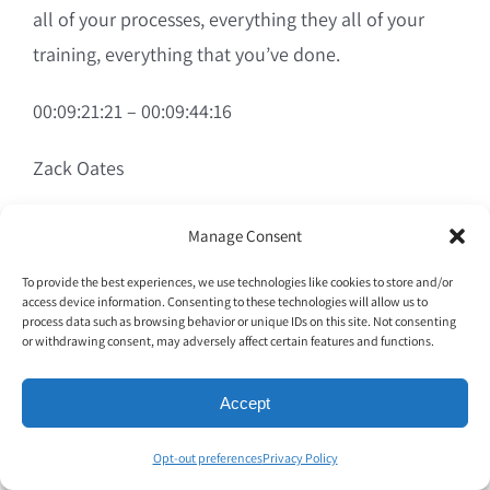
all of your processes, everything they all of your
training, everything that you’ve done.
00:09:21:21 – 00:09:44:16
Zack Oates
If that employee misses an item, if that employee is
Manage Consent
not having a good day, if that employee feels like
To provide the best experiences, we use technologies like cookies to store and/or
an employee as opposed to a team member, all of
access device information. Consenting to these technologies will allow us to
process data such as browsing behavior or unique IDs on this site. Not consenting
that is for not because all the guest feels is that last
or withdrawing consent, may adversely affect certain features and functions.
foot, whether it’s a delivery or whether it’s dropping
food off the table. It’s like that last foot is all
Accept
controlled by people.
Opt-out preferences
Privacy Policy