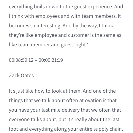
everything boils down to the guest experience. And
I think with employees and with team members, it
becomes so interesting. And by the way, I think
they’re like employee and customer is the same as
like team member and guest, right?
00:08:59:12 – 00:09:21:19
Zack Oates
It’s just like how to look at them. And one of the
things that we talk about often at ovation is that
you have your last mile delivery that we often that
everyone talks about, but it’s really about the last
foot and everything along your entire supply chain,