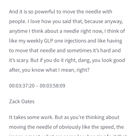
And it is so powerful to move the needle with
people. I love how you said that, because anyway,
anytime I think about a needle right now, I think of
like my weekly GLP one injections and like having
to move that needle and sometimes it’s hard and
it’s scary. But if you do it right, dang, you look good
after, you know what I mean, right?
00:03:37:20 – 00:03:58:09
Zack Oates
It takes some work. But as you’re thinking about
moving the needle of obviously like the speed, the