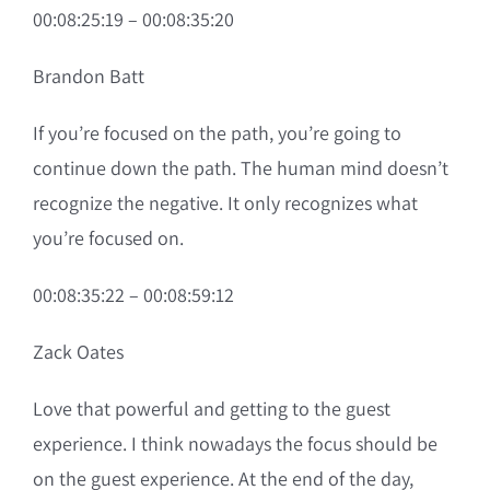
00:08:25:19 – 00:08:35:20
Brandon Batt
If you’re focused on the path, you’re going to
continue down the path. The human mind doesn’t
recognize the negative. It only recognizes what
you’re focused on.
00:08:35:22 – 00:08:59:12
Zack Oates
Love that powerful and getting to the guest
experience. I think nowadays the focus should be
on the guest experience. At the end of the day,