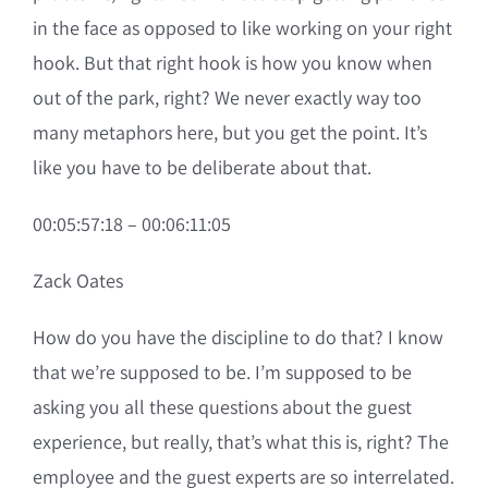
in the face as opposed to like working on your right
hook. But that right hook is how you know when
out of the park, right? We never exactly way too
many metaphors here, but you get the point. It’s
like you have to be deliberate about that.
00:05:57:18 – 00:06:11:05
Zack Oates
How do you have the discipline to do that? I know
that we’re supposed to be. I’m supposed to be
asking you all these questions about the guest
experience, but really, that’s what this is, right? The
employee and the guest experts are so interrelated.