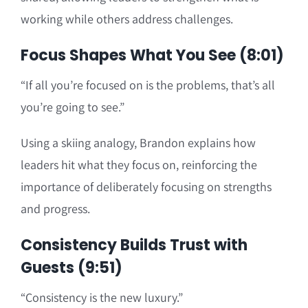
working while others address challenges.
Focus Shapes What You See (8:01)
“If all you’re focused on is the problems, that’s all
you’re going to see.”
Using a skiing analogy, Brandon explains how
leaders hit what they focus on, reinforcing the
importance of deliberately focusing on strengths
and progress.
Consistency Builds Trust with
Guests (9:51)
“Consistency is the new luxury.”