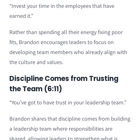
“Invest your time in the employees that have
earned it.”
Rather than spending all their energy fixing poor
fits, Brandon encourages leaders to focus on
developing team members who already align with
the culture and values.
Discipline Comes from Trusting
the Team (6:11)
“You’ve got to have trust in your leadership team.”
Brandon shares that discipline comes from building
a leadership team where responsibilities are
shared, allowing leaders to strengthen what is