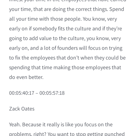
your time, that are doing the correct things. Spend
all your time with those people. You know, very
early on if somebody fits the culture and if they’re
going to add value to the culture, you know, very
early on, and a lot of founders will focus on trying
to fix the employees that don’t when they could be
spending that time making those employees that
do even better.
00:05:40:17 – 00:05:57:18
Zack Oates
Yeah. Because it really is like you focus on the
problems, right? You want to stop getting punched