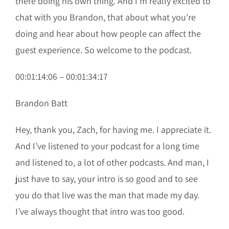
there doing his own thing. And I’m really excited to
chat with you Brandon, that about what you’re
doing and hear about how people can affect the
guest experience. So welcome to the podcast.
00:01:14:06 – 00:01:34:17
Brandon Batt
Hey, thank you, Zach, for having me. I appreciate it.
And I’ve listened to your podcast for a long time
and listened to, a lot of other podcasts. And man, I
just have to say, your intro is so good and to see
you do that live was the man that made my day.
I’ve always thought that intro was too good.