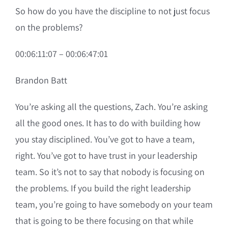
So how do you have the discipline to not just focus
on the problems?
00:06:11:07 – 00:06:47:01
Brandon Batt
You’re asking all the questions, Zach. You’re asking
all the good ones. It has to do with building how
you stay disciplined. You’ve got to have a team,
right. You’ve got to have trust in your leadership
team. So it’s not to say that nobody is focusing on
the problems. If you build the right leadership
team, you’re going to have somebody on your team
that is going to be there focusing on that while