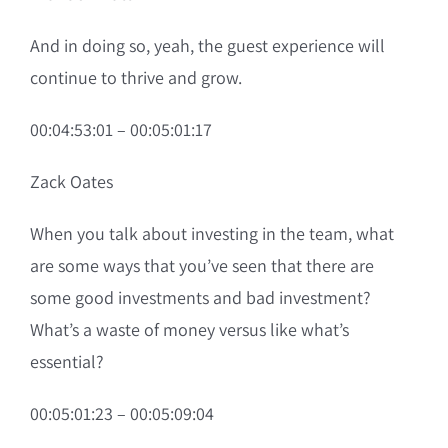
And in doing so, yeah, the guest experience will
continue to thrive and grow.
00:04:53:01 – 00:05:01:17
Zack Oates
When you talk about investing in the team, what
are some ways that you’ve seen that there are
some good investments and bad investment?
What’s a waste of money versus like what’s
essential?
00:05:01:23 – 00:05:09:04