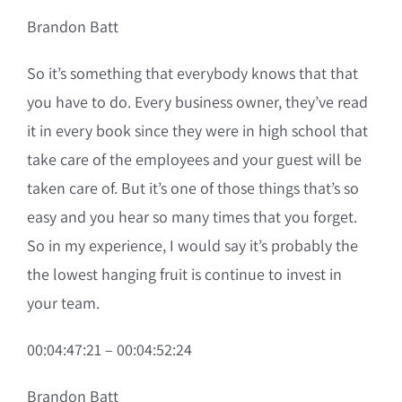
Brandon Batt
So it’s something that everybody knows that that
you have to do. Every business owner, they’ve read
it in every book since they were in high school that
take care of the employees and your guest will be
taken care of. But it’s one of those things that’s so
easy and you hear so many times that you forget.
So in my experience, I would say it’s probably the
the lowest hanging fruit is continue to invest in
your team.
00:04:47:21 – 00:04:52:24
Brandon Batt