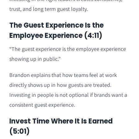
trust, and long term guest loyalty.
The Guest Experience Is the
Employee Experience (4:11)
“The guest experience is the employee experience
showing up in public.”
Brandon explains that how teams feel at work
directly shows up in how guests are treated.
Investing in people is not optional if brands want a
consistent guest experience.
Invest Time Where It Is Earned
(5:01)