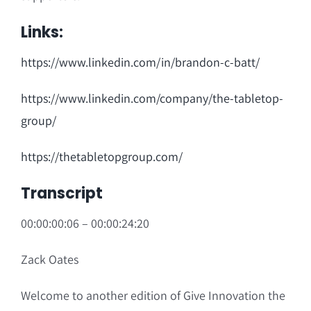
Links:
https://www.linkedin.com/in/brandon-c-batt/
https://www.linkedin.com/company/the-tabletop-
group/
https://thetabletopgroup.com/
Transcript
00:00:00:06 – 00:00:24:20
Zack Oates
Welcome to another edition of Give Innovation the