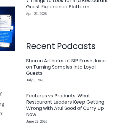
7 Things to Look for in a Restaurant
Guest Experience Platform
April 21, 2026
Recent Podcasts
Sharon Arthofer of SIP Fresh Juice
on Turning Samples Into Loyal
Guests
July 6, 2026
f
Features vs Products: What
Restaurant Leaders Keep Getting
ng
Wrong with Atul Sood of Curry Up
a:
Now
June 29, 2026