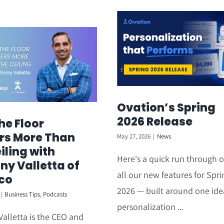
Ovation’s Spring
2026 Release
he Floor
rs More Than
May 27, 2026
|
News
iling with
Here's a quick run through o
ny Valletta of
all our new features for Spri
co
2026 — built around one ide
|
Business Tips
,
Podcasts
personalization ...
alletta is the CEO and