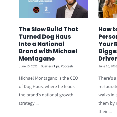
The Slow Build That
How t
Turned Dog Haus
Perso
Into a National
Your 
Brand with Michael
Bigge
Montagano
Driver
June 15, 2026
|
Business Tips
,
Podcasts
June 10, 2026
Michael Montagano is the CEO
There's 
of Dog Haus, where he leads
restaurat
the brand’s national growth
walks in 
strategy ...
them by 
their ...