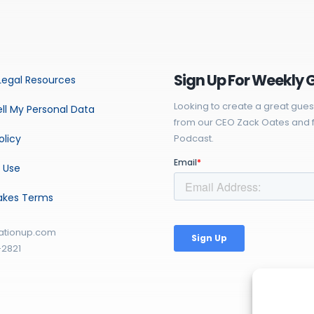
Sign Up For Weekly 
Legal Resources
Looking to create a great gues
ll My Personal Data
from our CEO Zack Oates and f
olicy
Podcast.
 Use
akes Terms
ationup.com
-2821