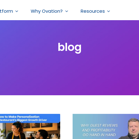
atform
Why Ovation?
Resources
blog