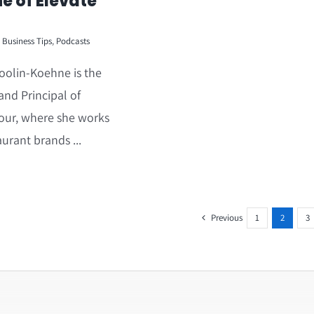
e of Elevate
Business Tips
,
Podcasts
oolin-Koehne is the
nd Principal of
our, where she works
aurant brands ...
Previous
1
2
3