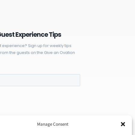
Guest Experience Tips
t experience? Sign up for weekly tips
rom the guests on the Give an Ovation
Manage Consent