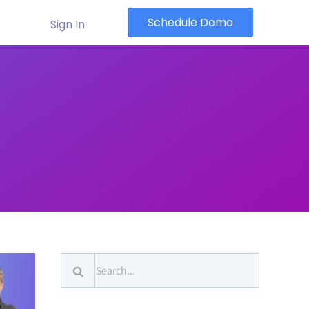
Schedule Demo
Sign In
Search
for: