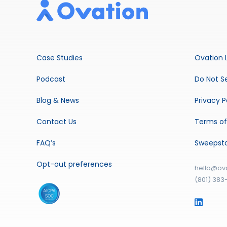
Case Studies
Ovation 
Podcast
Do Not Se
Blog & News
Privacy P
Contact Us
Terms of
FAQ’s
Sweepst
Opt-out preferences
hello@ov
(801) 383