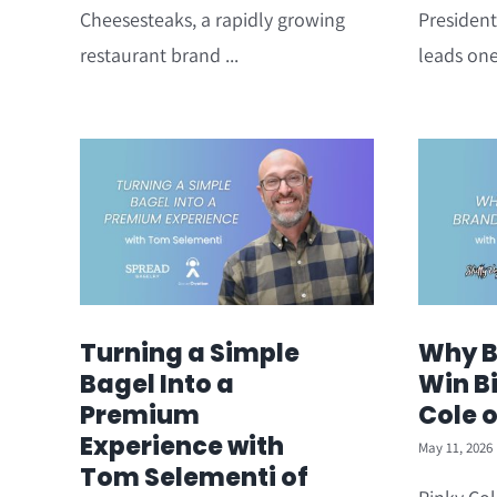
Cheesesteaks, a rapidly growing
President
restaurant brand ...
leads one
Turning a Simple
Why B
Bagel Into a
Win Bi
Premium
Cole 
Experience with
May 11, 2026
Tom Selementi of