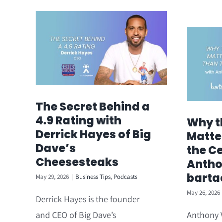
The Secret Behind a
4.9 Rating with
Why t
Derrick Hayes of Big
Matte
Dave’s
the Ce
Cheesesteaks
Antho
barta
May 29, 2026
|
Business Tips
,
Podcasts
May 26, 2026
Derrick Hayes is the founder
and CEO of Big Dave’s
Anthony V