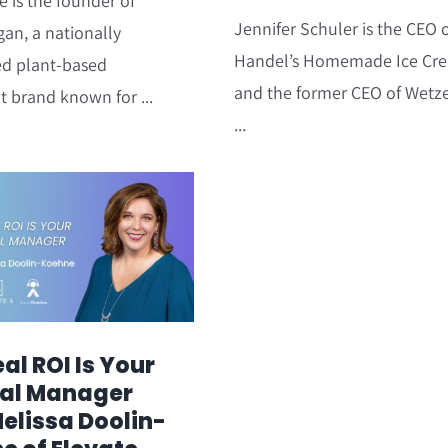
e is the founder of
Jennifer Schuler is the CEO 
gan, a nationally
Handel’s Homemade Ice Cr
ed plant-based
and the former CEO of Wetze
t brand known for ...
...
al ROI Is Your
al Manager
Melissa Doolin-