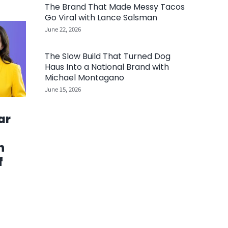
The Brand That Made Messy Tacos
Go Viral with Lance Salsman
June 22, 2026
The Slow Build That Turned Dog
Haus Into a National Brand with
Michael Montagano
June 15, 2026
ar
h
f