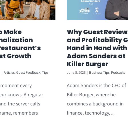
o Make
Why Guest Review
nalization
and Profitability 
Restaurant’s
Hand in Hand with
st Growth
Adam Sanders at
Killer Burger
|
Articles
,
Guest Feedback
,
Tips
June 8, 2026
|
Business Tips
,
Podcasts
a moment every
Adam Sanders is the CFO of
eur knows. A regular
Killer Burger, where he
and the server calls
combines a background in
name, remembers
finance, technology, ...