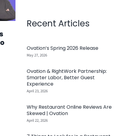
Recent Articles
s
Go
Ovation’s Spring 2026 Release
May 27, 2026
Ovation & RightWork Partnership:
Smarter Labor, Better Guest
Experience
April 23, 2026
Why Restaurant Online Reviews Are
Skewed | Ovation
April 22, 2026