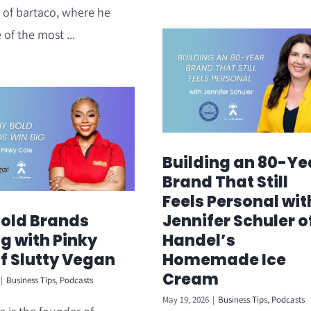
 of bartaco, where he
 of the most ...
Building an 80-Ye
Brand That Still
Feels Personal wit
old Brands
Jennifer Schuler o
g with Pinky
Handel’s
of Slutty Vegan
Homemade Ice
Cream
|
Business Tips
,
Podcasts
May 19, 2026
|
Business Tips
,
Podcasts