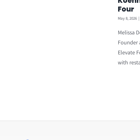
Koehn
Four
May 8, 2026
|
Melissa D
Founder a
Elevate F
with rest