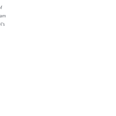
of
eam
l’s