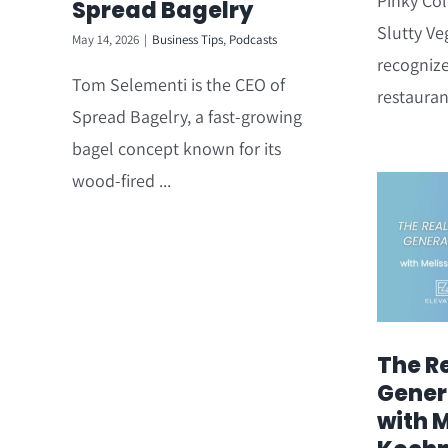
Pinky Col
Spread Bagelry
Slutty Ve
May 14, 2026
|
Business Tips
,
Podcasts
recogniz
Tom Selementi is the CEO of
restauran
Spread Bagelry, a fast-growing
bagel concept known for its
wood-fired ...
The Re
Gener
with 