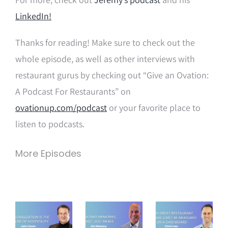
LinkedIn!
Thanks for reading! Make sure to check out the
whole episode, as well as other interviews with
restaurant gurus by checking out “Give an Ovation:
A Podcast For Restaurants” on
ovationup.com/podcast
or your favorite place to
listen to podcasts.
More Episodes