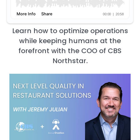
Learn how to optimize operations
while keeping humans at the
forefront with the COO of CBS
Northstar.