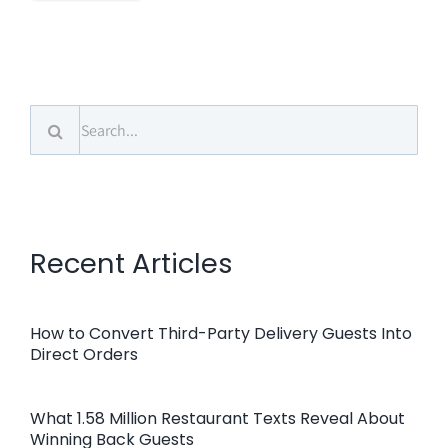
Search
for:
Recent Articles
How to Convert Third-Party Delivery Guests Into
Direct Orders
What 1.58 Million Restaurant Texts Reveal About
Winning Back Guests