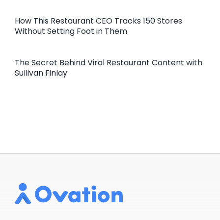
How This Restaurant CEO Tracks 150 Stores
Without Setting Foot in Them
The Secret Behind Viral Restaurant Content with
Sullivan Finlay