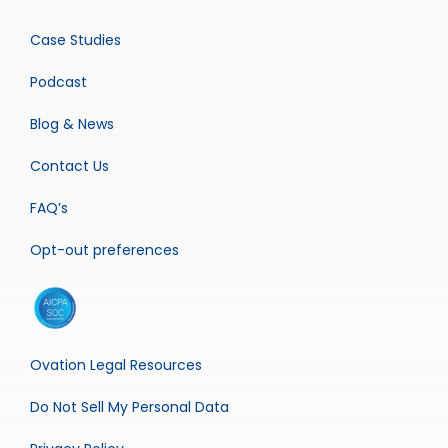
Case Studies
Podcast
Blog & News
Contact Us
FAQ’s
Opt-out preferences
Ovation Legal Resources
Do Not Sell My Personal Data