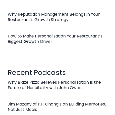
Why Reputation Management Belongs in Your
Restaurant’s Growth Strategy
How to Make Personalization Your Restaurant’s
Biggest Growth Driver
Recent Podcasts
Why Blaze Pizza Believes Personalization Is the
Future of Hospitality with John Owen
Jim Mazany of P.F. Chang’s on Building Memories,
Not Just Meals