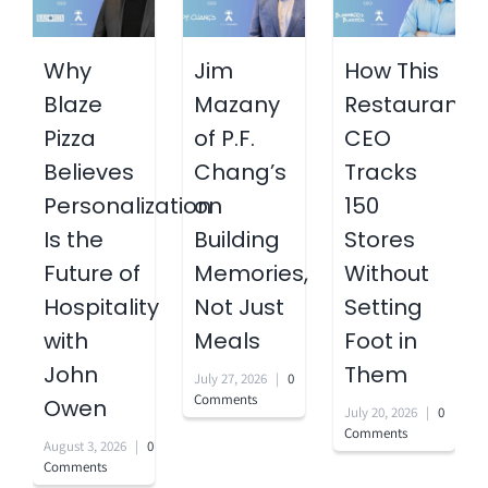
Why
Jim
How This
Blaze
Mazany
Restaurant
Pizza
of P.F.
CEO
Believes
Chang’s
Tracks
Personalization
on
150
Is the
Building
Stores
Future of
Memories,
Without
Hospitality
Not Just
Setting
with
Meals
Foot in
John
Them
July 27, 2026
|
0
Comments
Owen
July 20, 2026
|
0
Comments
August 3, 2026
|
0
Comments