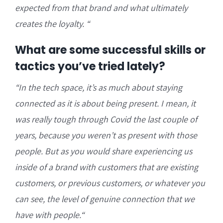
expected from that brand and what ultimately
creates the loyalty.
“
What are some successful skills or
tactics you’ve tried lately?
“I
n the tech space, it’s as much about staying
connected as it is about being present. I mean, it
was really tough through Covid the last couple of
years, because you weren’t as present with those
people. But
as you would share experiencing us
inside of a brand with customers that are existing
customers, or previous customers, or whatever you
can see, the level of genuine connection that we
have with people.
“