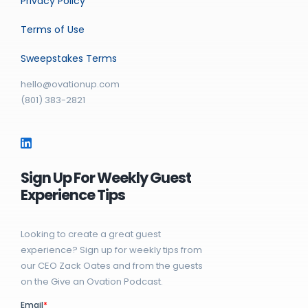
Privacy Policy
Terms of Use
Sweepstakes Terms
hello@ovationup.com
(801) 383-2821
Sign Up For Weekly Guest
Experience Tips
Looking to create a great guest
experience? Sign up for weekly tips from
our CEO Zack Oates and from the guests
on the Give an Ovation Podcast.