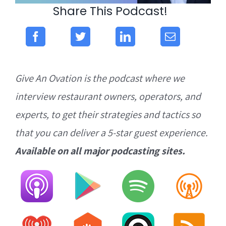
Share This Podcast!
Give An Ovation is the podcast where we
interview restaurant owners, operators, and
experts, to get their strategies and tactics so
that you can deliver a 5-star guest experience.
Available on all major podcasting sites.