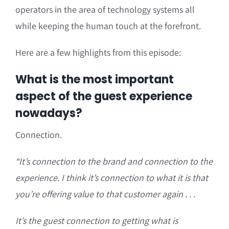
operators in the area of technology systems all
while keeping the human touch at the forefront.
Here are a few highlights from this episode:
What is the most important
aspect of the guest experience
nowadays?
Connection.
“It’s connection to the brand and connection to the
experience. I think it’s connection to what it is that
you’re offering value to that customer again . . .
It’s the guest connection to getting what is