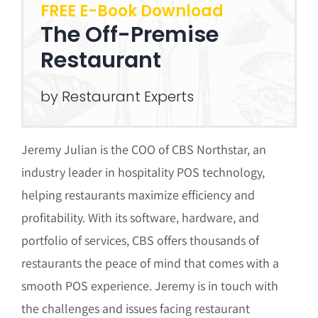
FREE E-Book Download
The Off-Premise
Restaurant
by Restaurant Experts
Jeremy Julian is the COO of CBS Northstar, an
industry leader in hospitality POS technology,
helping restaurants maximize efficiency and
profitability. With its software, hardware, and
portfolio of services, CBS offers thousands of
restaurants the peace of mind that comes with a
smooth POS experience. Jeremy is in touch with
the challenges and issues facing restaurant