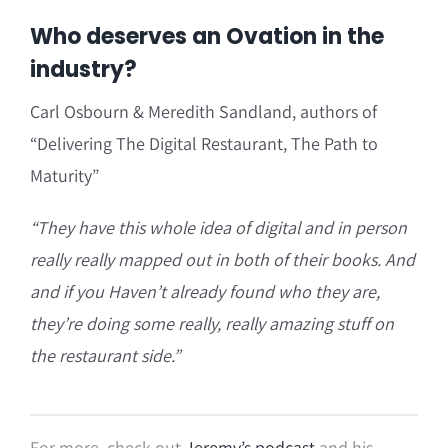
Who deserves an Ovation in the
industry?
Carl Osbourn & Meredith Sandland, authors of
“Delivering The Digital Restaurant, The Path to
Maturity”
“
They have
this whole idea of digital and in person
really really mapped out in both of their books. And
and if you Haven’t already found who they are,
they’re doing some really, really amazing stuff on
the restaurant side.”
For more, check out
Jeremy’s podcast
and his