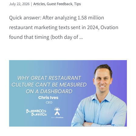
July 22, 2026
|
Articles
,
Guest Feedback
,
Tips
Quick answer: After analyzing 1.58 million
restaurant marketing texts sent in 2024, Ovation
found that timing (both day of ...