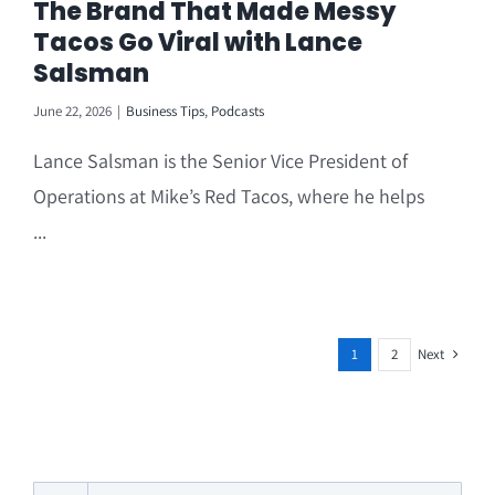
The Brand That Made Messy
Tacos Go Viral with Lance
Salsman
June 22, 2026
|
Business Tips
,
Podcasts
Lance Salsman is the Senior Vice President of
Operations at Mike’s Red Tacos, where he helps
...
Next
1
2