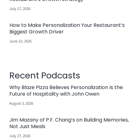
July 17, 2026
How to Make Personalization Your Restaurant’s
Biggest Growth Driver
June 10, 2026
Recent Podcasts
Why Blaze Pizza Believes Personalization Is the
Future of Hospitality with John Owen
August 3, 2026
Jim Mazany of P.F. Chang’s on Building Memories,
Not Just Meals
July 27, 2026