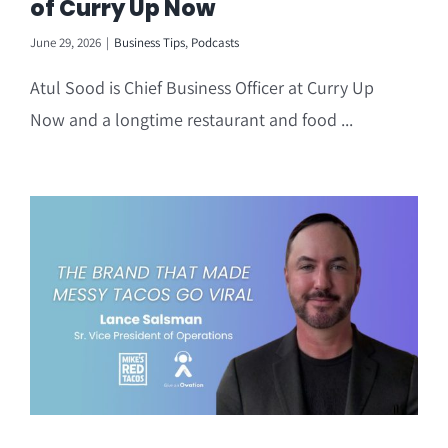
of Curry Up Now
June 29, 2026
|
Business Tips
,
Podcasts
Atul Sood is Chief Business Officer at Curry Up
Now and a longtime restaurant and food ...