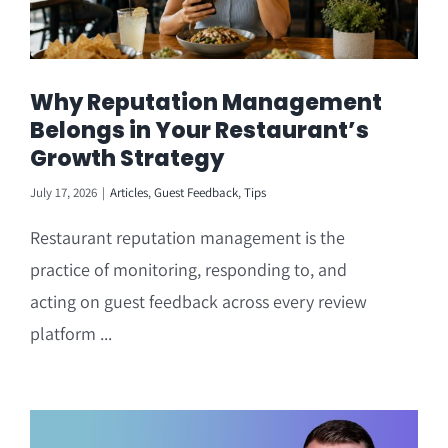
Why Reputation Management
Belongs in Your Restaurant’s
Growth Strategy
July 17, 2026
|
Articles
,
Guest Feedback
,
Tips
Restaurant reputation management is the
practice of monitoring, responding to, and
acting on guest feedback across every review
platform ...