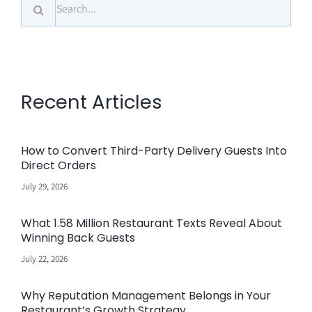
Search
for:
Recent Articles
How to Convert Third-Party Delivery Guests Into
Direct Orders
July 29, 2026
What 1.58 Million Restaurant Texts Reveal About
Winning Back Guests
July 22, 2026
Why Reputation Management Belongs in Your
Restaurant’s Growth Strategy