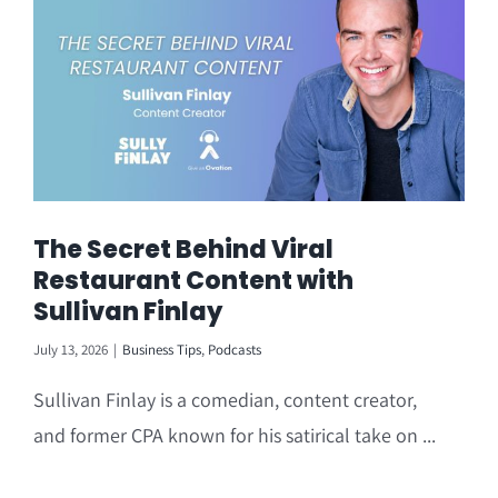
The Secret Behind Viral
Restaurant Content with
Sullivan Finlay
July 13, 2026
|
Business Tips
,
Podcasts
Sullivan Finlay is a comedian, content creator,
and former CPA known for his satirical take on ...