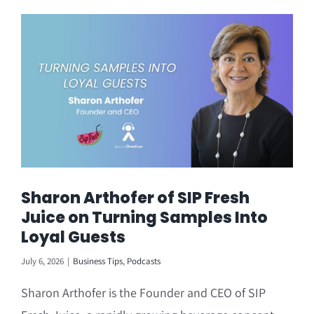
Sharon Arthofer of SIP Fresh
Juice on Turning Samples Into
Loyal Guests
July 6, 2026
|
Business Tips
,
Podcasts
Sharon Arthofer is the Founder and CEO of SIP