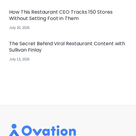
How This Restaurant CEO Tracks 150 Stores
Without Setting Foot in Them
July 20, 2026
The Secret Behind Viral Restaurant Content with
Sullivan Finlay
July 13, 2026