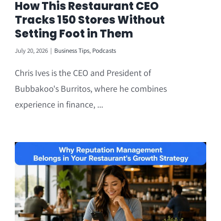
How This Restaurant CEO
Tracks 150 Stores Without
Setting Foot in Them
July 20, 2026
|
Business Tips
,
Podcasts
Chris Ives is the CEO and President of
Bubbakoo's Burritos, where he combines
experience in finance, ...