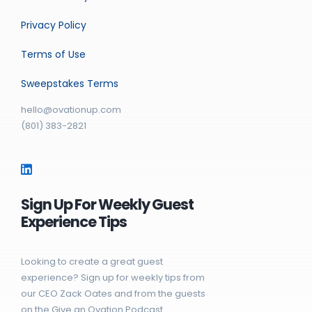
Privacy Policy
Terms of Use
Sweepstakes Terms
hello@ovationup.com
(801) 383-2821
Sign Up For Weekly Guest
Experience Tips
Looking to create a great guest
experience? Sign up for weekly tips from
our CEO Zack Oates and from the guests
on the Give an Ovation Podcast.