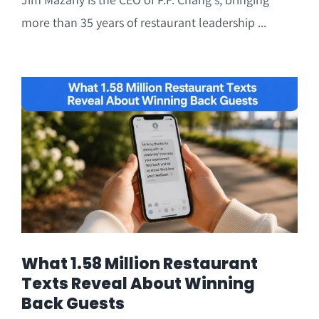
more than 35 years of restaurant leadership ...
What 1.58 Million Restaurant
Texts Reveal About Winning
Back Guests