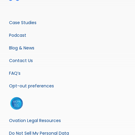
Case Studies
Podcast
Blog & News
Contact Us
FAQ’s
Opt-out preferences
Ovation Legal Resources
Do Not Sell My Personal Data