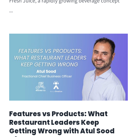
Fresh Juice, a rapidly growing beverage concept
...
Features vs Products: What
Restaurant Leaders Keep
Getting Wrong with Atul Sood