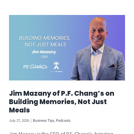
Jim Mazany of P.F. Chang’s on
Building Memories, Not Just
Meals
July 27, 2026
|
Business Tips
,
Podcasts
Jim Mazany is the CEO of P.F. Chang's, bringing