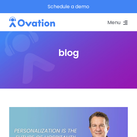
Skip
Schedule a demo
to
Menu
content
Pricing
blog
Platform
Why Ovation?
Resources
Schedule A Demo
Log In