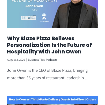
Why Blaze Pizza Believes
Personalization Is the Future of
Hospitality with John Owen
August 3, 2026
|
Business Tips
,
Podcasts
John Owen is the CEO of Blaze Pizza, bringing
more than 35 years of restaurant leadership ...