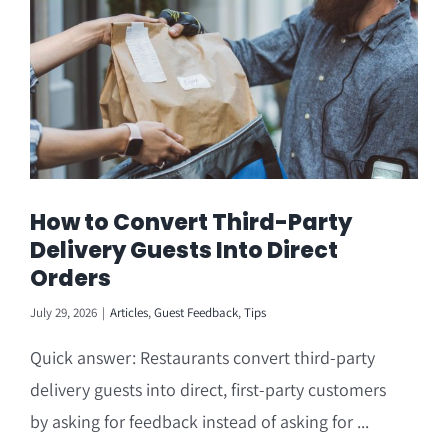
How to Convert Third-Party
Delivery Guests Into Direct
Orders
July 29, 2026
|
Articles
,
Guest Feedback
,
Tips
Quick answer: Restaurants convert third-party
delivery guests into direct, first-party customers
by asking for feedback instead of asking for ...