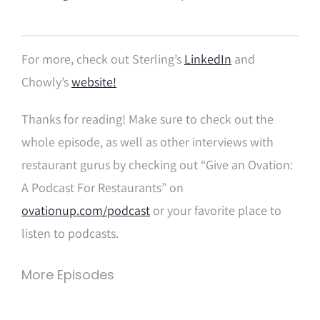
For more, check out Sterling’s
LinkedIn
and
Chowly’s
website!
Thanks for reading! Make sure to check out the
whole episode, as well as other interviews with
restaurant gurus by checking out “Give an Ovation:
A Podcast For Restaurants” on
ovationup.com/podcast
or your favorite place to
listen to podcasts.
More Episodes