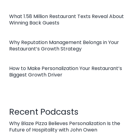
What 1.58 Million Restaurant Texts Reveal About
Winning Back Guests
Why Reputation Management Belongs in Your
Restaurant’s Growth Strategy
How to Make Personalization Your Restaurant’s
Biggest Growth Driver
Recent Podcasts
Why Blaze Pizza Believes Personalization Is the
Future of Hospitality with John Owen