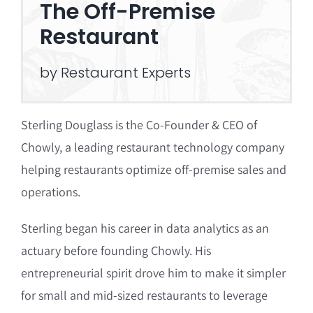
The Off-Premise
Restaurant
by Restaurant Experts
Sterling Douglass is the Co-Founder & CEO of
Chowly, a leading restaurant technology company
helping restaurants optimize off-premise sales and
operations.
Sterling began his career in data analytics as an
actuary before founding Chowly.
His
entrepreneurial spirit drove him to make it simpler
for small and mid-sized restaurants to leverage