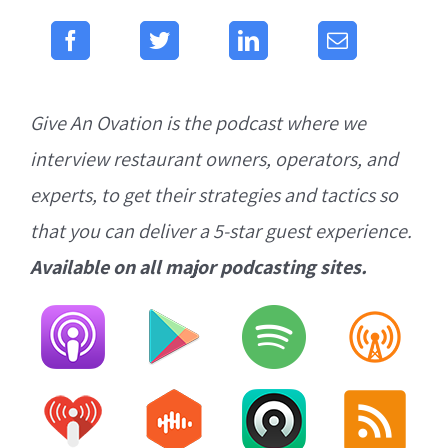
Give An Ovation is the podcast where we
interview restaurant owners, operators, and
experts, to get their strategies and tactics so
that you can deliver a 5-star guest experience.
Available on all major podcasting sites.