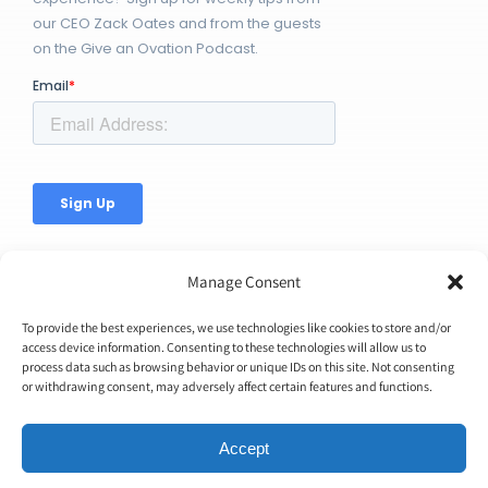
our CEO Zack Oates and from the guests
on the Give an Ovation Podcast.
Manage Consent
To provide the best experiences, we use technologies like cookies to store and/or
access device information. Consenting to these technologies will allow us to
© Copyright 2026 | Ovation Up, Inc. | All Rights Reserved |
process data such as browsing behavior or unique IDs on this site. Not consenting
or withdrawing consent, may adversely affect certain features and functions.
BTW...You're Awesome!
Accept