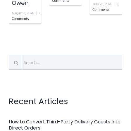
Comments
Owen
July 20, 2026
|
0
Comments
August 3, 2026
|
0
Comments
Search
for:
Recent Articles
How to Convert Third-Party Delivery Guests Into
Direct Orders