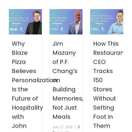
Why
Jim
How This
Blaze
Mazany
Restaurant
Pizza
of P.F.
CEO
Believes
Chang’s
Tracks
Personalization
on
150
Is the
Building
Stores
Future of
Memories,
Without
Hospitality
Not Just
Setting
with
Meals
Foot in
John
Them
July 27, 2026
|
0