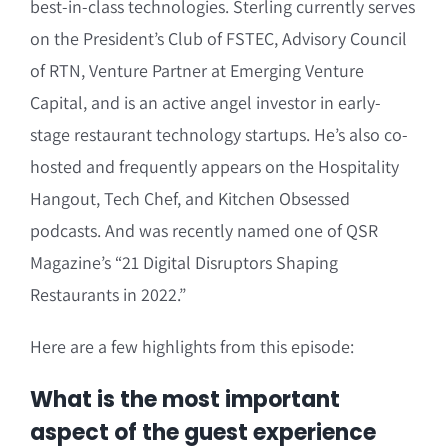
best-in-class technologies. Sterling currently serves
on the President’s Club of FSTEC, Advisory Council
of RTN, Venture Partner at Emerging Venture
Capital, and is an active angel investor in early-
stage restaurant technology startups. He’s also co-
hosted and frequently appears on the Hospitality
Hangout, Tech Chef, and Kitchen Obsessed
podcasts. And was recently named one of QSR
Magazine’s “21 Digital Disruptors Shaping
Restaurants in 2022.”
Here are a few highlights from this episode:
What is the most important
aspect of the guest experience