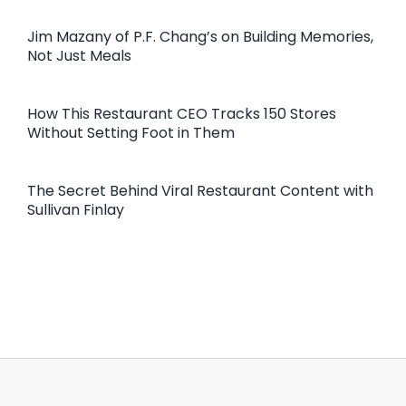
Jim Mazany of P.F. Chang’s on Building Memories,
Not Just Meals
How This Restaurant CEO Tracks 150 Stores
Without Setting Foot in Them
The Secret Behind Viral Restaurant Content with
Sullivan Finlay