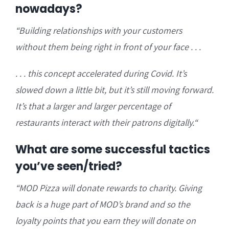
nowadays?
“B
uilding relationships with your customers
without them being right in front of your face . . .
. . . this concept a
ccelerated during Covid. It’s
slowed down a little bit, but it’s still moving forward.
It’s that a larger and larger percentage of
restaurants interact with their patrons digitally.
“
What are some successful tactics
you’ve seen/tried?
“
MOD Pizza will donate rewards to charity. Giving
back is a huge part of MOD’s brand and so the
loyalty points that you earn they will
donate on