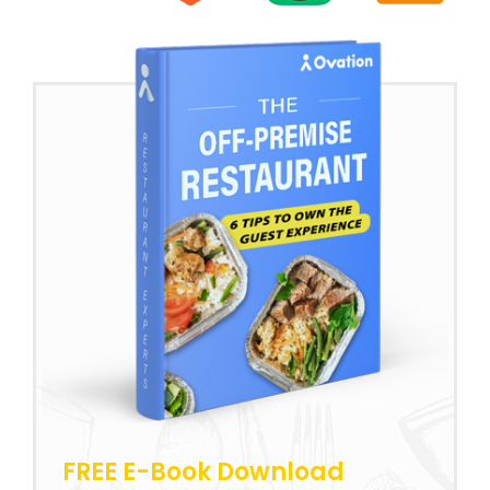
FREE E-Book Download