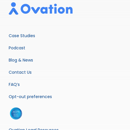
Case Studies
Podcast
Blog & News
Contact Us
FAQ’s
Opt-out preferences
Ovation Legal Resources