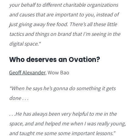
your behalf to different charitable organizations
and causes that are important to you, instead of
just giving away free food. There’s all these little
tactics and things on brand that I’m seeing in the
digital space.
“
Who deserves an Ovation?
Geoff Alexander
, Wow Bao
“W
hen he says he’s gonna do something it gets
done . . .
. . .He has always been very helpful to me in the
space, and and helped me when I was really young,
and taught me some some important lessons.”