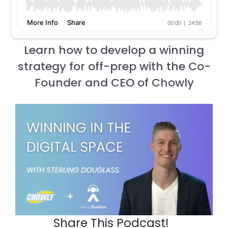
Learn how to develop a winning
strategy for off-prep with the Co-
Founder and CEO of Chowly
Share This Podcast!