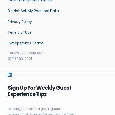
Do Not Sell My Personal Data
Privacy Policy
Terms of Use
Sweepstakes Terms
hello@ovationup.com
(801) 383-2821
Sign Up For Weekly Guest
Experience Tips
Looking to create a great guest
experience? Sign up for weekly tips from