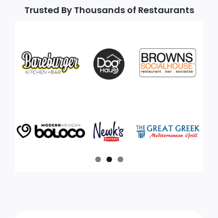
Trusted By Thousands of Restaurants