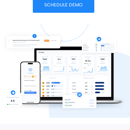
SCHEDULE DEMO