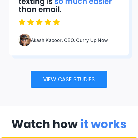
texting is
so much easier
than email.
Akash Kapoor, CEO, Curry Up Now
VIEW CASE STUDIES
Watch how
it works