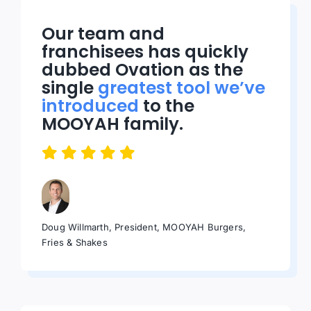
Our team and
franchisees has quickly
dubbed Ovation as the
single
greatest tool we’ve
introduced
to the
MOOYAH family.
Doug Willmarth, President, MOOYAH Burgers,
Fries & Shakes