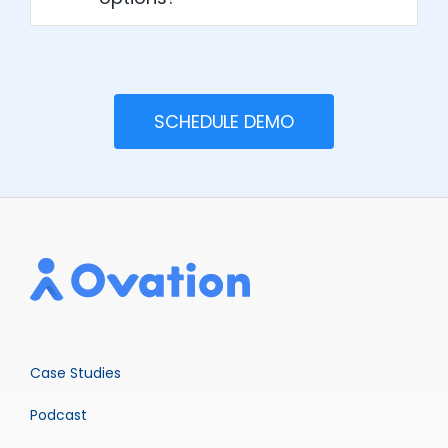
SCHEDULE DEMO
Case Studies
Podcast