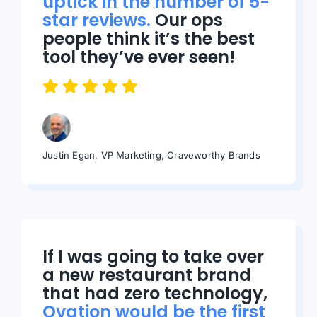
uptick in the number of 5-
star reviews.
Our ops
people think it’s the best
tool they’ve ever seen!
Justin Egan, VP Marketing, Craveworthy Brands
If I was going to take over
a new restaurant brand
that had zero technology,
Ovation would be the first