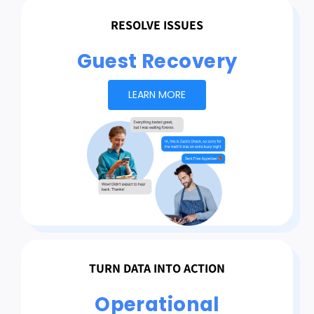
RESOLVE ISSUES
Guest Recovery
LEARN MORE
TURN DATA INTO ACTION
Operational