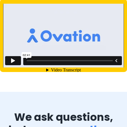
We ask questions,