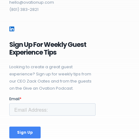
hello@ovationup.com
(801) 383-2821
Sign Up For Weekly Guest
Experience Tips
Looking to create a great guest
experience? Sign up for weekly tips from
our CEO Zack Oates and from the guests
on the Give an Ovation Podcast.