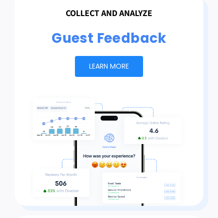
COLLECT AND ANALYZE
Guest Feedback
LEARN MORE