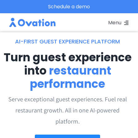
Skip
Schedule a demo
to
Menu
content
Pricing
AI-FIRST GUEST EXPERIENCE PLATFORM
Turn guest experience
Platform
into
restaurant
Why Ovation?
performance
Resources
Serve exceptional guest experiences. Fuel real
restaurant growth. All in one AI-powered
Schedule A Demo
platform.
Log In