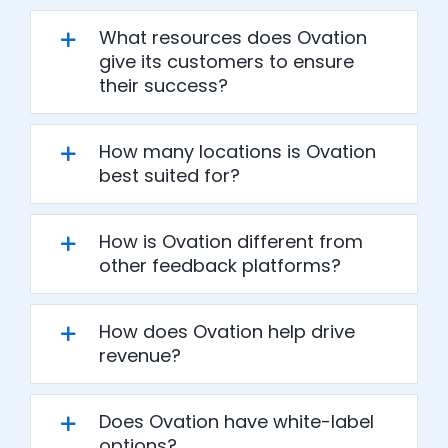
What resources does Ovation
give its customers to ensure
their success?
How many locations is Ovation
best suited for?
How is Ovation different from
other feedback platforms?
How does Ovation help drive
revenue?
Does Ovation have white-label
options?