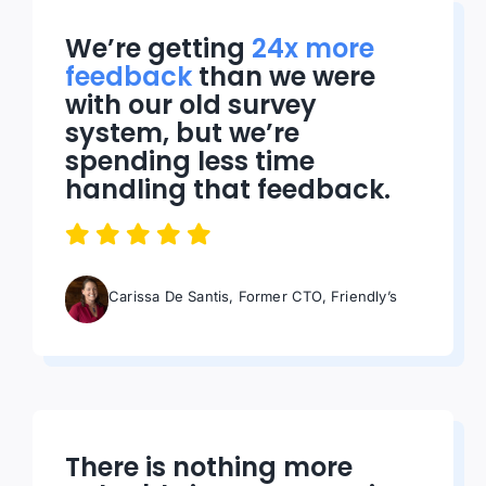
We’re getting
24x more
feedback
than we were
with our old survey
system, but we’re
spending less time
handling that feedback.
Carissa De Santis, Former CTO, Friendly’s
There is nothing more