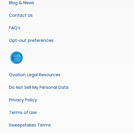
Blog & News
Contact Us
FAQ’s
Opt-out preferences
Ovation Legal Resources
Do Not Sell My Personal Data
Privacy Policy
Terms of Use
Sweepstakes Terms