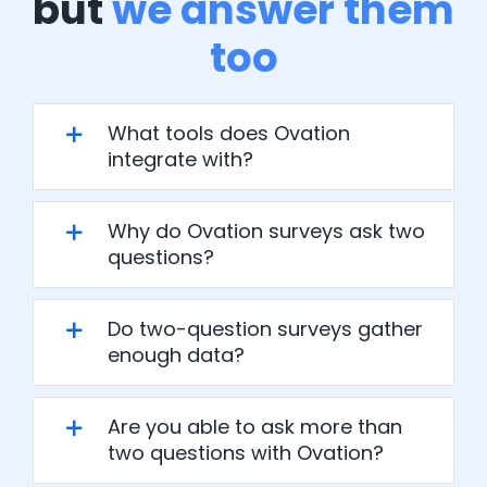
but
we answer them
too
What tools does Ovation
integrate with?
Why do Ovation surveys ask two
questions?
Do two-question surveys gather
enough data?
Are you able to ask more than
two questions with Ovation?