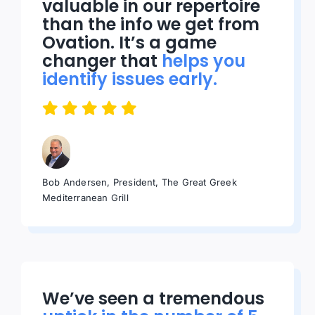
valuable in our repertoire
than the info we get from
Ovation. It’s a game
changer that
helps you
identify issues early.
Bob Andersen, President, The Great Greek
Mediterranean Grill
We’ve seen a tremendous