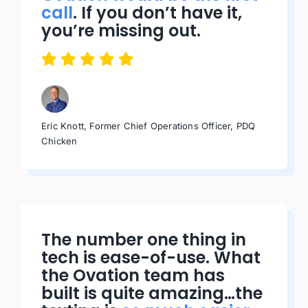
call
. If you don’t have it,
you’re missing out.
Eric Knott, Former Chief Operations Officer, PDQ
Chicken
The number one thing in
tech is ease-of-use. What
the Ovation team has
built is quite amazing…the