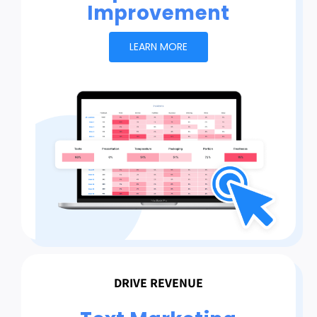
Improvement
LEARN MORE
DRIVE REVENUE