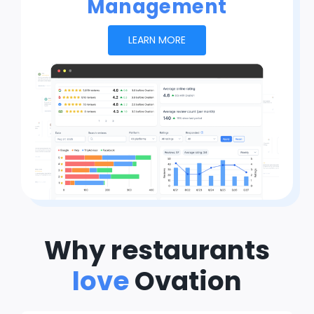
Management
LEARN MORE
Why restaurants
love
Ovation