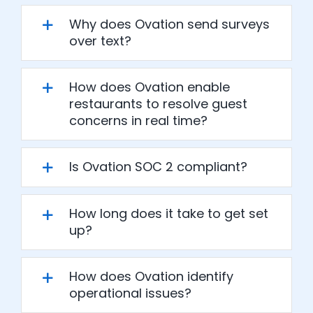
Why does Ovation send surveys
over text?
How does Ovation enable
restaurants to resolve guest
concerns in real time?
Is Ovation SOC 2 compliant?
How long does it take to get set
up?
How does Ovation identify
operational issues?