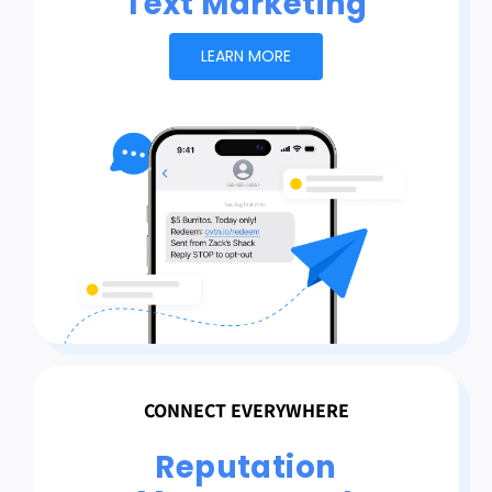
Text Marketing
LEARN MORE
CONNECT EVERYWHERE
Reputation